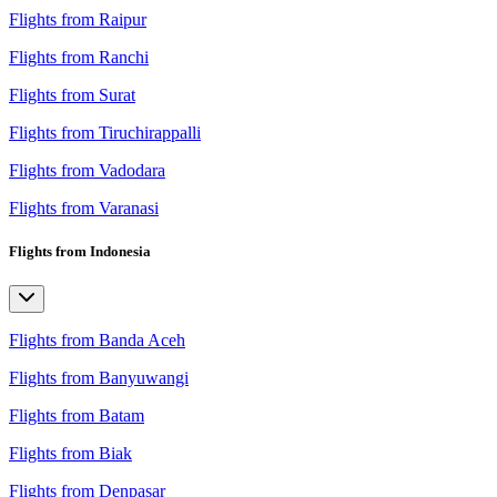
Flights from Raipur
Flights from Ranchi
Flights from Surat
Flights from Tiruchirappalli
Flights from Vadodara
Flights from Varanasi
Flights from Indonesia
Flights from Banda Aceh
Flights from Banyuwangi
Flights from Batam
Flights from Biak
Flights from Denpasar