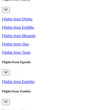
Flights from Djerba
Flights from Enfidha
Flights from Monastir
Flights from Sfax
Flights from Tunis
Flights from Uganda
Flights from Entebbe
Flights from Zambia