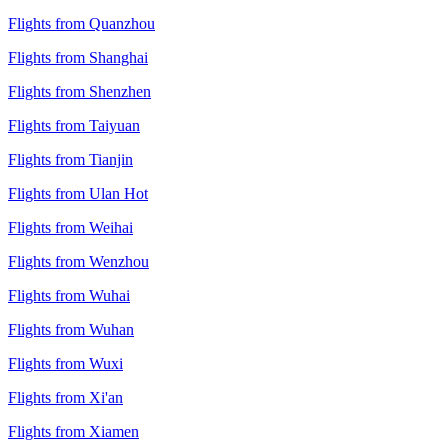
Flights from Quanzhou
Flights from Shanghai
Flights from Shenzhen
Flights from Taiyuan
Flights from Tianjin
Flights from Ulan Hot
Flights from Weihai
Flights from Wenzhou
Flights from Wuhai
Flights from Wuhan
Flights from Wuxi
Flights from Xi'an
Flights from Xiamen