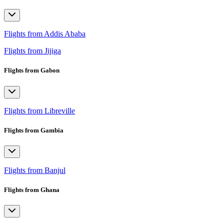
Flights from Addis Ababa
Flights from Jijiga
Flights from Gabon
Flights from Libreville
Flights from Gambia
Flights from Banjul
Flights from Ghana