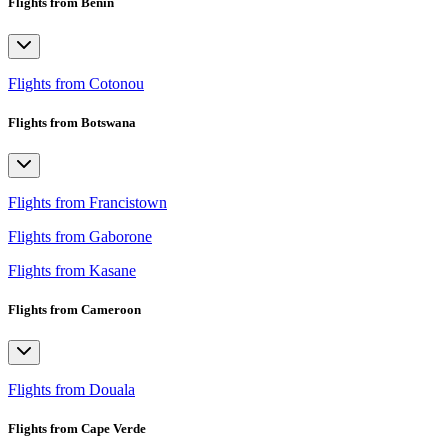
Flights from Benin
Flights from Cotonou
Flights from Botswana
Flights from Francistown
Flights from Gaborone
Flights from Kasane
Flights from Cameroon
Flights from Douala
Flights from Cape Verde