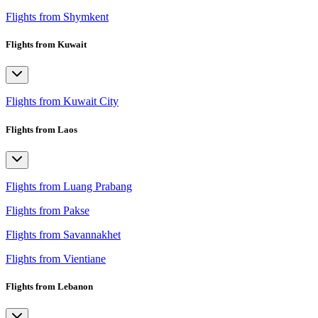
Flights from Shymkent
Flights from Kuwait
Flights from Kuwait City
Flights from Laos
Flights from Luang Prabang
Flights from Pakse
Flights from Savannakhet
Flights from Vientiane
Flights from Lebanon