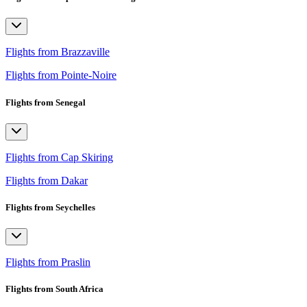
Flights from Brazzaville
Flights from Pointe-Noire
Flights from Senegal
Flights from Cap Skiring
Flights from Dakar
Flights from Seychelles
Flights from Praslin
Flights from South Africa