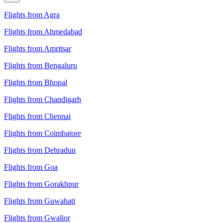
Flights from Agra
Flights from Ahmedabad
Flights from Amritsar
Flights from Bengaluru
Flights from Bhopal
Flights from Chandigarh
Flights from Chennai
Flights from Coimbatore
Flights from Dehradun
Flights from Goa
Flights from Gorakhpur
Flights from Guwahati
Flights from Gwalior