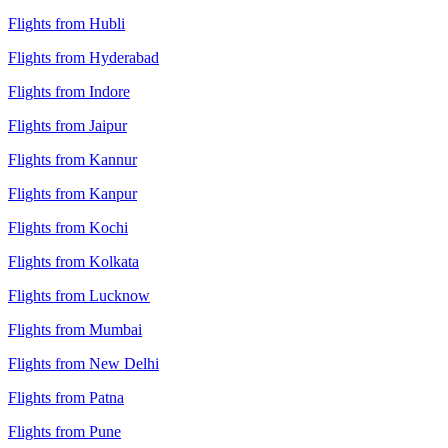
Flights from Hubli
Flights from Hyderabad
Flights from Indore
Flights from Jaipur
Flights from Kannur
Flights from Kanpur
Flights from Kochi
Flights from Kolkata
Flights from Lucknow
Flights from Mumbai
Flights from New Delhi
Flights from Patna
Flights from Pune