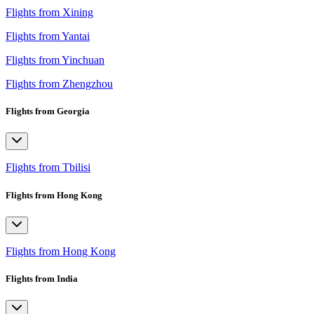
Flights from Xining
Flights from Yantai
Flights from Yinchuan
Flights from Zhengzhou
Flights from Georgia
Flights from Tbilisi
Flights from Hong Kong
Flights from Hong Kong
Flights from India