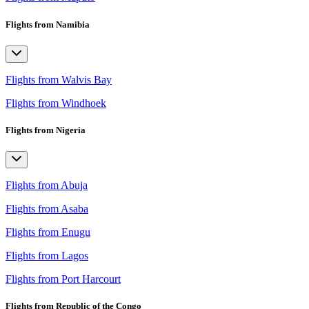
Flights from Namibia
Flights from Walvis Bay
Flights from Windhoek
Flights from Nigeria
Flights from Abuja
Flights from Asaba
Flights from Enugu
Flights from Lagos
Flights from Port Harcourt
Flights from Republic of the Congo