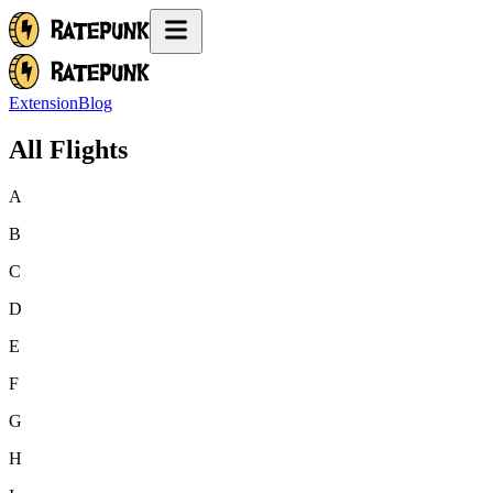
Extension
Blog
All Flights
A
B
C
D
E
F
G
H