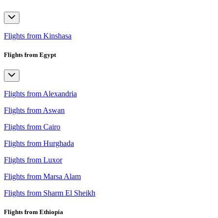
Flights from Kinshasa
Flights from Egypt
Flights from Alexandria
Flights from Aswan
Flights from Cairo
Flights from Hurghada
Flights from Luxor
Flights from Marsa Alam
Flights from Sharm El Sheikh
Flights from Ethiopia