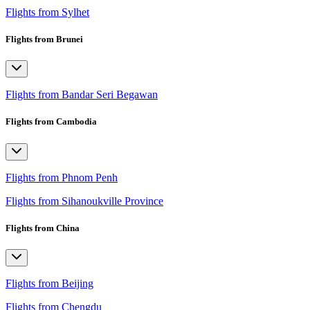
Flights from Sylhet
Flights from Brunei
Flights from Bandar Seri Begawan
Flights from Cambodia
Flights from Phnom Penh
Flights from Sihanoukville Province
Flights from China
Flights from Beijing
Flights from Chengdu