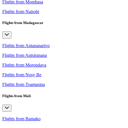
Flights from Mombasa
Flights from Nairobi
Flights from Madagascar
Flights from Antananarivo
Flights from Antsiranana
Flights from Morondava
Flights from Nosy Be
Flights from Toamasina
Flights from Mali
Flights from Bamako