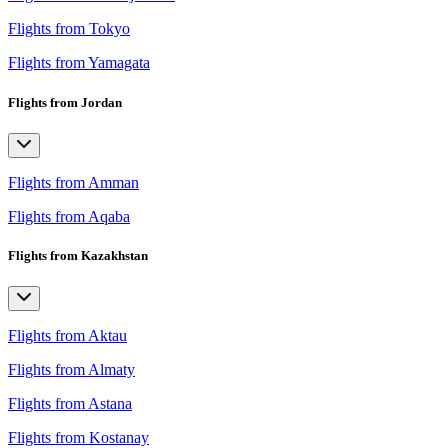
Flights from Tokyo
Flights from Yamagata
Flights from Jordan
Flights from Amman
Flights from Aqaba
Flights from Kazakhstan
Flights from Aktau
Flights from Almaty
Flights from Astana
Flights from Kostanay