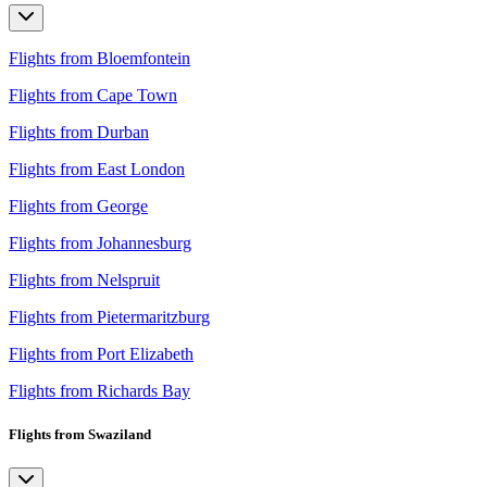
Flights from Bloemfontein
Flights from Cape Town
Flights from Durban
Flights from East London
Flights from George
Flights from Johannesburg
Flights from Nelspruit
Flights from Pietermaritzburg
Flights from Port Elizabeth
Flights from Richards Bay
Flights from Swaziland