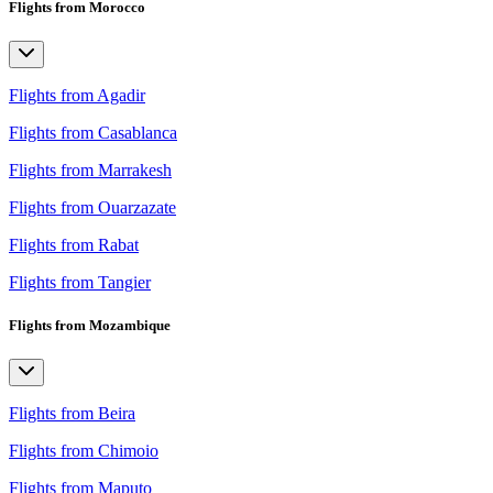
Flights from Morocco
Flights from Agadir
Flights from Casablanca
Flights from Marrakesh
Flights from Ouarzazate
Flights from Rabat
Flights from Tangier
Flights from Mozambique
Flights from Beira
Flights from Chimoio
Flights from Maputo