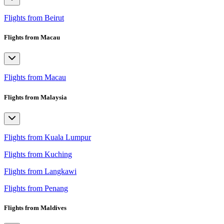
Flights from Beirut
Flights from Macau
Flights from Macau
Flights from Malaysia
Flights from Kuala Lumpur
Flights from Kuching
Flights from Langkawi
Flights from Penang
Flights from Maldives