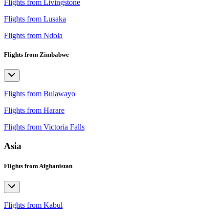
Flights from Livingstone
Flights from Lusaka
Flights from Ndola
Flights from Zimbabwe
Flights from Bulawayo
Flights from Harare
Flights from Victoria Falls
Asia
Flights from Afghanistan
Flights from Kabul