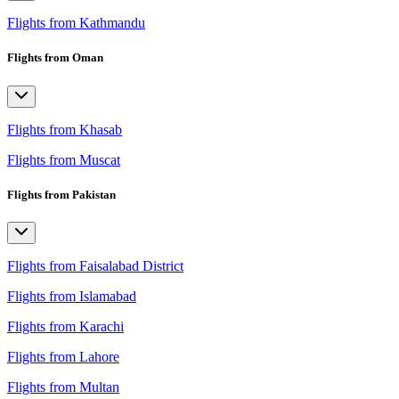
Flights from Kathmandu
Flights from Oman
Flights from Khasab
Flights from Muscat
Flights from Pakistan
Flights from Faisalabad District
Flights from Islamabad
Flights from Karachi
Flights from Lahore
Flights from Multan