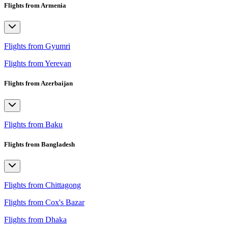
Flights from Armenia
Flights from Gyumri
Flights from Yerevan
Flights from Azerbaijan
Flights from Baku
Flights from Bangladesh
Flights from Chittagong
Flights from Cox's Bazar
Flights from Dhaka