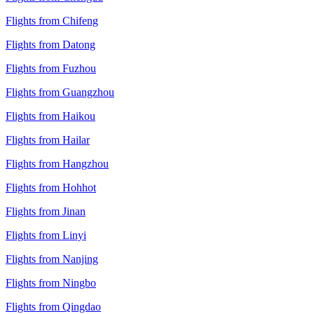
Flights from Chifeng
Flights from Datong
Flights from Fuzhou
Flights from Guangzhou
Flights from Haikou
Flights from Hailar
Flights from Hangzhou
Flights from Hohhot
Flights from Jinan
Flights from Linyi
Flights from Nanjing
Flights from Ningbo
Flights from Qingdao