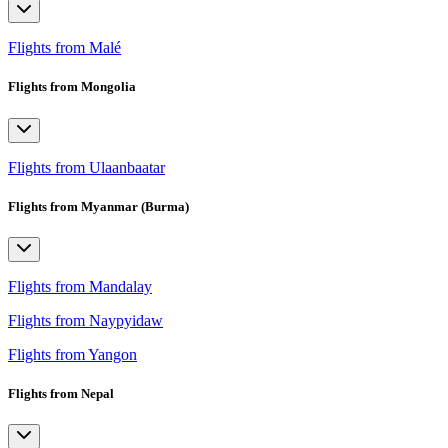
Flights from Malé
Flights from Mongolia
Flights from Ulaanbaatar
Flights from Myanmar (Burma)
Flights from Mandalay
Flights from Naypyidaw
Flights from Yangon
Flights from Nepal