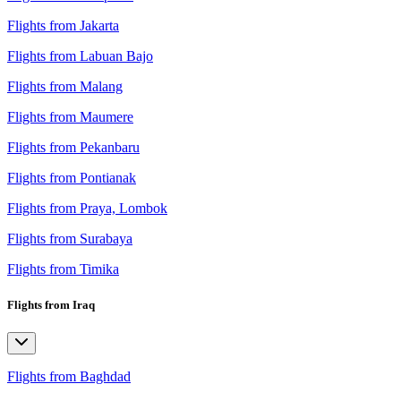
Flights from Jakarta
Flights from Labuan Bajo
Flights from Malang
Flights from Maumere
Flights from Pekanbaru
Flights from Pontianak
Flights from Praya, Lombok
Flights from Surabaya
Flights from Timika
Flights from Iraq
Flights from Baghdad