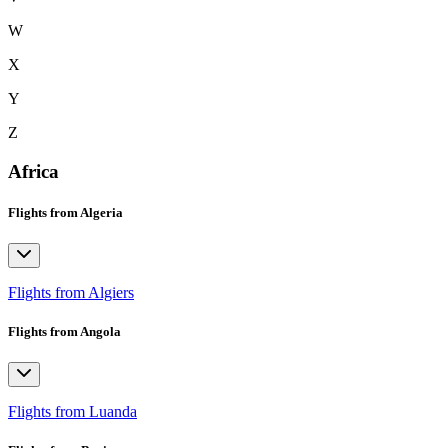
W
X
Y
Z
Africa
Flights from Algeria
Flights from Algiers
Flights from Angola
Flights from Luanda