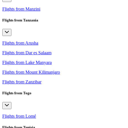
Flights from Manzini
Flights from Tanzania
Flights from Arusha
Flights from Dar es Salaam
Flights from Lake Manyara
Flights from Mount Kilimanjaro
Flights from Zanzibar
Flights from Togo
Flights from Lomé
Flights from Tunisia