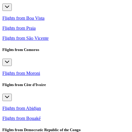
Flights from Boa Vista
Flights from Praia
Flights from São Vicente
Flights from Comoros
Flights from Moroni
Flights from Côte d’Ivoire
Flights from Abidjan
Flights from Bouaké
Flights from Democratic Republic of the Congo