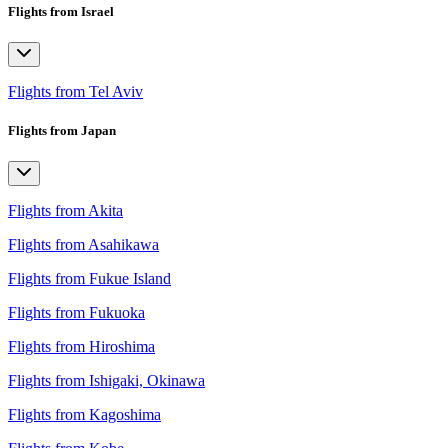
Flights from Israel
Flights from Tel Aviv
Flights from Japan
Flights from Akita
Flights from Asahikawa
Flights from Fukue Island
Flights from Fukuoka
Flights from Hiroshima
Flights from Ishigaki, Okinawa
Flights from Kagoshima