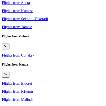
Flights from Accra
Flights from Kumasi
Flights from Sekondi-Takoradi
Flights from Tamale
Flights from Guinea
Flights from Conakry
Flights from Kenya
Flights from Eldoret
Flights from Kisumu
Flights from Malindi