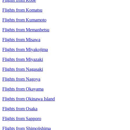
Flights from Kobe
Flights from Komatsu
Flights from Kumamoto
Flights from Memanbetsu
Flights from Misawa
Flights from Miyakojima
Flights from Miyazaki
Flights from Nagasaki
Flights from Nagoya
Flights from Okayama
Flights from Okinawa Island
Flights from Osaka
Flights from Sapporo
Flights from Shimojishima