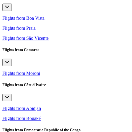
Flights from Boa Vista
Flights from Praia
Flights from São Vicente
Flights from Comoros
Flights from Moroni
Flights from Côte d’Ivoire
Flights from Abidjan
Flights from Bouaké
Flights from Democratic Republic of the Congo