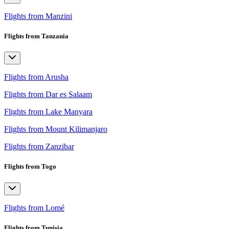
Flights from Manzini
Flights from Tanzania
Flights from Arusha
Flights from Dar es Salaam
Flights from Lake Manyara
Flights from Mount Kilimanjaro
Flights from Zanzibar
Flights from Togo
Flights from Lomé
Flights from Tunisia