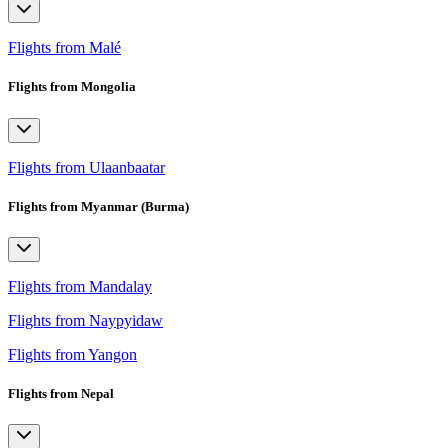
Flights from Malé
Flights from Mongolia
Flights from Ulaanbaatar
Flights from Myanmar (Burma)
Flights from Mandalay
Flights from Naypyidaw
Flights from Yangon
Flights from Nepal