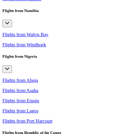
Flights from Namibia
Flights from Walvis Bay
Flights from Windhoek
Flights from Nigeria
Flights from Abuja
Flights from Asaba
Flights from Enugu
Flights from Lagos
Flights from Port Harcourt
Flights from Republic of the Congo