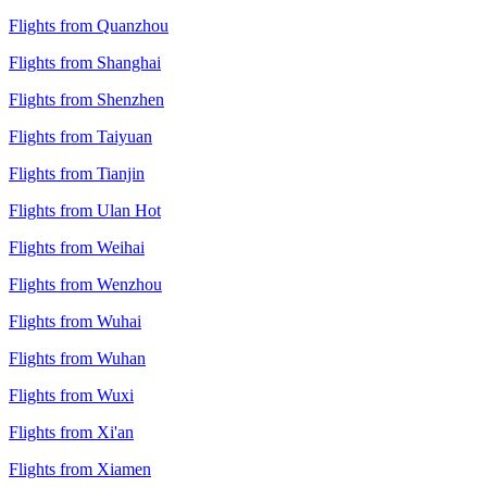
Flights from Quanzhou
Flights from Shanghai
Flights from Shenzhen
Flights from Taiyuan
Flights from Tianjin
Flights from Ulan Hot
Flights from Weihai
Flights from Wenzhou
Flights from Wuhai
Flights from Wuhan
Flights from Wuxi
Flights from Xi'an
Flights from Xiamen