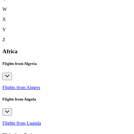
W
X
Y
Z
Africa
Flights from Algeria
Flights from Algiers
Flights from Angola
Flights from Luanda