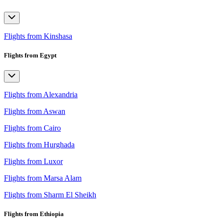
Flights from Kinshasa
Flights from Egypt
Flights from Alexandria
Flights from Aswan
Flights from Cairo
Flights from Hurghada
Flights from Luxor
Flights from Marsa Alam
Flights from Sharm El Sheikh
Flights from Ethiopia