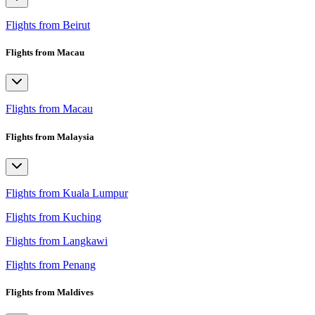
Flights from Beirut
Flights from Macau
Flights from Macau
Flights from Malaysia
Flights from Kuala Lumpur
Flights from Kuching
Flights from Langkawi
Flights from Penang
Flights from Maldives