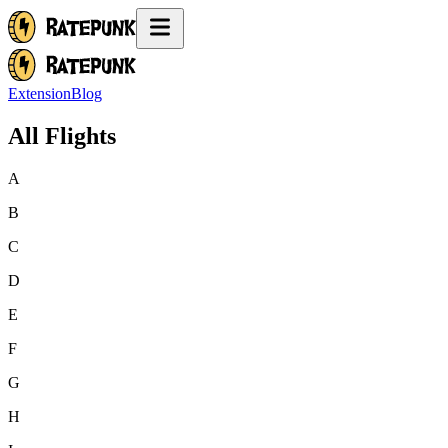
Extension
Blog
All Flights
A
B
C
D
E
F
G
H