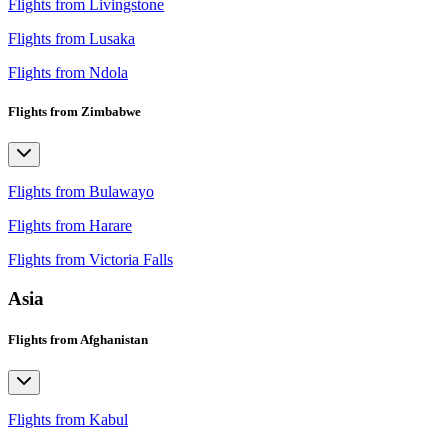
Flights from Livingstone
Flights from Lusaka
Flights from Ndola
Flights from Zimbabwe
Flights from Bulawayo
Flights from Harare
Flights from Victoria Falls
Asia
Flights from Afghanistan
Flights from Kabul