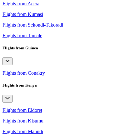
Flights from Accra
Flights from Kumasi
Flights from Sekondi-Takoradi
Flights from Tamale
Flights from Guinea
Flights from Conakry
Flights from Kenya
Flights from Eldoret
Flights from Kisumu
Flights from Malindi