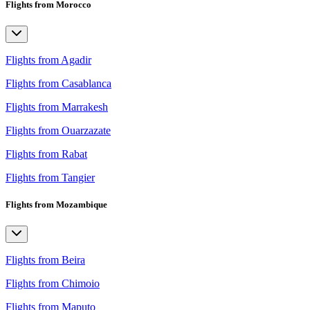
Flights from Morocco
Flights from Agadir
Flights from Casablanca
Flights from Marrakesh
Flights from Ouarzazate
Flights from Rabat
Flights from Tangier
Flights from Mozambique
Flights from Beira
Flights from Chimoio
Flights from Maputo