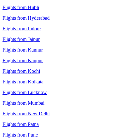
Flights from Hubli
Flights from Hyderabad
Flights from Indore
Flights from Jaipur
Flights from Kannur
Flights from Kanpur
Flights from Kochi
Flights from Kolkata
Flights from Lucknow
Flights from Mumbai
Flights from New Delhi
Flights from Patna
Flights from Pune