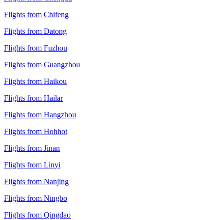
Flights from Chifeng
Flights from Datong
Flights from Fuzhou
Flights from Guangzhou
Flights from Haikou
Flights from Hailar
Flights from Hangzhou
Flights from Hohhot
Flights from Jinan
Flights from Linyi
Flights from Nanjing
Flights from Ningbo
Flights from Qingdao