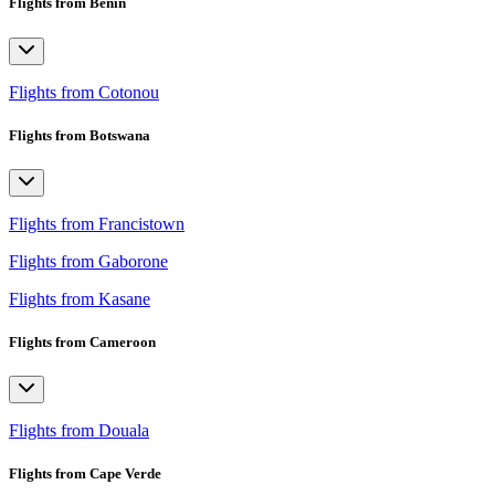
Flights from Benin
Flights from Cotonou
Flights from Botswana
Flights from Francistown
Flights from Gaborone
Flights from Kasane
Flights from Cameroon
Flights from Douala
Flights from Cape Verde