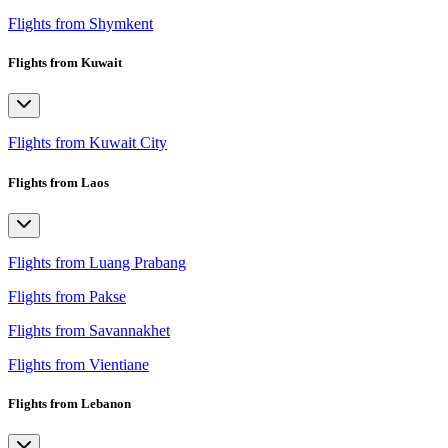
Flights from Shymkent
Flights from Kuwait
Flights from Kuwait City
Flights from Laos
Flights from Luang Prabang
Flights from Pakse
Flights from Savannakhet
Flights from Vientiane
Flights from Lebanon