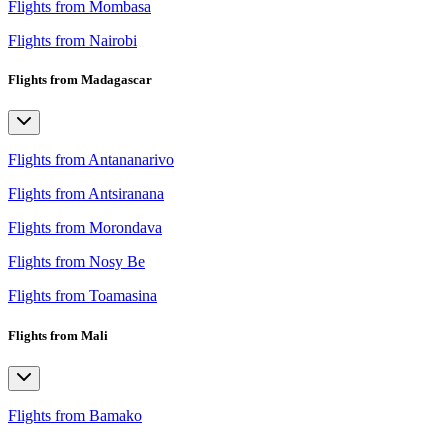
Flights from Mombasa
Flights from Nairobi
Flights from Madagascar
Flights from Antananarivo
Flights from Antsiranana
Flights from Morondava
Flights from Nosy Be
Flights from Toamasina
Flights from Mali
Flights from Bamako