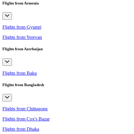
Flights from Armenia
Flights from Gyumri
Flights from Yerevan
Flights from Azerbaijan
Flights from Baku
Flights from Bangladesh
Flights from Chittagong
Flights from Cox's Bazar
Flights from Dhaka