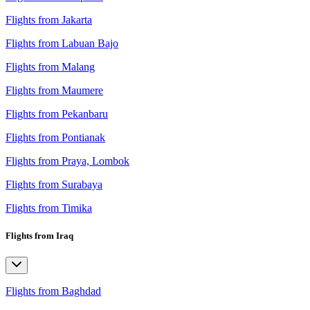
Flights from Jakarta
Flights from Labuan Bajo
Flights from Malang
Flights from Maumere
Flights from Pekanbaru
Flights from Pontianak
Flights from Praya, Lombok
Flights from Surabaya
Flights from Timika
Flights from Iraq
Flights from Baghdad