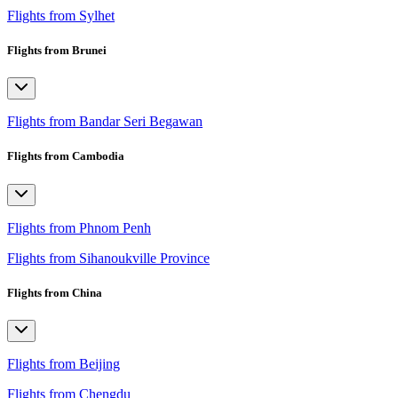
Flights from Sylhet
Flights from Brunei
Flights from Bandar Seri Begawan
Flights from Cambodia
Flights from Phnom Penh
Flights from Sihanoukville Province
Flights from China
Flights from Beijing
Flights from Chengdu