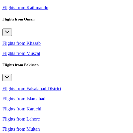
Flights from Kathmandu
Flights from Oman
Flights from Khasab
Flights from Muscat
Flights from Pakistan
Flights from Faisalabad District
Flights from Islamabad
Flights from Karachi
Flights from Lahore
Flights from Multan