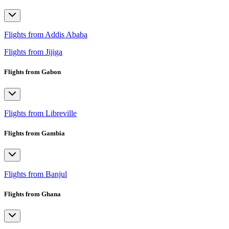
Flights from Addis Ababa
Flights from Jijiga
Flights from Gabon
Flights from Libreville
Flights from Gambia
Flights from Banjul
Flights from Ghana