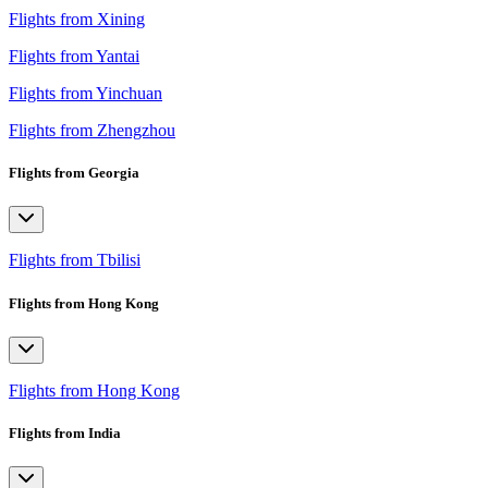
Flights from Xining
Flights from Yantai
Flights from Yinchuan
Flights from Zhengzhou
Flights from Georgia
Flights from Tbilisi
Flights from Hong Kong
Flights from Hong Kong
Flights from India