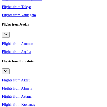
Flights from Tokyo
Flights from Yamagata
Flights from Jordan
Flights from Amman
Flights from Aqaba
Flights from Kazakhstan
Flights from Aktau
Flights from Almaty
Flights from Astana
Flights from Kostanay