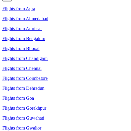
Flights from Agra
Flights from Ahmedabad
Flights from Amritsar
Flights from Bengaluru
Flights from Bhopal
Flights from Chandigarh
Flights from Chennai
Flights from Coimbatore
Flights from Dehradun
Flights from Goa
Flights from Gorakhpur
Flights from Guwahati
Flights from Gwalior