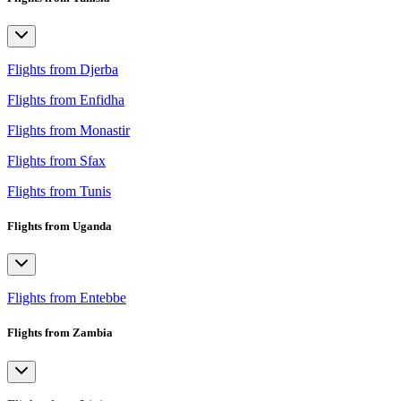
Flights from Djerba
Flights from Enfidha
Flights from Monastir
Flights from Sfax
Flights from Tunis
Flights from Uganda
Flights from Entebbe
Flights from Zambia