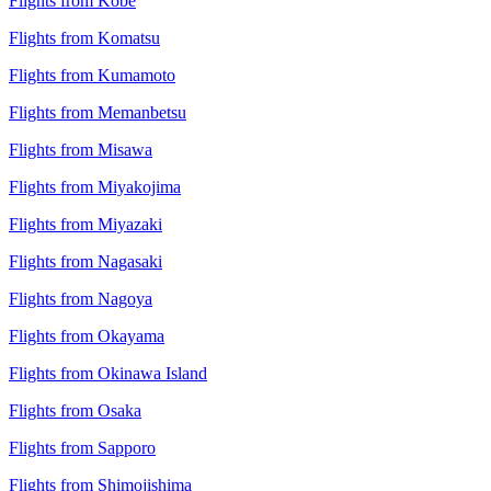
Flights from Kobe
Flights from Komatsu
Flights from Kumamoto
Flights from Memanbetsu
Flights from Misawa
Flights from Miyakojima
Flights from Miyazaki
Flights from Nagasaki
Flights from Nagoya
Flights from Okayama
Flights from Okinawa Island
Flights from Osaka
Flights from Sapporo
Flights from Shimojishima