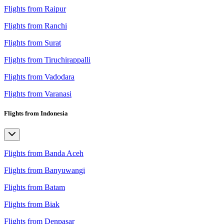
Flights from Raipur
Flights from Ranchi
Flights from Surat
Flights from Tiruchirappalli
Flights from Vadodara
Flights from Varanasi
Flights from Indonesia
Flights from Banda Aceh
Flights from Banyuwangi
Flights from Batam
Flights from Biak
Flights from Denpasar