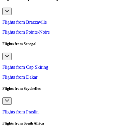
Flights from Brazzaville
Flights from Pointe-Noire
Flights from Senegal
Flights from Cap Skiring
Flights from Dakar
Flights from Seychelles
Flights from Praslin
Flights from South Africa