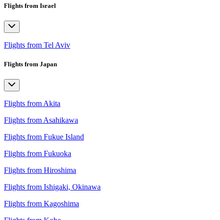
Flights from Israel
Flights from Tel Aviv
Flights from Japan
Flights from Akita
Flights from Asahikawa
Flights from Fukue Island
Flights from Fukuoka
Flights from Hiroshima
Flights from Ishigaki, Okinawa
Flights from Kagoshima