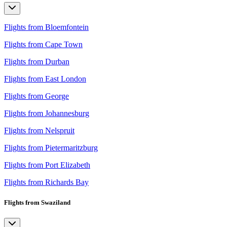
Flights from Bloemfontein
Flights from Cape Town
Flights from Durban
Flights from East London
Flights from George
Flights from Johannesburg
Flights from Nelspruit
Flights from Pietermaritzburg
Flights from Port Elizabeth
Flights from Richards Bay
Flights from Swaziland