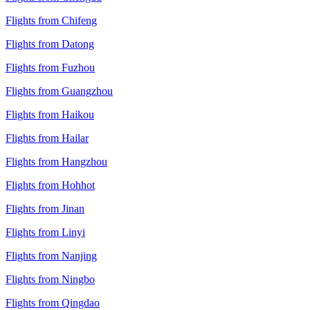
Flights from Chifeng
Flights from Datong
Flights from Fuzhou
Flights from Guangzhou
Flights from Haikou
Flights from Hailar
Flights from Hangzhou
Flights from Hohhot
Flights from Jinan
Flights from Linyi
Flights from Nanjing
Flights from Ningbo
Flights from Qingdao