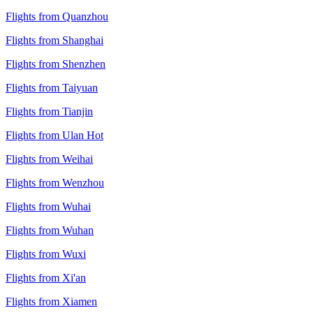
Flights from Quanzhou
Flights from Shanghai
Flights from Shenzhen
Flights from Taiyuan
Flights from Tianjin
Flights from Ulan Hot
Flights from Weihai
Flights from Wenzhou
Flights from Wuhai
Flights from Wuhan
Flights from Wuxi
Flights from Xi'an
Flights from Xiamen