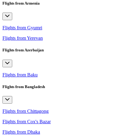
Flights from Armenia
Flights from Gyumri
Flights from Yerevan
Flights from Azerbaijan
Flights from Baku
Flights from Bangladesh
Flights from Chittagong
Flights from Cox's Bazar
Flights from Dhaka