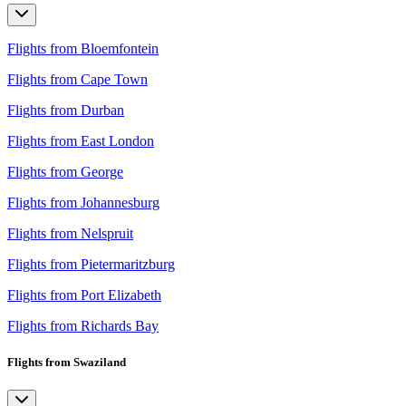
Flights from Bloemfontein
Flights from Cape Town
Flights from Durban
Flights from East London
Flights from George
Flights from Johannesburg
Flights from Nelspruit
Flights from Pietermaritzburg
Flights from Port Elizabeth
Flights from Richards Bay
Flights from Swaziland