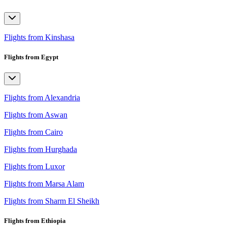
Flights from Kinshasa
Flights from Egypt
Flights from Alexandria
Flights from Aswan
Flights from Cairo
Flights from Hurghada
Flights from Luxor
Flights from Marsa Alam
Flights from Sharm El Sheikh
Flights from Ethiopia