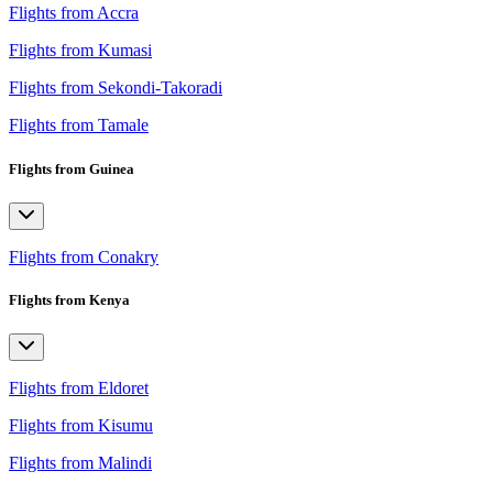
Flights from Accra
Flights from Kumasi
Flights from Sekondi-Takoradi
Flights from Tamale
Flights from Guinea
Flights from Conakry
Flights from Kenya
Flights from Eldoret
Flights from Kisumu
Flights from Malindi