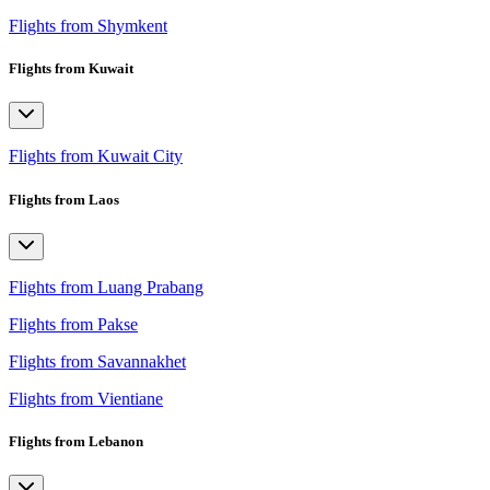
Flights from Shymkent
Flights from Kuwait
Flights from Kuwait City
Flights from Laos
Flights from Luang Prabang
Flights from Pakse
Flights from Savannakhet
Flights from Vientiane
Flights from Lebanon