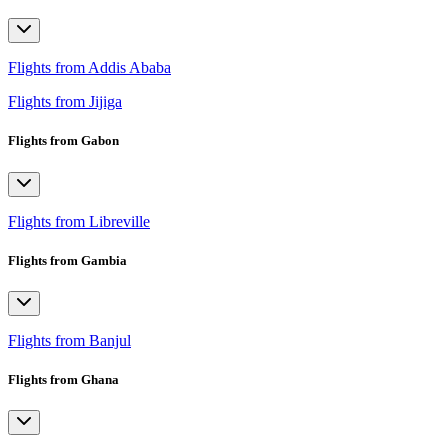
Flights from Addis Ababa
Flights from Jijiga
Flights from Gabon
Flights from Libreville
Flights from Gambia
Flights from Banjul
Flights from Ghana