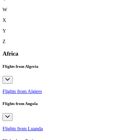
W
X
Y
Z
Africa
Flights from Algeria
Flights from Algiers
Flights from Angola
Flights from Luanda