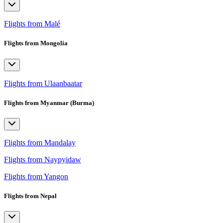
Flights from Malé
Flights from Mongolia
Flights from Ulaanbaatar
Flights from Myanmar (Burma)
Flights from Mandalay
Flights from Naypyidaw
Flights from Yangon
Flights from Nepal