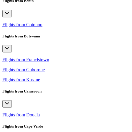
Flights from Benin
Flights from Cotonou
Flights from Botswana
Flights from Francistown
Flights from Gaborone
Flights from Kasane
Flights from Cameroon
Flights from Douala
Flights from Cape Verde