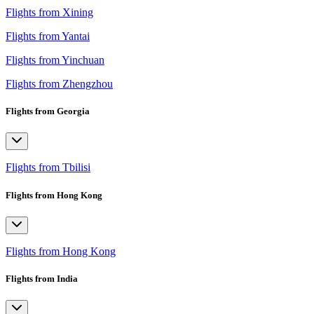
Flights from Xining
Flights from Yantai
Flights from Yinchuan
Flights from Zhengzhou
Flights from Georgia
Flights from Tbilisi
Flights from Hong Kong
Flights from Hong Kong
Flights from India