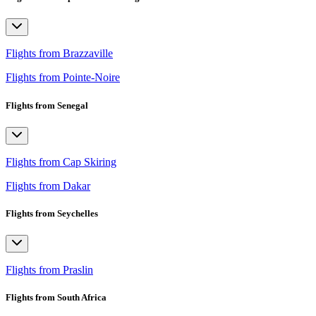
Flights from Brazzaville
Flights from Pointe-Noire
Flights from Senegal
Flights from Cap Skiring
Flights from Dakar
Flights from Seychelles
Flights from Praslin
Flights from South Africa