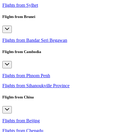
Flights from Sylhet
Flights from Brunei
Flights from Bandar Seri Begawan
Flights from Cambodia
Flights from Phnom Penh
Flights from Sihanoukville Province
Flights from China
Flights from Beijing
Flights from Chengdu