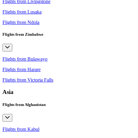
Flights from Livingstone
Flights from Lusaka
Flights from Ndola
Flights from Zimbabwe
Flights from Bulawayo
Flights from Harare
Flights from Victoria Falls
Asia
Flights from Afghanistan
Flights from Kabul