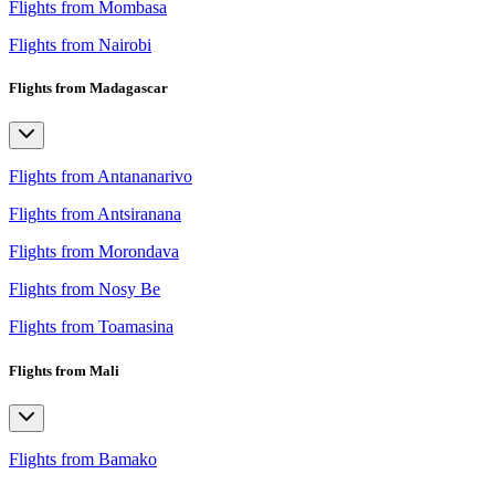
Flights from Mombasa
Flights from Nairobi
Flights from Madagascar
Flights from Antananarivo
Flights from Antsiranana
Flights from Morondava
Flights from Nosy Be
Flights from Toamasina
Flights from Mali
Flights from Bamako