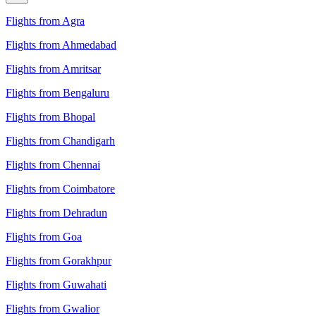
Flights from Agra
Flights from Ahmedabad
Flights from Amritsar
Flights from Bengaluru
Flights from Bhopal
Flights from Chandigarh
Flights from Chennai
Flights from Coimbatore
Flights from Dehradun
Flights from Goa
Flights from Gorakhpur
Flights from Guwahati
Flights from Gwalior