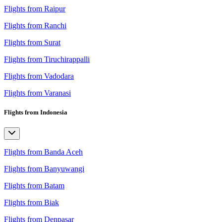
Flights from Raipur
Flights from Ranchi
Flights from Surat
Flights from Tiruchirappalli
Flights from Vadodara
Flights from Varanasi
Flights from Indonesia
Flights from Banda Aceh
Flights from Banyuwangi
Flights from Batam
Flights from Biak
Flights from Denpasar