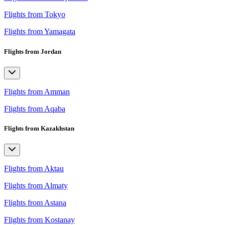
Flights from Tokyo
Flights from Yamagata
Flights from Jordan
Flights from Amman
Flights from Aqaba
Flights from Kazakhstan
Flights from Aktau
Flights from Almaty
Flights from Astana
Flights from Kostanay