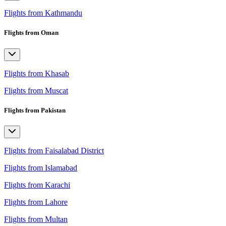
Flights from Kathmandu
Flights from Oman
Flights from Khasab
Flights from Muscat
Flights from Pakistan
Flights from Faisalabad District
Flights from Islamabad
Flights from Karachi
Flights from Lahore
Flights from Multan