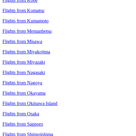
Flights from Kobe
Flights from Komatsu
Flights from Kumamoto
Flights from Memanbetsu
Flights from Misawa
Flights from Miyakojima
Flights from Miyazaki
Flights from Nagasaki
Flights from Nagoya
Flights from Okayama
Flights from Okinawa Island
Flights from Osaka
Flights from Sapporo
Flights from Shimojishima