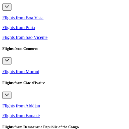
Flights from Boa Vista
Flights from Praia
Flights from São Vicente
Flights from Comoros
Flights from Moroni
Flights from Côte d’Ivoire
Flights from Abidjan
Flights from Bouaké
Flights from Democratic Republic of the Congo