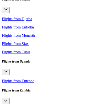
Flights from Djerba
Flights from Enfidha
Flights from Monastir
Flights from Sfax
Flights from Tunis
Flights from Uganda
Flights from Entebbe
Flights from Zambia