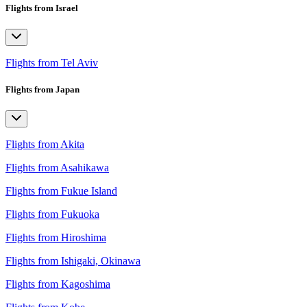
Flights from Israel
Flights from Tel Aviv
Flights from Japan
Flights from Akita
Flights from Asahikawa
Flights from Fukue Island
Flights from Fukuoka
Flights from Hiroshima
Flights from Ishigaki, Okinawa
Flights from Kagoshima