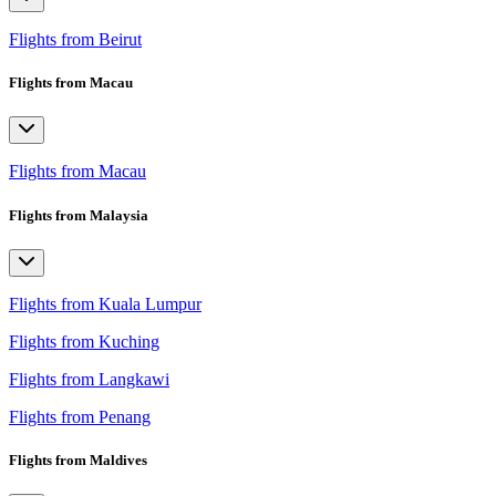
Flights from Beirut
Flights from Macau
Flights from Macau
Flights from Malaysia
Flights from Kuala Lumpur
Flights from Kuching
Flights from Langkawi
Flights from Penang
Flights from Maldives