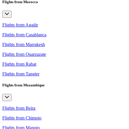
Flights from Morocco
Flights from Agadir
Flights from Casablanca
Flights from Marrakesh
Flights from Ouarzazate
Flights from Rabat
Flights from Tangier
Flights from Mozambique
Flights from Beira
Flights from Chimoio
Flights from Maputo