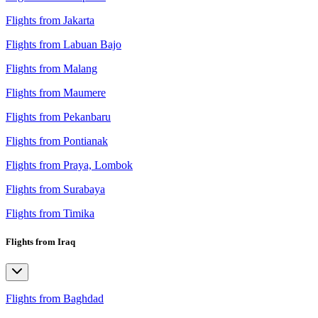
Flights from Jakarta
Flights from Labuan Bajo
Flights from Malang
Flights from Maumere
Flights from Pekanbaru
Flights from Pontianak
Flights from Praya, Lombok
Flights from Surabaya
Flights from Timika
Flights from Iraq
Flights from Baghdad