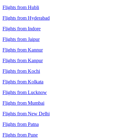
Flights from Hubli
Flights from Hyderabad
Flights from Indore
Flights from Jaipur
Flights from Kannur
Flights from Kanpur
Flights from Kochi
Flights from Kolkata
Flights from Lucknow
Flights from Mumbai
Flights from New Delhi
Flights from Patna
Flights from Pune