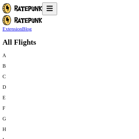
Extension
Blog
All Flights
A
B
C
D
E
F
G
H