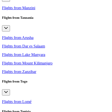
Flights from Manzini
Flights from Tanzania
Flights from Arusha
Flights from Dar es Salaam
Flights from Lake Manyara
Flights from Mount Kilimanjaro
Flights from Zanzibar
Flights from Togo
Flights from Lomé
Flights from Tunisia