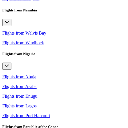
Flights from Namibia
Flights from Walvis Bay
Flights from Windhoek
Flights from Nigeria
Flights from Abuja
Flights from Asaba
Flights from Enugu
Flights from Lagos
Flights from Port Harcourt
Flights from Republic of the Congo