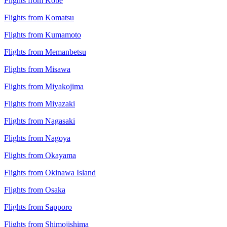
Flights from Kobe
Flights from Komatsu
Flights from Kumamoto
Flights from Memanbetsu
Flights from Misawa
Flights from Miyakojima
Flights from Miyazaki
Flights from Nagasaki
Flights from Nagoya
Flights from Okayama
Flights from Okinawa Island
Flights from Osaka
Flights from Sapporo
Flights from Shimojishima