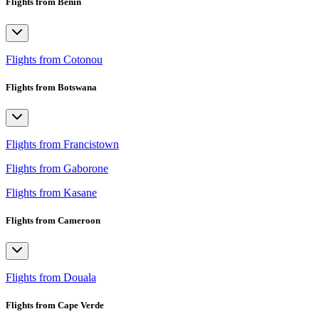
Flights from Benin
Flights from Cotonou
Flights from Botswana
Flights from Francistown
Flights from Gaborone
Flights from Kasane
Flights from Cameroon
Flights from Douala
Flights from Cape Verde