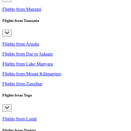
Flights from Manzini
Flights from Tanzania
Flights from Arusha
Flights from Dar es Salaam
Flights from Lake Manyara
Flights from Mount Kilimanjaro
Flights from Zanzibar
Flights from Togo
Flights from Lomé
Flights from Tunisia