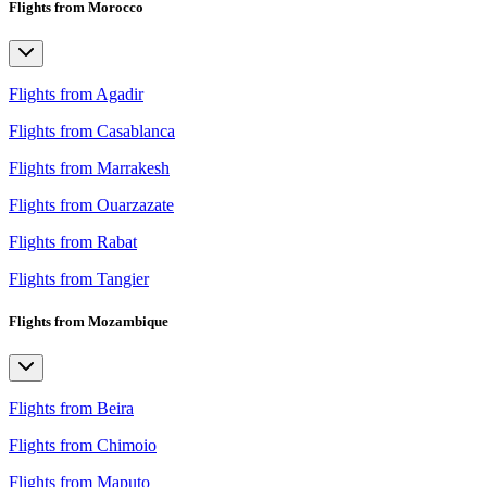
Flights from Morocco
Flights from Agadir
Flights from Casablanca
Flights from Marrakesh
Flights from Ouarzazate
Flights from Rabat
Flights from Tangier
Flights from Mozambique
Flights from Beira
Flights from Chimoio
Flights from Maputo