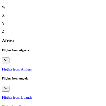
W
X
Y
Z
Africa
Flights from Algeria
Flights from Algiers
Flights from Angola
Flights from Luanda