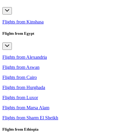
Flights from Kinshasa
Flights from Egypt
Flights from Alexandria
Flights from Aswan
Flights from Cairo
Flights from Hurghada
Flights from Luxor
Flights from Marsa Alam
Flights from Sharm El Sheikh
Flights from Ethiopia