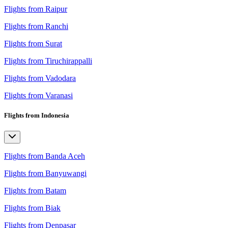
Flights from Raipur
Flights from Ranchi
Flights from Surat
Flights from Tiruchirappalli
Flights from Vadodara
Flights from Varanasi
Flights from Indonesia
Flights from Banda Aceh
Flights from Banyuwangi
Flights from Batam
Flights from Biak
Flights from Denpasar