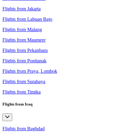
Flights from Jakarta
Flights from Labuan Bajo
Flights from Malang
Flights from Maumere
Flights from Pekanbaru
Flights from Pontianak
Flights from Praya, Lombok
Flights from Surabaya
Flights from Timika
Flights from Iraq
Flights from Baghdad