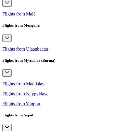
Flights from Malé
Flights from Mongolia
Flights from Ulaanbaatar
Flights from Myanmar (Burma)
Flights from Mandalay
Flights from Naypyidaw
Flights from Yangon
Flights from Nepal