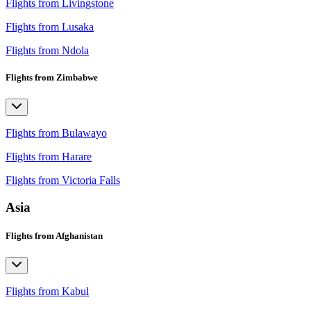
Flights from Livingstone
Flights from Lusaka
Flights from Ndola
Flights from Zimbabwe
Flights from Bulawayo
Flights from Harare
Flights from Victoria Falls
Asia
Flights from Afghanistan
Flights from Kabul