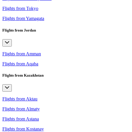
Flights from Tokyo
Flights from Yamagata
Flights from Jordan
Flights from Amman
Flights from Aqaba
Flights from Kazakhstan
Flights from Aktau
Flights from Almaty
Flights from Astana
Flights from Kostanay