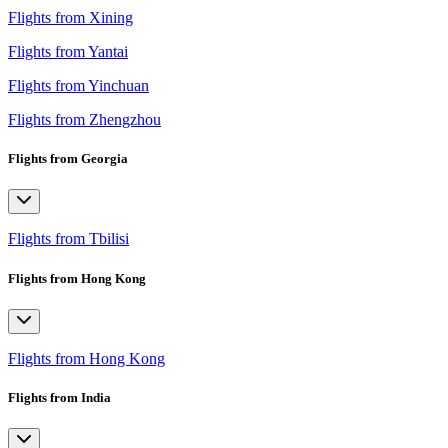
Flights from Xining
Flights from Yantai
Flights from Yinchuan
Flights from Zhengzhou
Flights from Georgia
Flights from Tbilisi
Flights from Hong Kong
Flights from Hong Kong
Flights from India