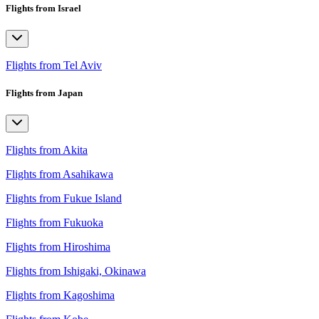
Flights from Israel
Flights from Tel Aviv
Flights from Japan
Flights from Akita
Flights from Asahikawa
Flights from Fukue Island
Flights from Fukuoka
Flights from Hiroshima
Flights from Ishigaki, Okinawa
Flights from Kagoshima