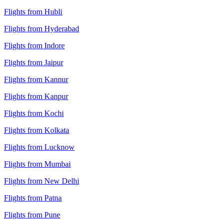
Flights from Hubli
Flights from Hyderabad
Flights from Indore
Flights from Jaipur
Flights from Kannur
Flights from Kanpur
Flights from Kochi
Flights from Kolkata
Flights from Lucknow
Flights from Mumbai
Flights from New Delhi
Flights from Patna
Flights from Pune