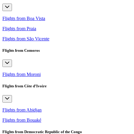
Flights from Boa Vista
Flights from Praia
Flights from São Vicente
Flights from Comoros
Flights from Moroni
Flights from Côte d’Ivoire
Flights from Abidjan
Flights from Bouaké
Flights from Democratic Republic of the Congo