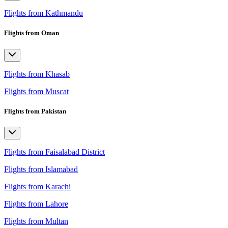
Flights from Kathmandu
Flights from Oman
Flights from Khasab
Flights from Muscat
Flights from Pakistan
Flights from Faisalabad District
Flights from Islamabad
Flights from Karachi
Flights from Lahore
Flights from Multan