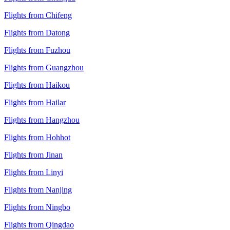
Flights from Chifeng
Flights from Datong
Flights from Fuzhou
Flights from Guangzhou
Flights from Haikou
Flights from Hailar
Flights from Hangzhou
Flights from Hohhot
Flights from Jinan
Flights from Linyi
Flights from Nanjing
Flights from Ningbo
Flights from Qingdao