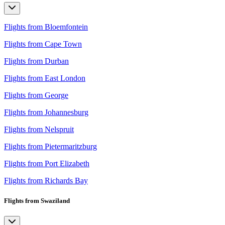
Flights from Bloemfontein
Flights from Cape Town
Flights from Durban
Flights from East London
Flights from George
Flights from Johannesburg
Flights from Nelspruit
Flights from Pietermaritzburg
Flights from Port Elizabeth
Flights from Richards Bay
Flights from Swaziland