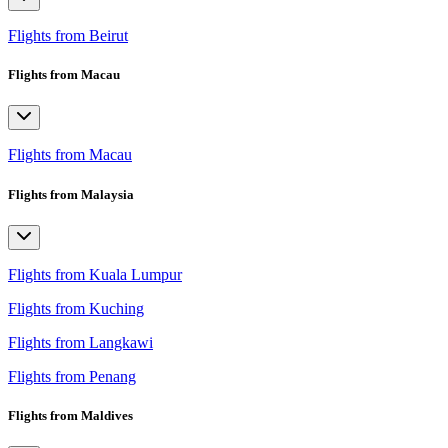
Flights from Beirut
Flights from Macau
Flights from Macau
Flights from Malaysia
Flights from Kuala Lumpur
Flights from Kuching
Flights from Langkawi
Flights from Penang
Flights from Maldives