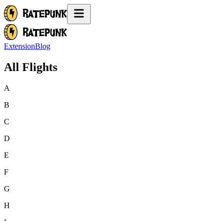
Extension
Blog
All Flights
A
B
C
D
E
F
G
H