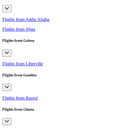
Flights from Addis Ababa
Flights from Jijiga
Flights from Gabon
Flights from Libreville
Flights from Gambia
Flights from Banjul
Flights from Ghana