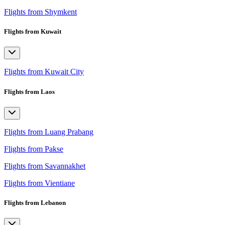
Flights from Shymkent
Flights from Kuwait
Flights from Kuwait City
Flights from Laos
Flights from Luang Prabang
Flights from Pakse
Flights from Savannakhet
Flights from Vientiane
Flights from Lebanon