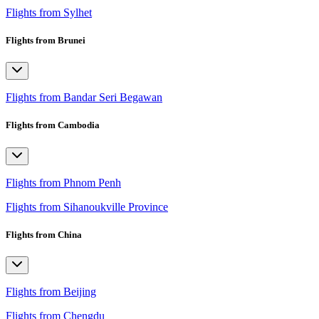
Flights from Sylhet
Flights from Brunei
Flights from Bandar Seri Begawan
Flights from Cambodia
Flights from Phnom Penh
Flights from Sihanoukville Province
Flights from China
Flights from Beijing
Flights from Chengdu