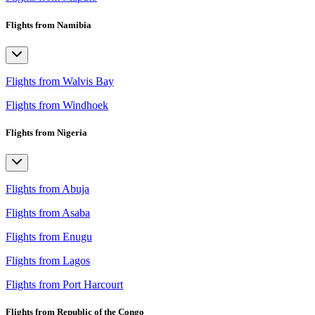
Flights from Namibia
Flights from Walvis Bay
Flights from Windhoek
Flights from Nigeria
Flights from Abuja
Flights from Asaba
Flights from Enugu
Flights from Lagos
Flights from Port Harcourt
Flights from Republic of the Congo