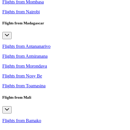
Flights from Mombasa
Flights from Nairobi
Flights from Madagascar
Flights from Antananarivo
Flights from Antsiranana
Flights from Morondava
Flights from Nosy Be
Flights from Toamasina
Flights from Mali
Flights from Bamako