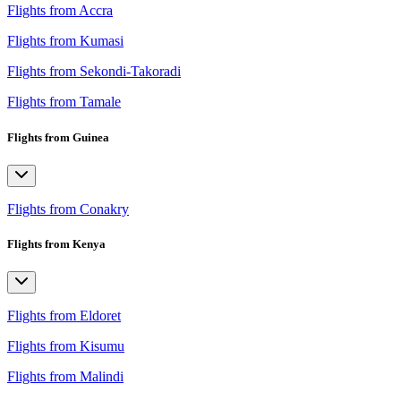
Flights from Accra
Flights from Kumasi
Flights from Sekondi-Takoradi
Flights from Tamale
Flights from Guinea
Flights from Conakry
Flights from Kenya
Flights from Eldoret
Flights from Kisumu
Flights from Malindi