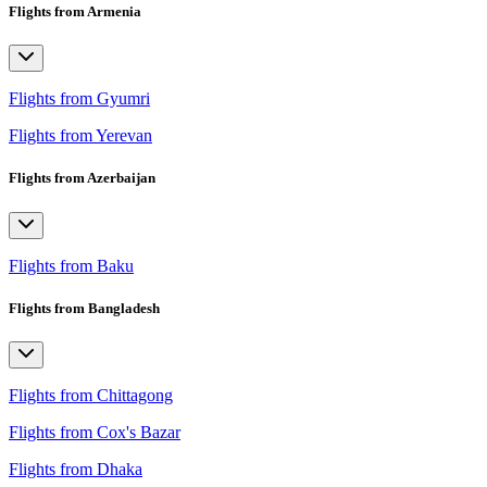
Flights from Armenia
Flights from Gyumri
Flights from Yerevan
Flights from Azerbaijan
Flights from Baku
Flights from Bangladesh
Flights from Chittagong
Flights from Cox's Bazar
Flights from Dhaka