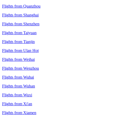
Flights from Quanzhou
Flights from Shanghai
Flights from Shenzhen
Flights from Taiyuan
Flights from Tianjin
Flights from Ulan Hot
Flights from Weihai
Flights from Wenzhou
Flights from Wuhai
Flights from Wuhan
Flights from Wuxi
Flights from Xi'an
Flights from Xiamen