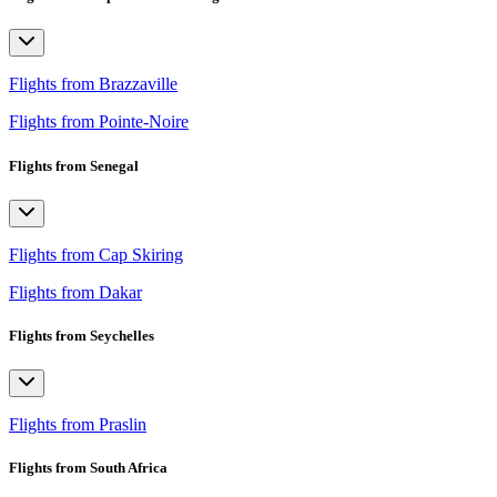
Flights from Brazzaville
Flights from Pointe-Noire
Flights from Senegal
Flights from Cap Skiring
Flights from Dakar
Flights from Seychelles
Flights from Praslin
Flights from South Africa