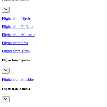
Flights from Djerba
Flights from Enfidha
Flights from Monastir
Flights from Sfax
Flights from Tunis
Flights from Uganda
Flights from Entebbe
Flights from Zambia