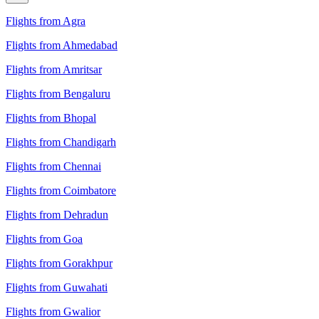
Flights from Agra
Flights from Ahmedabad
Flights from Amritsar
Flights from Bengaluru
Flights from Bhopal
Flights from Chandigarh
Flights from Chennai
Flights from Coimbatore
Flights from Dehradun
Flights from Goa
Flights from Gorakhpur
Flights from Guwahati
Flights from Gwalior