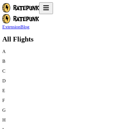
Extension
Blog
All Flights
A
B
C
D
E
F
G
H