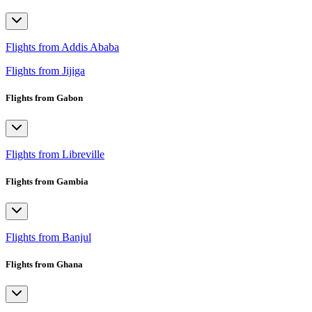
Flights from Addis Ababa
Flights from Jijiga
Flights from Gabon
Flights from Libreville
Flights from Gambia
Flights from Banjul
Flights from Ghana