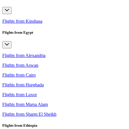
Flights from Kinshasa
Flights from Egypt
Flights from Alexandria
Flights from Aswan
Flights from Cairo
Flights from Hurghada
Flights from Luxor
Flights from Marsa Alam
Flights from Sharm El Sheikh
Flights from Ethiopia