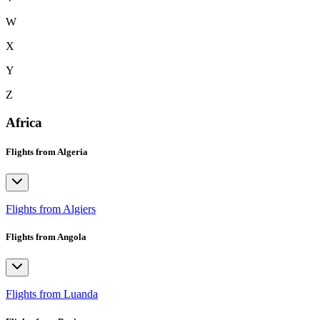
W
X
Y
Z
Africa
Flights from Algeria
Flights from Algiers
Flights from Angola
Flights from Luanda