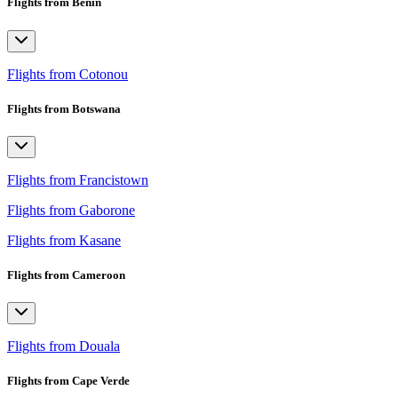
Flights from Benin
Flights from Cotonou
Flights from Botswana
Flights from Francistown
Flights from Gaborone
Flights from Kasane
Flights from Cameroon
Flights from Douala
Flights from Cape Verde