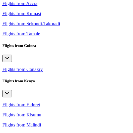
Flights from Accra
Flights from Kumasi
Flights from Sekondi-Takoradi
Flights from Tamale
Flights from Guinea
Flights from Conakry
Flights from Kenya
Flights from Eldoret
Flights from Kisumu
Flights from Malindi