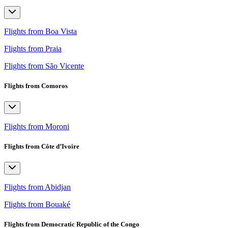
Flights from Boa Vista
Flights from Praia
Flights from São Vicente
Flights from Comoros
Flights from Moroni
Flights from Côte d’Ivoire
Flights from Abidjan
Flights from Bouaké
Flights from Democratic Republic of the Congo