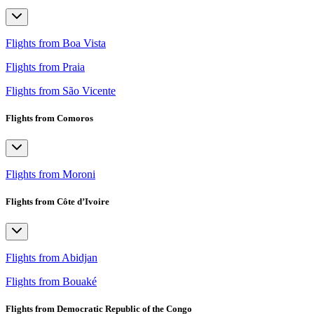
Flights from Boa Vista
Flights from Praia
Flights from São Vicente
Flights from Comoros
Flights from Moroni
Flights from Côte d’Ivoire
Flights from Abidjan
Flights from Bouaké
Flights from Democratic Republic of the Congo