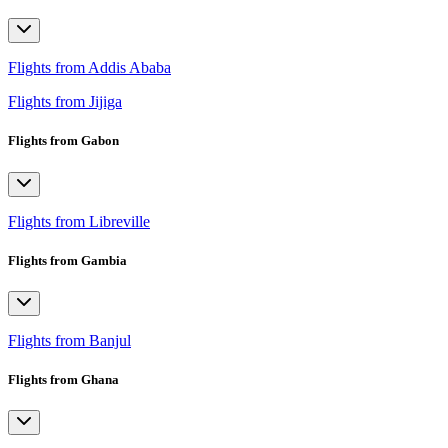
Flights from Addis Ababa
Flights from Jijiga
Flights from Gabon
Flights from Libreville
Flights from Gambia
Flights from Banjul
Flights from Ghana