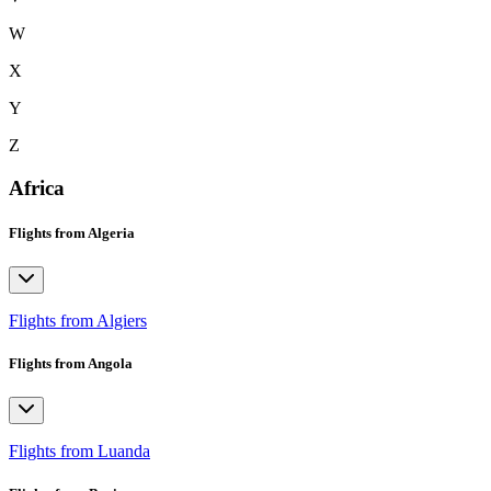
W
X
Y
Z
Africa
Flights from Algeria
Flights from Algiers
Flights from Angola
Flights from Luanda