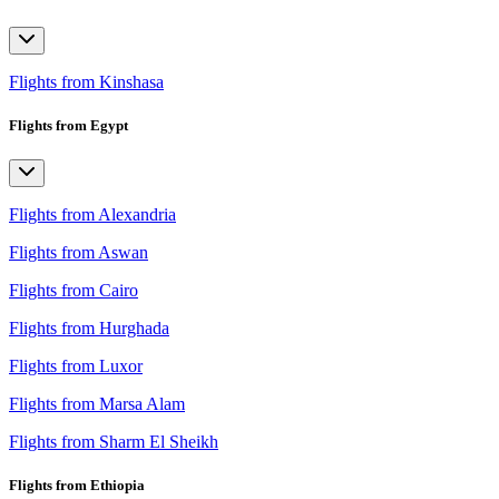
Flights from Kinshasa
Flights from Egypt
Flights from Alexandria
Flights from Aswan
Flights from Cairo
Flights from Hurghada
Flights from Luxor
Flights from Marsa Alam
Flights from Sharm El Sheikh
Flights from Ethiopia