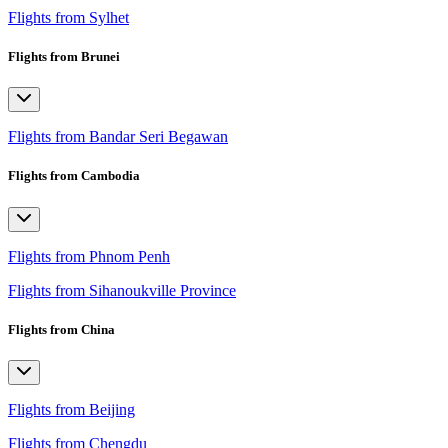
Flights from Sylhet
Flights from Brunei
Flights from Bandar Seri Begawan
Flights from Cambodia
Flights from Phnom Penh
Flights from Sihanoukville Province
Flights from China
Flights from Beijing
Flights from Chengdu