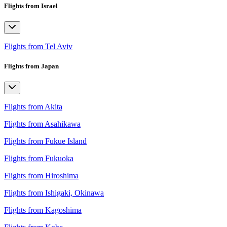
Flights from Israel
Flights from Tel Aviv
Flights from Japan
Flights from Akita
Flights from Asahikawa
Flights from Fukue Island
Flights from Fukuoka
Flights from Hiroshima
Flights from Ishigaki, Okinawa
Flights from Kagoshima