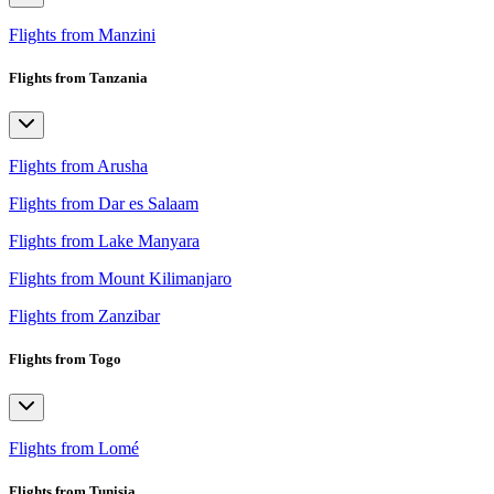
Flights from Manzini
Flights from Tanzania
Flights from Arusha
Flights from Dar es Salaam
Flights from Lake Manyara
Flights from Mount Kilimanjaro
Flights from Zanzibar
Flights from Togo
Flights from Lomé
Flights from Tunisia