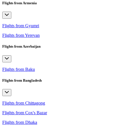
Flights from Armenia
Flights from Gyumri
Flights from Yerevan
Flights from Azerbaijan
Flights from Baku
Flights from Bangladesh
Flights from Chittagong
Flights from Cox's Bazar
Flights from Dhaka