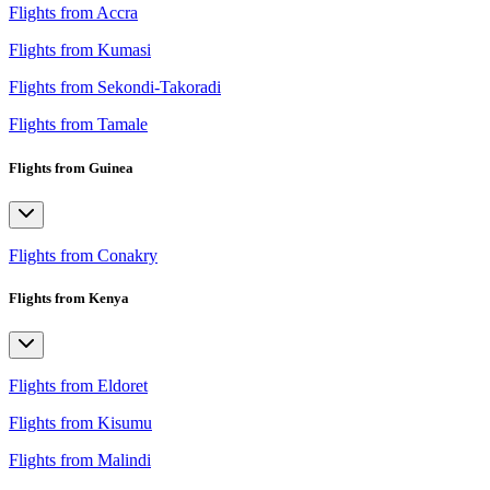
Flights from Accra
Flights from Kumasi
Flights from Sekondi-Takoradi
Flights from Tamale
Flights from Guinea
Flights from Conakry
Flights from Kenya
Flights from Eldoret
Flights from Kisumu
Flights from Malindi