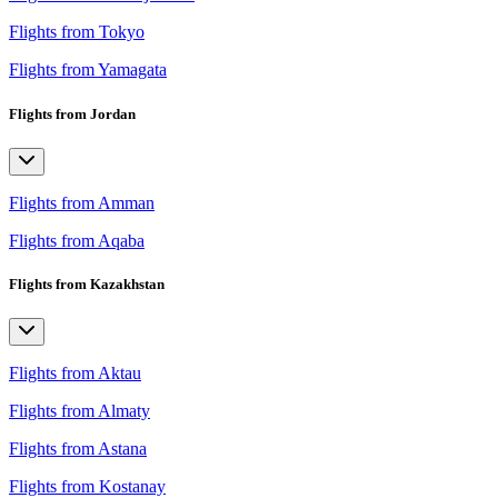
Flights from Tokyo
Flights from Yamagata
Flights from Jordan
Flights from Amman
Flights from Aqaba
Flights from Kazakhstan
Flights from Aktau
Flights from Almaty
Flights from Astana
Flights from Kostanay