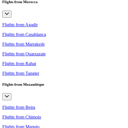
Flights from Morocco
Flights from Agadir
Flights from Casablanca
Flights from Marrakesh
Flights from Ouarzazate
Flights from Rabat
Flights from Tangier
Flights from Mozambique
Flights from Beira
Flights from Chimoio
Flights from Maputo