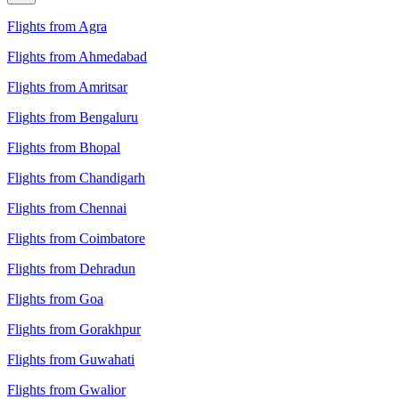
Flights from Agra
Flights from Ahmedabad
Flights from Amritsar
Flights from Bengaluru
Flights from Bhopal
Flights from Chandigarh
Flights from Chennai
Flights from Coimbatore
Flights from Dehradun
Flights from Goa
Flights from Gorakhpur
Flights from Guwahati
Flights from Gwalior