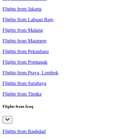
Flights from Jakarta
Flights from Labuan Bajo
Flights from Malang
Flights from Maumere
Flights from Pekanbaru
Flights from Pontianak
Flights from Praya, Lombok
Flights from Surabaya
Flights from Timika
Flights from Iraq
Flights from Baghdad