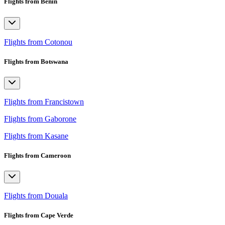
Flights from Benin
Flights from Cotonou
Flights from Botswana
Flights from Francistown
Flights from Gaborone
Flights from Kasane
Flights from Cameroon
Flights from Douala
Flights from Cape Verde