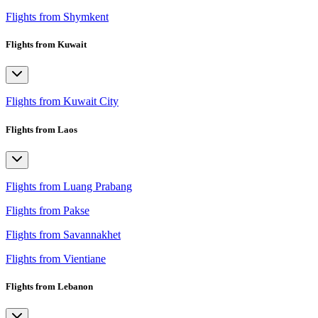
Flights from Shymkent
Flights from Kuwait
Flights from Kuwait City
Flights from Laos
Flights from Luang Prabang
Flights from Pakse
Flights from Savannakhet
Flights from Vientiane
Flights from Lebanon