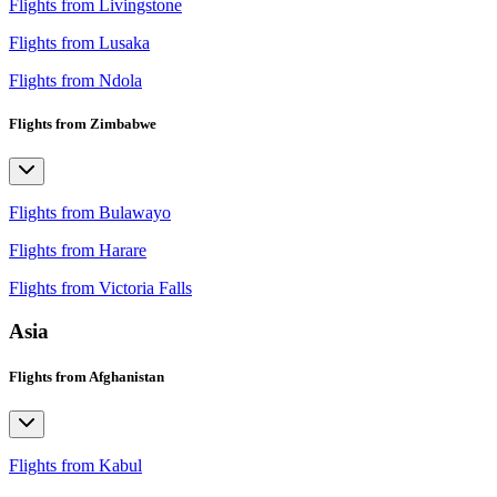
Flights from Livingstone
Flights from Lusaka
Flights from Ndola
Flights from Zimbabwe
Flights from Bulawayo
Flights from Harare
Flights from Victoria Falls
Asia
Flights from Afghanistan
Flights from Kabul