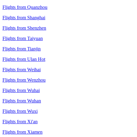
Flights from Quanzhou
Flights from Shanghai
Flights from Shenzhen
Flights from Taiyuan
Flights from Tianjin
Flights from Ulan Hot
Flights from Weihai
Flights from Wenzhou
Flights from Wuhai
Flights from Wuhan
Flights from Wuxi
Flights from Xi'an
Flights from Xiamen