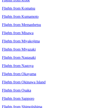
Flights from Kobe
Flights from Komatsu
Flights from Kumamoto
Flights from Memanbetsu
Flights from Misawa
Flights from Miyakojima
Flights from Miyazaki
Flights from Nagasaki
Flights from Nagoya
Flights from Okayama
Flights from Okinawa Island
Flights from Osaka
Flights from Sapporo
Flights from Shimojishima