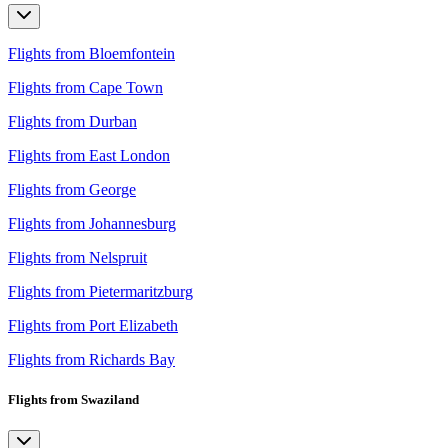
Flights from Bloemfontein
Flights from Cape Town
Flights from Durban
Flights from East London
Flights from George
Flights from Johannesburg
Flights from Nelspruit
Flights from Pietermaritzburg
Flights from Port Elizabeth
Flights from Richards Bay
Flights from Swaziland