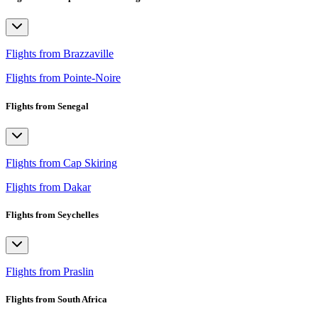
Flights from Brazzaville
Flights from Pointe-Noire
Flights from Senegal
Flights from Cap Skiring
Flights from Dakar
Flights from Seychelles
Flights from Praslin
Flights from South Africa