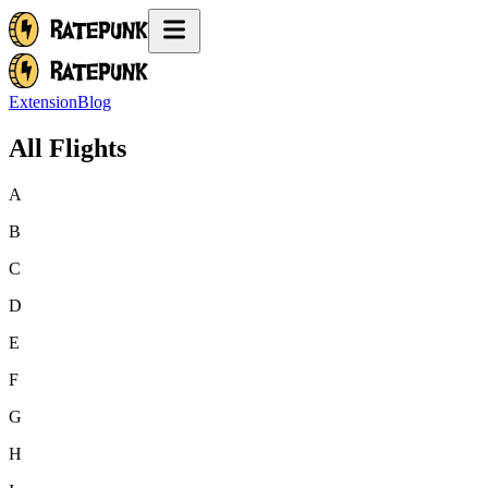
Extension
Blog
All Flights
A
B
C
D
E
F
G
H