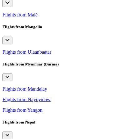
Flights from Malé
Flights from Mongolia
Flights from Ulaanbaatar
Flights from Myanmar (Burma)
Flights from Mandalay
Flights from Naypyidaw
Flights from Yangon
Flights from Nepal