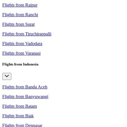
Flights from Raipur
Flights from Ranchi
Flights from Surat
Flights from Tiruchirappalli
Flights from Vadodara
Flights from Varanasi
Flights from Indonesia
Flights from Banda Aceh
Flights from Banyuwangi
Flights from Batam
Flights from Biak
Flights from Denpasar