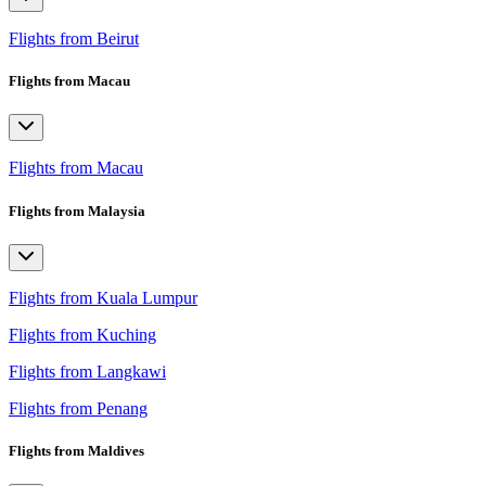
Flights from Beirut
Flights from Macau
Flights from Macau
Flights from Malaysia
Flights from Kuala Lumpur
Flights from Kuching
Flights from Langkawi
Flights from Penang
Flights from Maldives