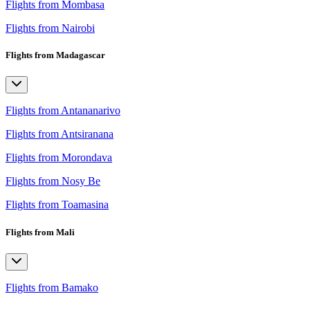
Flights from Mombasa
Flights from Nairobi
Flights from Madagascar
Flights from Antananarivo
Flights from Antsiranana
Flights from Morondava
Flights from Nosy Be
Flights from Toamasina
Flights from Mali
Flights from Bamako