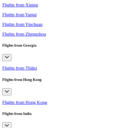
Flights from Xining
Flights from Yantai
Flights from Yinchuan
Flights from Zhengzhou
Flights from Georgia
Flights from Tbilisi
Flights from Hong Kong
Flights from Hong Kong
Flights from India