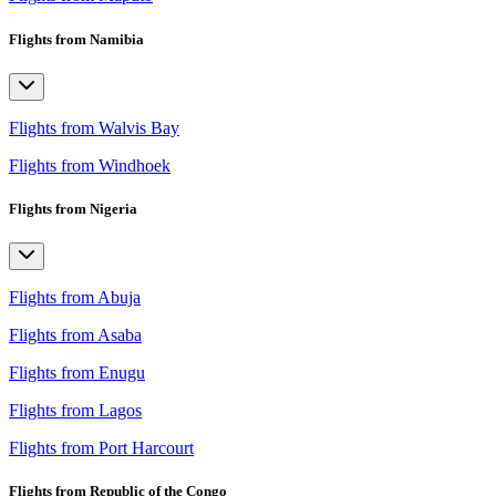
Flights from Namibia
Flights from Walvis Bay
Flights from Windhoek
Flights from Nigeria
Flights from Abuja
Flights from Asaba
Flights from Enugu
Flights from Lagos
Flights from Port Harcourt
Flights from Republic of the Congo