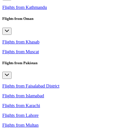
Flights from Kathmandu
Flights from Oman
Flights from Khasab
Flights from Muscat
Flights from Pakistan
Flights from Faisalabad District
Flights from Islamabad
Flights from Karachi
Flights from Lahore
Flights from Multan