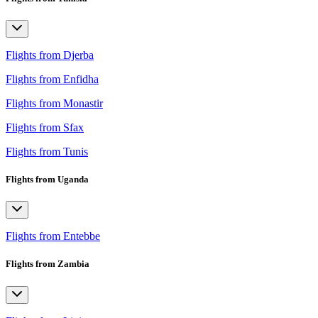
Flights from Djerba
Flights from Enfidha
Flights from Monastir
Flights from Sfax
Flights from Tunis
Flights from Uganda
Flights from Entebbe
Flights from Zambia