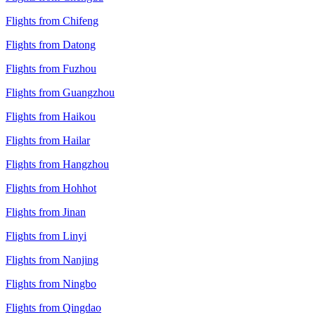
Flights from Chifeng
Flights from Datong
Flights from Fuzhou
Flights from Guangzhou
Flights from Haikou
Flights from Hailar
Flights from Hangzhou
Flights from Hohhot
Flights from Jinan
Flights from Linyi
Flights from Nanjing
Flights from Ningbo
Flights from Qingdao