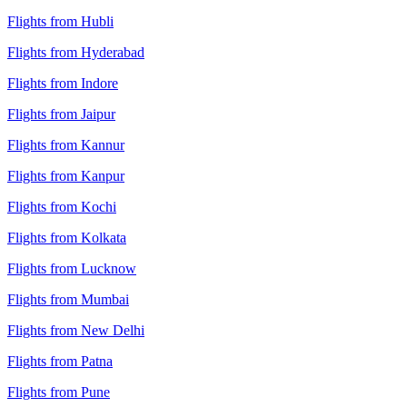
Flights from Hubli
Flights from Hyderabad
Flights from Indore
Flights from Jaipur
Flights from Kannur
Flights from Kanpur
Flights from Kochi
Flights from Kolkata
Flights from Lucknow
Flights from Mumbai
Flights from New Delhi
Flights from Patna
Flights from Pune