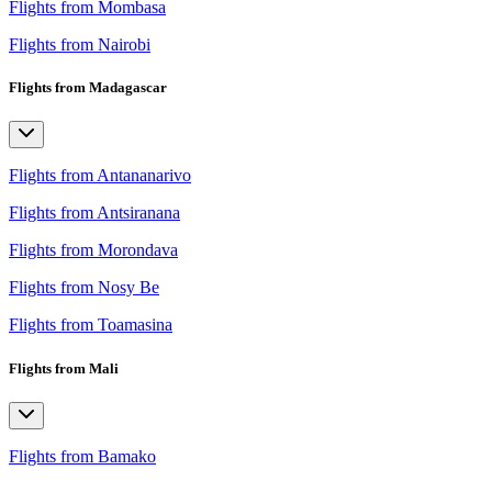
Flights from Mombasa
Flights from Nairobi
Flights from Madagascar
Flights from Antananarivo
Flights from Antsiranana
Flights from Morondava
Flights from Nosy Be
Flights from Toamasina
Flights from Mali
Flights from Bamako