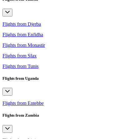
Flights from Djerba
Flights from Enfidha
Flights from Monastir
Flights from Sfax
Flights from Tunis
Flights from Uganda
Flights from Entebbe
Flights from Zambia