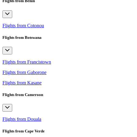
Flights from Benin
Flights from Cotonou
Flights from Botswana
Flights from Francistown
Flights from Gaborone
Flights from Kasane
Flights from Cameroon
Flights from Douala
Flights from Cape Verde