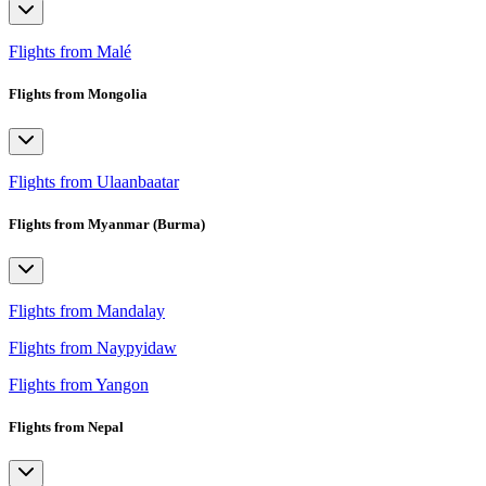
Flights from Malé
Flights from Mongolia
Flights from Ulaanbaatar
Flights from Myanmar (Burma)
Flights from Mandalay
Flights from Naypyidaw
Flights from Yangon
Flights from Nepal