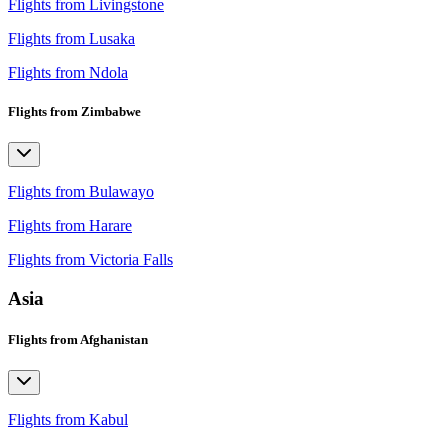
Flights from Livingstone
Flights from Lusaka
Flights from Ndola
Flights from Zimbabwe
Flights from Bulawayo
Flights from Harare
Flights from Victoria Falls
Asia
Flights from Afghanistan
Flights from Kabul