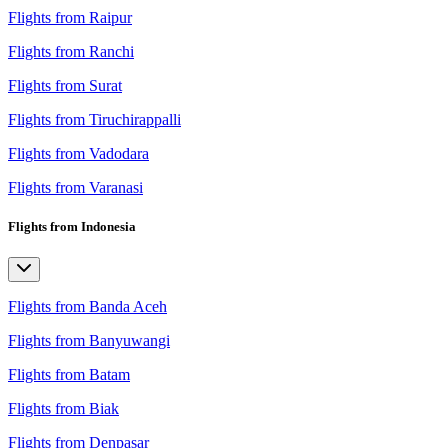
Flights from Raipur
Flights from Ranchi
Flights from Surat
Flights from Tiruchirappalli
Flights from Vadodara
Flights from Varanasi
Flights from Indonesia
Flights from Banda Aceh
Flights from Banyuwangi
Flights from Batam
Flights from Biak
Flights from Denpasar