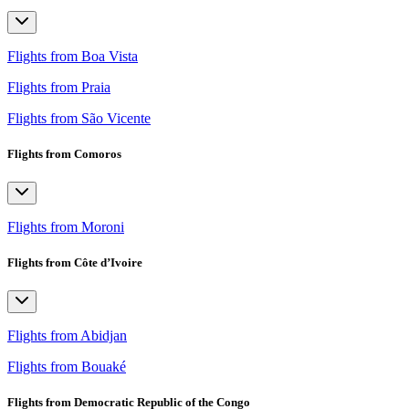
Flights from Boa Vista
Flights from Praia
Flights from São Vicente
Flights from Comoros
Flights from Moroni
Flights from Côte d’Ivoire
Flights from Abidjan
Flights from Bouaké
Flights from Democratic Republic of the Congo