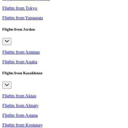
Flights from Tokyo
Flights from Yamagata
Flights from Jordan
Flights from Amman
Flights from Aqaba
Flights from Kazakhstan
Flights from Aktau
Flights from Almaty
Flights from Astana
Flights from Kostanay