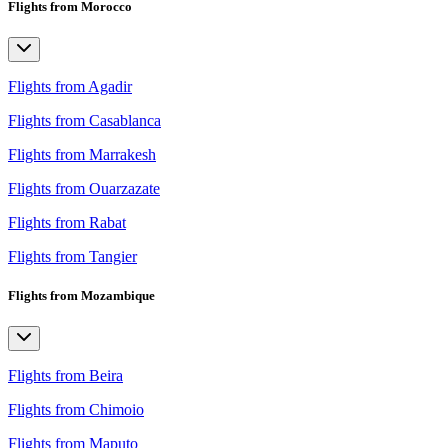
Flights from Morocco
Flights from Agadir
Flights from Casablanca
Flights from Marrakesh
Flights from Ouarzazate
Flights from Rabat
Flights from Tangier
Flights from Mozambique
Flights from Beira
Flights from Chimoio
Flights from Maputo