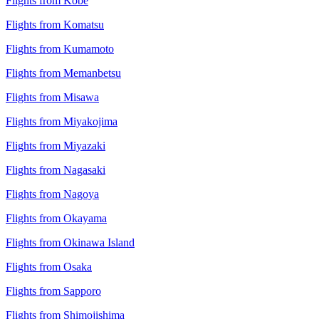
Flights from Kobe
Flights from Komatsu
Flights from Kumamoto
Flights from Memanbetsu
Flights from Misawa
Flights from Miyakojima
Flights from Miyazaki
Flights from Nagasaki
Flights from Nagoya
Flights from Okayama
Flights from Okinawa Island
Flights from Osaka
Flights from Sapporo
Flights from Shimojishima