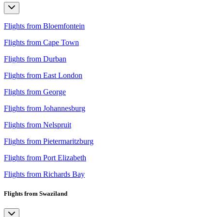
Flights from Bloemfontein
Flights from Cape Town
Flights from Durban
Flights from East London
Flights from George
Flights from Johannesburg
Flights from Nelspruit
Flights from Pietermaritzburg
Flights from Port Elizabeth
Flights from Richards Bay
Flights from Swaziland