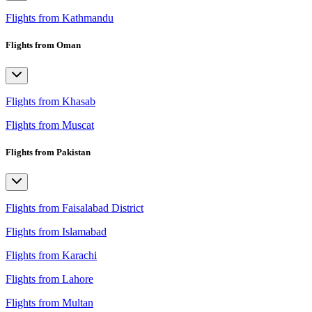
Flights from Kathmandu
Flights from Oman
Flights from Khasab
Flights from Muscat
Flights from Pakistan
Flights from Faisalabad District
Flights from Islamabad
Flights from Karachi
Flights from Lahore
Flights from Multan