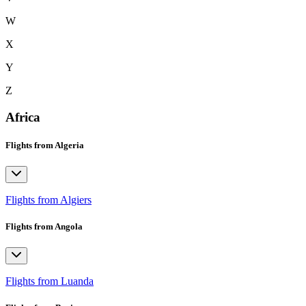
W
X
Y
Z
Africa
Flights from Algeria
Flights from Algiers
Flights from Angola
Flights from Luanda