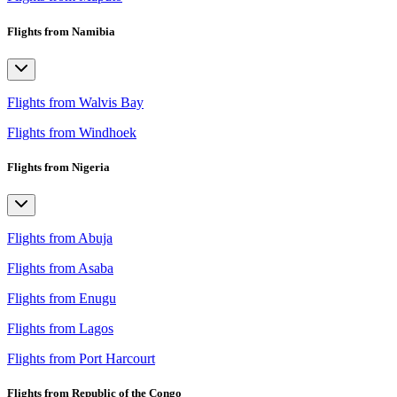
Flights from Namibia
Flights from Walvis Bay
Flights from Windhoek
Flights from Nigeria
Flights from Abuja
Flights from Asaba
Flights from Enugu
Flights from Lagos
Flights from Port Harcourt
Flights from Republic of the Congo