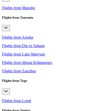
Flights from Manzini
Flights from Tanzania
Flights from Arusha
Flights from Dar es Salaam
Flights from Lake Manyara
Flights from Mount Kilimanjaro
Flights from Zanzibar
Flights from Togo
Flights from Lomé
Flights from Tunisia