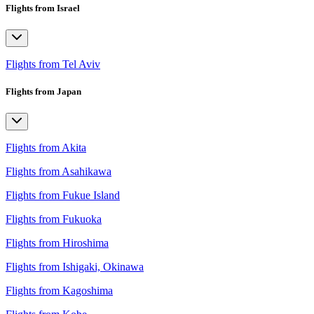
Flights from Israel
Flights from Tel Aviv
Flights from Japan
Flights from Akita
Flights from Asahikawa
Flights from Fukue Island
Flights from Fukuoka
Flights from Hiroshima
Flights from Ishigaki, Okinawa
Flights from Kagoshima