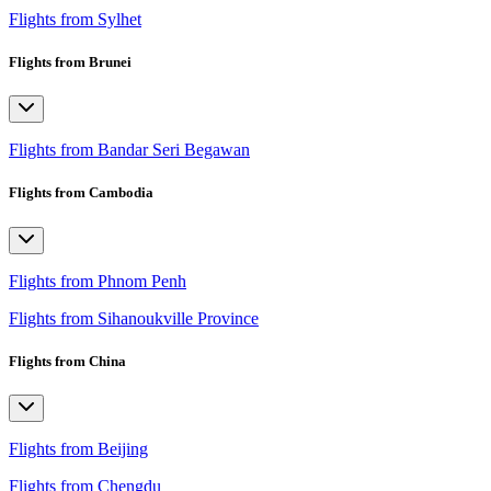
Flights from Sylhet
Flights from Brunei
Flights from Bandar Seri Begawan
Flights from Cambodia
Flights from Phnom Penh
Flights from Sihanoukville Province
Flights from China
Flights from Beijing
Flights from Chengdu