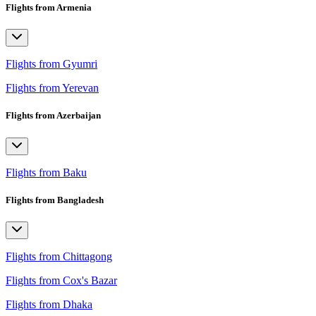
Flights from Armenia
Flights from Gyumri
Flights from Yerevan
Flights from Azerbaijan
Flights from Baku
Flights from Bangladesh
Flights from Chittagong
Flights from Cox's Bazar
Flights from Dhaka