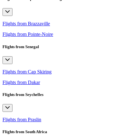
Flights from Brazzaville
Flights from Pointe-Noire
Flights from Senegal
Flights from Cap Skiring
Flights from Dakar
Flights from Seychelles
Flights from Praslin
Flights from South Africa