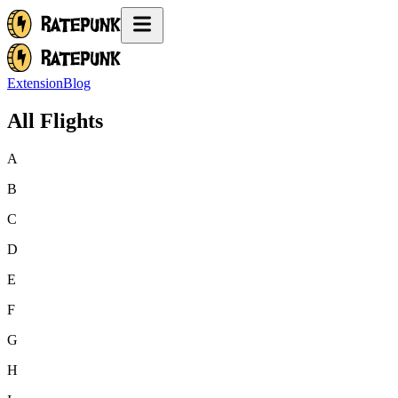
Extension
Blog
All Flights
A
B
C
D
E
F
G
H