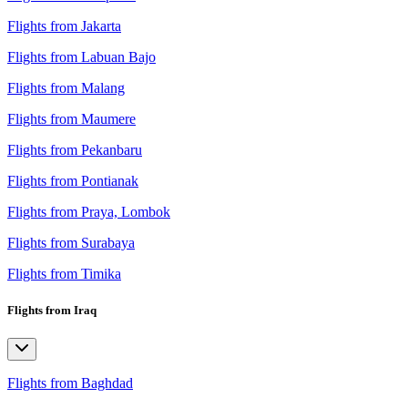
Flights from Jakarta
Flights from Labuan Bajo
Flights from Malang
Flights from Maumere
Flights from Pekanbaru
Flights from Pontianak
Flights from Praya, Lombok
Flights from Surabaya
Flights from Timika
Flights from Iraq
Flights from Baghdad