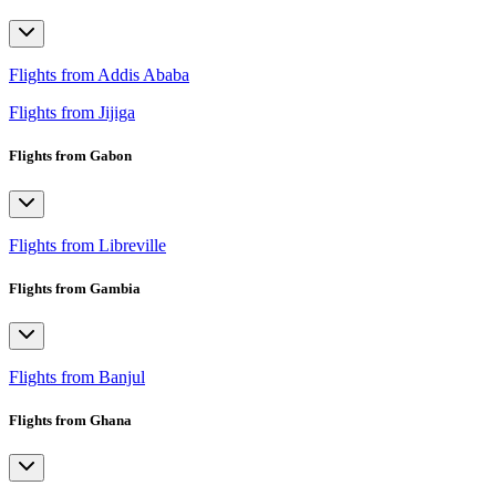
Flights from Addis Ababa
Flights from Jijiga
Flights from Gabon
Flights from Libreville
Flights from Gambia
Flights from Banjul
Flights from Ghana