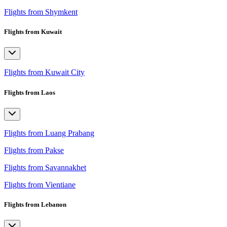
Flights from Shymkent
Flights from Kuwait
Flights from Kuwait City
Flights from Laos
Flights from Luang Prabang
Flights from Pakse
Flights from Savannakhet
Flights from Vientiane
Flights from Lebanon