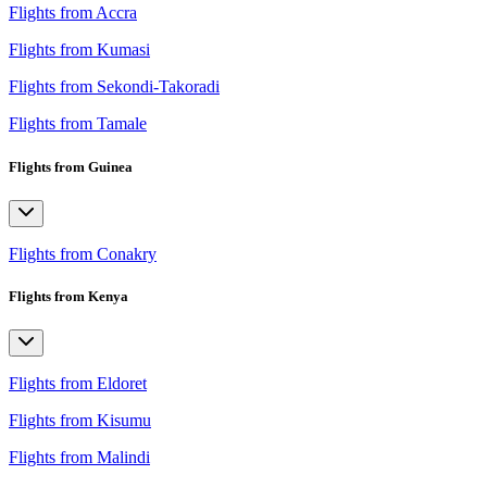
Flights from Accra
Flights from Kumasi
Flights from Sekondi-Takoradi
Flights from Tamale
Flights from Guinea
Flights from Conakry
Flights from Kenya
Flights from Eldoret
Flights from Kisumu
Flights from Malindi