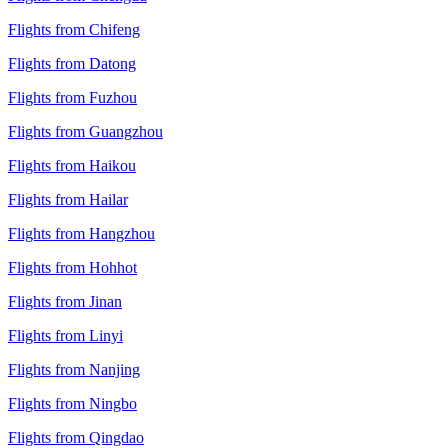
Flights from Chifeng
Flights from Datong
Flights from Fuzhou
Flights from Guangzhou
Flights from Haikou
Flights from Hailar
Flights from Hangzhou
Flights from Hohhot
Flights from Jinan
Flights from Linyi
Flights from Nanjing
Flights from Ningbo
Flights from Qingdao