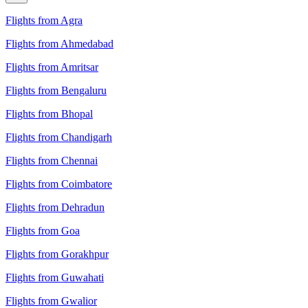
Flights from Agra
Flights from Ahmedabad
Flights from Amritsar
Flights from Bengaluru
Flights from Bhopal
Flights from Chandigarh
Flights from Chennai
Flights from Coimbatore
Flights from Dehradun
Flights from Goa
Flights from Gorakhpur
Flights from Guwahati
Flights from Gwalior