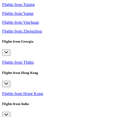
Flights from Xining
Flights from Yantai
Flights from Yinchuan
Flights from Zhengzhou
Flights from Georgia
Flights from Tbilisi
Flights from Hong Kong
Flights from Hong Kong
Flights from India