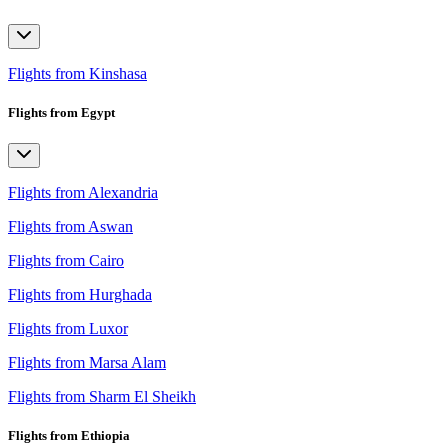
Flights from Kinshasa
Flights from Egypt
Flights from Alexandria
Flights from Aswan
Flights from Cairo
Flights from Hurghada
Flights from Luxor
Flights from Marsa Alam
Flights from Sharm El Sheikh
Flights from Ethiopia