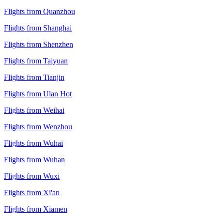
Flights from Quanzhou
Flights from Shanghai
Flights from Shenzhen
Flights from Taiyuan
Flights from Tianjin
Flights from Ulan Hot
Flights from Weihai
Flights from Wenzhou
Flights from Wuhai
Flights from Wuhan
Flights from Wuxi
Flights from Xi'an
Flights from Xiamen