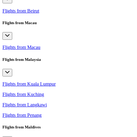
Flights from Beirut
Flights from Macau
Flights from Macau
Flights from Malaysia
Flights from Kuala Lumpur
Flights from Kuching
Flights from Langkawi
Flights from Penang
Flights from Maldives