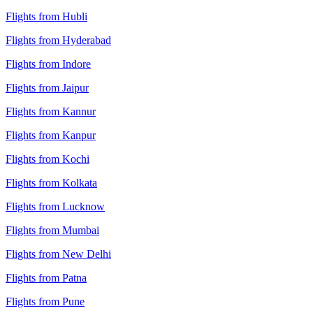
Flights from Hubli
Flights from Hyderabad
Flights from Indore
Flights from Jaipur
Flights from Kannur
Flights from Kanpur
Flights from Kochi
Flights from Kolkata
Flights from Lucknow
Flights from Mumbai
Flights from New Delhi
Flights from Patna
Flights from Pune