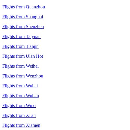
Flights from Quanzhou
Flights from Shanghai
Flights from Shenzhen
Flights from Taiyuan
Flights from Tianjin
Flights from Ulan Hot
Flights from Weihai
Flights from Wenzhou
Flights from Wuhai
Flights from Wuhan
Flights from Wuxi
Flights from Xi'an
Flights from Xiamen