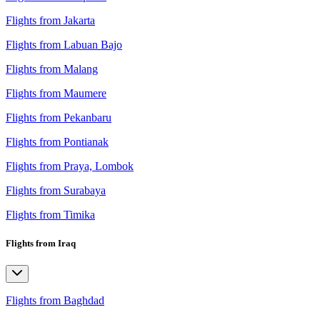
Flights from Jakarta
Flights from Labuan Bajo
Flights from Malang
Flights from Maumere
Flights from Pekanbaru
Flights from Pontianak
Flights from Praya, Lombok
Flights from Surabaya
Flights from Timika
Flights from Iraq
Flights from Baghdad