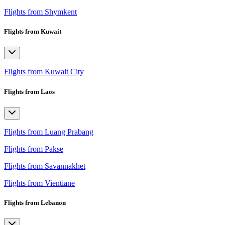
Flights from Shymkent
Flights from Kuwait
Flights from Kuwait City
Flights from Laos
Flights from Luang Prabang
Flights from Pakse
Flights from Savannakhet
Flights from Vientiane
Flights from Lebanon