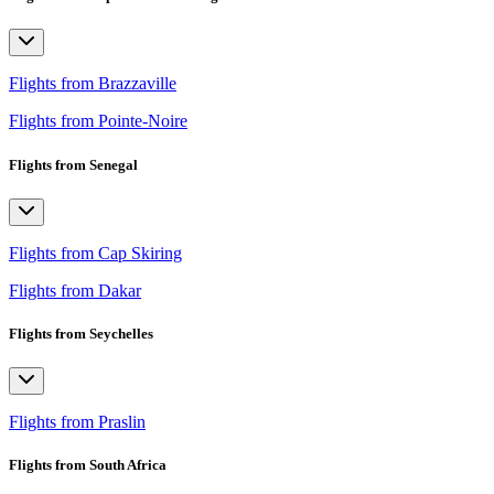
Flights from Brazzaville
Flights from Pointe-Noire
Flights from Senegal
Flights from Cap Skiring
Flights from Dakar
Flights from Seychelles
Flights from Praslin
Flights from South Africa