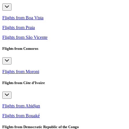
Flights from Boa Vista
Flights from Praia
Flights from São Vicente
Flights from Comoros
Flights from Moroni
Flights from Côte d’Ivoire
Flights from Abidjan
Flights from Bouaké
Flights from Democratic Republic of the Congo