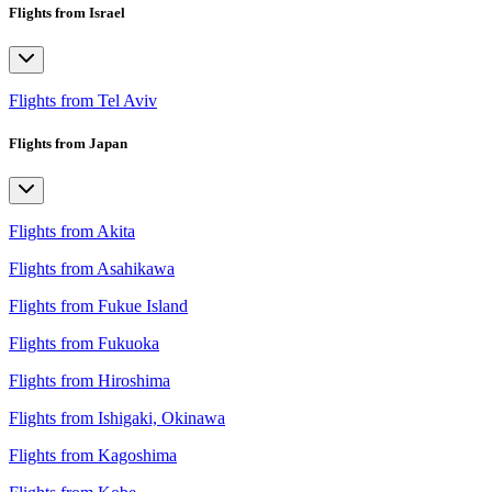
Flights from Israel
Flights from Tel Aviv
Flights from Japan
Flights from Akita
Flights from Asahikawa
Flights from Fukue Island
Flights from Fukuoka
Flights from Hiroshima
Flights from Ishigaki, Okinawa
Flights from Kagoshima