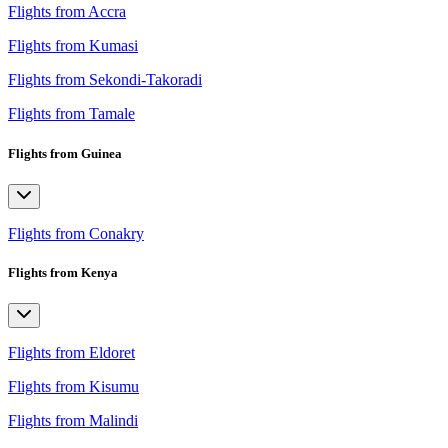
Flights from Accra
Flights from Kumasi
Flights from Sekondi-Takoradi
Flights from Tamale
Flights from Guinea
Flights from Conakry
Flights from Kenya
Flights from Eldoret
Flights from Kisumu
Flights from Malindi