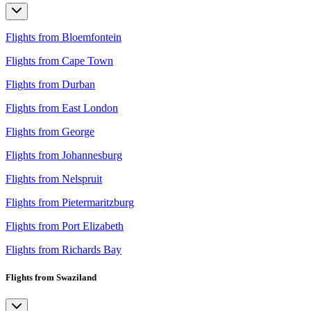
Flights from Bloemfontein
Flights from Cape Town
Flights from Durban
Flights from East London
Flights from George
Flights from Johannesburg
Flights from Nelspruit
Flights from Pietermaritzburg
Flights from Port Elizabeth
Flights from Richards Bay
Flights from Swaziland