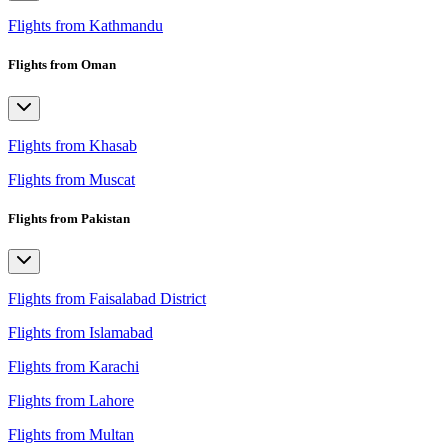
Flights from Kathmandu
Flights from Oman
Flights from Khasab
Flights from Muscat
Flights from Pakistan
Flights from Faisalabad District
Flights from Islamabad
Flights from Karachi
Flights from Lahore
Flights from Multan