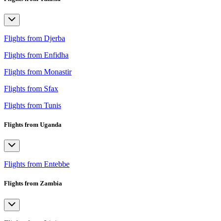
Flights from Djerba
Flights from Enfidha
Flights from Monastir
Flights from Sfax
Flights from Tunis
Flights from Uganda
Flights from Entebbe
Flights from Zambia