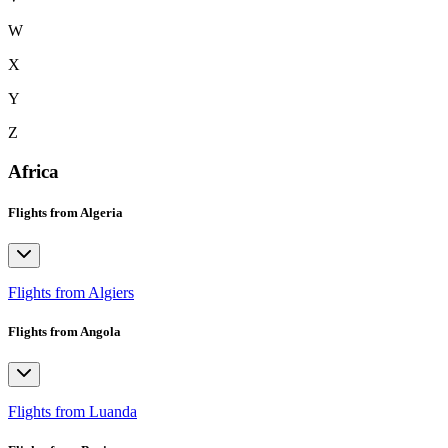
W
X
Y
Z
Africa
Flights from Algeria
Flights from Algiers
Flights from Angola
Flights from Luanda