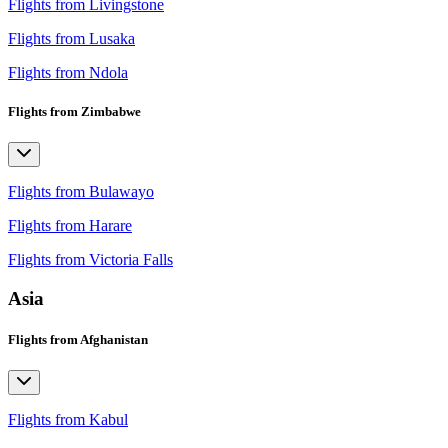
Flights from Livingstone
Flights from Lusaka
Flights from Ndola
Flights from Zimbabwe
Flights from Bulawayo
Flights from Harare
Flights from Victoria Falls
Asia
Flights from Afghanistan
Flights from Kabul