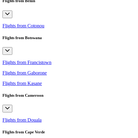
Flights from Benin
Flights from Cotonou
Flights from Botswana
Flights from Francistown
Flights from Gaborone
Flights from Kasane
Flights from Cameroon
Flights from Douala
Flights from Cape Verde