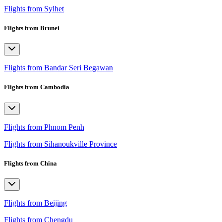
Flights from Sylhet
Flights from Brunei
Flights from Bandar Seri Begawan
Flights from Cambodia
Flights from Phnom Penh
Flights from Sihanoukville Province
Flights from China
Flights from Beijing
Flights from Chengdu