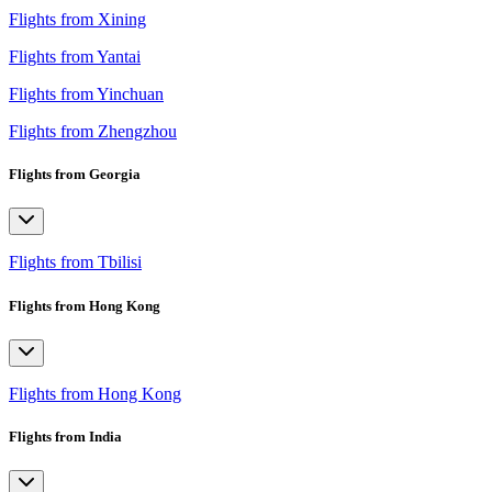
Flights from Xining
Flights from Yantai
Flights from Yinchuan
Flights from Zhengzhou
Flights from Georgia
Flights from Tbilisi
Flights from Hong Kong
Flights from Hong Kong
Flights from India