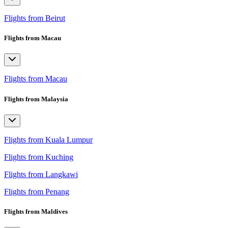
Flights from Beirut
Flights from Macau
Flights from Macau
Flights from Malaysia
Flights from Kuala Lumpur
Flights from Kuching
Flights from Langkawi
Flights from Penang
Flights from Maldives