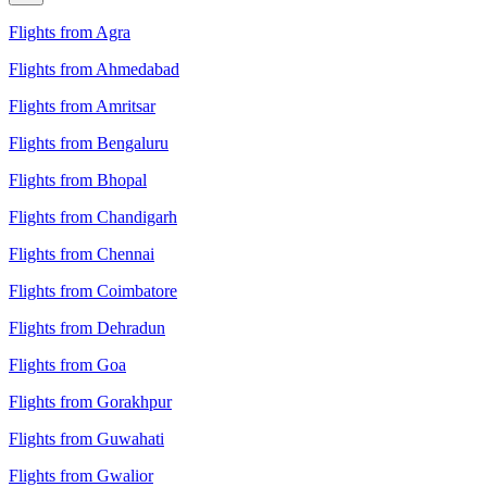
Flights from Agra
Flights from Ahmedabad
Flights from Amritsar
Flights from Bengaluru
Flights from Bhopal
Flights from Chandigarh
Flights from Chennai
Flights from Coimbatore
Flights from Dehradun
Flights from Goa
Flights from Gorakhpur
Flights from Guwahati
Flights from Gwalior