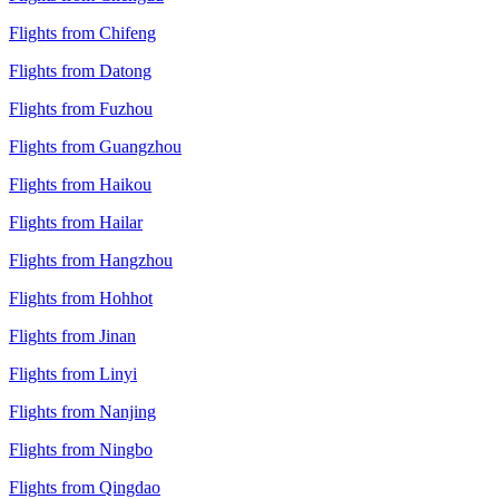
Flights from Chifeng
Flights from Datong
Flights from Fuzhou
Flights from Guangzhou
Flights from Haikou
Flights from Hailar
Flights from Hangzhou
Flights from Hohhot
Flights from Jinan
Flights from Linyi
Flights from Nanjing
Flights from Ningbo
Flights from Qingdao