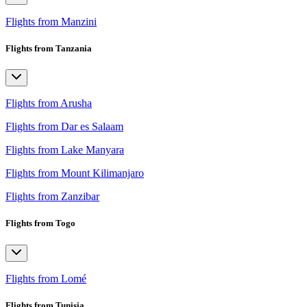
Flights from Manzini
Flights from Tanzania
Flights from Arusha
Flights from Dar es Salaam
Flights from Lake Manyara
Flights from Mount Kilimanjaro
Flights from Zanzibar
Flights from Togo
Flights from Lomé
Flights from Tunisia