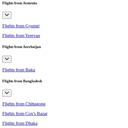
Flights from Armenia
Flights from Gyumri
Flights from Yerevan
Flights from Azerbaijan
Flights from Baku
Flights from Bangladesh
Flights from Chittagong
Flights from Cox's Bazar
Flights from Dhaka