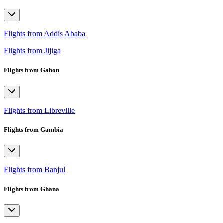
Flights from Addis Ababa
Flights from Jijiga
Flights from Gabon
Flights from Libreville
Flights from Gambia
Flights from Banjul
Flights from Ghana