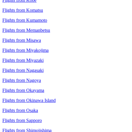
Flights from Kobe
Flights from Komatsu
Flights from Kumamoto
Flights from Memanbetsu
Flights from Misawa
Flights from Miyakojima
Flights from Miyazaki
Flights from Nagasaki
Flights from Nagoya
Flights from Okayama
Flights from Okinawa Island
Flights from Osaka
Flights from Sapporo
Flights from Shimojishima