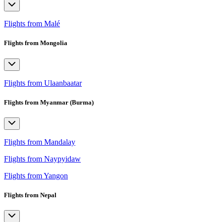
Flights from Malé
Flights from Mongolia
Flights from Ulaanbaatar
Flights from Myanmar (Burma)
Flights from Mandalay
Flights from Naypyidaw
Flights from Yangon
Flights from Nepal