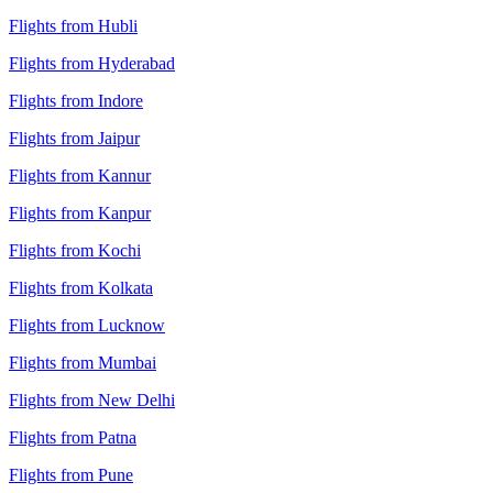
Flights from Hubli
Flights from Hyderabad
Flights from Indore
Flights from Jaipur
Flights from Kannur
Flights from Kanpur
Flights from Kochi
Flights from Kolkata
Flights from Lucknow
Flights from Mumbai
Flights from New Delhi
Flights from Patna
Flights from Pune