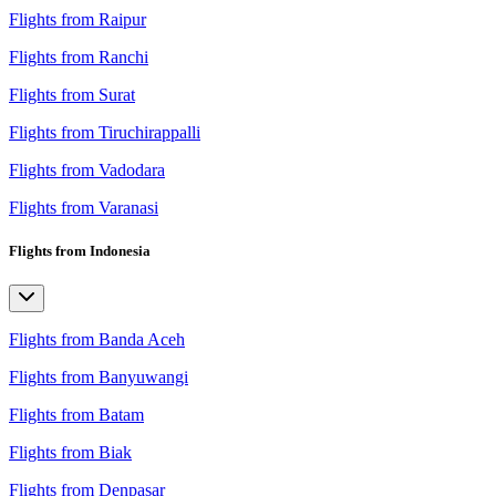
Flights from Raipur
Flights from Ranchi
Flights from Surat
Flights from Tiruchirappalli
Flights from Vadodara
Flights from Varanasi
Flights from Indonesia
Flights from Banda Aceh
Flights from Banyuwangi
Flights from Batam
Flights from Biak
Flights from Denpasar