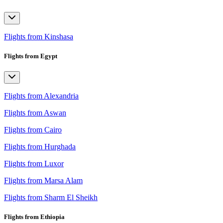
Flights from Kinshasa
Flights from Egypt
Flights from Alexandria
Flights from Aswan
Flights from Cairo
Flights from Hurghada
Flights from Luxor
Flights from Marsa Alam
Flights from Sharm El Sheikh
Flights from Ethiopia