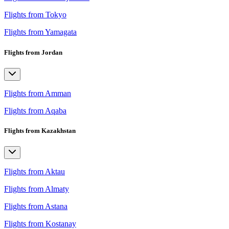
Flights from Tokyo
Flights from Yamagata
Flights from Jordan
Flights from Amman
Flights from Aqaba
Flights from Kazakhstan
Flights from Aktau
Flights from Almaty
Flights from Astana
Flights from Kostanay