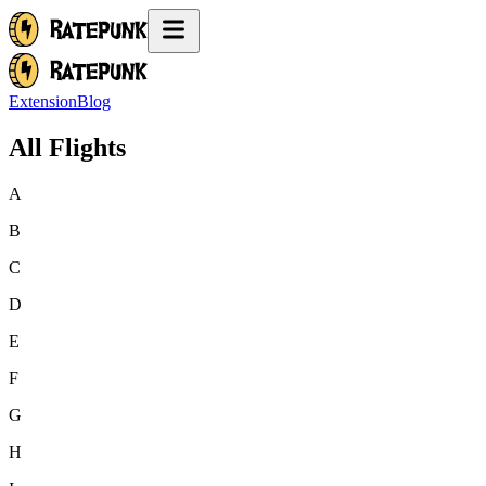
Extension
Blog
All Flights
A
B
C
D
E
F
G
H