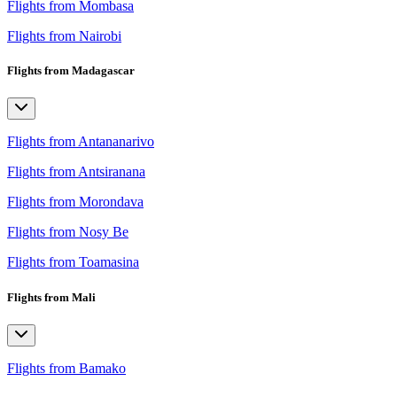
Flights from Mombasa
Flights from Nairobi
Flights from Madagascar
Flights from Antananarivo
Flights from Antsiranana
Flights from Morondava
Flights from Nosy Be
Flights from Toamasina
Flights from Mali
Flights from Bamako