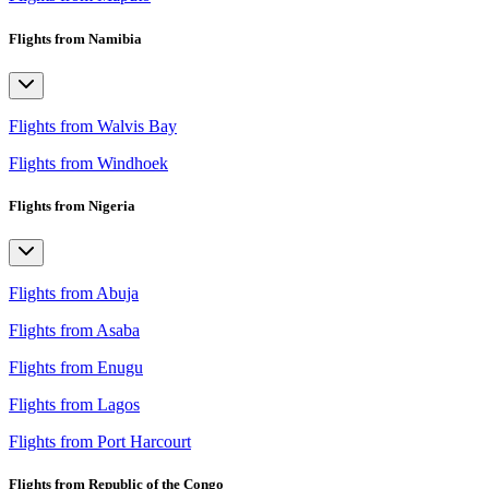
Flights from Namibia
Flights from Walvis Bay
Flights from Windhoek
Flights from Nigeria
Flights from Abuja
Flights from Asaba
Flights from Enugu
Flights from Lagos
Flights from Port Harcourt
Flights from Republic of the Congo