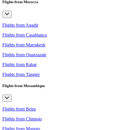
Flights from Morocco
Flights from Agadir
Flights from Casablanca
Flights from Marrakesh
Flights from Ouarzazate
Flights from Rabat
Flights from Tangier
Flights from Mozambique
Flights from Beira
Flights from Chimoio
Flights from Maputo