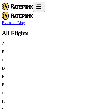
Extension
Blog
All Flights
A
B
C
D
E
F
G
H