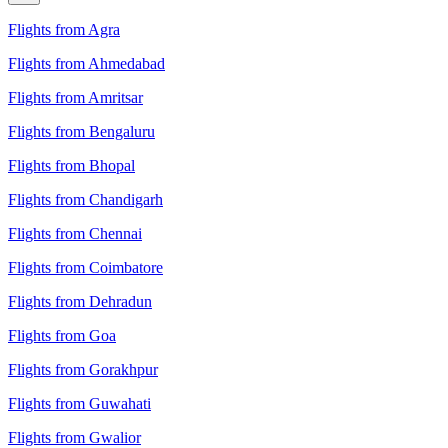
Flights from Agra
Flights from Ahmedabad
Flights from Amritsar
Flights from Bengaluru
Flights from Bhopal
Flights from Chandigarh
Flights from Chennai
Flights from Coimbatore
Flights from Dehradun
Flights from Goa
Flights from Gorakhpur
Flights from Guwahati
Flights from Gwalior