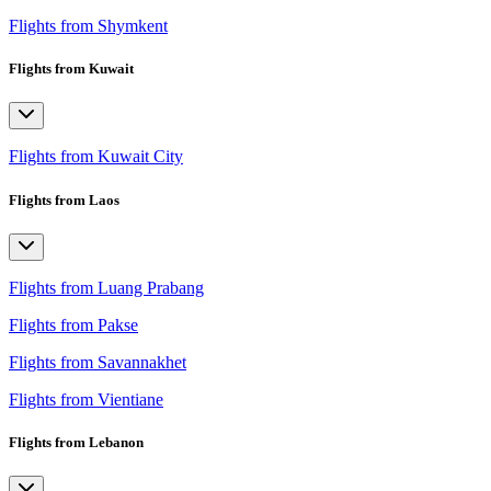
Flights from Shymkent
Flights from Kuwait
Flights from Kuwait City
Flights from Laos
Flights from Luang Prabang
Flights from Pakse
Flights from Savannakhet
Flights from Vientiane
Flights from Lebanon