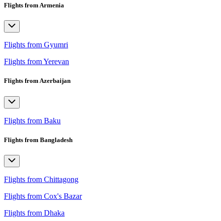
Flights from Armenia
Flights from Gyumri
Flights from Yerevan
Flights from Azerbaijan
Flights from Baku
Flights from Bangladesh
Flights from Chittagong
Flights from Cox's Bazar
Flights from Dhaka