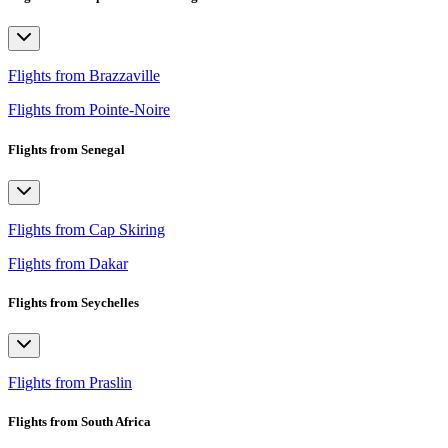
Flights from Brazzaville
Flights from Pointe-Noire
Flights from Senegal
Flights from Cap Skiring
Flights from Dakar
Flights from Seychelles
Flights from Praslin
Flights from South Africa