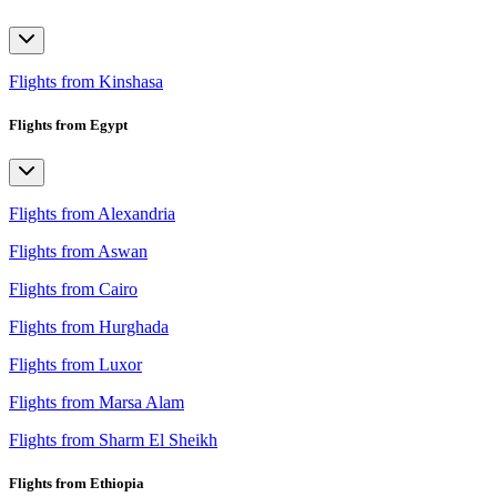
Flights from Kinshasa
Flights from Egypt
Flights from Alexandria
Flights from Aswan
Flights from Cairo
Flights from Hurghada
Flights from Luxor
Flights from Marsa Alam
Flights from Sharm El Sheikh
Flights from Ethiopia