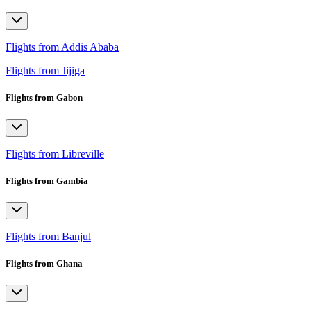
Flights from Addis Ababa
Flights from Jijiga
Flights from Gabon
Flights from Libreville
Flights from Gambia
Flights from Banjul
Flights from Ghana