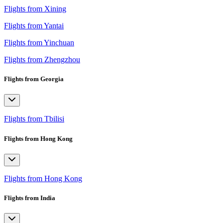
Flights from Xining
Flights from Yantai
Flights from Yinchuan
Flights from Zhengzhou
Flights from Georgia
Flights from Tbilisi
Flights from Hong Kong
Flights from Hong Kong
Flights from India