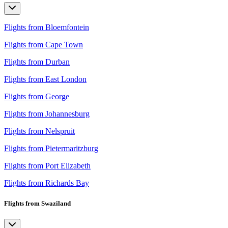
Flights from Bloemfontein
Flights from Cape Town
Flights from Durban
Flights from East London
Flights from George
Flights from Johannesburg
Flights from Nelspruit
Flights from Pietermaritzburg
Flights from Port Elizabeth
Flights from Richards Bay
Flights from Swaziland