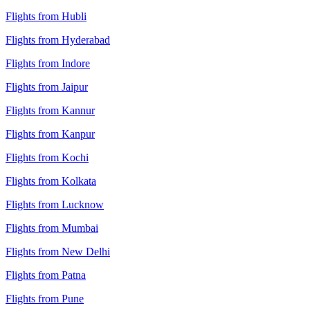
Flights from Hubli
Flights from Hyderabad
Flights from Indore
Flights from Jaipur
Flights from Kannur
Flights from Kanpur
Flights from Kochi
Flights from Kolkata
Flights from Lucknow
Flights from Mumbai
Flights from New Delhi
Flights from Patna
Flights from Pune