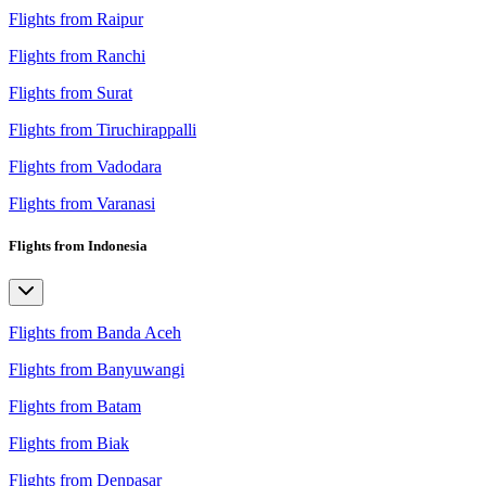
Flights from Raipur
Flights from Ranchi
Flights from Surat
Flights from Tiruchirappalli
Flights from Vadodara
Flights from Varanasi
Flights from Indonesia
Flights from Banda Aceh
Flights from Banyuwangi
Flights from Batam
Flights from Biak
Flights from Denpasar