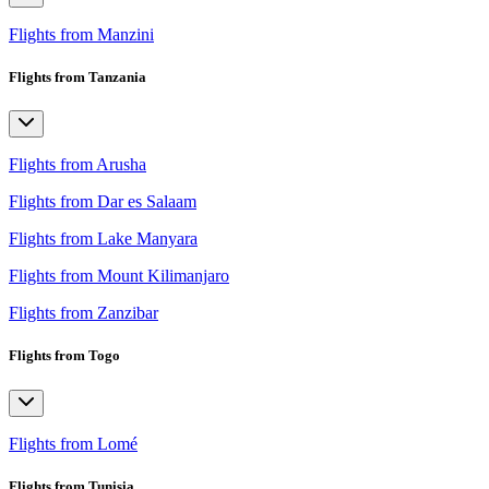
Flights from Manzini
Flights from Tanzania
Flights from Arusha
Flights from Dar es Salaam
Flights from Lake Manyara
Flights from Mount Kilimanjaro
Flights from Zanzibar
Flights from Togo
Flights from Lomé
Flights from Tunisia