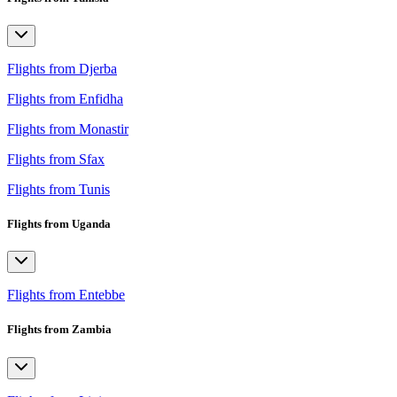
Flights from Djerba
Flights from Enfidha
Flights from Monastir
Flights from Sfax
Flights from Tunis
Flights from Uganda
Flights from Entebbe
Flights from Zambia