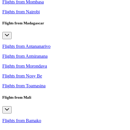
Flights from Mombasa
Flights from Nairobi
Flights from Madagascar
Flights from Antananarivo
Flights from Antsiranana
Flights from Morondava
Flights from Nosy Be
Flights from Toamasina
Flights from Mali
Flights from Bamako