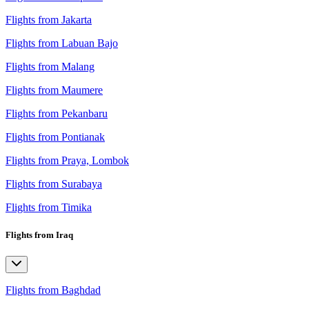
Flights from Jakarta
Flights from Labuan Bajo
Flights from Malang
Flights from Maumere
Flights from Pekanbaru
Flights from Pontianak
Flights from Praya, Lombok
Flights from Surabaya
Flights from Timika
Flights from Iraq
Flights from Baghdad