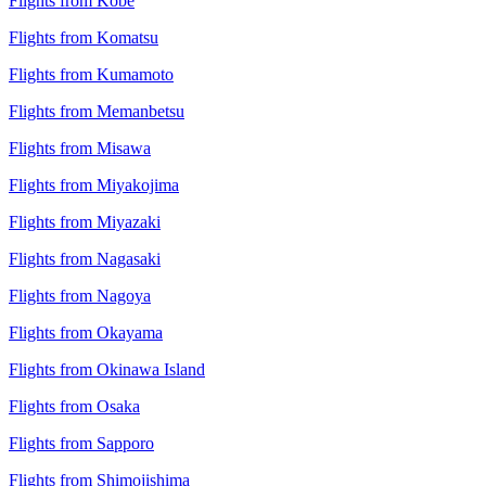
Flights from Kobe
Flights from Komatsu
Flights from Kumamoto
Flights from Memanbetsu
Flights from Misawa
Flights from Miyakojima
Flights from Miyazaki
Flights from Nagasaki
Flights from Nagoya
Flights from Okayama
Flights from Okinawa Island
Flights from Osaka
Flights from Sapporo
Flights from Shimojishima