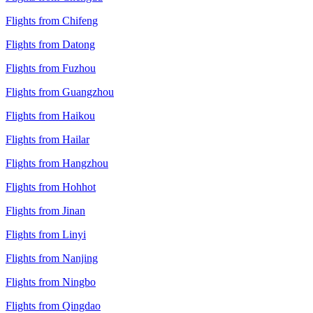
Flights from Chifeng
Flights from Datong
Flights from Fuzhou
Flights from Guangzhou
Flights from Haikou
Flights from Hailar
Flights from Hangzhou
Flights from Hohhot
Flights from Jinan
Flights from Linyi
Flights from Nanjing
Flights from Ningbo
Flights from Qingdao