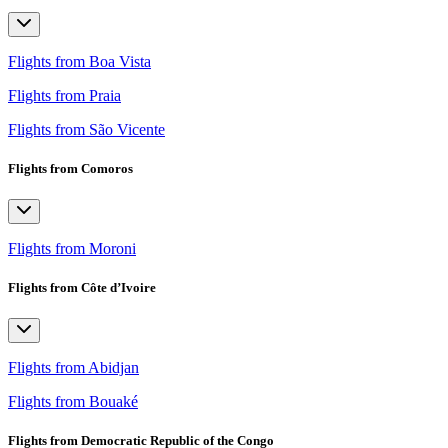
Flights from Boa Vista
Flights from Praia
Flights from São Vicente
Flights from Comoros
Flights from Moroni
Flights from Côte d’Ivoire
Flights from Abidjan
Flights from Bouaké
Flights from Democratic Republic of the Congo