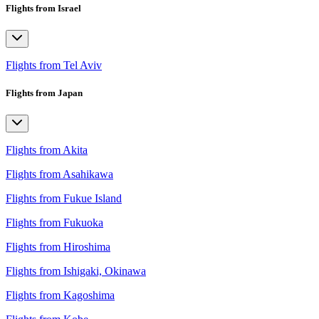
Flights from Israel
Flights from Tel Aviv
Flights from Japan
Flights from Akita
Flights from Asahikawa
Flights from Fukue Island
Flights from Fukuoka
Flights from Hiroshima
Flights from Ishigaki, Okinawa
Flights from Kagoshima