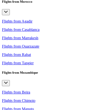
Flights from Morocco
Flights from Agadir
Flights from Casablanca
Flights from Marrakesh
Flights from Ouarzazate
Flights from Rabat
Flights from Tangier
Flights from Mozambique
Flights from Beira
Flights from Chimoio
Flights from Maputo