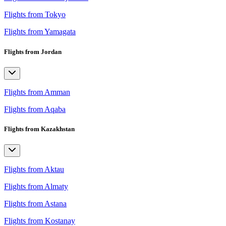
Flights from Tokyo
Flights from Yamagata
Flights from Jordan
Flights from Amman
Flights from Aqaba
Flights from Kazakhstan
Flights from Aktau
Flights from Almaty
Flights from Astana
Flights from Kostanay