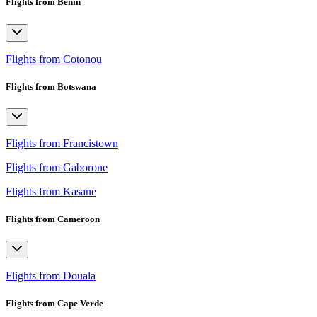
Flights from Benin
Flights from Cotonou
Flights from Botswana
Flights from Francistown
Flights from Gaborone
Flights from Kasane
Flights from Cameroon
Flights from Douala
Flights from Cape Verde