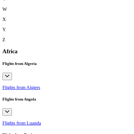
W
X
Y
Z
Africa
Flights from Algeria
Flights from Algiers
Flights from Angola
Flights from Luanda