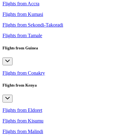
Flights from Accra
Flights from Kumasi
Flights from Sekondi-Takoradi
Flights from Tamale
Flights from Guinea
Flights from Conakry
Flights from Kenya
Flights from Eldoret
Flights from Kisumu
Flights from Malindi