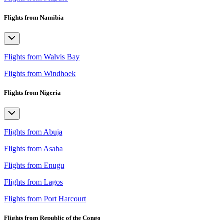
Flights from Namibia
Flights from Walvis Bay
Flights from Windhoek
Flights from Nigeria
Flights from Abuja
Flights from Asaba
Flights from Enugu
Flights from Lagos
Flights from Port Harcourt
Flights from Republic of the Congo