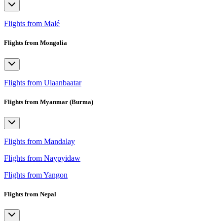
Flights from Malé
Flights from Mongolia
Flights from Ulaanbaatar
Flights from Myanmar (Burma)
Flights from Mandalay
Flights from Naypyidaw
Flights from Yangon
Flights from Nepal