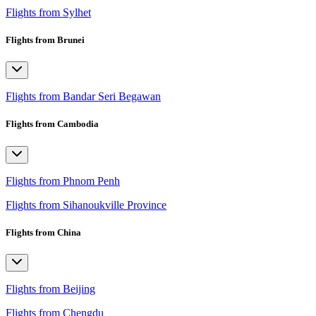
Flights from Sylhet
Flights from Brunei
Flights from Bandar Seri Begawan
Flights from Cambodia
Flights from Phnom Penh
Flights from Sihanoukville Province
Flights from China
Flights from Beijing
Flights from Chengdu