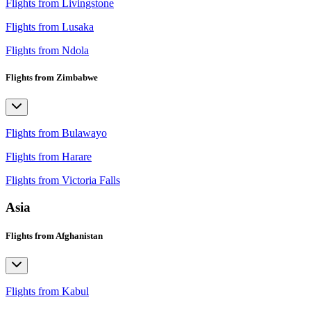
Flights from Livingstone
Flights from Lusaka
Flights from Ndola
Flights from Zimbabwe
Flights from Bulawayo
Flights from Harare
Flights from Victoria Falls
Asia
Flights from Afghanistan
Flights from Kabul