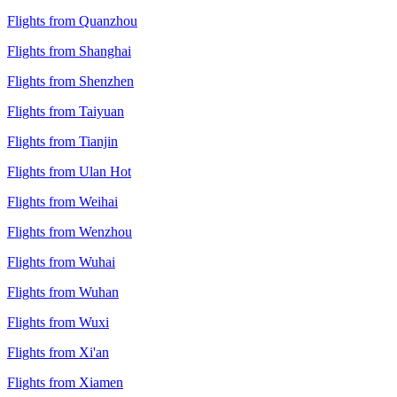
Flights from Quanzhou
Flights from Shanghai
Flights from Shenzhen
Flights from Taiyuan
Flights from Tianjin
Flights from Ulan Hot
Flights from Weihai
Flights from Wenzhou
Flights from Wuhai
Flights from Wuhan
Flights from Wuxi
Flights from Xi'an
Flights from Xiamen