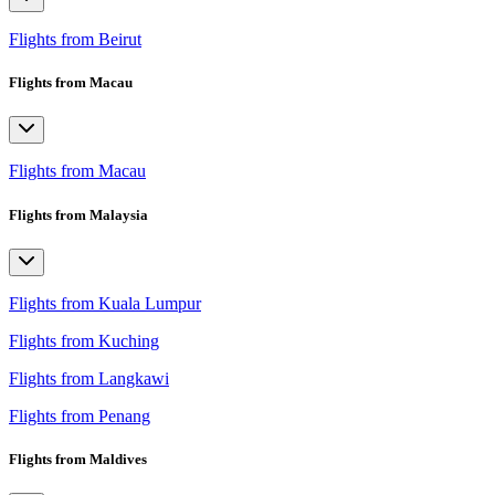
Flights from Beirut
Flights from Macau
Flights from Macau
Flights from Malaysia
Flights from Kuala Lumpur
Flights from Kuching
Flights from Langkawi
Flights from Penang
Flights from Maldives