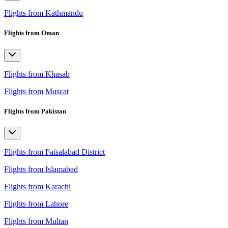
Flights from Kathmandu
Flights from Oman
Flights from Khasab
Flights from Muscat
Flights from Pakistan
Flights from Faisalabad District
Flights from Islamabad
Flights from Karachi
Flights from Lahore
Flights from Multan