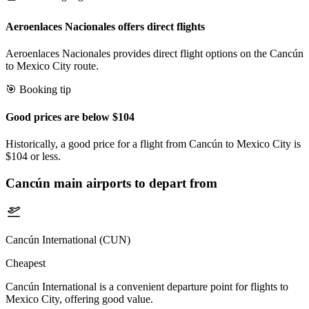
Aeroenlaces Nacionales offers direct flights
Aeroenlaces Nacionales provides direct flight options on the Cancún
to Mexico City route.
🎯 Booking tip
Good prices are below $104
Historically, a good price for a flight from Cancún to Mexico City is
$104 or less.
Cancún
main airports to depart from
Cancún International (CUN)
Cheapest
Cancún International is a convenient departure point for flights to
Mexico City, offering good value.