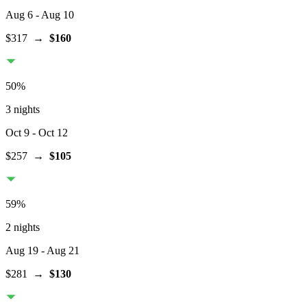
Aug 6
- Aug 10
$317
→
$160
50
%
3 nights
Oct 9
- Oct 12
$257
→
$105
59
%
2 nights
Aug 19
- Aug 21
$281
→
$130