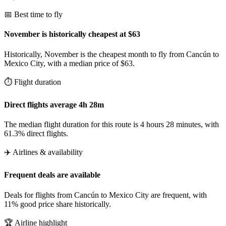
📅 Best time to fly
November is historically cheapest at $63
Historically, November is the cheapest month to fly from Cancún to
Mexico City, with a median price of $63.
⏱️ Flight duration
Direct flights average 4h 28m
The median flight duration for this route is 4 hours 28 minutes, with
61.3% direct flights.
✈️ Airlines & availability
Frequent deals are available
Deals for flights from Cancún to Mexico City are frequent, with
11% good price share historically.
🏆 Airline highlight