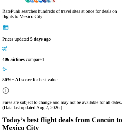
RatePunk searches hundreds of travel sites at once for deals on
flights
to Mexico City
Prices updated
5 days ago
406 airlines
compared
80%+ AI score
for best value
Fares are subject to change and may not be available for all dates.
(Data last updated
Aug 2, 2026
.)
Today’s best flight deals from Cancún to
Mexico City