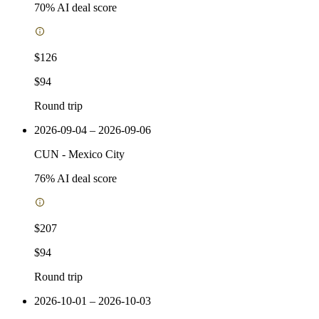
70
% AI deal score
$126
$94
Round trip
2026-09-04 – 2026-09-06
CUN
-
Mexico City
76
% AI deal score
$207
$94
Round trip
2026-10-01 – 2026-10-03