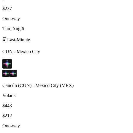
$237
One-way
Thu, Aug 6
⌛ Last-Minute
CUN
-
Mexico City
Cancún
(
CUN
) -
Mexico City
(
MEX
)
Volaris
$443
$212
One-way