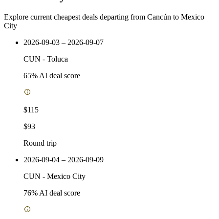
Explore current cheapest deals departing from Cancún to Mexico
City
2026-09-03 – 2026-09-07
CUN
-
Toluca
65
% AI deal score
$115
$93
Round trip
2026-09-04 – 2026-09-09
CUN
-
Mexico City
76
% AI deal score