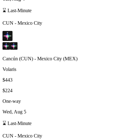
⌛ Last-Minute
CUN
-
Mexico City
Cancún
(
CUN
) -
Mexico City
(
MEX
)
Volaris
$443
$224
One-way
Wed, Aug 5
⌛ Last-Minute
CUN
-
Mexico City