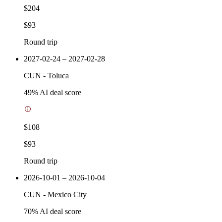
$204
$93
Round trip
2027-02-24 – 2027-02-28
CUN
-
Toluca
49
% AI deal score
$108
$93
Round trip
2026-10-01 – 2026-10-04
CUN
-
Mexico City
70
% AI deal score