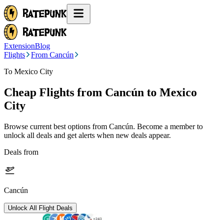
Extension
Blog
Flights
From Cancún
To Mexico City
Cheap Flights from
Cancún
to Mexico
City
Browse current best options from
Cancún
. Become a member to
unlock all deals and get alerts when new deals appear.
Deals from
Cancún
Unlock All Flight Deals