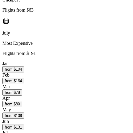
Flights from
$63
July
Most Expensive
Flights from
$191
Jan
from $
104
Feb
from $
164
Mar
from $
78
Apr
from $
89
May
from $
108
Jun
from $
131
Jul