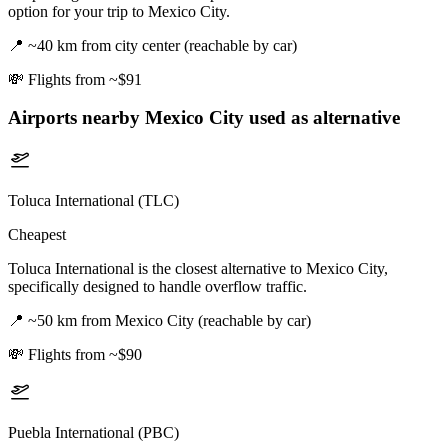
option for your trip to Mexico City.
📍
~40 km from city center (reachable by car)
💸
Flights from ~$91
Airports nearby
Mexico City
used as alternative
Toluca International (TLC)
Cheapest
Toluca International is the closest alternative to Mexico City,
specifically designed to handle overflow traffic.
📍
~50 km from Mexico City (reachable by car)
💸
Flights from ~$90
Puebla International (PBC)