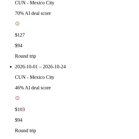
CUN
-
Mexico City
70
% AI deal score
$127
$94
Round trip
2026-10-01 – 2026-10-24
CUN
-
Mexico City
46
% AI deal score
$103
$94
Round trip