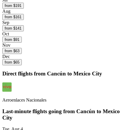
from $
191
Aug
from $
161
Sep
from $
141
Oct
from $
91
Nov
from $
63
Dec
from $
65
Direct flights from
Cancún
to Mexico City
Aeroenlaces Nacionales
Last-minute flights going from
Cancún
to Mexico
City
Tue, Aug 4