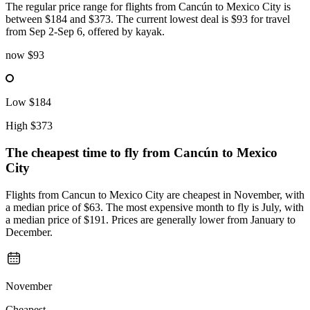
The regular price range for flights from Cancún to Mexico City is
between $184 and $373. The current lowest deal is $93 for travel
from Sep 2-Sep 6, offered by kayak.
now
$93
Low
$184
High
$373
The cheapest time to fly from
Cancún
to Mexico
City
Flights from Cancun to Mexico City are cheapest in November, with
a median price of $63. The most expensive month to fly is July, with
a median price of $191. Prices are generally lower from January to
December.
November
Cheapest