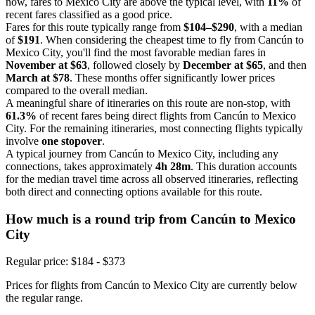
now, fares to Mexico City are above the typical level, with
11%
of
recent fares classified as a good price.
Fares for this route typically range from
$104–$290
, with a median
of
$191
. When considering the cheapest time to fly from Cancún to
Mexico City, you'll find the most favorable median fares in
November at $63
, followed closely by
December at $65
, and then
March at $78
. These months offer significantly lower prices
compared to the overall median.
A meaningful share of itineraries on this route are non-stop, with
61.3%
of recent fares being direct flights from Cancún to Mexico
City. For the remaining itineraries, most connecting flights typically
involve
one stopover
.
A typical journey from Cancún to Mexico City, including any
connections, takes approximately
4h 28m
. This duration accounts
for the median travel time across all observed itineraries, reflecting
both direct and connecting options available for this route.
How much is a round trip from
Cancún
to Mexico
City
Regular price: $184 - $373
Prices for flights from Cancún to Mexico City are currently below
the regular range.