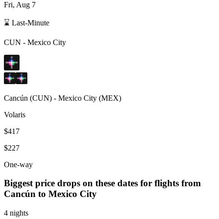
Fri, Aug 7
⌛ Last-Minute
CUN
-
Mexico City
Cancún
(
CUN
) -
Mexico City
(
MEX
)
Volaris
$417
$227
One-way
Biggest price drops on these dates for flights from
Cancún
to Mexico City
4 nights