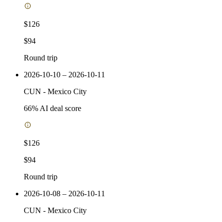
$126
$94
Round trip
2026-10-10 – 2026-10-11
CUN
-
Mexico City
66
% AI deal score
$126
$94
Round trip
2026-10-08 – 2026-10-11
CUN
-
Mexico City