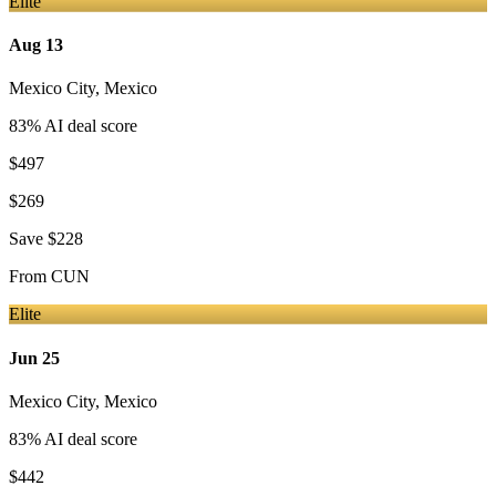
Elite
Aug 13
Mexico City
,
Mexico
83
% AI deal score
$497
$269
Save
$228
From
CUN
Elite
Jun 25
Mexico City
,
Mexico
83
% AI deal score
$442