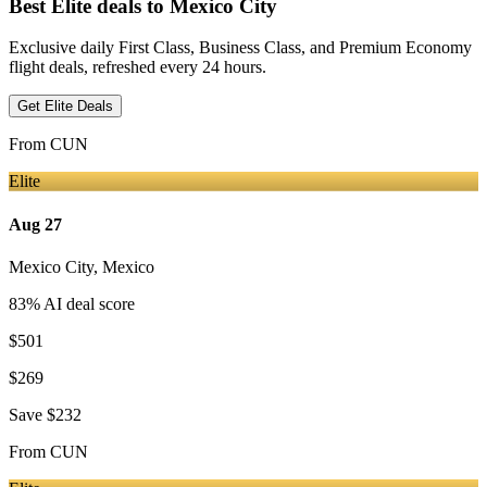
Best Elite deals
to Mexico City
Exclusive daily First Class, Business Class, and Premium Economy
flight deals, refreshed every 24 hours.
Get Elite Deals
From
CUN
Elite
Aug 27
Mexico City
,
Mexico
83
% AI deal score
$501
$269
Save
$232
From
CUN