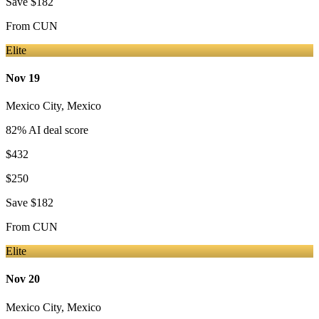
Save
$182
From
CUN
Elite
Nov 19
Mexico City
,
Mexico
82
% AI deal score
$432
$250
Save
$182
From
CUN
Elite
Nov 20
Mexico City
,
Mexico