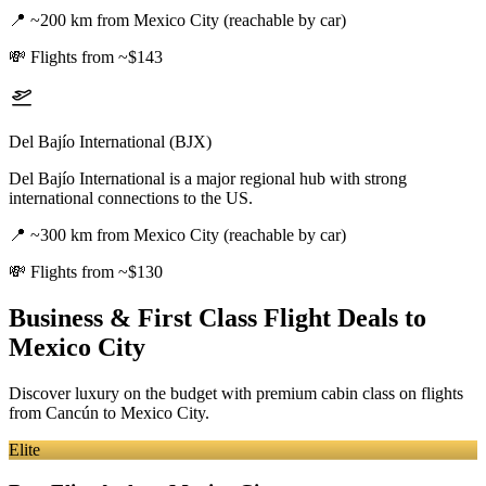
📍
~200 km from Mexico City (reachable by car)
💸
Flights from ~$143
Del Bajío International (BJX)
Del Bajío International is a major regional hub with strong
international connections to the US.
📍
~300 km from Mexico City (reachable by car)
💸
Flights from ~$130
Business & First Class Flight Deals
to
Mexico City
Discover luxury on the budget with premium cabin class on flights
from
Cancún
to Mexico City
.
Elite