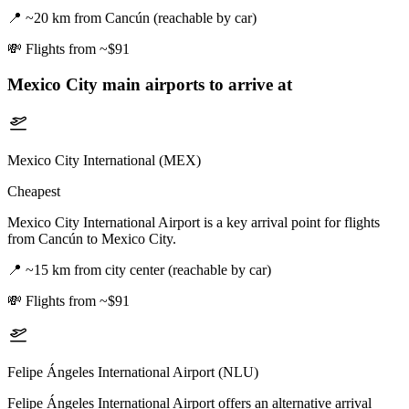
📍
~20 km from Cancún (reachable by car)
💸
Flights from ~$91
Mexico City
main airports to arrive at
Mexico City International (MEX)
Cheapest
Mexico City International Airport is a key arrival point for flights
from Cancún to Mexico City.
📍
~15 km from city center (reachable by car)
💸
Flights from ~$91
Felipe Ángeles International Airport (NLU)
Felipe Ángeles International Airport offers an alternative arrival