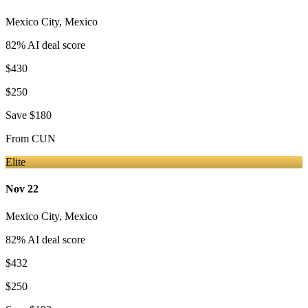
Mexico City
,
Mexico
82
% AI deal score
$430
$250
Save
$180
From
CUN
Elite
Nov 22
Mexico City
,
Mexico
82
% AI deal score
$432
$250