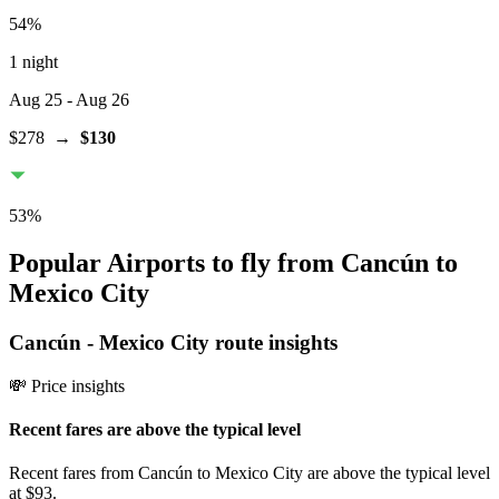
54
%
1 night
Aug 25
- Aug 26
$278
→
$130
53
%
Popular Airports to fly from Cancún to
Mexico City
Cancún
-
Mexico City
route insights
💸 Price insights
Recent fares are above the typical level
Recent fares from Cancún to Mexico City are above the typical level
at $93.