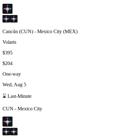
Cancún
(
CUN
) -
Mexico City
(
MEX
)
Volaris
$395
$204
One-way
Wed, Aug 5
⌛ Last-Minute
CUN
-
Mexico City