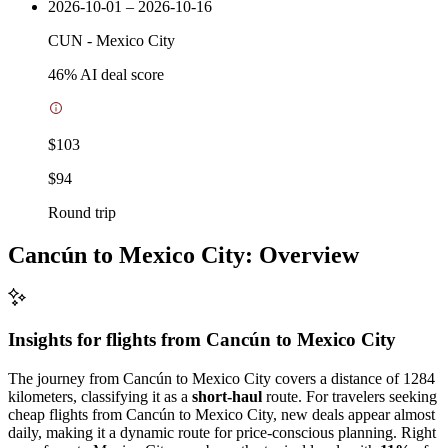
2026-10-01 – 2026-10-16
CUN
-
Mexico City
46
% AI deal score
$103
$94
Round trip
Cancún to Mexico City: Overview
Insights for flights from
Cancún
to Mexico City
The journey from Cancún to Mexico City covers a distance of 1284
kilometers, classifying it as a
short-haul
route. For travelers seeking
cheap flights from Cancún to Mexico City, new deals appear almost
daily, making it a dynamic route for price-conscious planning. Right