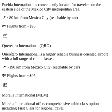
Puebla International is conveniently located for travelers on the
eastern side of the Mexico City metropolitan area.
📍
~80 km from Mexico City (reachable by car)
💸
Flights from ~$95
Querétaro International (QRO)
Querétaro International is a highly reliable business-oriented airport
with a full range of cabin classes.
📍
~190 km from Mexico City (reachable by car)
💸
Flights from ~$95
Morelia International (MLM)
Morelia International offers comprehensive cabin class options
including First Class for regional travel.