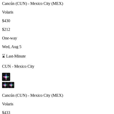
Cancún
(
CUN
) -
Mexico City
(
MEX
)
Volaris
$430
$212
One-way
Wed, Aug 5
⌛ Last-Minute
CUN
-
Mexico City
Cancún
(
CUN
) -
Mexico City
(
MEX
)
Volaris
$433