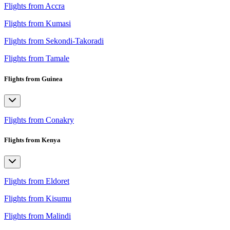
Flights from Accra
Flights from Kumasi
Flights from Sekondi-Takoradi
Flights from Tamale
Flights from Guinea
Flights from Conakry
Flights from Kenya
Flights from Eldoret
Flights from Kisumu
Flights from Malindi