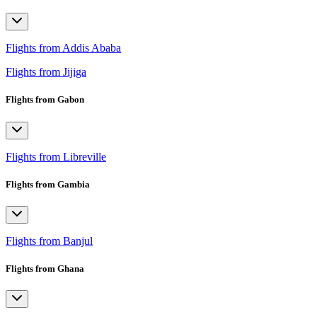
Flights from Addis Ababa
Flights from Jijiga
Flights from Gabon
Flights from Libreville
Flights from Gambia
Flights from Banjul
Flights from Ghana