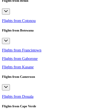
Flights from Benin
Flights from Cotonou
Flights from Botswana
Flights from Francistown
Flights from Gaborone
Flights from Kasane
Flights from Cameroon
Flights from Douala
Flights from Cape Verde