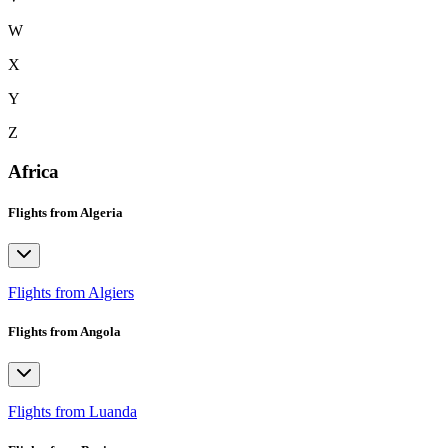
W
X
Y
Z
Africa
Flights from Algeria
Flights from Algiers
Flights from Angola
Flights from Luanda