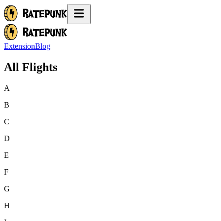
Extension
Blog
All Flights
A
B
C
D
E
F
G
H