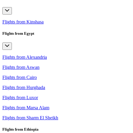
Flights from Kinshasa
Flights from Egypt
Flights from Alexandria
Flights from Aswan
Flights from Cairo
Flights from Hurghada
Flights from Luxor
Flights from Marsa Alam
Flights from Sharm El Sheikh
Flights from Ethiopia