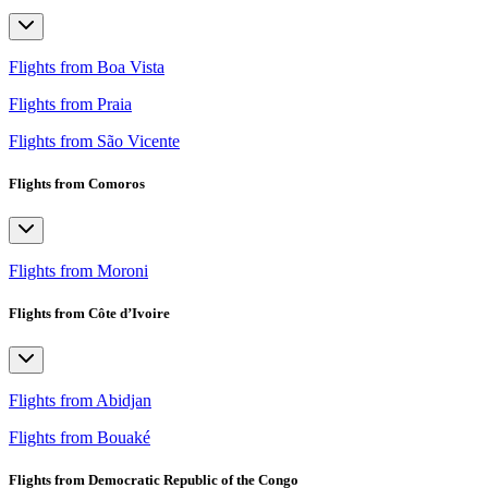
Flights from Boa Vista
Flights from Praia
Flights from São Vicente
Flights from Comoros
Flights from Moroni
Flights from Côte d’Ivoire
Flights from Abidjan
Flights from Bouaké
Flights from Democratic Republic of the Congo