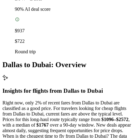
90
% AI deal score
$937
$722
Round trip
Dallas to Dubai: Overview
Insights for flights from
Dallas
to Dubai
Right now, only 2% of recent fares from Dallas to Dubai are
classified as a good price. For travelers looking for cheap flights
from Dallas to Dubai, current fares are above the typical level.
Prices for this long-haul route typically range from
$1096–$2572
,
with a median of
$1767
over a 90-day window. New deals appear
almost daily, suggesting frequent opportunities for price drops.
When is the cheapest time to fly from Dallas to Dubai? The data