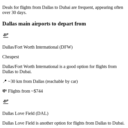
Deals for flights from Dallas to Dubai are frequent, appearing often
over 30 days.
Dallas
main airports to depart from
Dallas/Fort Worth International (DFW)
Cheapest
Dallas/Fort Worth International is a good option for flights from
Dallas to Dubai.
📍
~30 km from Dallas (reachable by car)
💸
Flights from ~$744
Dallas Love Field (DAL)
Dallas Love Field is another option for flights from Dallas to Dubai.