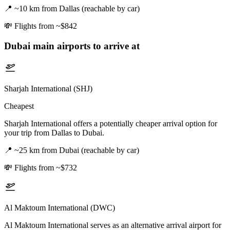
📍
~10 km from Dallas (reachable by car)
💸
Flights from ~$842
Dubai
main airports to arrive at
Sharjah International (SHJ)
Cheapest
Sharjah International offers a potentially cheaper arrival option for
your trip from Dallas to Dubai.
📍
~25 km from Dubai (reachable by car)
💸
Flights from ~$732
Al Maktoum International (DWC)
Al Maktoum International serves as an alternative arrival airport for