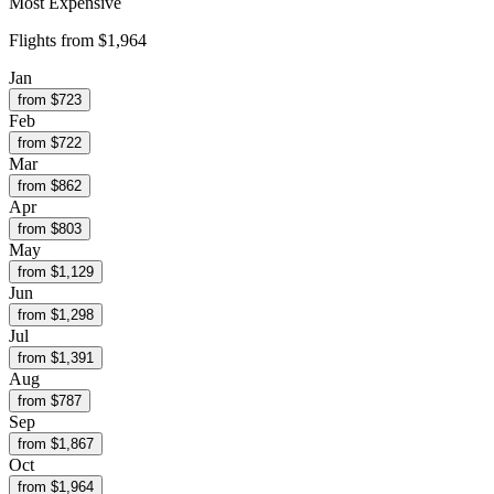
Most Expensive
Flights from
$1,964
Jan
from $
723
Feb
from $
722
Mar
from $
862
Apr
from $
803
May
from $
1,129
Jun
from $
1,298
Jul
from $
1,391
Aug
from $
787
Sep
from $
1,867
Oct
from $
1,964