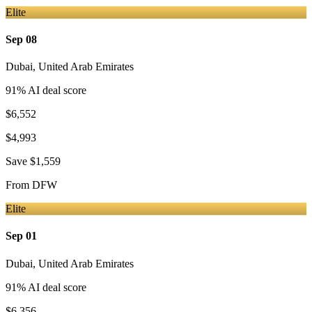
Elite
Sep 08
Dubai
,
United Arab Emirates
91
% AI deal score
$6,552
$4,993
Save
$1,559
From
DFW
Elite
Sep 01
Dubai
,
United Arab Emirates
91
% AI deal score
$6,356