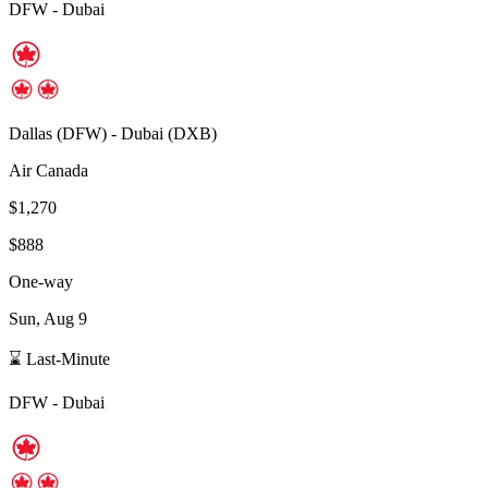
DFW
-
Dubai
Dallas
(
DFW
) -
Dubai
(
DXB
)
Air Canada
$1,270
$888
One-way
Sun, Aug 9
⌛ Last-Minute
DFW
-
Dubai