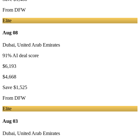
From
DFW
Elite
Aug 08
Dubai
,
United Arab Emirates
91
% AI deal score
$6,193
$4,668
Save
$1,525
From
DFW
Elite
Aug 03
Dubai
,
United Arab Emirates