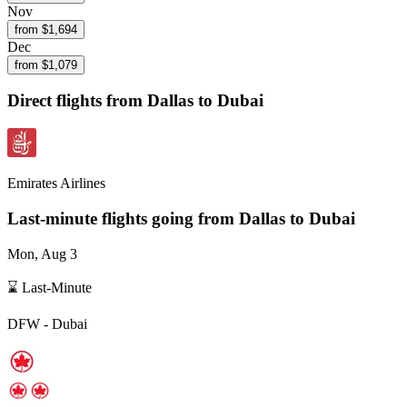
Nov
from $
1,694
Dec
from $
1,079
Direct flights from
Dallas
to Dubai
Emirates Airlines
Last-minute flights going from
Dallas
to Dubai
Mon, Aug 3
⌛ Last-Minute
DFW
-
Dubai