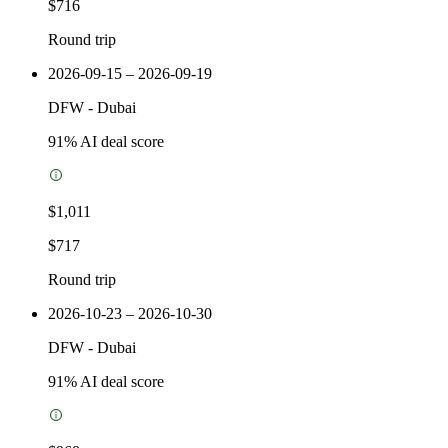
$716
Round trip
2026-09-15 – 2026-09-19
DFW
-
Dubai
91
% AI deal score
$1,011
$717
Round trip
2026-10-23 – 2026-10-30
DFW
-
Dubai
91
% AI deal score