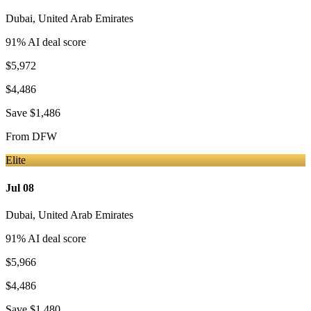
Dubai
,
United Arab Emirates
91
% AI deal score
$5,972
$4,486
Save
$1,486
From
DFW
Elite
Jul 08
Dubai
,
United Arab Emirates
91
% AI deal score
$5,966
$4,486
Save
$1,480