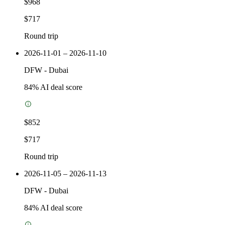
$968
$717
Round trip
2026-11-01 – 2026-11-10
DFW
-
Dubai
84
% AI deal score
$852
$717
Round trip
2026-11-05 – 2026-11-13
DFW
-
Dubai
84
% AI deal score