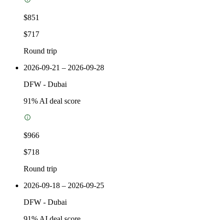
$851
$717
Round trip
2026-09-21 – 2026-09-28
DFW
-
Dubai
91
% AI deal score
$966
$718
Round trip
2026-09-18 – 2026-09-25
DFW
-
Dubai
91
% AI deal score