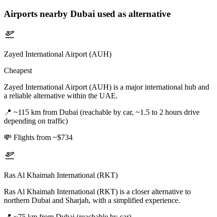
Airports nearby
Dubai
used as alternative
Zayed International Airport (AUH)
Cheapest
Zayed International Airport (AUH) is a major international hub and
a reliable alternative within the UAE.
📍
~115 km from Dubai (reachable by car, ~1.5 to 2 hours drive
depending on traffic)
💸
Flights from ~$734
Ras Al Khaimah International (RKT)
Ras Al Khaimah International (RKT) is a closer alternative to
northern Dubai and Sharjah, with a simplified experience.
📍
~75 km from Dubai (reachable by car)