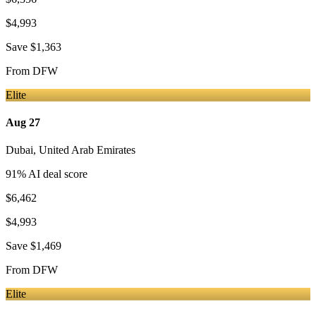
$4,993
Save
$1,363
From
DFW
Elite
Aug 27
Dubai
,
United Arab Emirates
91
% AI deal score
$6,462
$4,993
Save
$1,469
From
DFW
Elite