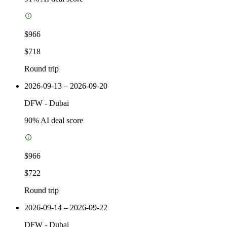
$966
$718
Round trip
2026-09-13 – 2026-09-20
DFW
-
Dubai
90
% AI deal score
$966
$722
Round trip
2026-09-14 – 2026-09-22
DFW
-
Dubai