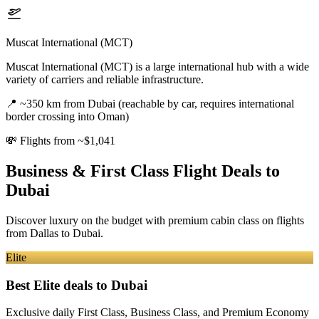
Muscat International (MCT)
Muscat International (MCT) is a large international hub with a wide
variety of carriers and reliable infrastructure.
📍
~350 km from Dubai (reachable by car, requires international
border crossing into Oman)
💸
Flights from ~$1,041
Business & First Class Flight Deals
to
Dubai
Discover luxury on the budget with premium cabin class on flights
from
Dallas
to Dubai
.
Elite
Best Elite deals
to Dubai
Exclusive daily First Class, Business Class, and Premium Economy