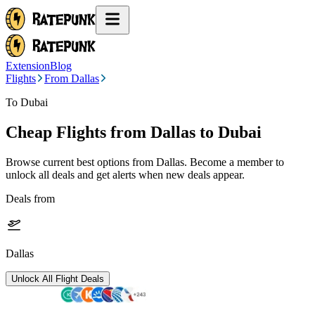
Extension
Blog
Flights
From Dallas
To Dubai
Cheap Flights from
Dallas
to Dubai
Browse current best options from
Dallas
. Become a member to
unlock all deals and get alerts when new deals appear.
Deals from
Dallas
Unlock All Flight Deals