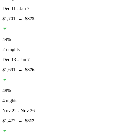
Dec 11
- Jan 7
$1,701
→
$875
49
%
25 nights
Dec 13
- Jan 7
$1,691
→
$876
48
%
4 nights
Nov 22
- Nov 26
$1,472
→
$812