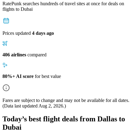
RatePunk searches hundreds of travel sites at once for deals on
flights
to Dubai
Prices updated
4 days ago
406 airlines
compared
80%+ AI score
for best value
Fares are subject to change and may not be available for all dates.
(Data last updated
Aug 2, 2026
.)
Today’s best flight deals from Dallas to
Dubai