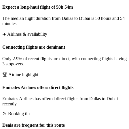
Expect a long-haul flight of 50h 54m
The median flight duration from Dallas to Dubai is 50 hours and 54
minutes.
✈️ Airlines & availability
Connecting flights are dominant
Only 2.9% of recent flights are direct, with connecting flights having
3 stopovers.
🏆 Airline highlight
Emirates Airlines offers direct flights
Emirates Airlines has offered direct flights from Dallas to Dubai
recently.
🎯 Booking tip
Deals are frequent for this route