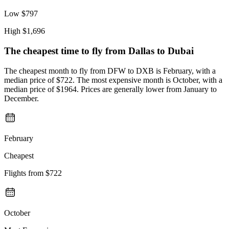
Low
$797
High
$1,696
The cheapest time to fly from
Dallas
to Dubai
The cheapest month to fly from DFW to DXB is February, with a
median price of $722. The most expensive month is October, with a
median price of $1964. Prices are generally lower from January to
December.
February
Cheapest
Flights from
$722
October