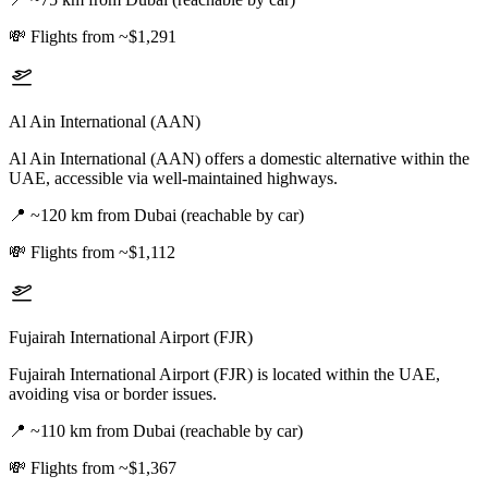
💸
Flights from ~$1,291
Al Ain International (AAN)
Al Ain International (AAN) offers a domestic alternative within the
UAE, accessible via well-maintained highways.
📍
~120 km from Dubai (reachable by car)
💸
Flights from ~$1,112
Fujairah International Airport (FJR)
Fujairah International Airport (FJR) is located within the UAE,
avoiding visa or border issues.
📍
~110 km from Dubai (reachable by car)
💸
Flights from ~$1,367