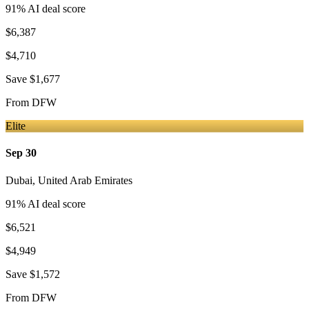
91
% AI deal score
$6,387
$4,710
Save
$1,677
From
DFW
Elite
Sep 30
Dubai
,
United Arab Emirates
91
% AI deal score
$6,521
$4,949
Save
$1,572
From
DFW