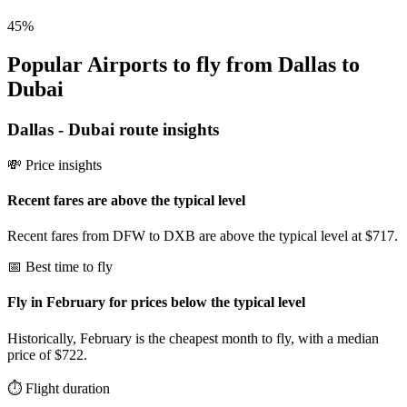
45
%
Popular Airports to fly from Dallas to
Dubai
Dallas
-
Dubai
route insights
💸 Price insights
Recent fares are above the typical level
Recent fares from DFW to DXB are above the typical level at $717.
📅 Best time to fly
Fly in February for prices below the typical level
Historically, February is the cheapest month to fly, with a median
price of $722.
⏱️ Flight duration