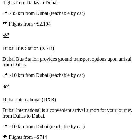
flights from Dallas to Dubai.
📍
~35 km from Dubai (reachable by car)
💸
Flights from ~$2,194
Dubai Bus Station (XNB)
Dubai Bus Station provides ground transport options upon arrival
from Dallas.
📍
~10 km from Dubai (reachable by car)
Dubai International (DXB)
Dubai International is a convenient arrival airport for your journey
from Dallas to Dubai.
📍
~10 km from Dubai (reachable by car)
💸
Flights from ~$744