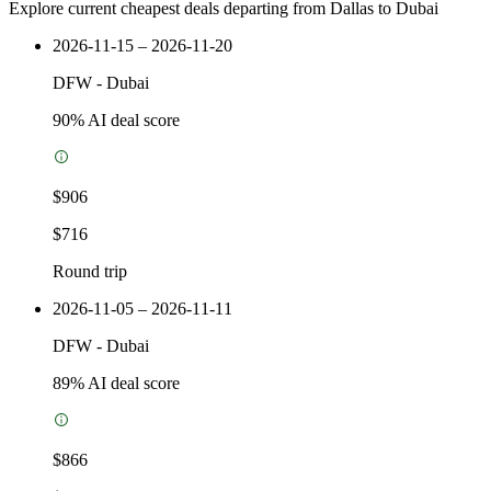
Explore current cheapest deals departing from Dallas to Dubai
2026-11-15 – 2026-11-20
DFW
-
Dubai
90
% AI deal score
$906
$716
Round trip
2026-11-05 – 2026-11-11
DFW
-
Dubai
89
% AI deal score
$866