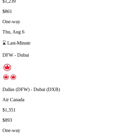
$1,239
$861
One-way
Thu, Aug 6
⌛ Last-Minute
DFW
-
Dubai
Dallas
(
DFW
) -
Dubai
(
DXB
)
Air Canada
$1,351
$893
One-way