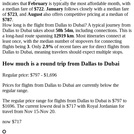
indicates that
February
is typically the most affordable month, with
a median fare of
$722
.
January
follows closely with a median fare
of
$723
, and
August
also offers competitive pricing at a median of
$787
.
How long is the flight from Dallas to Dubai? A typical journey from
Dallas to Dubai takes about
50h 54m
, including connections. This is
a long-haul route spanning
12919 km
. Most itineraries connect at
least once, with the median number of stopovers for connecting
flights being
3
. Only
2.9%
of recent fares are for direct flights from
Dallas to Dubai, meaning travelers should expect multiple stops.
How much is a round trip from
Dallas
to Dubai
Regular price: $797 - $1,696
Prices for flights from Dallas to Dubai are currently below the
regular range.
The regular price range for flights from Dallas to Dubai is $797 to
$1696. The current lowest deal is $717 with Royal Jordanian for
travel from Nov 15-Nov 20.
now
$717