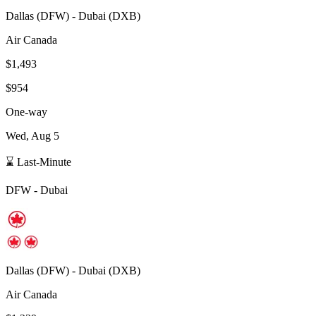
Dallas
(
DFW
) -
Dubai
(
DXB
)
Air Canada
$1,493
$954
One-way
Wed, Aug 5
⌛ Last-Minute
DFW
-
Dubai
Dallas
(
DFW
) -
Dubai
(
DXB
)
Air Canada