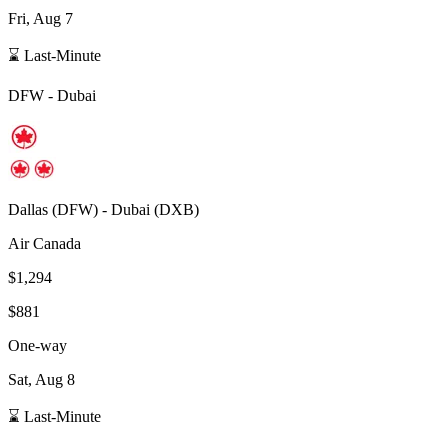
Fri, Aug 7
⌛ Last-Minute
DFW
-
Dubai
Dallas
(
DFW
) -
Dubai
(
DXB
)
Air Canada
$1,294
$881
One-way
Sat, Aug 8
⌛ Last-Minute