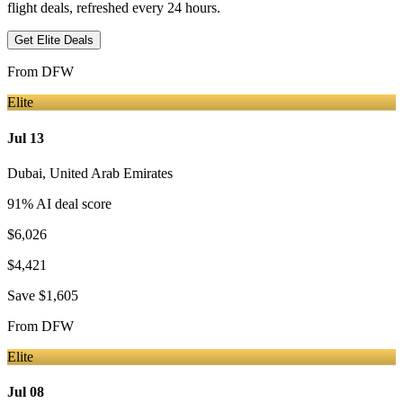
flight deals, refreshed every 24 hours.
Get Elite Deals
From
DFW
Elite
Jul 13
Dubai
,
United Arab Emirates
91
% AI deal score
$6,026
$4,421
Save
$1,605
From
DFW
Elite
Jul 08