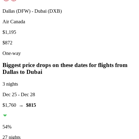
Dallas
(
DFW
) -
Dubai
(
DXB
)
Air Canada
$1,195
$872
One-way
Biggest price drops on these dates for flights from
Dallas
to Dubai
3 nights
Dec 25
- Dec 28
$1,760
→
$815
54
%
27 nights