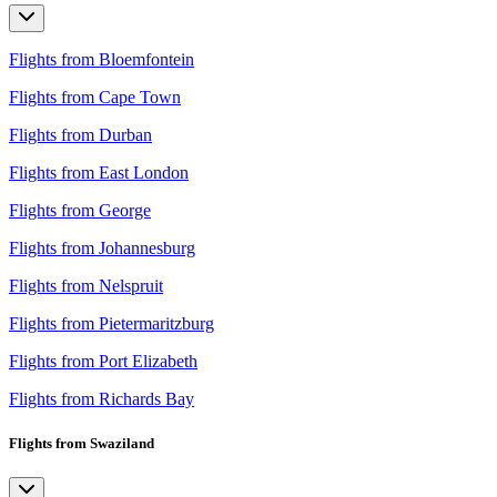
Flights from Bloemfontein
Flights from Cape Town
Flights from Durban
Flights from East London
Flights from George
Flights from Johannesburg
Flights from Nelspruit
Flights from Pietermaritzburg
Flights from Port Elizabeth
Flights from Richards Bay
Flights from Swaziland