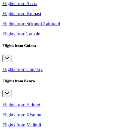
Flights from Accra
Flights from Kumasi
Flights from Sekondi-Takoradi
Flights from Tamale
Flights from Guinea
Flights from Conakry
Flights from Kenya
Flights from Eldoret
Flights from Kisumu
Flights from Malindi