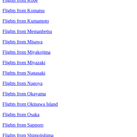
Flights from Kobe
Flights from Komatsu
Flights from Kumamoto
Flights from Memanbetsu
Flights from Misawa
Flights from Miyakojima
Flights from Miyazaki
Flights from Nagasaki
Flights from Nagoya
Flights from Okayama
Flights from Okinawa Island
Flights from Osaka
Flights from Sapporo
Flights from Shimojishima