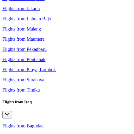
Flights from Jakarta
Flights from Labuan Bajo
Flights from Malang
Flights from Maumere
Flights from Pekanbaru
Flights from Pontianak
Flights from Praya, Lombok
Flights from Surabaya
Flights from Timika
Flights from Iraq
Flights from Baghdad