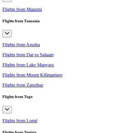
Flights from Manzini
Flights from Tanzania
Flights from Arusha
Flights from Dar es Salaam
Flights from Lake Manyara
Flights from Mount Kilimanjaro
Flights from Zanzibar
Flights from Togo
Flights from Lomé
Flights from Tunisia