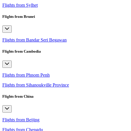
Flights from Sylhet
Flights from Brunei
Flights from Bandar Seri Begawan
Flights from Cambodia
Flights from Phnom Penh
Flights from Sihanoukville Province
Flights from China
Flights from Beijing
Flights from Chengdu