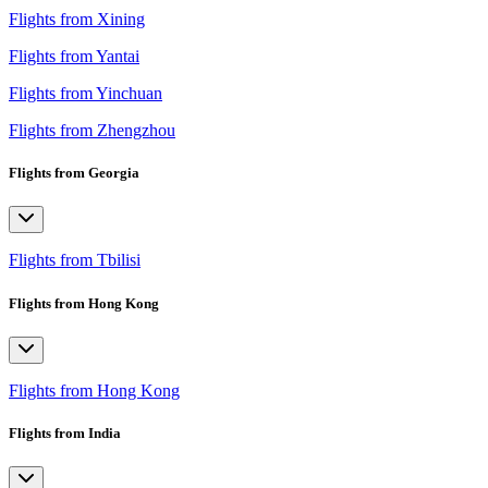
Flights from Xining
Flights from Yantai
Flights from Yinchuan
Flights from Zhengzhou
Flights from Georgia
Flights from Tbilisi
Flights from Hong Kong
Flights from Hong Kong
Flights from India