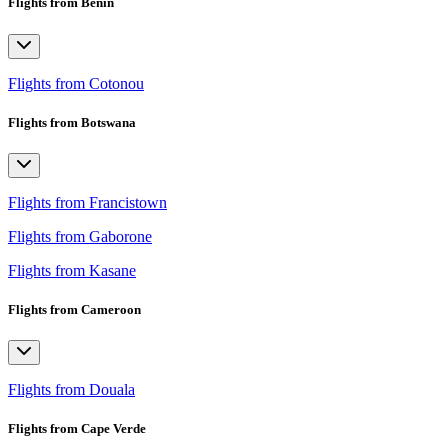
Flights from Benin
Flights from Cotonou
Flights from Botswana
Flights from Francistown
Flights from Gaborone
Flights from Kasane
Flights from Cameroon
Flights from Douala
Flights from Cape Verde