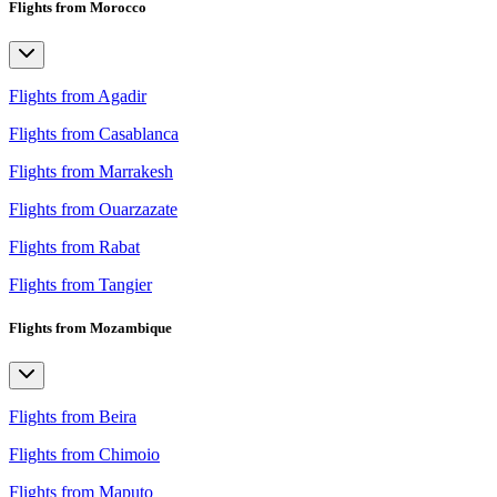
Flights from Morocco
Flights from Agadir
Flights from Casablanca
Flights from Marrakesh
Flights from Ouarzazate
Flights from Rabat
Flights from Tangier
Flights from Mozambique
Flights from Beira
Flights from Chimoio
Flights from Maputo