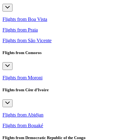
Flights from Boa Vista
Flights from Praia
Flights from São Vicente
Flights from Comoros
Flights from Moroni
Flights from Côte d’Ivoire
Flights from Abidjan
Flights from Bouaké
Flights from Democratic Republic of the Congo