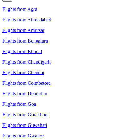
Flights from Agra
Flights from Ahmedabad
Flights from Amritsar
Flights from Bengaluru
Flights from Bhopal
Flights from Chandigarh
Flights from Chennai
Flights from Coimbatore
Flights from Dehradun
Flights from Goa
Flights from Gorakhpur
Flights from Guwahati
Flights from Gwalior