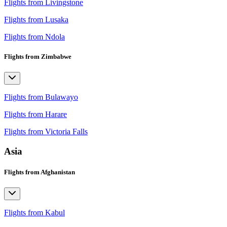
Flights from Livingstone
Flights from Lusaka
Flights from Ndola
Flights from Zimbabwe
Flights from Bulawayo
Flights from Harare
Flights from Victoria Falls
Asia
Flights from Afghanistan
Flights from Kabul