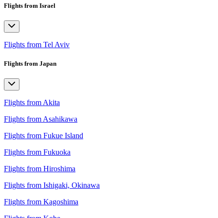
Flights from Israel
Flights from Tel Aviv
Flights from Japan
Flights from Akita
Flights from Asahikawa
Flights from Fukue Island
Flights from Fukuoka
Flights from Hiroshima
Flights from Ishigaki, Okinawa
Flights from Kagoshima