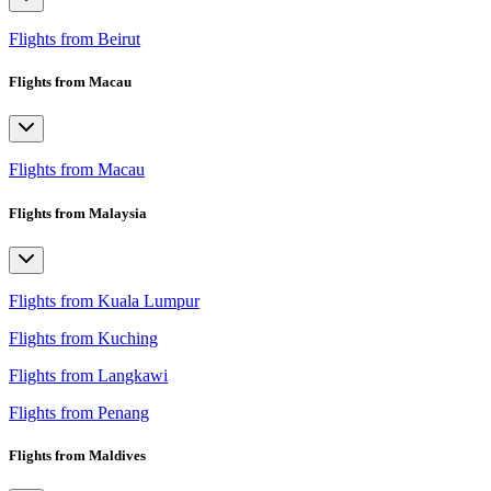
Flights from Beirut
Flights from Macau
Flights from Macau
Flights from Malaysia
Flights from Kuala Lumpur
Flights from Kuching
Flights from Langkawi
Flights from Penang
Flights from Maldives