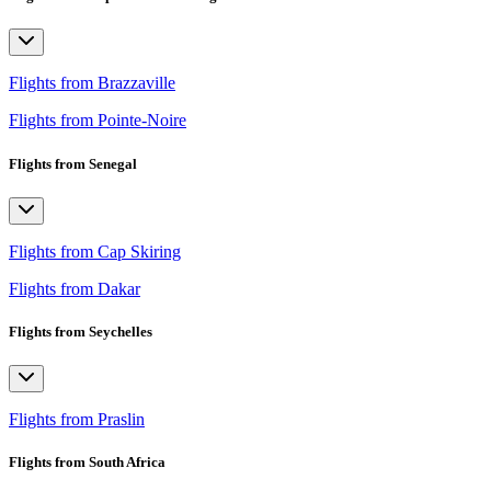
Flights from Brazzaville
Flights from Pointe-Noire
Flights from Senegal
Flights from Cap Skiring
Flights from Dakar
Flights from Seychelles
Flights from Praslin
Flights from South Africa