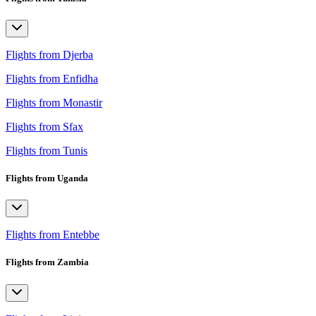
Flights from Djerba
Flights from Enfidha
Flights from Monastir
Flights from Sfax
Flights from Tunis
Flights from Uganda
Flights from Entebbe
Flights from Zambia