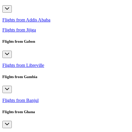
Flights from Addis Ababa
Flights from Jijiga
Flights from Gabon
Flights from Libreville
Flights from Gambia
Flights from Banjul
Flights from Ghana