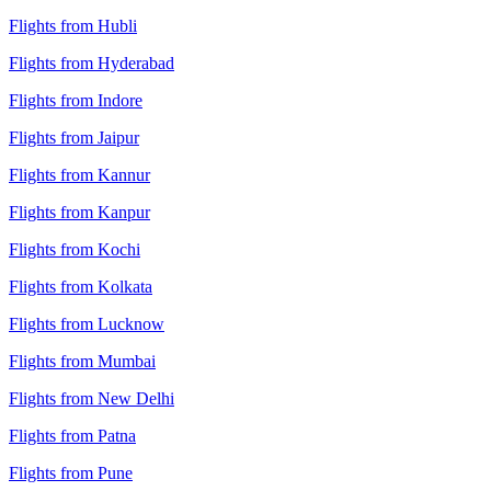
Flights from Hubli
Flights from Hyderabad
Flights from Indore
Flights from Jaipur
Flights from Kannur
Flights from Kanpur
Flights from Kochi
Flights from Kolkata
Flights from Lucknow
Flights from Mumbai
Flights from New Delhi
Flights from Patna
Flights from Pune