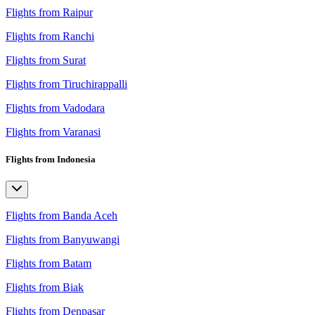
Flights from Raipur
Flights from Ranchi
Flights from Surat
Flights from Tiruchirappalli
Flights from Vadodara
Flights from Varanasi
Flights from Indonesia
Flights from Banda Aceh
Flights from Banyuwangi
Flights from Batam
Flights from Biak
Flights from Denpasar