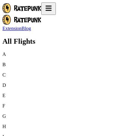
Extension
Blog
All Flights
A
B
C
D
E
F
G
H