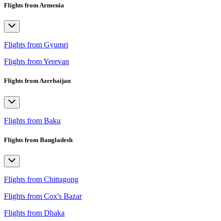
Flights from Armenia
Flights from Gyumri
Flights from Yerevan
Flights from Azerbaijan
Flights from Baku
Flights from Bangladesh
Flights from Chittagong
Flights from Cox's Bazar
Flights from Dhaka