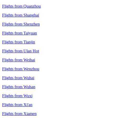
Flights from Quanzhou
Flights from Shanghai
Flights from Shenzhen
Flights from Taiyuan
Flights from Tianjin
Flights from Ulan Hot
Flights from Weihai
Flights from Wenzhou
Flights from Wuhai
Flights from Wuhan
Flights from Wuxi
Flights from Xi'an
Flights from Xiamen