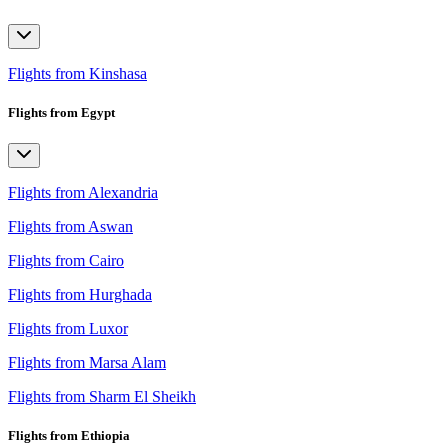
Flights from Kinshasa
Flights from Egypt
Flights from Alexandria
Flights from Aswan
Flights from Cairo
Flights from Hurghada
Flights from Luxor
Flights from Marsa Alam
Flights from Sharm El Sheikh
Flights from Ethiopia