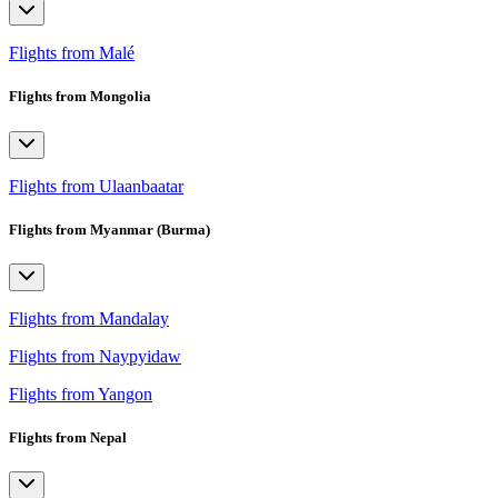
Flights from Malé
Flights from Mongolia
Flights from Ulaanbaatar
Flights from Myanmar (Burma)
Flights from Mandalay
Flights from Naypyidaw
Flights from Yangon
Flights from Nepal