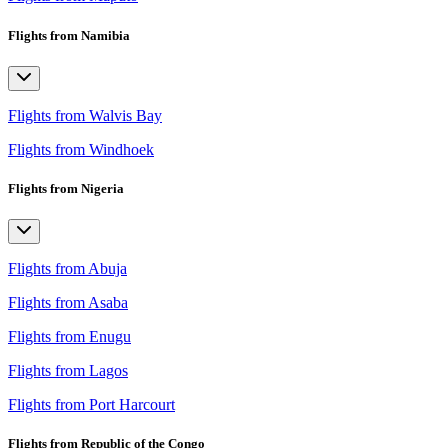
Flights from Namibia
Flights from Walvis Bay
Flights from Windhoek
Flights from Nigeria
Flights from Abuja
Flights from Asaba
Flights from Enugu
Flights from Lagos
Flights from Port Harcourt
Flights from Republic of the Congo