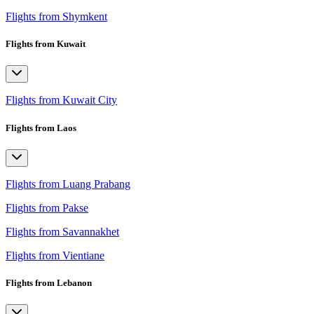
Flights from Shymkent
Flights from Kuwait
Flights from Kuwait City
Flights from Laos
Flights from Luang Prabang
Flights from Pakse
Flights from Savannakhet
Flights from Vientiane
Flights from Lebanon