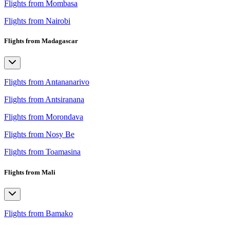
Flights from Mombasa
Flights from Nairobi
Flights from Madagascar
Flights from Antananarivo
Flights from Antsiranana
Flights from Morondava
Flights from Nosy Be
Flights from Toamasina
Flights from Mali
Flights from Bamako