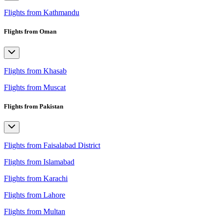
Flights from Kathmandu
Flights from Oman
Flights from Khasab
Flights from Muscat
Flights from Pakistan
Flights from Faisalabad District
Flights from Islamabad
Flights from Karachi
Flights from Lahore
Flights from Multan