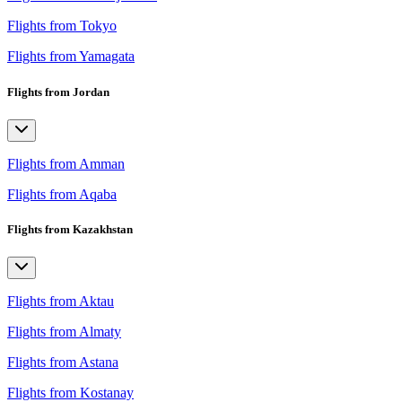
Flights from Tokyo
Flights from Yamagata
Flights from Jordan
Flights from Amman
Flights from Aqaba
Flights from Kazakhstan
Flights from Aktau
Flights from Almaty
Flights from Astana
Flights from Kostanay