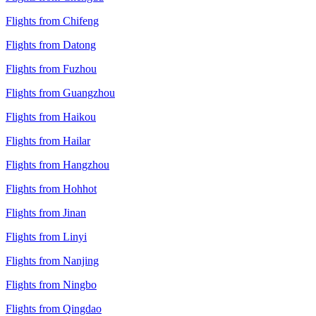
Flights from Chifeng
Flights from Datong
Flights from Fuzhou
Flights from Guangzhou
Flights from Haikou
Flights from Hailar
Flights from Hangzhou
Flights from Hohhot
Flights from Jinan
Flights from Linyi
Flights from Nanjing
Flights from Ningbo
Flights from Qingdao