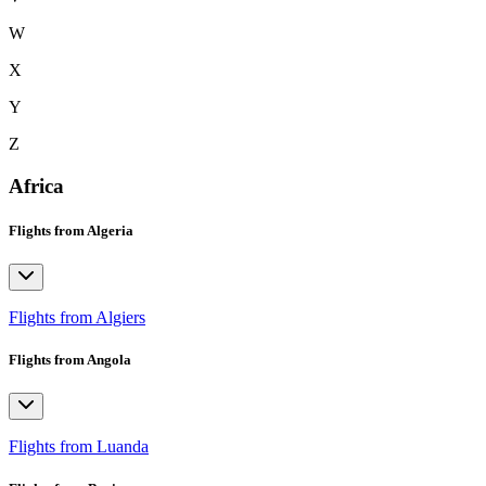
W
X
Y
Z
Africa
Flights from Algeria
Flights from Algiers
Flights from Angola
Flights from Luanda