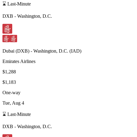
⌛ Last-Minute
DXB
-
Washington, D.C.
Dubai
(
DXB
) -
Washington, D.C.
(
IAD
)
Emirates Airlines
$1,288
$1,183
One-way
Tue, Aug 4
⌛ Last-Minute
DXB
-
Washington, D.C.