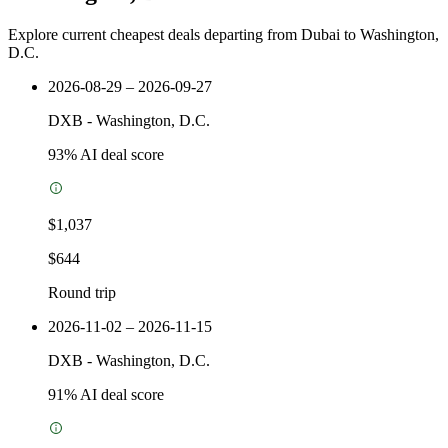
Explore current cheapest deals departing from Dubai to Washington,
D.C.
2026-08-29 – 2026-09-27
DXB
-
Washington, D.C.
93
% AI deal score
$1,037
$644
Round trip
2026-11-02 – 2026-11-15
DXB
-
Washington, D.C.
91
% AI deal score