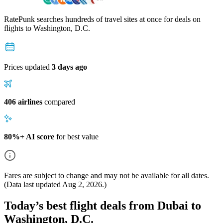
RatePunk searches hundreds of travel sites at once for deals on
flights
to Washington, D.C.
Prices updated
3 days ago
406 airlines
compared
80%+ AI score
for best value
Fares are subject to change and may not be available for all dates.
(Data last updated
Aug 2, 2026
.)
Today’s best flight deals from Dubai to
Washington, D.C.