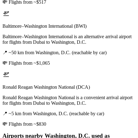
💸
Flights from ~$517
Baltimore–Washington International (BWI)
Baltimore–Washington International is an alternative arrival airport
for flights from Dubai to Washington, D.C.
📍
~50 km from Washington, D.C. (reachable by car)
💸
Flights from ~$1,065
Ronald Reagan Washington National (DCA)
Ronald Reagan Washington National is a convenient arrival airport
for flights from Dubai to Washington, D.C.
📍
~5 km from Washington, D.C. (reachable by car)
💸
Flights from ~$830
Airports nearby
Washington, D.C.
used as