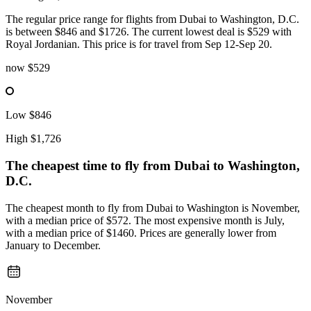
The regular price range for flights from Dubai to Washington, D.C.
is between $846 and $1726. The current lowest deal is $529 with
Royal Jordanian. This price is for travel from Sep 12-Sep 20.
now
$529
Low
$846
High
$1,726
The cheapest time to fly from
Dubai
to Washington,
D.C.
The cheapest month to fly from Dubai to Washington is November,
with a median price of $572. The most expensive month is July,
with a median price of $1460. Prices are generally lower from
January to December.
November