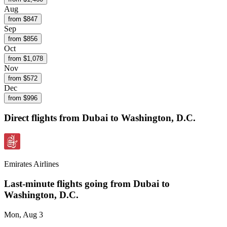
Aug
from $
847
Sep
from $
856
Oct
from $
1,078
Nov
from $
572
Dec
from $
996
Direct flights from
Dubai
to Washington, D.C.
Emirates Airlines
Last-minute flights going from
Dubai
to
Washington, D.C.
Mon, Aug 3