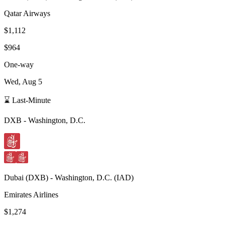
Qatar Airways
$1,112
$964
One-way
Wed, Aug 5
⌛ Last-Minute
DXB
-
Washington, D.C.
Dubai
(
DXB
) -
Washington, D.C.
(
IAD
)
Emirates Airlines
$1,274