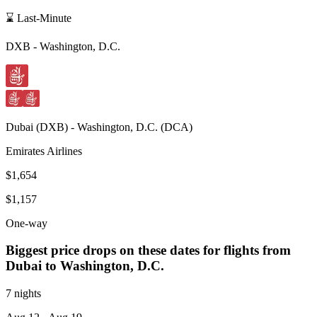
⌛ Last-Minute
DXB
-
Washington, D.C.
Dubai
(
DXB
) -
Washington, D.C.
(
DCA
)
Emirates Airlines
$1,654
$1,157
One-way
Biggest price drops on these dates for flights from
Dubai
to Washington, D.C.
7 nights