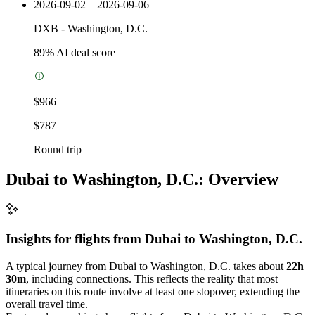
2026-09-02 – 2026-09-06
DXB
-
Washington, D.C.
89
% AI deal score
$966
$787
Round trip
Dubai to Washington, D.C.: Overview
Insights for flights from
Dubai
to Washington, D.C.
A typical journey from Dubai to Washington, D.C. takes about
22h
30m
, including connections. This reflects the reality that most
itineraries on this route involve at least one stopover, extending the
overall travel time.