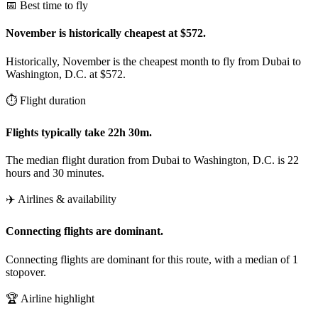
📅 Best time to fly
November is historically cheapest at $572.
Historically, November is the cheapest month to fly from Dubai to
Washington, D.C. at $572.
⏱️ Flight duration
Flights typically take 22h 30m.
The median flight duration from Dubai to Washington, D.C. is 22
hours and 30 minutes.
✈️ Airlines & availability
Connecting flights are dominant.
Connecting flights are dominant for this route, with a median of 1
stopover.
🏆 Airline highlight