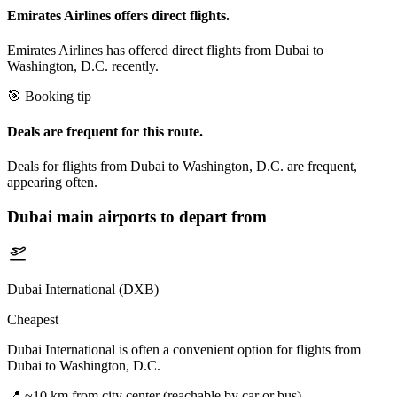
Emirates Airlines offers direct flights.
Emirates Airlines has offered direct flights from Dubai to
Washington, D.C. recently.
🎯 Booking tip
Deals are frequent for this route.
Deals for flights from Dubai to Washington, D.C. are frequent,
appearing often.
Dubai
main airports to depart from
Dubai International (DXB)
Cheapest
Dubai International is often a convenient option for flights from
Dubai to Washington, D.C.
📍
~10 km from city center (reachable by car or bus)