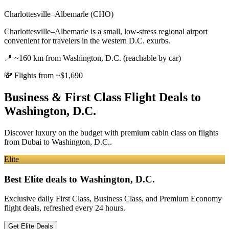
Charlottesville–Albemarle (CHO)
Charlottesville–Albemarle is a small, low-stress regional airport
convenient for travelers in the western D.C. exurbs.
📍
~160 km from Washington, D.C. (reachable by car)
💸
Flights from ~$1,690
Business & First Class Flight Deals
to
Washington, D.C.
Discover luxury on the budget with premium cabin class on flights
from
Dubai
to Washington, D.C.
.
Elite
Best Elite deals
to Washington, D.C.
Exclusive daily First Class, Business Class, and Premium Economy
flight deals, refreshed every 24 hours.
Get Elite Deals