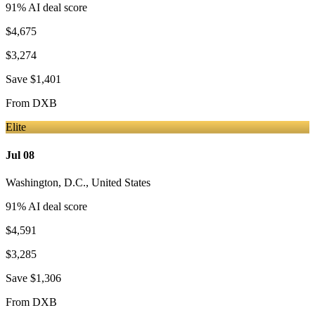
91
% AI deal score
$4,675
$3,274
Save
$1,401
From
DXB
Elite
Jul 08
Washington, D.C.
,
United States
91
% AI deal score
$4,591
$3,285
Save
$1,306
From
DXB