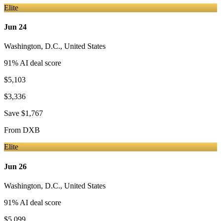
Elite
Jun 24
Washington, D.C.
,
United States
91
% AI deal score
$5,103
$3,336
Save
$1,767
From
DXB
Elite
Jun 26
Washington, D.C.
,
United States
91
% AI deal score
$5,099