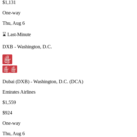
$1,131
One-way
Thu, Aug 6
⌛ Last-Minute
DXB
-
Washington, D.C.
Dubai
(
DXB
) -
Washington, D.C.
(
DCA
)
Emirates Airlines
$1,559
$924
One-way
Thu, Aug 6