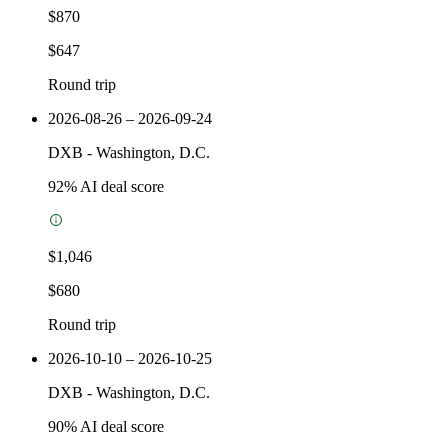
$870
$647
Round trip
2026-08-26 – 2026-09-24
DXB
-
Washington, D.C.
92
% AI deal score
$1,046
$680
Round trip
2026-10-10 – 2026-10-25
DXB
-
Washington, D.C.
90
% AI deal score