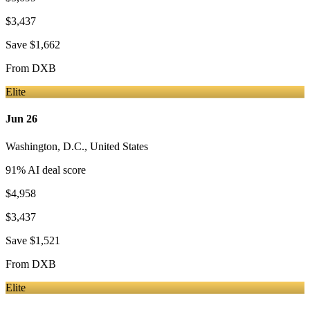
$3,437
Save
$1,662
From
DXB
Elite
Jun 26
Washington, D.C.
,
United States
91
% AI deal score
$4,958
$3,437
Save
$1,521
From
DXB
Elite