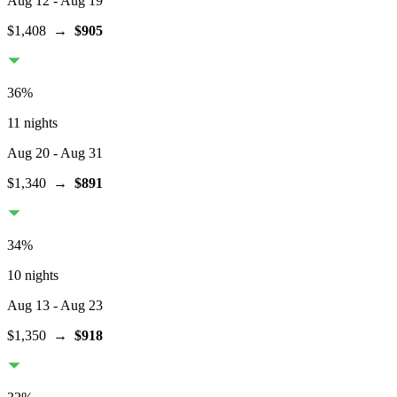
Aug 12
- Aug 19
$1,408
→
$905
36
%
11 nights
Aug 20
- Aug 31
$1,340
→
$891
34
%
10 nights
Aug 13
- Aug 23
$1,350
→
$918