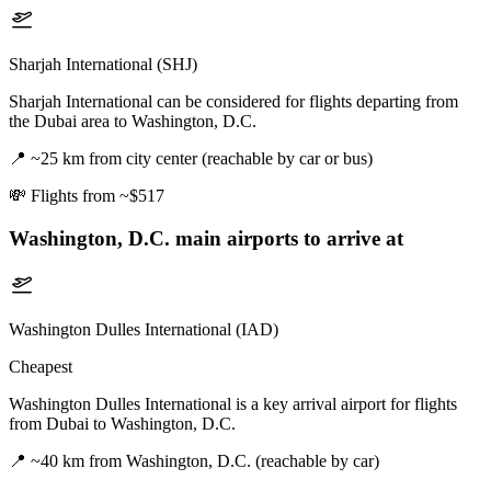
Sharjah International (SHJ)
Sharjah International can be considered for flights departing from
the Dubai area to Washington, D.C.
📍
~25 km from city center (reachable by car or bus)
💸
Flights from ~$517
Washington, D.C.
main airports to arrive at
Washington Dulles International (IAD)
Cheapest
Washington Dulles International is a key arrival airport for flights
from Dubai to Washington, D.C.
📍
~40 km from Washington, D.C. (reachable by car)