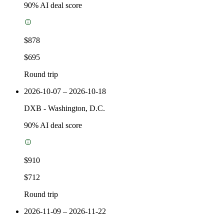
90
% AI deal score
$878
$695
Round trip
2026-10-07 – 2026-10-18
DXB
-
Washington, D.C.
90
% AI deal score
$910
$712
Round trip
2026-11-09 – 2026-11-22