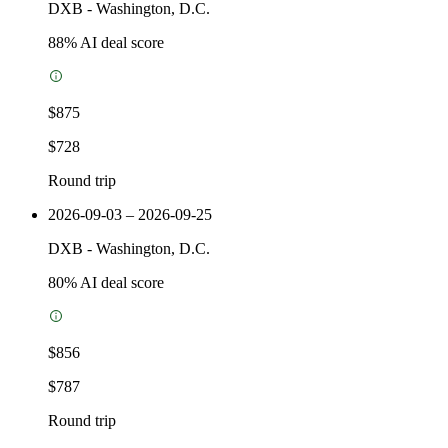
DXB
-
Washington, D.C.
88
% AI deal score
$875
$728
Round trip
2026-09-03 – 2026-09-25
DXB
-
Washington, D.C.
80
% AI deal score
$856
$787
Round trip