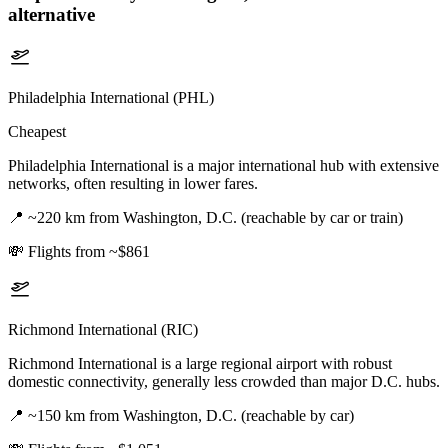
alternative
Philadelphia International (PHL)
Cheapest
Philadelphia International is a major international hub with extensive
networks, often resulting in lower fares.
📍
~220 km from Washington, D.C. (reachable by car or train)
💸
Flights from ~$861
Richmond International (RIC)
Richmond International is a large regional airport with robust
domestic connectivity, generally less crowded than major D.C. hubs.
📍
~150 km from Washington, D.C. (reachable by car)