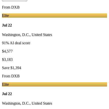
From
DXB
Elite
Jul 22
Washington, D.C.
,
United States
91
% AI deal score
$4,577
$3,183
Save
$1,394
From
DXB
Elite
Jul 22
Washington, D.C.
,
United States