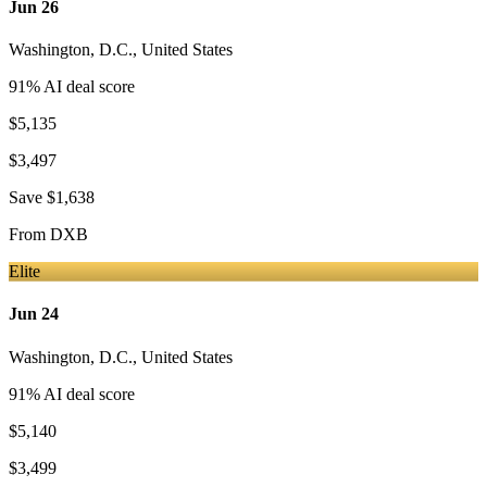
Jun 26
Washington, D.C.
,
United States
91
% AI deal score
$5,135
$3,497
Save
$1,638
From
DXB
Elite
Jun 24
Washington, D.C.
,
United States
91
% AI deal score
$5,140
$3,499