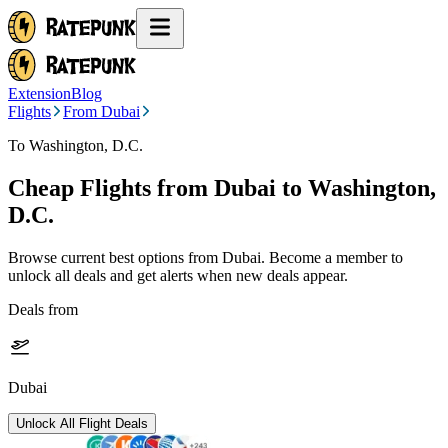
Extension
Blog
Flights
From Dubai
To Washington, D.C.
Cheap Flights from
Dubai
to Washington,
D.C.
Browse current best options from
Dubai
. Become a member to
unlock all deals and get alerts when new deals appear.
Deals from
Dubai
Unlock All Flight Deals