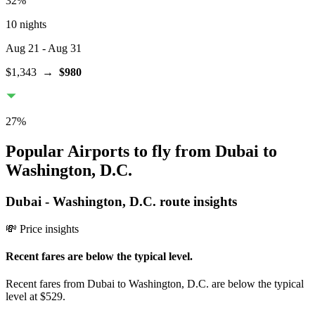
32
%
10 nights
Aug 21
- Aug 31
$1,343
→
$980
27
%
Popular Airports to fly from Dubai to
Washington, D.C.
Dubai
-
Washington, D.C.
route insights
💸 Price insights
Recent fares are below the typical level.
Recent fares from Dubai to Washington, D.C. are below the typical
level at $529.