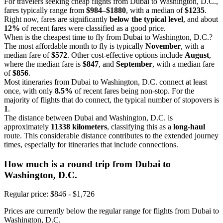
For travelers seeking cheap flights from Dubai to Washington, D.C.,
fares typically range from
$984–$1880
, with a median of
$1235
.
Right now, fares are significantly
below the typical level
, and about
12%
of recent fares were classified as a good price.
When is the cheapest time to fly from Dubai to Washington, D.C.?
The most affordable month to fly is typically
November
, with a
median fare of
$572
. Other cost-effective options include
August
,
where the median fare is
$847
, and
September
, with a median fare
of
$856
.
Most itineraries from Dubai to Washington, D.C. connect at least
once, with only
8.5%
of recent fares being non-stop. For the
majority of flights that do connect, the typical number of stopovers is
1
.
The distance between Dubai and Washington, D.C. is
approximately
11338 kilometers
, classifying this as a
long-haul
route. This considerable distance contributes to the extended journey
times, especially for itineraries that include connections.
How much is a round trip from
Dubai
to
Washington, D.C.
Regular price: $846 - $1,726
Prices are currently below the regular range for flights from Dubai to
Washington, D.C.