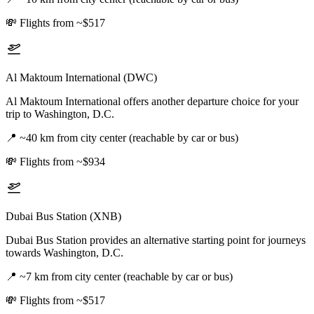
💸
Flights from ~$517
Al Maktoum International (DWC)
Al Maktoum International offers another departure choice for your
trip to Washington, D.C.
📍
~40 km from city center (reachable by car or bus)
💸
Flights from ~$934
Dubai Bus Station (XNB)
Dubai Bus Station provides an alternative starting point for journeys
towards Washington, D.C.
📍
~7 km from city center (reachable by car or bus)
💸
Flights from ~$517