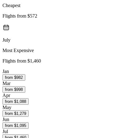
Cheapest
Flights from
$572
July
Most Expensive
Flights from
$1,460
Jan
from $
982
Mar
from $
998
Apr
from $
1,088
May
from $
1,279
Jun
from $
1,095
Jul
from $
1,460