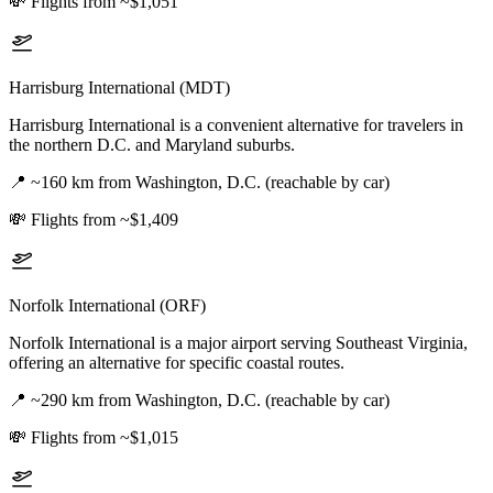
💸
Flights from ~$1,051
Harrisburg International (MDT)
Harrisburg International is a convenient alternative for travelers in
the northern D.C. and Maryland suburbs.
📍
~160 km from Washington, D.C. (reachable by car)
💸
Flights from ~$1,409
Norfolk International (ORF)
Norfolk International is a major airport serving Southeast Virginia,
offering an alternative for specific coastal routes.
📍
~290 km from Washington, D.C. (reachable by car)
💸
Flights from ~$1,015