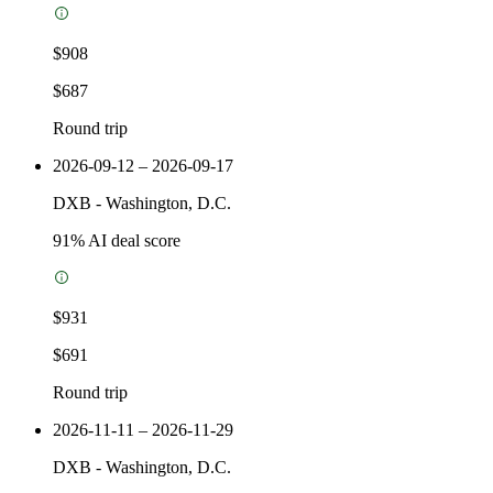
$908
$687
Round trip
2026-09-12 – 2026-09-17
DXB
-
Washington, D.C.
91
% AI deal score
$931
$691
Round trip
2026-11-11 – 2026-11-29
DXB
-
Washington, D.C.