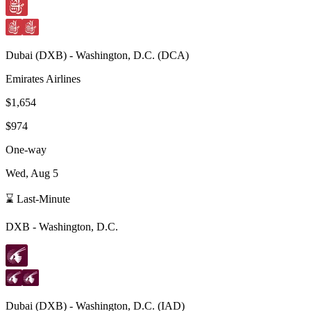
Dubai
(
DXB
) -
Washington, D.C.
(
DCA
)
Emirates Airlines
$1,654
$974
One-way
Wed, Aug 5
⌛ Last-Minute
DXB
-
Washington, D.C.
Dubai
(
DXB
) -
Washington, D.C.
(
IAD
)