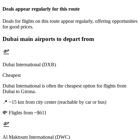
Deals appear regularly for this route
Deals for flights on this route appear regularly, offering opportunities
for good prices.
Dubai
main airports to depart from
Dubai International (DXB)
Cheapest
Dubai International is often the cheapest option for flights from
Dubai to Girona.
📍
~15 km from city center (reachable by car or bus)
💸
Flights from ~$611
Al Maktoum International (DWC)