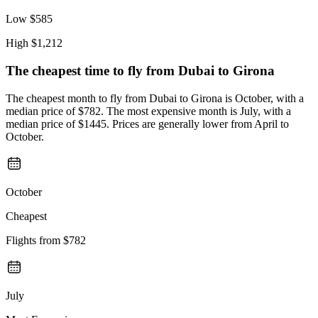
Low
$585
High
$1,212
The cheapest time to fly from
Dubai
to Girona
The cheapest month to fly from Dubai to Girona is October, with a
median price of $782. The most expensive month is July, with a
median price of $1445. Prices are generally lower from April to
October.
October
Cheapest
Flights from
$782
July