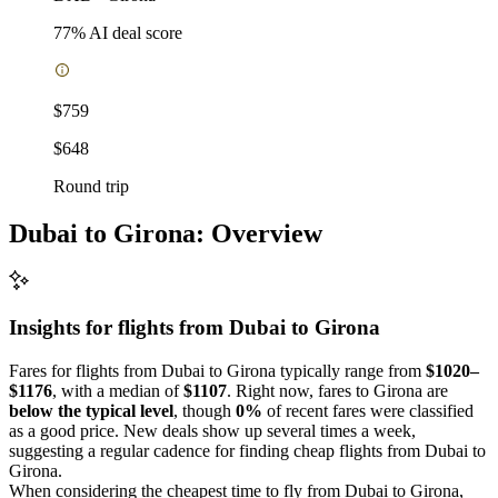
77
% AI deal score
$759
$648
Round trip
Dubai to Girona: Overview
Insights for flights from
Dubai
to Girona
Fares for flights from Dubai to Girona typically range from
$1020–
$1176
, with a median of
$1107
. Right now, fares to Girona are
below the typical level
, though
0%
of recent fares were classified
as a good price. New deals show up several times a week,
suggesting a regular cadence for finding cheap flights from Dubai to
Girona.
When considering the cheapest time to fly from Dubai to Girona,