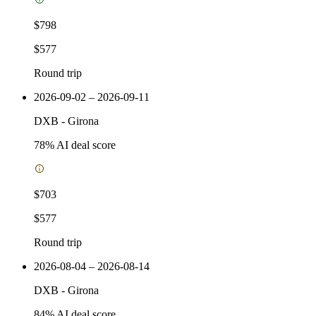
$798
$577
Round trip
2026-09-02 – 2026-09-11
DXB
-
Girona
78
% AI deal score
$703
$577
Round trip
2026-08-04 – 2026-08-14
DXB
-
Girona
84
% AI deal score