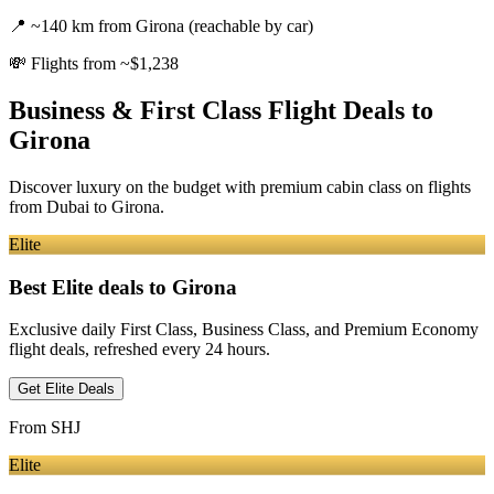
📍
~140 km from Girona (reachable by car)
💸
Flights from ~$1,238
Business & First Class Flight Deals
to
Girona
Discover luxury on the budget with premium cabin class on flights
from
Dubai
to Girona
.
Elite
Best Elite deals
to Girona
Exclusive daily First Class, Business Class, and Premium Economy
flight deals, refreshed every 24 hours.
Get Elite Deals
From
SHJ
Elite