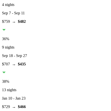
4 nights
Sep 7
- Sep 11
$759
→
$482
36
%
9 nights
Sep 18
- Sep 27
$707
→
$435
38
%
13 nights
Jan 10
- Jan 23
$729
→
$466