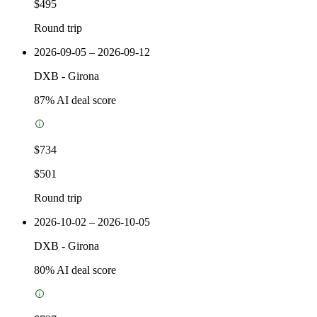
$495
Round trip
2026-09-05 – 2026-09-12
DXB
-
Girona
87
% AI deal score
$734
$501
Round trip
2026-10-02 – 2026-10-05
DXB
-
Girona
80
% AI deal score