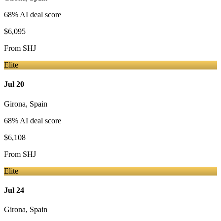
68
% AI deal score
$6,095
From
SHJ
Elite
Jul 20
Girona
,
Spain
68
% AI deal score
$6,108
From
SHJ
Elite
Jul 24
Girona
,
Spain