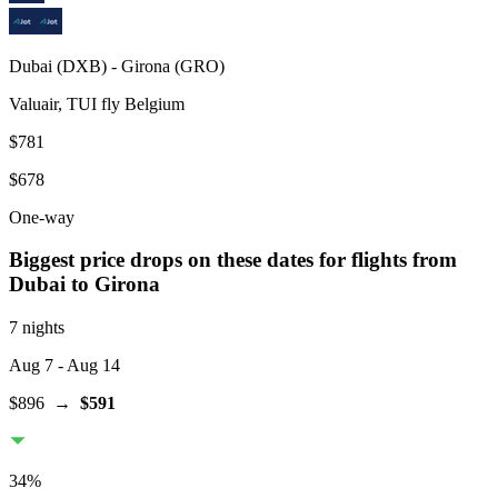
Dubai
(
DXB
) -
Girona
(
GRO
)
Valuair, TUI fly Belgium
$781
$678
One-way
Biggest price drops on these dates for flights from
Dubai
to Girona
7 nights
Aug 7
- Aug 14
$896
→
$591
34
%