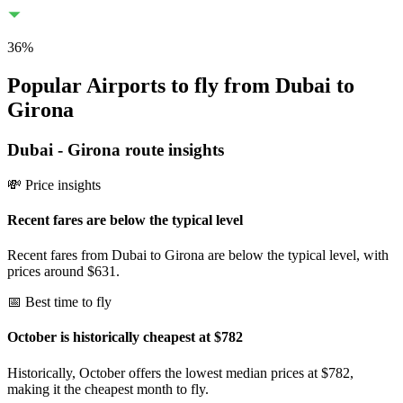
36
%
Popular Airports to fly from Dubai to
Girona
Dubai
-
Girona
route insights
💸 Price insights
Recent fares are below the typical level
Recent fares from Dubai to Girona are below the typical level, with
prices around $631.
📅 Best time to fly
October is historically cheapest at $782
Historically, October offers the lowest median prices at $782,
making it the cheapest month to fly.