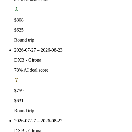
$808
$625
Round trip
2026-07-27 – 2026-08-23
DXB
-
Girona
78
% AI deal score
$759
$631
Round trip
2026-07-27 – 2026-08-22
DXB
-
Girona