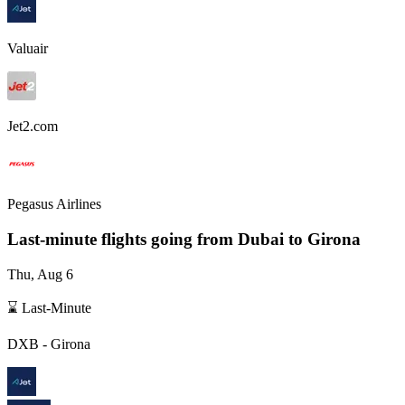
Valuair
Jet2.com
Pegasus Airlines
Last-minute flights going from
Dubai
to Girona
Thu, Aug 6
⌛ Last-Minute
DXB
-
Girona