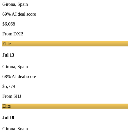
Girona
,
Spain
69
% AI deal score
$6,068
From
DXB
Elite
Jul 13
Girona
,
Spain
68
% AI deal score
$5,779
From
SHJ
Elite
Jul 10
Girona
,
Spain