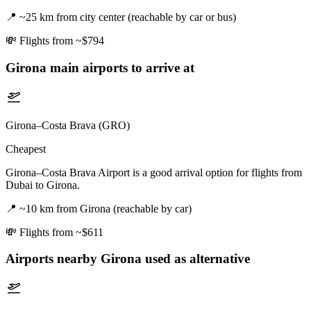
📍
~25 km from city center (reachable by car or bus)
💸
Flights from ~$794
Girona
main airports to arrive at
Girona–Costa Brava (GRO)
Cheapest
Girona–Costa Brava Airport is a good arrival option for flights from
Dubai to Girona.
📍
~10 km from Girona (reachable by car)
💸
Flights from ~$611
Airports nearby
Girona
used as alternative