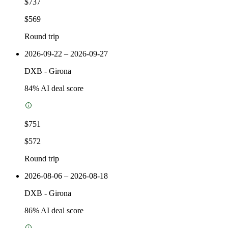
$737
$569
Round trip
2026-09-22 – 2026-09-27
DXB
-
Girona
84
% AI deal score
$751
$572
Round trip
2026-08-06 – 2026-08-18
DXB
-
Girona
86
% AI deal score