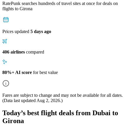
RatePunk searches hundreds of travel sites at once for deals on
flights
to Girona
Prices updated
5 days ago
406 airlines
compared
80%+ AI score
for best value
Fares are subject to change and may not be available for all dates.
(Data last updated
Aug 2, 2026
.)
Today’s best flight deals from Dubai to
Girona