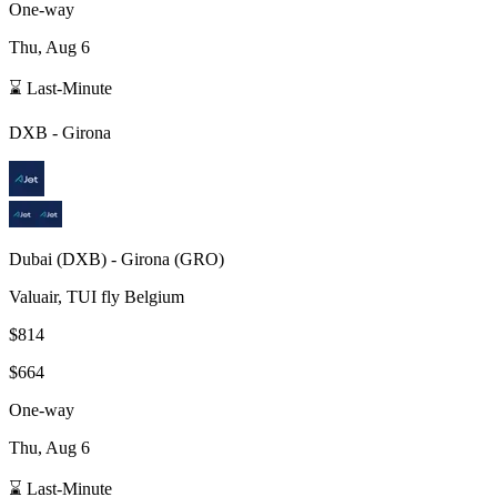
One-way
Thu, Aug 6
⌛ Last-Minute
DXB
-
Girona
Dubai
(
DXB
) -
Girona
(
GRO
)
Valuair, TUI fly Belgium
$814
$664
One-way
Thu, Aug 6
⌛ Last-Minute