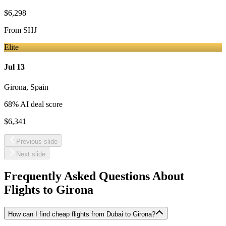
$6,298
From
SHJ
Elite
Jul 13
Girona
,
Spain
68
% AI deal score
$6,341
Previous slide
Next slide
Frequently Asked Questions About
Flights to
Girona
How can I find cheap flights from Dubai to Girona?