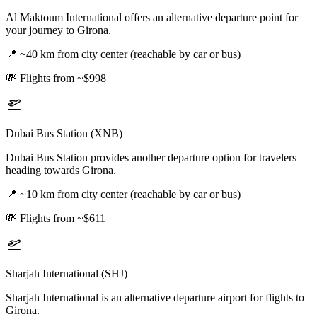
Al Maktoum International offers an alternative departure point for
your journey to Girona.
📍
~40 km from city center (reachable by car or bus)
💸
Flights from ~$998
Dubai Bus Station (XNB)
Dubai Bus Station provides another departure option for travelers
heading towards Girona.
📍
~10 km from city center (reachable by car or bus)
💸
Flights from ~$611
Sharjah International (SHJ)
Sharjah International is an alternative departure airport for flights to
Girona.