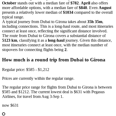
October
stands out with a median fare of
$782
.
April
also offers
more affordable options, with a median fare of
$840
. Even
August
presents a relatively lower median of
$1034
compared to the overall
typical range.
A typical journey from Dubai to Girona takes about
35h 35m
,
including connections. This is a long-haul route, and most itineraries
connect at least once, reflecting the significant distance involved.
The route from Dubai to Girona covers a substantial distance of
5123 km
, classifying it as a
long-haul
journey. Given this distance,
most itineraries connect at least once, with the median number of
stopovers for connecting flights being
2
.
How much is a round trip from
Dubai
to Girona
Regular price: $585 - $1,212
Prices are currently within the regular range.
The regular price range for flights from Dubai to Girona is between
$585 and $1212. The current lowest deal is $631 with Pegasus
Airlines, for travel from Aug 3-Sep 1.
now
$631