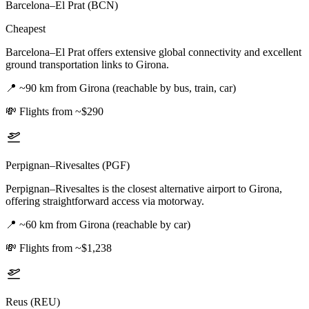
Barcelona–El Prat (BCN)
Cheapest
Barcelona–El Prat offers extensive global connectivity and excellent
ground transportation links to Girona.
📍
~90 km from Girona (reachable by bus, train, car)
💸
Flights from ~$290
Perpignan–Rivesaltes (PGF)
Perpignan–Rivesaltes is the closest alternative airport to Girona,
offering straightforward access via motorway.
📍
~60 km from Girona (reachable by car)
💸
Flights from ~$1,238
Reus (REU)