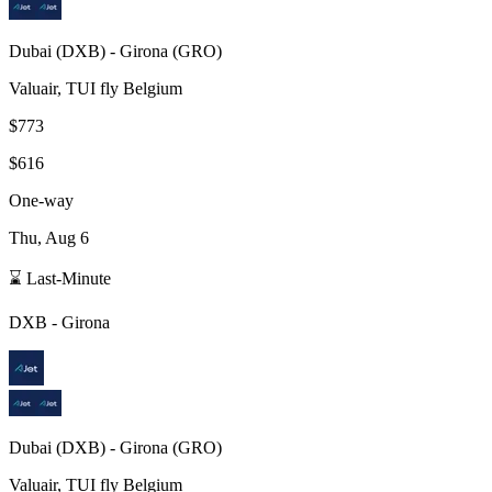
Dubai
(
DXB
) -
Girona
(
GRO
)
Valuair, TUI fly Belgium
$773
$616
One-way
Thu, Aug 6
⌛ Last-Minute
DXB
-
Girona
Dubai
(
DXB
) -
Girona
(
GRO
)
Valuair, TUI fly Belgium