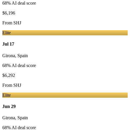
68
% AI deal score
$6,196
From
SHJ
Elite
Jul 17
Girona
,
Spain
68
% AI deal score
$6,292
From
SHJ
Elite
Jun 29
Girona
,
Spain
68
% AI deal score