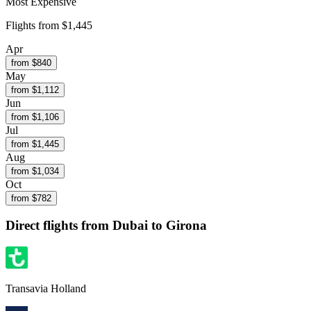
Most Expensive
Flights from
$1,445
Apr
from $
840
May
from $
1,112
Jun
from $
1,106
Jul
from $
1,445
Aug
from $
1,034
Oct
from $
782
Direct flights from
Dubai
to Girona
Transavia Holland