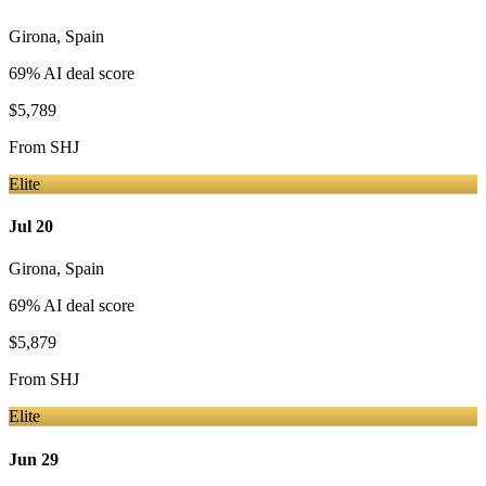
Girona
,
Spain
69
% AI deal score
$5,789
From
SHJ
Elite
Jul 20
Girona
,
Spain
69
% AI deal score
$5,879
From
SHJ
Elite
Jun 29