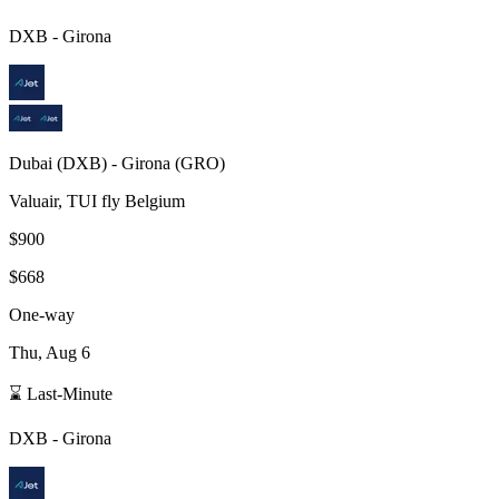
DXB
-
Girona
Dubai
(
DXB
) -
Girona
(
GRO
)
Valuair, TUI fly Belgium
$900
$668
One-way
Thu, Aug 6
⌛ Last-Minute
DXB
-
Girona