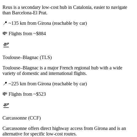
Reus is a secondary low-cost hub in Catalonia, easier to navigate
than Barcelona-El Prat.
📍
~135 km from Girona (reachable by car)
💸
Flights from ~$884
Toulouse–Blagnac (TLS)
Toulouse–Blagnac is a major French regional hub with a wide
variety of domestic and international flights.
📍
~225 km from Girona (reachable by car)
💸
Flights from ~$523
Carcassonne (CCF)
Carcassonne offers direct highway access from Girona and is an
alternative for specific low-cost routes.