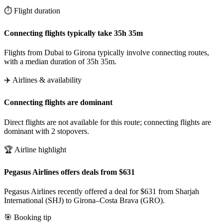
⏱️ Flight duration
Connecting flights typically take 35h 35m
Flights from Dubai to Girona typically involve connecting routes,
with a median duration of 35h 35m.
✈️ Airlines & availability
Connecting flights are dominant
Direct flights are not available for this route; connecting flights are
dominant with 2 stopovers.
🏆 Airline highlight
Pegasus Airlines offers deals from $631
Pegasus Airlines recently offered a deal for $631 from Sharjah
International (SHJ) to Girona–Costa Brava (GRO).
🎯 Booking tip