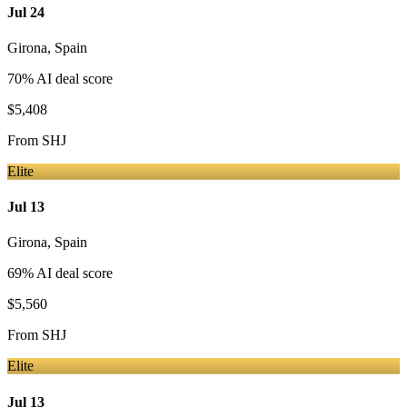
Jul 24
Girona
,
Spain
70
% AI deal score
$5,408
From
SHJ
Elite
Jul 13
Girona
,
Spain
69
% AI deal score
$5,560
From
SHJ
Elite
Jul 13