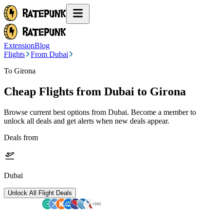
Extension
Blog
Flights
From Dubai
To Girona
Cheap Flights from
Dubai
to Girona
Browse current best options from
Dubai
. Become a member to
unlock all deals and get alerts when new deals appear.
Deals from
Dubai
Unlock All Flight Deals