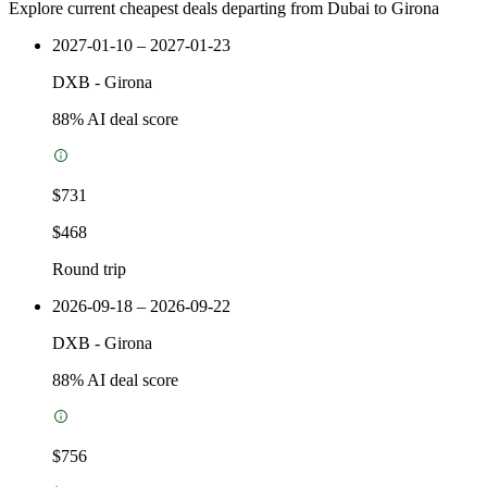
Explore current cheapest deals departing from Dubai to Girona
2027-01-10 – 2027-01-23
DXB
-
Girona
88
% AI deal score
$731
$468
Round trip
2026-09-18 – 2026-09-22
DXB
-
Girona
88
% AI deal score
$756