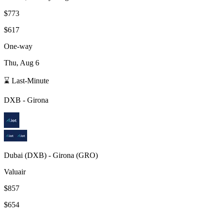
$773
$617
One-way
Thu, Aug 6
⌛ Last-Minute
DXB
-
Girona
Dubai
(
DXB
) -
Girona
(
GRO
)
Valuair
$857
$654