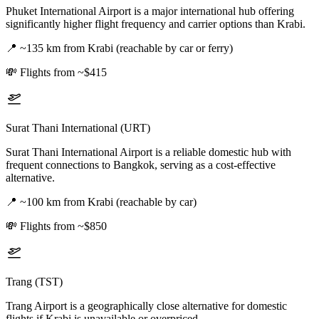
Phuket International Airport is a major international hub offering
significantly higher flight frequency and carrier options than Krabi.
📍
~135 km from Krabi (reachable by car or ferry)
💸
Flights from ~$415
Surat Thani International (URT)
Surat Thani International Airport is a reliable domestic hub with
frequent connections to Bangkok, serving as a cost-effective
alternative.
📍
~100 km from Krabi (reachable by car)
💸
Flights from ~$850
Trang (TST)
Trang Airport is a geographically close alternative for domestic
flights if Krabi is unavailable or overpriced.