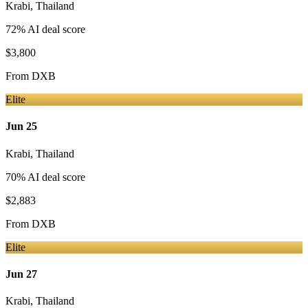
Krabi
,
Thailand
72
% AI deal score
$3,800
From
DXB
Elite
Jun 25
Krabi
,
Thailand
70
% AI deal score
$2,883
From
DXB
Elite
Jun 27
Krabi
,
Thailand