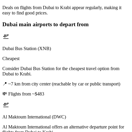
Deals on flights from Dubai to Krabi appear regularly, making it
easy to find good prices.
Dubai
main airports to depart from
Dubai Bus Station (XNB)
Cheapest
Consider Dubai Bus Station for the cheapest travel option from
Dubai to Krabi.
📍
~7 km from city center (reachable by car or public transport)
💸
Flights from ~$483
Al Maktoum International (DWC)
Al Maktoum International offers an alternative departure point for