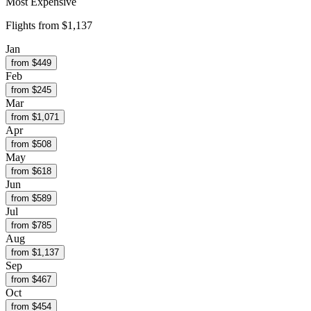
Most Expensive
Flights from
$1,137
Jan
from $
449
Feb
from $
245
Mar
from $
1,071
Apr
from $
508
May
from $
618
Jun
from $
589
Jul
from $
785
Aug
from $
1,137
Sep
from $
467
Oct
from $
454