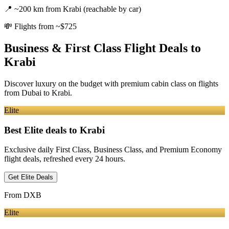
📍
~200 km from Krabi (reachable by car)
💸
Flights from ~$725
Business & First Class Flight Deals
to
Krabi
Discover luxury on the budget with premium cabin class on flights
from
Dubai
to Krabi
.
Elite
Best Elite deals
to Krabi
Exclusive daily First Class, Business Class, and Premium Economy
flight deals, refreshed every 24 hours.
Get Elite Deals
From
DXB
Elite