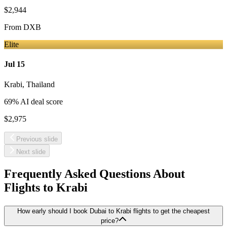
$2,944
From
DXB
Elite
Jul 15
Krabi
,
Thailand
69
% AI deal score
$2,975
Previous slide
Next slide
Frequently Asked Questions About
Flights to
Krabi
How early should I book Dubai to Krabi flights to get the cheapest
price?