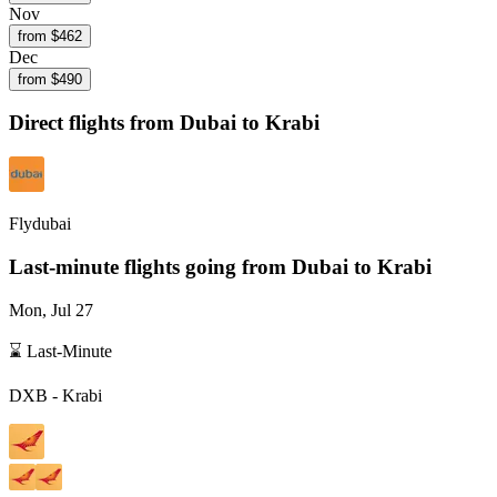
Nov
from $
462
Dec
from $
490
Direct flights from
Dubai
to Krabi
Flydubai
Last-minute flights going from
Dubai
to Krabi
Mon, Jul 27
⌛ Last-Minute
DXB
-
Krabi