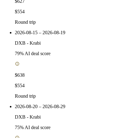
$627
$554
Round trip
2026-08-15 – 2026-08-19
DXB
-
Krabi
79
% AI deal score
$638
$554
Round trip
2026-08-20 – 2026-08-29
DXB
-
Krabi
75
% AI deal score