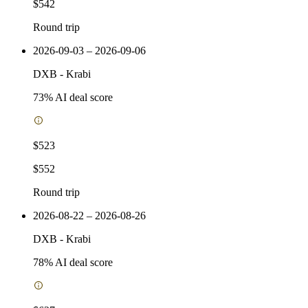
$542
Round trip
2026-09-03 – 2026-09-06
DXB
-
Krabi
73
% AI deal score
$523
$552
Round trip
2026-08-22 – 2026-08-26
DXB
-
Krabi
78
% AI deal score