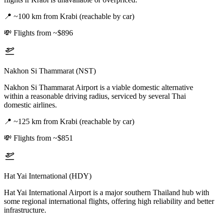
📍
~100 km from Krabi (reachable by car)
💸
Flights from ~$896
Nakhon Si Thammarat (NST)
Nakhon Si Thammarat Airport is a viable domestic alternative
within a reasonable driving radius, serviced by several Thai
domestic airlines.
📍
~125 km from Krabi (reachable by car)
💸
Flights from ~$851
Hat Yai International (HDY)
Hat Yai International Airport is a major southern Thailand hub with
some regional international flights, offering high reliability and better
infrastructure.