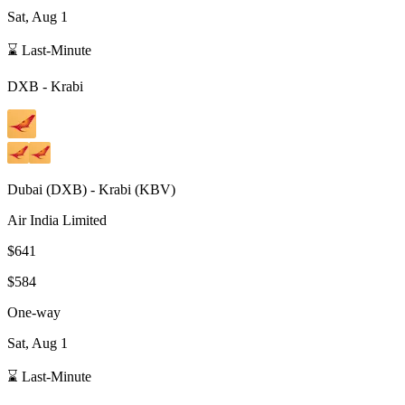
Sat, Aug 1
⌛ Last-Minute
DXB
-
Krabi
Dubai
(
DXB
) -
Krabi
(
KBV
)
Air India Limited
$641
$584
One-way
Sat, Aug 1
⌛ Last-Minute