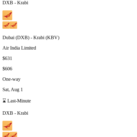
DXB
-
Krabi
Dubai
(
DXB
) -
Krabi
(
KBV
)
Air India Limited
$631
$606
One-way
Sat, Aug 1
⌛ Last-Minute
DXB
-
Krabi