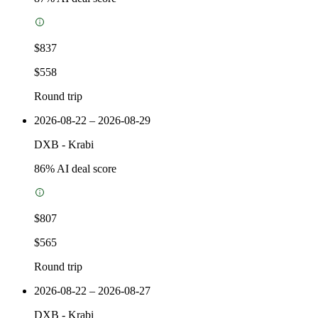
$837
$558
Round trip
2026-08-22 – 2026-08-29
DXB
-
Krabi
86
% AI deal score
$807
$565
Round trip
2026-08-22 – 2026-08-27
DXB
-
Krabi