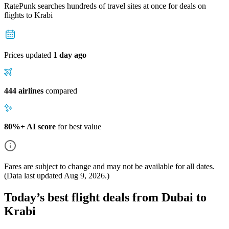
RatePunk searches hundreds of travel sites at once for deals on
flights
to Krabi
Prices updated
1 day ago
444 airlines
compared
80%+ AI score
for best value
Fares are subject to change and may not be available for all dates.
(Data last updated
Aug 9, 2026
.)
Today’s best flight deals from Dubai to
Krabi