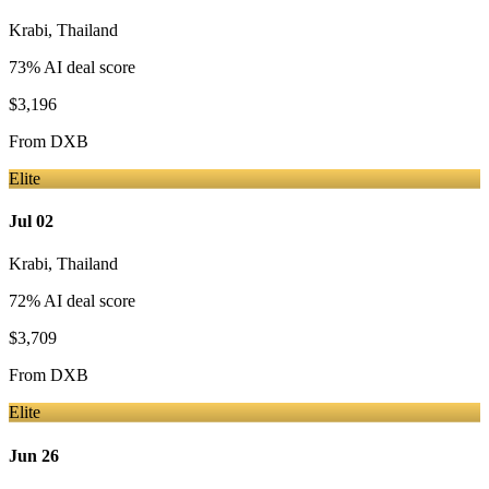
Krabi
,
Thailand
73
% AI deal score
$3,196
From
DXB
Elite
Jul 02
Krabi
,
Thailand
72
% AI deal score
$3,709
From
DXB
Elite
Jun 26