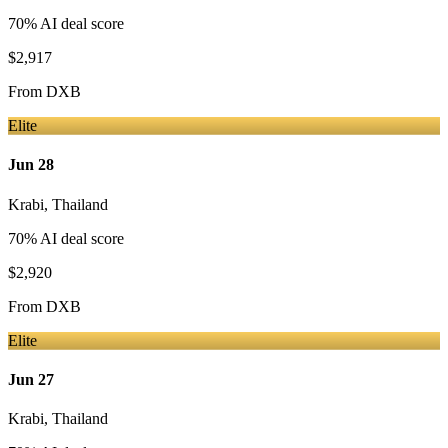
70
% AI deal score
$2,917
From
DXB
Elite
Jun 28
Krabi
,
Thailand
70
% AI deal score
$2,920
From
DXB
Elite
Jun 27
Krabi
,
Thailand