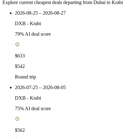
Explore current cheapest deals departing from Dubai to Krabi
2026-08-25 – 2026-08-27
DXB
-
Krabi
79
% AI deal score
$633
$542
Round trip
2026-07-25 – 2026-08-05
DXB
-
Krabi
75
% AI deal score
$562