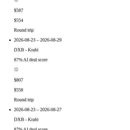
$587
$554
Round trip
2026-08-23 – 2026-08-29
DXB
-
Krabi
87
% AI deal score
$807
$558
Round trip
2026-08-23 – 2026-08-27
DXB
-
Krabi
87
% AI deal score