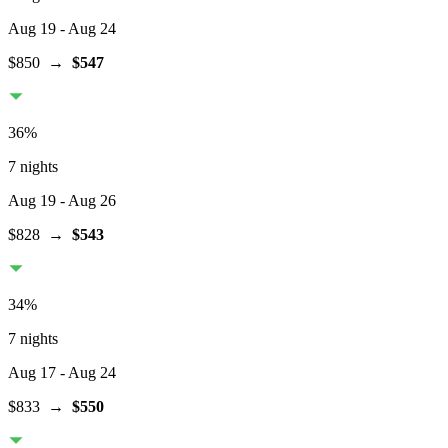
Aug 19
- Aug 24
$850
→
$547
36
%
7 nights
Aug 19
- Aug 26
$828
→
$543
34
%
7 nights
Aug 17
- Aug 24
$833
→
$550