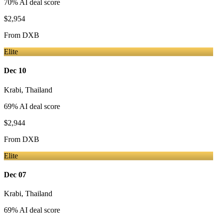
70
% AI deal score
$2,954
From
DXB
Elite
Dec 10
Krabi
,
Thailand
69
% AI deal score
$2,944
From
DXB
Elite
Dec 07
Krabi
,
Thailand
69
% AI deal score