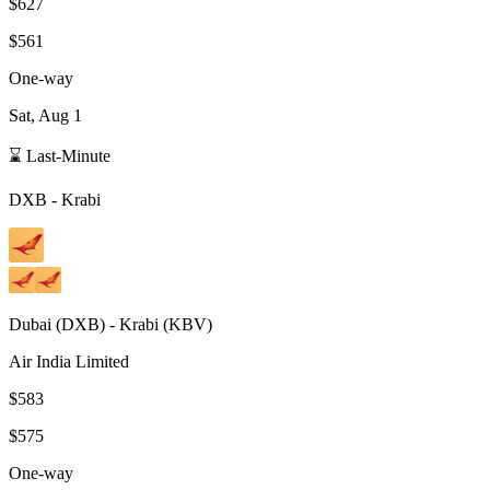
$627
$561
One-way
Sat, Aug 1
⌛ Last-Minute
DXB
-
Krabi
Dubai
(
DXB
) -
Krabi
(
KBV
)
Air India Limited
$583
$575
One-way