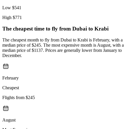
Low
$541
High
$771
The cheapest time to fly from
Dubai
to Krabi
The cheapest month to fly from Dubai to Krabi is February, with a
median price of $245. The most expensive month is August, with a
median price of $1137. Prices are generally lower from January to
December.
February
Cheapest
Flights from
$245
August