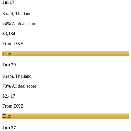
Jul 17
Krabi
,
Thailand
74
% AI deal score
$3,184
From
DXB
Elite
Jun 20
Krabi
,
Thailand
73
% AI deal score
$2,417
From
DXB
Elite
Jun 27