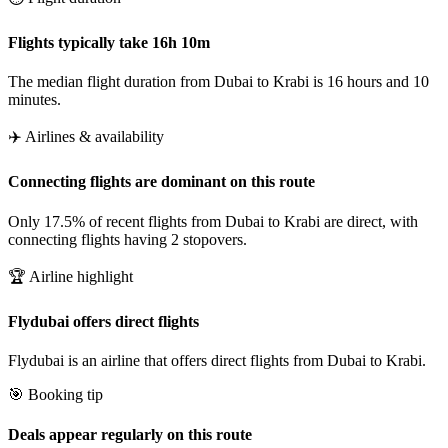
Flights typically take 16h 10m
The median flight duration from Dubai to Krabi is 16 hours and 10
minutes.
✈️ Airlines & availability
Connecting flights are dominant on this route
Only 17.5% of recent flights from Dubai to Krabi are direct, with
connecting flights having 2 stopovers.
🏆 Airline highlight
Flydubai offers direct flights
Flydubai is an airline that offers direct flights from Dubai to Krabi.
🎯 Booking tip
Deals appear regularly on this route