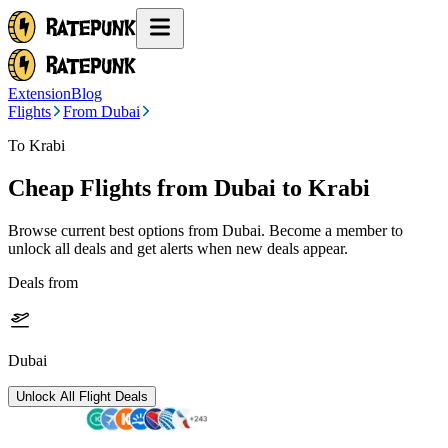
Extension
Blog
Flights
From Dubai
To Krabi
Cheap Flights from
Dubai
to Krabi
Browse current best options from
Dubai
. Become a member to
unlock all deals and get alerts when new deals appear.
Deals from
Dubai
Unlock All Flight Deals