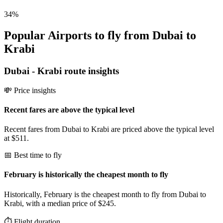
34
%
Popular Airports to fly from Dubai to
Krabi
Dubai
-
Krabi
route insights
💸 Price insights
Recent fares are above the typical level
Recent fares from Dubai to Krabi are priced above the typical level
at $511.
📅 Best time to fly
February is historically the cheapest month to fly
Historically, February is the cheapest month to fly from Dubai to
Krabi, with a median price of $245.
⏱️ Flight duration