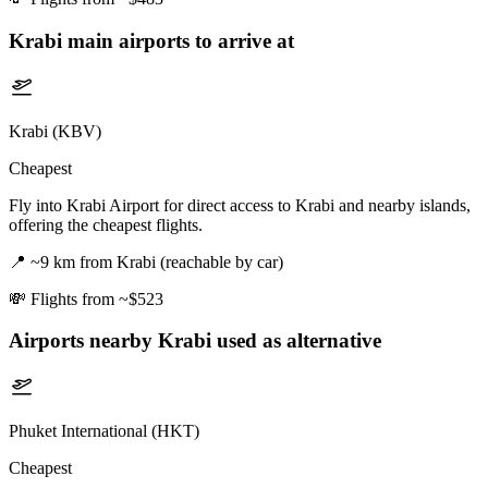
Krabi
main airports to arrive at
Krabi (KBV)
Cheapest
Fly into Krabi Airport for direct access to Krabi and nearby islands,
offering the cheapest flights.
📍
~9 km from Krabi (reachable by car)
💸
Flights from ~$523
Airports nearby
Krabi
used as alternative
Phuket International (HKT)
Cheapest