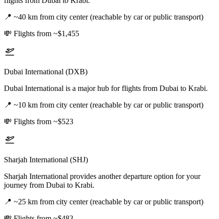
flights from Dubai to Krabi.
📍
~40 km from city center (reachable by car or public transport)
💸
Flights from ~$1,455
Dubai International (DXB)
Dubai International is a major hub for flights from Dubai to Krabi.
📍
~10 km from city center (reachable by car or public transport)
💸
Flights from ~$523
Sharjah International (SHJ)
Sharjah International provides another departure option for your
journey from Dubai to Krabi.
📍
~25 km from city center (reachable by car or public transport)
💸
Flights from ~$483