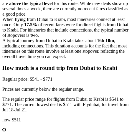
are
above the typical level
for this route. While new deals show up
several times a week, there are currently no recent fares classified as
a good price.
When flying from Dubai to Krabi, most itineraries connect at least
once. Only
17.5%
of recent fares were for direct flights from Dubai
to Krabi. For itineraries that include connections, the typical number
of stopovers is
two
.
A typical journey from Dubai to Krabi takes about
16h 10m
,
including connections. This duration accounts for the fact that most
itineraries on this route involve at least one stopover, reflecting the
overall travel time you can expect.
How much is a round trip from
Dubai
to Krabi
Regular price: $541 - $771
Prices are currently below the regular range.
The regular price range for flights from Dubai to Krabi is $541 to
$771. The current lowest deal is $511 with Flydubai, for travel from
Jul 18-Jul 21.
now
$511