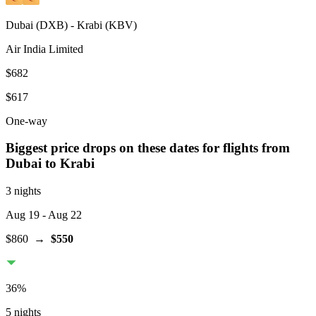
Dubai
(
DXB
) -
Krabi
(
KBV
)
Air India Limited
$682
$617
One-way
Biggest price drops on these dates for flights from
Dubai
to Krabi
3 nights
Aug 19
- Aug 22
$860
→
$550
36
%
5 nights