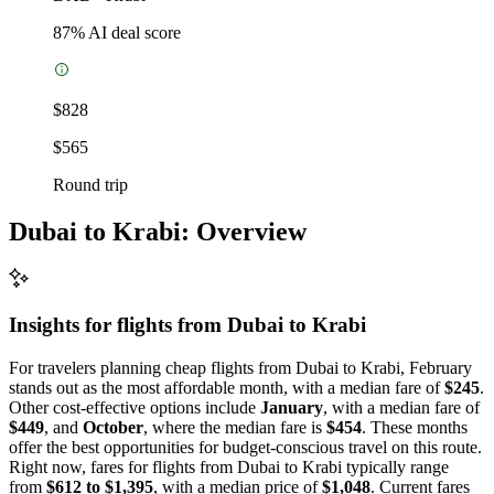
87
% AI deal score
$828
$565
Round trip
Dubai to Krabi: Overview
Insights for flights from
Dubai
to Krabi
For travelers planning cheap flights from Dubai to Krabi, February
stands out as the most affordable month, with a median fare of
$245
.
Other cost-effective options include
January
, with a median fare of
$449
, and
October
, where the median fare is
$454
. These months
offer the best opportunities for budget-conscious travel on this route.
Right now, fares for flights from Dubai to Krabi typically range
from
$612 to $1,395
, with a median price of
$1,048
. Current fares