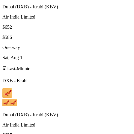
Dubai
(
DXB
) -
Krabi
(
KBV
)
Air India Limited
$652
$586
One-way
Sat, Aug 1
⌛ Last-Minute
DXB
-
Krabi
Dubai
(
DXB
) -
Krabi
(
KBV
)
Air India Limited