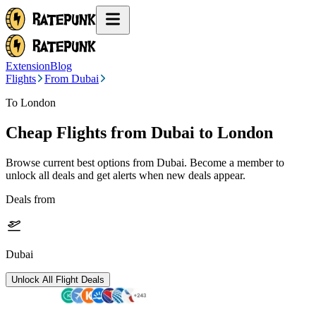
Extension
Blog
Flights
From Dubai
To London
Cheap Flights from
Dubai
to London
Browse current best options from
Dubai
. Become a member to
unlock all deals and get alerts when new deals appear.
Deals from
Dubai
Unlock All Flight Deals