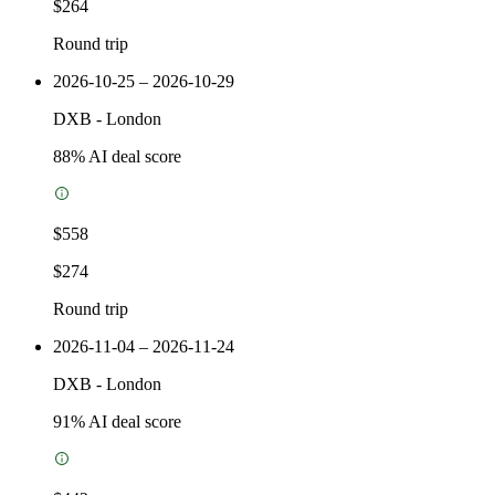
$264
Round trip
2026-10-25 – 2026-10-29
DXB
-
London
88
% AI deal score
$558
$274
Round trip
2026-11-04 – 2026-11-24
DXB
-
London
91
% AI deal score