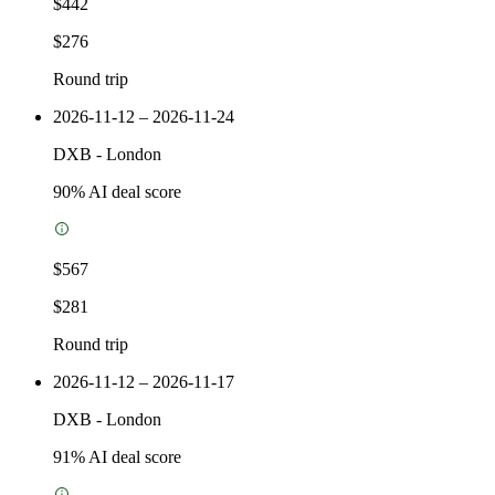
$442
$276
Round trip
2026-11-12 – 2026-11-24
DXB
-
London
90
% AI deal score
$567
$281
Round trip
2026-11-12 – 2026-11-17
DXB
-
London
91
% AI deal score