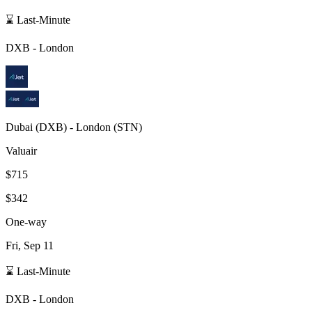
⌛ Last-Minute
DXB
-
London
Dubai
(
DXB
) -
London
(
STN
)
Valuair
$715
$342
One-way
Fri, Sep 11
⌛ Last-Minute
DXB
-
London