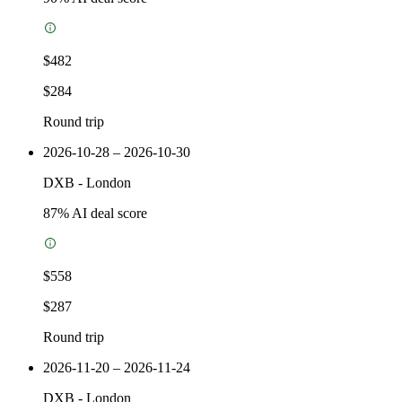
$482
$284
Round trip
2026-10-28 – 2026-10-30
DXB
-
London
87
% AI deal score
$558
$287
Round trip
2026-11-20 – 2026-11-24
DXB
-
London