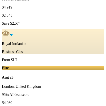
$4,919
$2,345
Save
$2,574
Royal Jordanian
Business Class
From
SHJ
Elite
Aug 23
London
,
United Kingdom
95
% AI deal score
$4,930