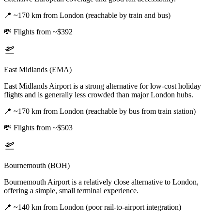
📍
~170 km from London (reachable by train and bus)
💸
Flights from ~$392
East Midlands (EMA)
East Midlands Airport is a strong alternative for low-cost holiday
flights and is generally less crowded than major London hubs.
📍
~170 km from London (reachable by bus from train station)
💸
Flights from ~$503
Bournemouth (BOH)
Bournemouth Airport is a relatively close alternative to London,
offering a simple, small terminal experience.
📍
~140 km from London (poor rail-to-airport integration)