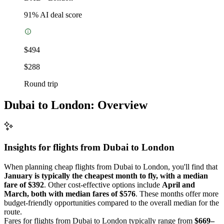
91
% AI deal score
$494
$288
Round trip
Dubai to London: Overview
Insights for flights from
Dubai
to London
When planning cheap flights from Dubai to London, you'll find that
January is typically the cheapest month to fly, with a median
fare of $392
. Other cost-effective options include
April and
March, both with median fares of $576
. These months offer more
budget-friendly opportunities compared to the overall median for the
route.
Fares for flights from Dubai to London typically range from
$669–