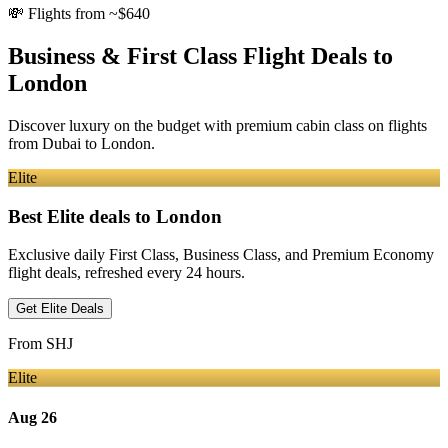
💸
Flights from ~$640
Business & First Class Flight Deals
to
London
Discover luxury on the budget with premium cabin class on flights
from
Dubai
to London
.
Elite
Best Elite deals
to London
Exclusive daily First Class, Business Class, and Premium Economy
flight deals, refreshed every 24 hours.
Get Elite Deals
From
SHJ
Elite
Aug 26