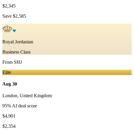
$2,345
Save
$2,585
Royal Jordanian
Business Class
From
SHJ
Elite
Aug 30
London
,
United Kingdom
95
% AI deal score
$4,901
$2,354