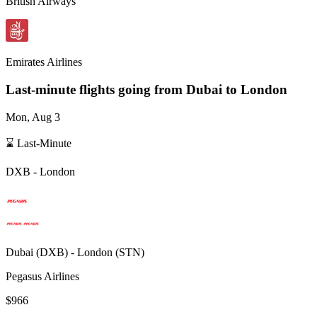
British Airways
Emirates Airlines
Last-minute flights going from
Dubai
to London
Mon, Aug 3
⌛ Last-Minute
DXB
-
London
Dubai
(
DXB
) -
London
(
STN
)
Pegasus Airlines
$966