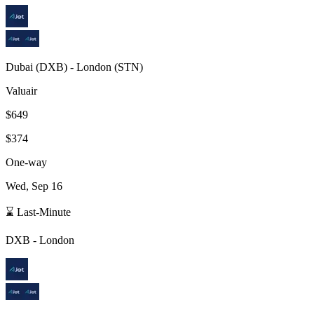
Dubai
(
DXB
) -
London
(
STN
)
Valuair
$649
$374
One-way
Wed, Sep 16
⌛ Last-Minute
DXB
-
London