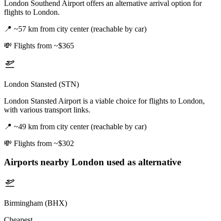
London Southend Airport offers an alternative arrival option for
flights to London.
📍
~57 km from city center (reachable by car)
💸
Flights from ~$365
London Stansted (STN)
London Stansted Airport is a viable choice for flights to London,
with various transport links.
📍
~49 km from city center (reachable by car)
💸
Flights from ~$302
Airports nearby
London
used as alternative
Birmingham (BHX)
Cheapest