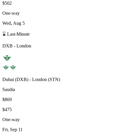
$502
One-way
Wed, Aug 5
⌛ Last-Minute
DXB
-
London
Dubai
(
DXB
) -
London
(
STN
)
Saudia
$869
$475
One-way
Fri, Sep 11