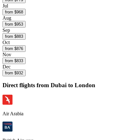
Jul
from $
968
Aug
from $
953
Sep
from $
883
Oct
from $
876
Nov
from $
833
Dec
from $
932
Direct flights from
Dubai
to London
Air Arabia