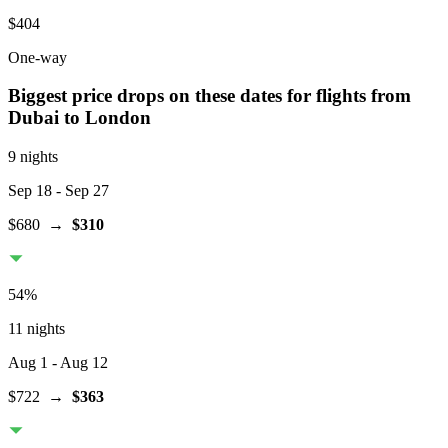
$404
One-way
Biggest price drops on these dates for flights from
Dubai
to London
9 nights
Sep 18
- Sep 27
$680
→
$310
54
%
11 nights
Aug 1
- Aug 12
$722
→
$363