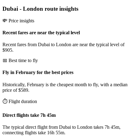
Dubai
-
London
route insights
💸 Price insights
Recent fares are near the typical level
Recent fares from Dubai to London are near the typical level of
$905.
📅 Best time to fly
Fly in February for the best prices
Historically, February is the cheapest month to fly, with a median
price of $589.
⏱️ Flight duration
Direct flights take 7h 45m
The typical direct flight from Dubai to London takes 7h 45m,
connecting flights take 16h 55m.