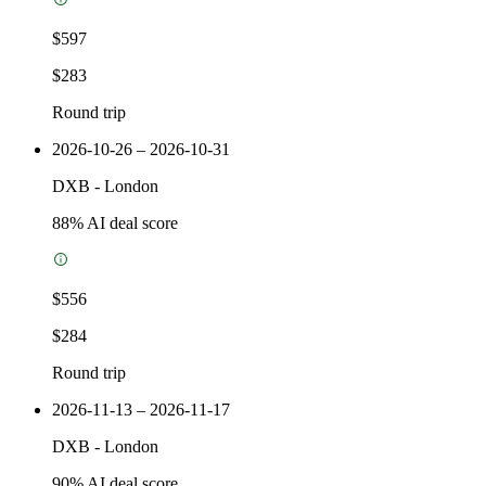
$597
$283
Round trip
2026-10-26 – 2026-10-31
DXB
-
London
88
% AI deal score
$556
$284
Round trip
2026-11-13 – 2026-11-17
DXB
-
London
90
% AI deal score