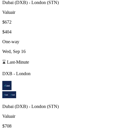
Dubai
(
DXB
) -
London
(
STN
)
Valuair
$672
$404
One-way
Wed, Sep 16
⌛ Last-Minute
DXB
-
London
Dubai
(
DXB
) -
London
(
STN
)
Valuair
$708