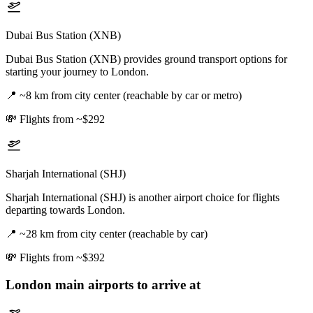
Dubai Bus Station (XNB)
Dubai Bus Station (XNB) provides ground transport options for
starting your journey to London.
📍
~8 km from city center (reachable by car or metro)
💸
Flights from ~$292
Sharjah International (SHJ)
Sharjah International (SHJ) is another airport choice for flights
departing towards London.
📍
~28 km from city center (reachable by car)
💸
Flights from ~$392
London
main airports to arrive at