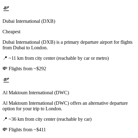
Dubai International (DXB)
Cheapest
Dubai International (DXB) is a primary departure airport for flights
from Dubai to London.
📍
~11 km from city center (reachable by car or metro)
💸
Flights from ~$292
Al Maktoum International (DWC)
Al Maktoum International (DWC) offers an alternative departure
option for your trip to London.
📍
~36 km from city center (reachable by car)
💸
Flights from ~$411