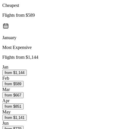
Cheapest
Flights from
$589
January
Most Expensive
Flights from
$1,144
Jan
from $
1,144
Feb
from $
589
Mar
from $
667
Apr
from $
851
May
from $
1,141
Jun
from $
779