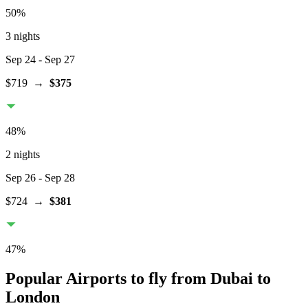
50
%
3 nights
Sep 24
- Sep 27
$719
→
$375
48
%
2 nights
Sep 26
- Sep 28
$724
→
$381
47
%
Popular Airports to fly from Dubai to
London