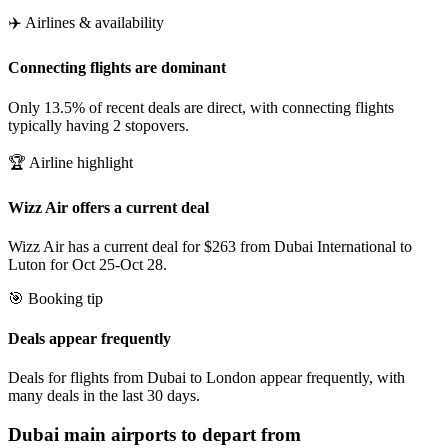
✈️ Airlines & availability
Connecting flights are dominant
Only 13.5% of recent deals are direct, with connecting flights
typically having 2 stopovers.
🏆 Airline highlight
Wizz Air offers a current deal
Wizz Air has a current deal for $263 from Dubai International to
Luton for Oct 25-Oct 28.
🎯 Booking tip
Deals appear frequently
Deals for flights from Dubai to London appear frequently, with
many deals in the last 30 days.
Dubai
main airports to depart from