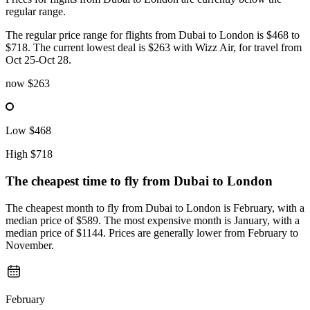
regular range.
The regular price range for flights from Dubai to London is $468 to
$718. The current lowest deal is $263 with Wizz Air, for travel from
Oct 25-Oct 28.
now
$263
Low
$468
High
$718
The cheapest time to fly from
Dubai
to London
The cheapest month to fly from Dubai to London is February, with a
median price of $589. The most expensive month is January, with a
median price of $1144. Prices are generally lower from February to
November.
February