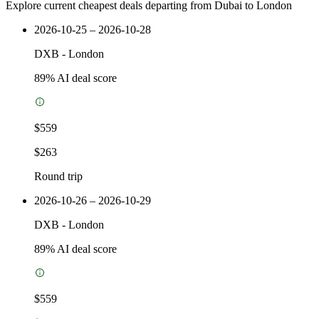
Explore current cheapest deals departing from Dubai to London
2026-10-25 – 2026-10-28
DXB
-
London
89
% AI deal score
$559
$263
Round trip
2026-10-26 – 2026-10-29
DXB
-
London
89
% AI deal score
$559