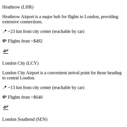
Heathrow (LHR)
Heathrow Airport is a major hub for flights to London, providing
extensive connections.
📍
~23 km from city center (reachable by car)
💸
Flights from ~$492
London City (LCY)
London City Airport is a convenient arrival point for those heading
to central London.
📍
~13 km from city center (reachable by car)
💸
Flights from ~$640
London Southend (SEN)