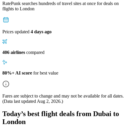
RatePunk searches hundreds of travel sites at once for deals on
flights
to London
Prices updated
4 days ago
406 airlines
compared
80%+ AI score
for best value
Fares are subject to change and may not be available for all dates.
(Data last updated
Aug 2, 2026
.)
Today’s best flight deals from Dubai to
London