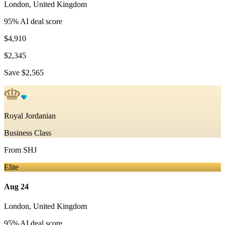
London
,
United Kingdom
95
% AI deal score
$4,910
$2,345
Save
$2,565
Royal Jordanian
Business Class
From
SHJ
Elite
Aug 24
London
,
United Kingdom
95
% AI deal score