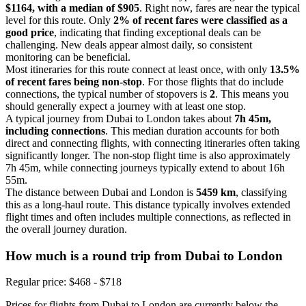
$1164, with a median of $905
. Right now, fares are near the typical
level for this route. Only
2% of recent fares were classified as a
good price
, indicating that finding exceptional deals can be
challenging. New deals appear almost daily, so consistent
monitoring can be beneficial.
Most itineraries for this route connect at least once, with only
13.5%
of recent fares being non-stop
. For those flights that do include
connections, the typical number of stopovers is
2
. This means you
should generally expect a journey with at least one stop.
A typical journey from Dubai to London takes about
7h 45m,
including connections
. This median duration accounts for both
direct and connecting flights, with connecting itineraries often taking
significantly longer. The non-stop flight time is also approximately
7h 45m, while connecting journeys typically extend to about 16h
55m.
The distance between Dubai and London is
5459 km
, classifying
this as a long-haul route. This distance typically involves extended
flight times and often includes multiple connections, as reflected in
the overall journey duration.
How much is a round trip from
Dubai
to London
Regular price: $468 - $718
Prices for flights from Dubai to London are currently below the