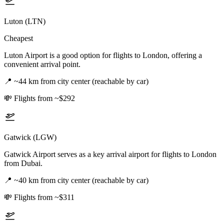
Luton (LTN)
Cheapest
Luton Airport is a good option for flights to London, offering a
convenient arrival point.
📍
~44 km from city center (reachable by car)
💸
Flights from ~$292
Gatwick (LGW)
Gatwick Airport serves as a key arrival airport for flights to London
from Dubai.
📍
~40 km from city center (reachable by car)
💸
Flights from ~$311