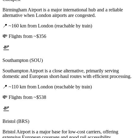
Birmingham Airport is a major international hub and a reliable
alternative when London airports are congested.
📍
~160 km from London (reachable by train)
💸
Flights from ~$356
Southampton (SOU)
Southampton Airport is a close alternative, primarily serving
domestic and European short-haul routes with efficient processing.
📍
~110 km from London (reachable by train)
💸
Flights from ~$538
Bristol (BRS)
Bristol Airport is a major base for low-cost carriers, offering
extensive European coverage and good rail accessibility.