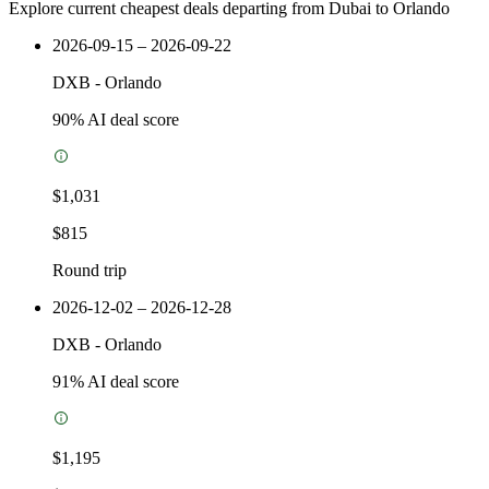
Explore current cheapest deals departing from Dubai to Orlando
2026-09-15 – 2026-09-22
DXB
-
Orlando
90
% AI deal score
$1,031
$815
Round trip
2026-12-02 – 2026-12-28
DXB
-
Orlando
91
% AI deal score
$1,195