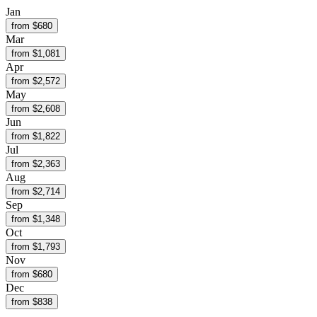
Jan
from $
680
Mar
from $
1,081
Apr
from $
2,572
May
from $
2,608
Jun
from $
1,822
Jul
from $
2,363
Aug
from $
2,714
Sep
from $
1,348
Oct
from $
1,793
Nov
from $
680
Dec
from $
838