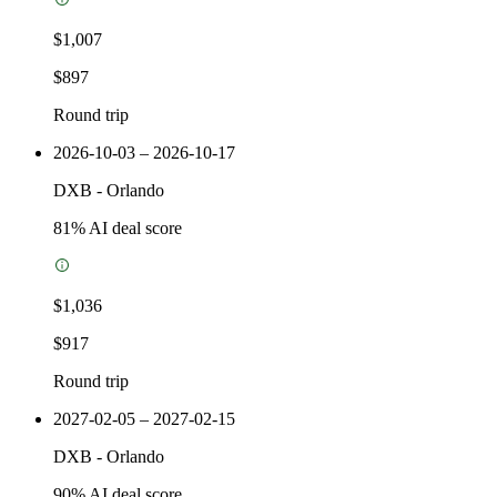
$1,007
$897
Round trip
2026-10-03 – 2026-10-17
DXB
-
Orlando
81
% AI deal score
$1,036
$917
Round trip
2027-02-05 – 2027-02-15
DXB
-
Orlando
90
% AI deal score