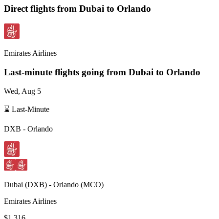
Direct flights from
Dubai
to Orlando
Emirates Airlines
Last-minute flights going from
Dubai
to Orlando
Wed, Aug 5
⌛ Last-Minute
DXB
-
Orlando
Dubai
(
DXB
) -
Orlando
(
MCO
)
Emirates Airlines
$1,316