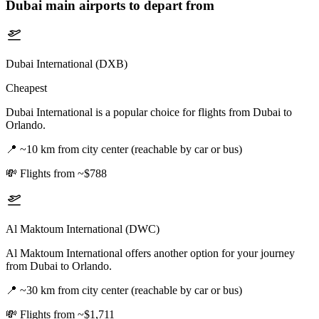
Dubai
main airports to depart from
Dubai International (DXB)
Cheapest
Dubai International is a popular choice for flights from Dubai to
Orlando.
📍
~10 km from city center (reachable by car or bus)
💸
Flights from ~$788
Al Maktoum International (DWC)
Al Maktoum International offers another option for your journey
from Dubai to Orlando.
📍
~30 km from city center (reachable by car or bus)
💸
Flights from ~$1,711