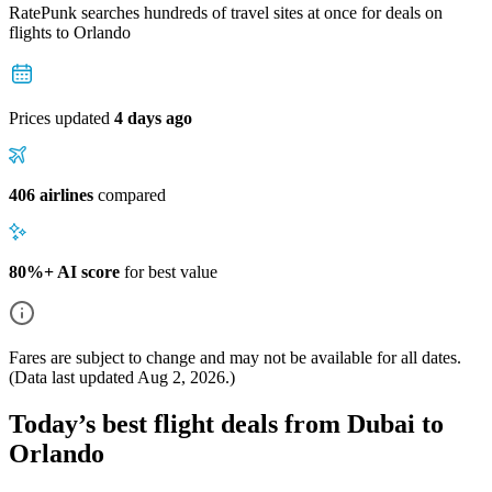
RatePunk searches hundreds of travel sites at once for deals on
flights
to Orlando
Prices updated
4 days ago
406 airlines
compared
80%+ AI score
for best value
Fares are subject to change and may not be available for all dates.
(Data last updated
Aug 2, 2026
.)
Today’s best flight deals from Dubai to
Orlando