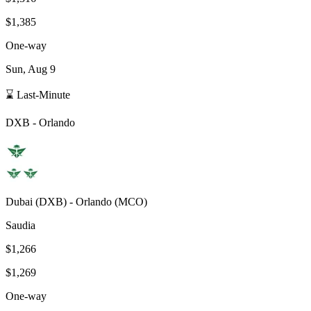
$1,385
One-way
Sun, Aug 9
⌛ Last-Minute
DXB
-
Orlando
Dubai
(
DXB
) -
Orlando
(
MCO
)
Saudia
$1,266
$1,269
One-way