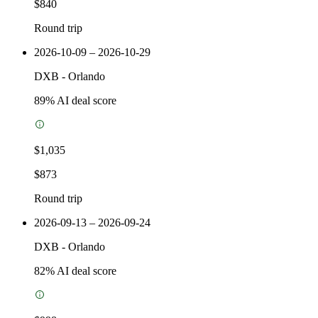
$840
Round trip
2026-10-09 – 2026-10-29
DXB
-
Orlando
89
% AI deal score
$1,035
$873
Round trip
2026-09-13 – 2026-09-24
DXB
-
Orlando
82
% AI deal score