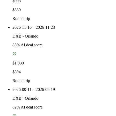
$998
$880
Round trip
2026-11-16 – 2026-11-23
DXB
-
Orlando
83
% AI deal score
$1,030
$894
Round trip
2026-09-11 – 2026-09-19
DXB
-
Orlando
82
% AI deal score