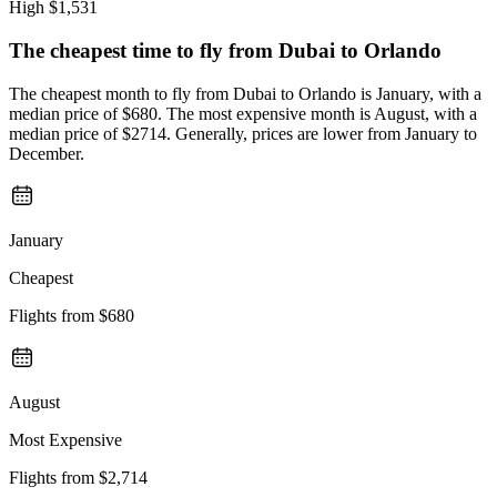
High
$1,531
The cheapest time to fly from
Dubai
to Orlando
The cheapest month to fly from Dubai to Orlando is January, with a
median price of $680. The most expensive month is August, with a
median price of $2714. Generally, prices are lower from January to
December.
January
Cheapest
Flights from
$680
August
Most Expensive
Flights from
$2,714