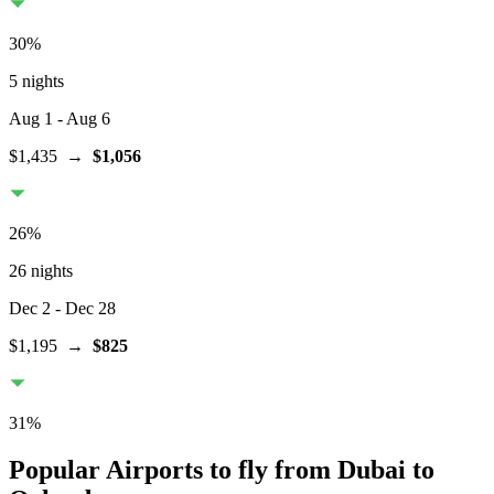
30
%
5 nights
Aug 1
- Aug 6
$1,435
→
$1,056
26
%
26 nights
Dec 2
- Dec 28
$1,195
→
$825
31
%
Popular Airports to fly from Dubai to