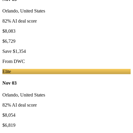
Orlando
,
United States
82
% AI deal score
$8,083
$6,729
Save
$1,354
From
DWC
Elite
Nov 03
Orlando
,
United States
82
% AI deal score
$8,054
$6,819