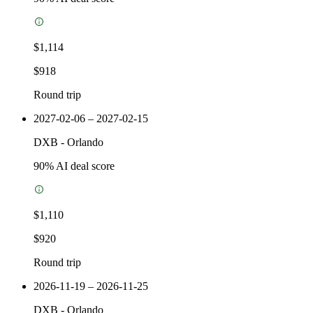
$1,114
$918
Round trip
2027-02-06 – 2027-02-15
DXB
-
Orlando
90
% AI deal score
$1,110
$920
Round trip
2026-11-19 – 2026-11-25
DXB
-
Orlando