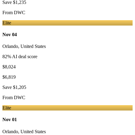
Save
$1,235
From
DWC
Elite
Nov 04
Orlando
,
United States
82
% AI deal score
$8,024
$6,819
Save
$1,205
From
DWC
Elite
Nov 01
Orlando
,
United States