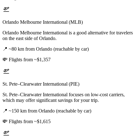
Orlando Melbourne International (MLB)
Orlando Melbourne International is a good alternative for travelers
on the east side of Orlando.
📍
~80 km from Orlando (reachable by car)
💸
Flights from ~$1,357
St. Pete–Clearwater International (PIE)
St. Pete–Clearwater International focuses on low-cost carriers,
which may offer significant savings for your trip.
📍
~150 km from Orlando (reachable by car)
💸
Flights from ~$1,615