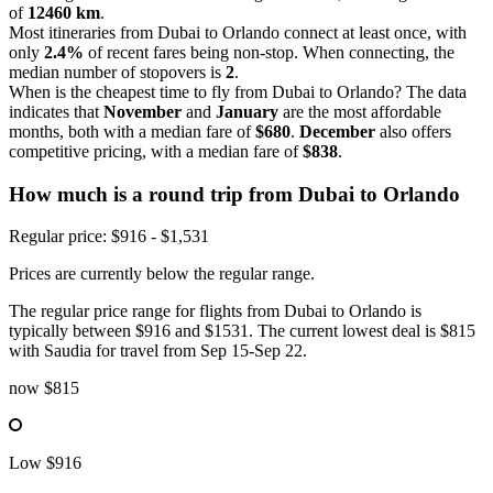
of
12460 km
.
Most itineraries from Dubai to Orlando connect at least once, with
only
2.4%
of recent fares being non-stop. When connecting, the
median number of stopovers is
2
.
When is the cheapest time to fly from Dubai to Orlando? The data
indicates that
November
and
January
are the most affordable
months, both with a median fare of
$680
.
December
also offers
competitive pricing, with a median fare of
$838
.
How much is a round trip from
Dubai
to Orlando
Regular price: $916 - $1,531
Prices are currently below the regular range.
The regular price range for flights from Dubai to Orlando is
typically between $916 and $1531. The current lowest deal is $815
with Saudia for travel from Sep 15-Sep 22.
now
$815
Low
$916