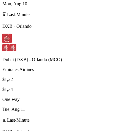
Mon, Aug 10
⌛ Last-Minute
DXB
-
Orlando
Dubai
(
DXB
) -
Orlando
(
MCO
)
Emirates Airlines
$1,221
$1,341
One-way
Tue, Aug 11
⌛ Last-Minute