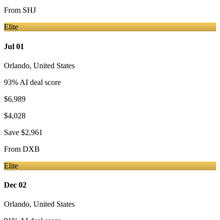
From
SHJ
Elite
Jul 01
Orlando
,
United States
93
% AI deal score
$6,989
$4,028
Save
$2,961
From
DXB
Elite
Dec 02
Orlando
,
United States