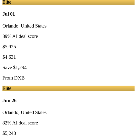
Elite
Jul 01
Orlando
,
United States
89
% AI deal score
$5,925
$4,631
Save
$1,294
From
DXB
Elite
Jun 26
Orlando
,
United States
82
% AI deal score
$5,248