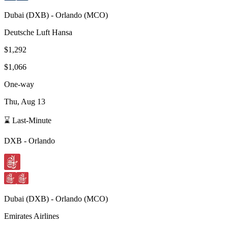
Dubai
(
DXB
) -
Orlando
(
MCO
)
Deutsche Luft Hansa
$1,292
$1,066
One-way
Thu, Aug 13
⌛ Last-Minute
DXB
-
Orlando
Dubai
(
DXB
) -
Orlando
(
MCO
)
Emirates Airlines