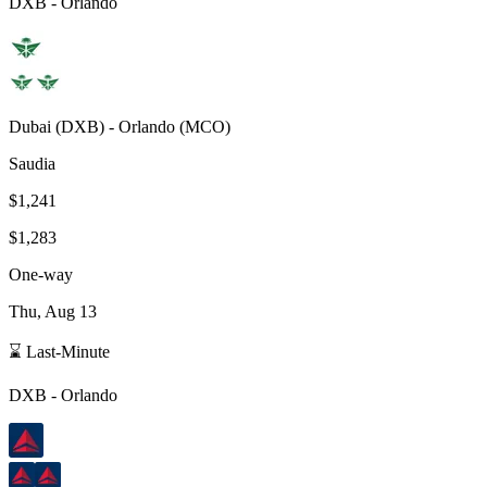
DXB
-
Orlando
Dubai
(
DXB
) -
Orlando
(
MCO
)
Saudia
$1,241
$1,283
One-way
Thu, Aug 13
⌛ Last-Minute
DXB
-
Orlando