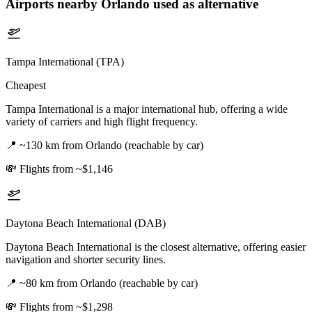
Airports nearby
Orlando
used as alternative
Tampa International (TPA)
Cheapest
Tampa International is a major international hub, offering a wide
variety of carriers and high flight frequency.
📍
~130 km from Orlando (reachable by car)
💸
Flights from ~$1,146
Daytona Beach International (DAB)
Daytona Beach International is the closest alternative, offering easier
navigation and shorter security lines.
📍
~80 km from Orlando (reachable by car)
💸
Flights from ~$1,298