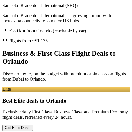
Sarasota–Bradenton International (SRQ)
Sarasota–Bradenton International is a growing airport with
increasing connectivity to major US hubs.
📍
~180 km from Orlando (reachable by car)
💸
Flights from ~$1,175
Business & First Class Flight Deals
to
Orlando
Discover luxury on the budget with premium cabin class on flights
from
Dubai
to Orlando
.
Elite
Best Elite deals
to Orlando
Exclusive daily First Class, Business Class, and Premium Economy
flight deals, refreshed every 24 hours.
Get Elite Deals