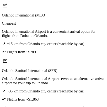
Orlando International (MCO)
Cheapest
Orlando International Airport is a convenient arrival option for
flights from Dubai to Orlando.
📍
~15 km from Orlando city center (reachable by car)
💸
Flights from ~$789
Orlando Sanford International (SFB)
Orlando Sanford International Airport serves as an alternative arrival
airport for your trip to Orlando.
📍
~35 km from Orlando city center (reachable by car)
💸
Flights from ~$1,863