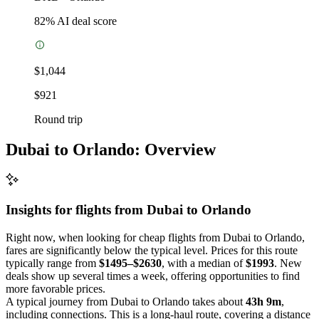
82
% AI deal score
$1,044
$921
Round trip
Dubai to Orlando: Overview
Insights for flights from
Dubai
to Orlando
Right now, when looking for cheap flights from Dubai to Orlando,
fares are significantly below the typical level. Prices for this route
typically range from
$1495–$2630
, with a median of
$1993
. New
deals show up several times a week, offering opportunities to find
more favorable prices.
A typical journey from Dubai to Orlando takes about
43h 9m
,
including connections. This is a long-haul route, covering a distance