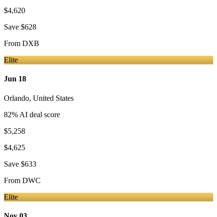
$4,620
Save
$628
From
DXB
Elite
Jun 18
Orlando
,
United States
82
% AI deal score
$5,258
$4,625
Save
$633
From
DWC
Elite
Nov 03