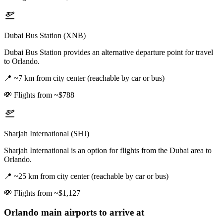
Dubai Bus Station (XNB)
Dubai Bus Station provides an alternative departure point for travel
to Orlando.
📍
~7 km from city center (reachable by car or bus)
💸
Flights from ~$788
Sharjah International (SHJ)
Sharjah International is an option for flights from the Dubai area to
Orlando.
📍
~25 km from city center (reachable by car or bus)
💸
Flights from ~$1,127
Orlando
main airports to arrive at