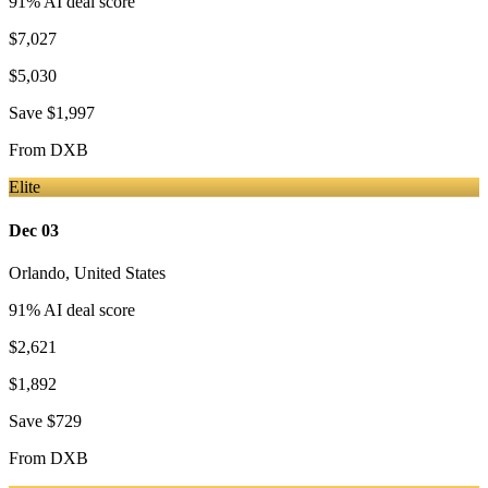
91
% AI deal score
$7,027
$5,030
Save
$1,997
From
DXB
Elite
Dec 03
Orlando
,
United States
91
% AI deal score
$2,621
$1,892
Save
$729
From
DXB