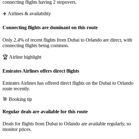
connecting flights having 2 stopovers.
✈️ Airlines & availability
Connecting flights are dominant on this route
Only 2.4% of recent flights from Dubai to Orlando are direct, with
connecting flights being common.
🏆 Airline highlight
Emirates Airlines offers direct flights
Emirates Airlines has offered direct flights on the Dubai to Orlando
route recently.
🎯 Booking tip
Regular deals are available for this route
Deals for flights from Dubai to Orlando are available regularly, so
monitor prices.