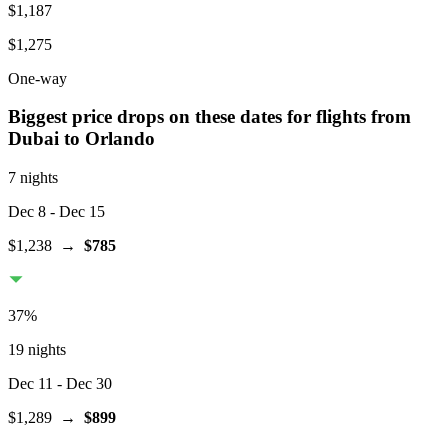
$1,187
$1,275
One-way
Biggest price drops on these dates for flights from
Dubai
to Orlando
7 nights
Dec 8
- Dec 15
$1,238
→
$785
37
%
19 nights
Dec 11
- Dec 30
$1,289
→
$899