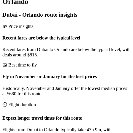
Orlando
Dubai
-
Orlando
route insights
💸 Price insights
Recent fares are below the typical level
Recent fares from Dubai to Orlando are below the typical level, with
deals around $815.
📅 Best time to fly
Fly in November or January for the best prices
Historically, November and January offer the lowest median prices
at $680 for this route.
⏱️ Flight duration
Expect longer travel times for this route
Flights from Dubai to Orlando typically take 43h 9m, with