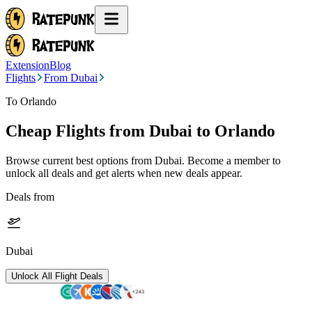
Extension
Blog
Flights
From Dubai
To Orlando
Cheap Flights from
Dubai
to Orlando
Browse current best options from
Dubai
. Become a member to
unlock all deals and get alerts when new deals appear.
Deals from
Dubai
Unlock All Flight Deals