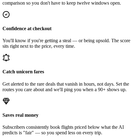
comparison so you don't have to keep twelve windows open.
Confidence at checkout
You'll know if you're getting a steal — or being upsold. The score
sits right next to the price, every time.
Catch unicorn fares
Get alerted to the rare deals that vanish in hours, not days. Set the
routes you care about and we'll ping you when a 90+ shows up.
Saves real money
Subscribers consistently book flights priced below what the AI
predicts is "fair" — so you spend less on every trip.