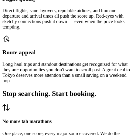
Direct flights, sane layovers, reputable airlines, and humane
departure and arrival times all push the score up. Red-eyes with
sketchy connections push it down — even when the price looks
tempting.
Route appeal
Long-haul trips and standout destinations get recognized for what
they are: opportunities you don't want to scroll past. A great deal to
Tokyo deserves more attention than a small saving on a weekend
hop.
Stop searching.
Start booking.
No more tab marathons
One place, one score, every major source covered. We do the