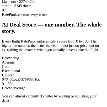
kiwi.com · $274 · 24h
airline · $345 direct
87
RatePunk
One score, every source
AI Deal Score — one number. The whole
story.
Every flight RatePunk surfaces gets a score from 0 to 100. The
higher the number, the better the deal — not just on price, but on
everything that matters when you actually have to take the flight.
Below Avg.
Average
Good
Exceptional
Unicorn
0
40
40
65
65
75
75
90
90
100
0 – 39
Below Average
You can almost certainly do better by waiting or adjusting your
dates.