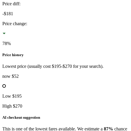
Price diff
:
-$181
Price change
:
78%
Price history
Lowest
price (usually cost
$195
-
$270
for your search).
now
$52
Low
$195
High
$270
AI checkout suggestion
This is one of the lowest fares available. We estimate a
87%
chance