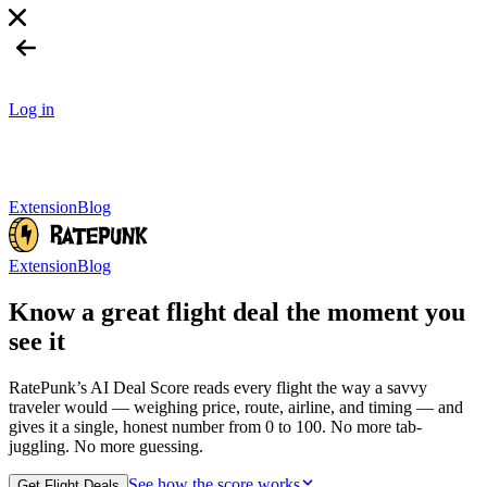
Log in
Extension
Blog
Extension
Blog
Know a great flight deal
the moment you
see it
RatePunk’s AI Deal Score reads every flight the way a savvy
traveler would — weighing price, route, airline, and timing — and
gives it a single, honest number from 0 to 100. No more tab-
juggling. No more guessing.
See how the score works
Get Flight Deals