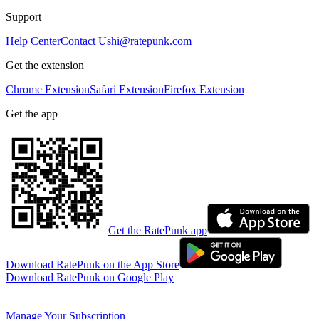
Support
Help Center
Contact Us
hi@ratepunk.com
Get the extension
Chrome Extension
Safari Extension
Firefox Extension
Get the app
Get the RatePunk app
Download RatePunk on the App Store
Download RatePunk on Google Play
Manage Your Subscription