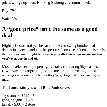
prices will go up soon. Booking is strongly recommended.
Buy
87
%
Wait
13
%
A “good price” isn’t the same as a
good
deal
Flight prices are noisy. The same route can swing hundreds of
dollars in a week, and the cheapest result on a search engine is rarely
the best one — it might be a
red-eye with two stops on an airline
you’ve never heard of
.
Most travelers end up opening five tabs, comparing Skyscanner,
Kiwi, Kayak, Google Flights, and the airline’s own site, and still
walking away unsure whether they’re getting a steal or paying too
much.
That uncertainty is what RatePunk solves.
skyscanner · $312 · ?
google flights · $289
kayak · $301 · 2 stops