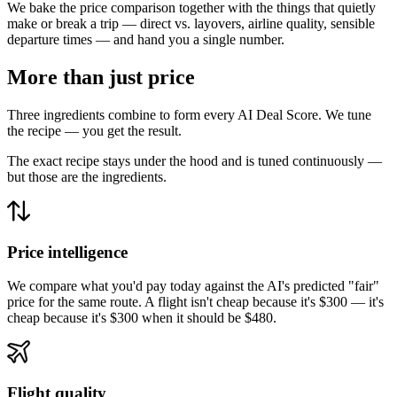
We bake the price comparison together with the things that quietly
make or break a trip — direct vs. layovers, airline quality, sensible
departure times — and hand you a single number.
More than just price
Three ingredients combine to form every AI Deal Score. We tune
the recipe — you get the result.
The exact recipe stays under the hood and is tuned continuously —
but those are the ingredients.
Price intelligence
We compare what you'd pay today against the AI's predicted "fair"
price for the same route. A flight isn't cheap because it's $300 — it's
cheap because it's $300 when it should be $480.
Flight quality