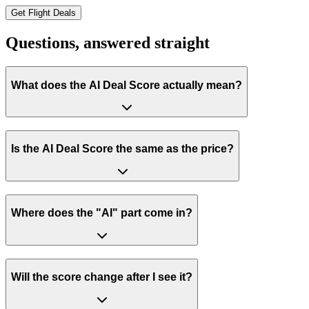
Get Flight Deals
Questions, answered
straight
What does the AI Deal Score actually mean?
Is the AI Deal Score the same as the price?
Where does the "AI" part come in?
Will the score change after I see it?