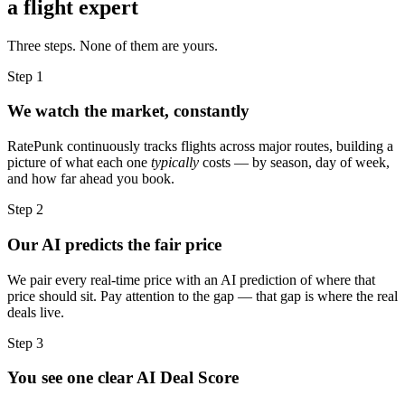
a flight expert
Three steps. None of them are yours.
Step 1
We watch the market, constantly
RatePunk continuously tracks flights across major routes, building a
picture of what each one
typically
costs — by season, day of week,
and how far ahead you book.
Step 2
Our AI predicts the fair price
We pair every real-time price with an AI prediction of where that
price should sit. Pay attention to the gap — that gap is where the real
deals live.
Step 3
You see one clear AI Deal Score