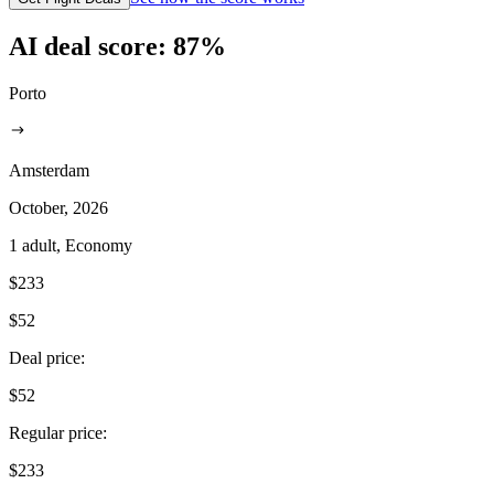
AI deal score:
87
%
Porto
Amsterdam
October, 2026
1 adult, Economy
$233
$52
Deal price
:
$52
Regular price
:
$233