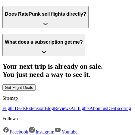
Does RatePunk sell flights directly?
What does a subscription get me?
Your next trip is already on sale.
You just need a way to
see it.
Get Flight Deals
Sitemap
Flight Deals
Extension
Blog
Reviews
All flights
About us
Deal scoring
Follow us
Facebook
Instagram
Youtube