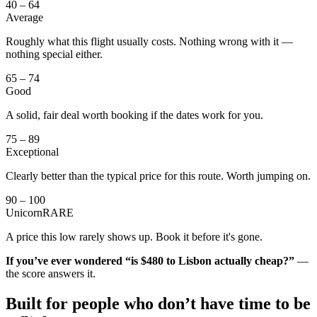
40 – 64
Average
Roughly what this flight usually costs. Nothing wrong with it —
nothing special either.
65 – 74
Good
A solid, fair deal worth booking if the dates work for you.
75 – 89
Exceptional
Clearly better than the typical price for this route. Worth jumping on.
90 – 100
Unicorn
RARE
A price this low rarely shows up. Book it before it's gone.
If you’ve ever wondered “is $480 to Lisbon actually cheap?”
—
the score answers it.
Built for people who don’t have time to
be