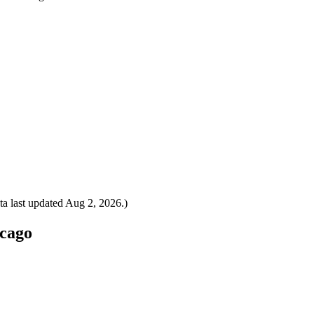
a last updated
Aug 2, 2026
.)
icago