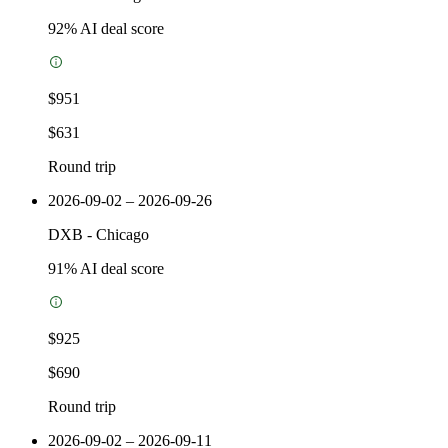
92
% AI deal score
$951
$631
Round trip
2026-09-02 – 2026-09-26
DXB
-
Chicago
91
% AI deal score
$925
$690
Round trip
2026-09-02 – 2026-09-11