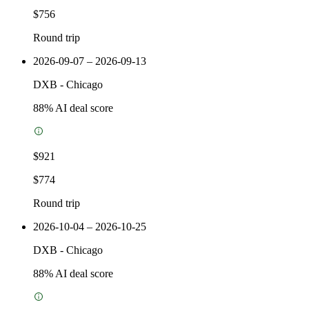
$756
Round trip
2026-09-07 – 2026-09-13
DXB
-
Chicago
88
% AI deal score
$921
$774
Round trip
2026-10-04 – 2026-10-25
DXB
-
Chicago
88
% AI deal score