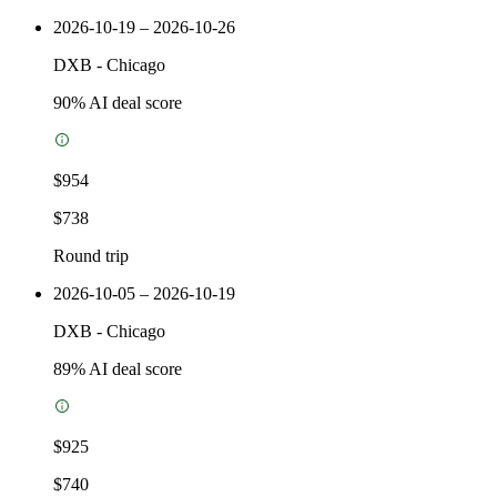
2026-10-19 – 2026-10-26
DXB
-
Chicago
90
% AI deal score
$954
$738
Round trip
2026-10-05 – 2026-10-19
DXB
-
Chicago
89
% AI deal score
$925
$740