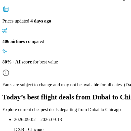
Prices updated
4 days ago
406 airlines
compared
80%+ AI score
for best value
Fares are subject to change and may not be available for all dates.
(Dat
Today’s best flight deals from Dubai to Ch
Explore current cheapest deals departing from Dubai to Chicago
2026-09-02 – 2026-09-13
DXB
-
Chicago