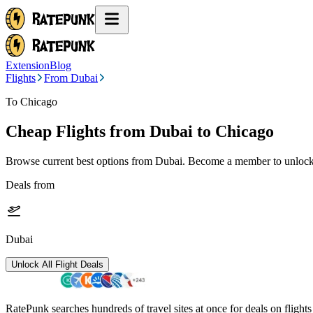
Extension
Blog
Flights
From Dubai
To Chicago
Cheap Flights from
Dubai
to Chicago
Browse current best options from
Dubai
. Become a member to unlock 
Deals from
Dubai
Unlock All Flight Deals
RatePunk searches hundreds of travel sites at once for deals on flight