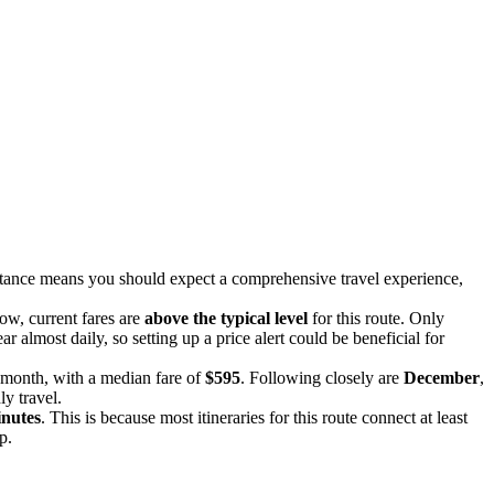
istance means you should expect a comprehensive travel experience,
now, current fares are
above the typical level
for this route. Only
r almost daily, so setting up a price alert could be beneficial for
e month, with a median fare of
$595
. Following closely are
December
,
ly travel.
inutes
. This is because most itineraries for this route connect at least
p.