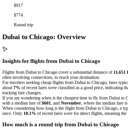
$917
$774
Round trip
Dubai to Chicago: Overview
Insights for flights from
Dubai
to Chicago
Flights from Dubai to Chicago cover a substantial distance of
11,651 
often involving connections, to reach your destination.
For travelers seeking cheap flights from Dubai to Chicago, fares typi
about
7%
of recent fares were classified as a good price, indicating th
tracking fare changes.
If you are wondering when is the cheapest time to fly from Dubai to C
with a median fare of
$601
, and
November
, where the median fare i
When considering how long is the flight from Dubai to Chicago, a typ
once. Only
10.1%
of recent fares were for direct flights, meaning the 
How much is a round trip from
Dubai
to Chicago