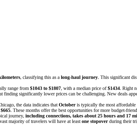
kilometers
, classifying this as a
long-haul journey
. This significant d
cally range from
$1043 to $1807
, with a median price of
$1434
. Right 
at finding significantly lower prices can be challenging. New deals appea
hicago, the data indicates that
October
is typically the most affordabl
s
$665
. These months offer the best opportunities for more budget-friend
ical journey,
including connections, takes about 25 hours and 17 m
vast majority of travelers will have at least
one stopover
during their tri