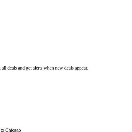
all deals and get alerts when new deals appear.
s
to Chicago