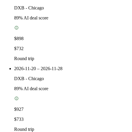
DXB
-
Chicago
89
% AI deal score
$898
$732
Round trip
2026-11-20 – 2026-11-28
DXB
-
Chicago
89
% AI deal score
$927
$733
Round trip