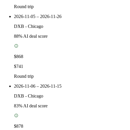
Round trip
2026-11-05 – 2026-11-26
DXB
-
Chicago
88
% AI deal score
$868
$741
Round trip
2026-11-06 – 2026-11-15
DXB
-
Chicago
83
% AI deal score
$878