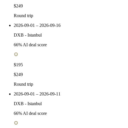
$249
Round trip
2026-09-01 – 2026-09-16
DXB
-
Istanbul
66
% AI deal score
$195
$249
Round trip
2026-09-01 – 2026-09-11
DXB
-
Istanbul
66
% AI deal score