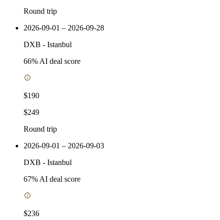
Round trip
2026-09-01 – 2026-09-28
DXB
-
Istanbul
66
% AI deal score
$190
$249
Round trip
2026-09-01 – 2026-09-03
DXB
-
Istanbul
67
% AI deal score
$236