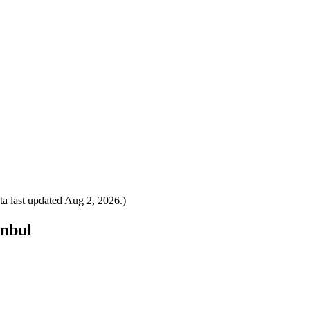
a last updated
Aug 2, 2026
.)
anbul