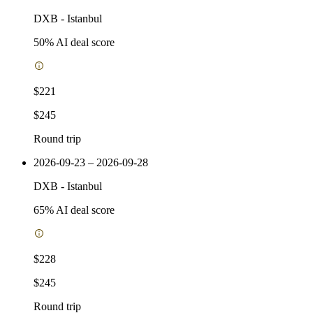
DXB
-
Istanbul
50
% AI deal score
$221
$245
Round trip
2026-09-23 – 2026-09-28
DXB
-
Istanbul
65
% AI deal score
$228
$245
Round trip