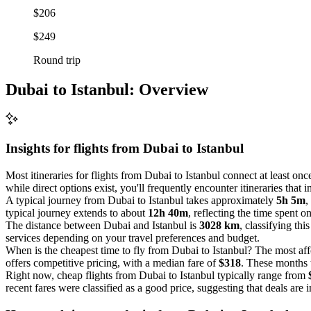
$206
$249
Round trip
Dubai to Istanbul: Overview
Insights for flights from
Dubai
to Istanbul
Most itineraries for flights from Dubai to Istanbul connect at least on
while direct options exist, you'll frequently encounter itineraries that 
A typical journey from Dubai to Istanbul takes approximately
5h 5m
,
typical journey extends to about
12h 40m
, reflecting the time spent o
The distance between Dubai and Istanbul is
3028 km
, classifying thi
services depending on your travel preferences and budget.
When is the cheapest time to fly from Dubai to Istanbul? The most aff
offers competitive pricing, with a median fare of
$318
. These months t
Right now, cheap flights from Dubai to Istanbul typically range from
recent fares were classified as a good price, suggesting that deals are 