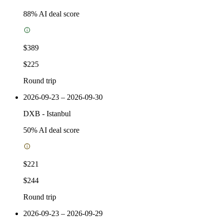
88
% AI deal score
$389
$225
Round trip
2026-09-23 – 2026-09-30
DXB
-
Istanbul
50
% AI deal score
$221
$244
Round trip
2026-09-23 – 2026-09-29