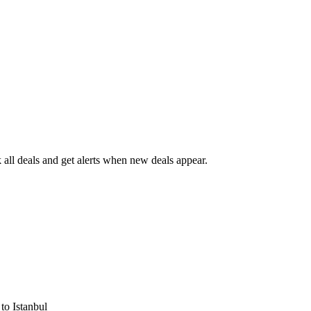
all deals and get alerts when new deals appear.
s
to Istanbul