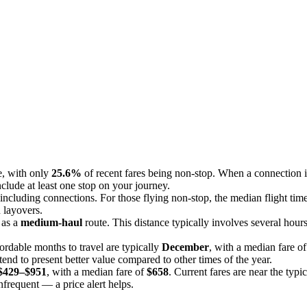
ce, with only
25.6%
of recent fares being non-stop. When a connection i
include at least one stop on your journey.
 including connections. For those flying non-stop, the median flight time
n layovers.
s as a
medium-haul
route. This distance typically involves several hours
ordable months to travel are typically
December
, with a median fare o
end to present better value compared to other times of the year.
$429–$951
, with a median fare of
$658
. Current fares are near the typi
infrequent — a price alert helps.