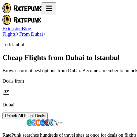
Extension
Blog
Flights
From Dubai
To Istanbul
Cheap Flights from
Dubai
to Istanbul
Browse current best options from
Dubai
. Become a member to unlock 
Deals from
Dubai
Unlock All Flight Deals
RatePunk searches hundreds of travel sites at once for deals on flight