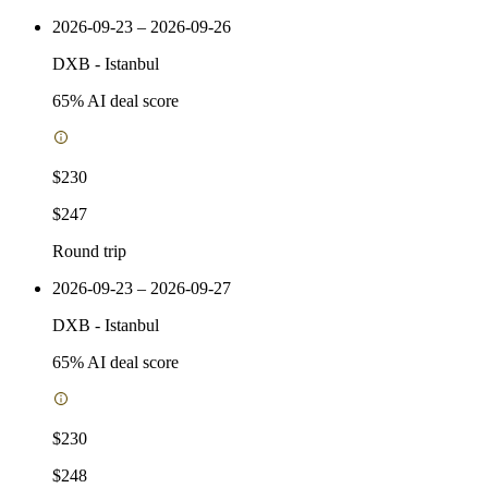
2026-09-23 – 2026-09-26
DXB
-
Istanbul
65
% AI deal score
$230
$247
Round trip
2026-09-23 – 2026-09-27
DXB
-
Istanbul
65
% AI deal score
$230
$248