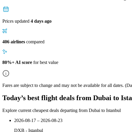
Prices updated
4 days ago
406 airlines
compared
80%+ AI score
for best value
Fares are subject to change and may not be available for all dates.
(Dat
Today’s best flight deals from Dubai to Ist
Explore current cheapest deals departing from Dubai to Istanbul
2026-08-17 – 2026-08-23
DXB
-
Istanbul