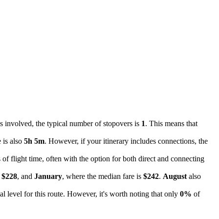
s involved, the typical number of stopovers is
1
. This means that
 is also
5h 5m
. However, if your itinerary includes connections, the
 of flight time, often with the option for both direct and connecting
f
$228
, and
January
, where the median fare is
$242
.
August
also
cal level for this route. However, it's worth noting that only
0%
of