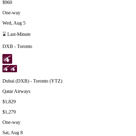
$960
One-way
Wed, Aug 5
⌛ Last-Minute
DXB
-
Toronto
Dubai
(
DXB
) -
Toronto
(
YTZ
)
Qatar Airways
$1,829
$1,279
One-way
Sat, Aug 8