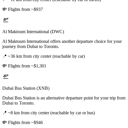
💸
Flights from ~$937
Al Maktoum International (DWC)
Al Maktoum International offers another departure choice for your
journey from Dubai to Toronto.
📍
~36 km from city center (reachable by car)
💸
Flights from ~$1,301
Dubai Bus Station (XNB)
Dubai Bus Station is an alternative departure point for your trip from
Dubai to Toronto.
📍
~8 km from city center (reachable by car or bus)
💸
Flights from ~$946