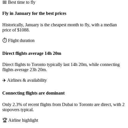
📅 Best time to fly
Fly in January for the best prices
Historically, January is the cheapest month to fly, with a median
price of $1088.
⏱️ Flight duration
Direct flights average 14h 20m
Direct flights to Toronto typically last 14h 20m, while connecting
flights average 23h 20m.
✈️ Airlines & availability
Connecting flights are dominant
Only 2.3% of recent flights from Dubai to Toronto are direct, with 2
stopovers typical.
🏆 Airline highlight