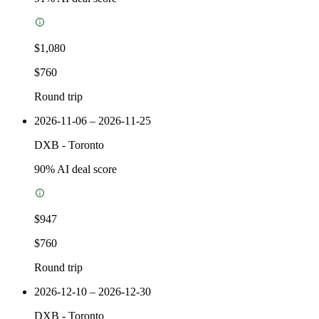
$1,080
$760
Round trip
2026-11-06 – 2026-11-25
DXB
-
Toronto
90
% AI deal score
$947
$760
Round trip
2026-12-10 – 2026-12-30
DXB
-
Toronto