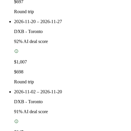
$697
Round trip
2026-11-20 – 2026-11-27
DXB
-
Toronto
92
% AI deal score
$1,007
$698
Round trip
2026-11-02 – 2026-11-20
DXB
-
Toronto
91
% AI deal score