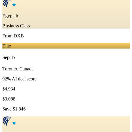
Egyptair
Business Class
From
DXB
Elite
Sep 17
Toronto
,
Canada
92
% AI deal score
$4,934
$3,088
Save
$1,846