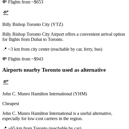
💸
Flights from ~$653
Billy Bishop Toronto City (YTZ)
Billy Bishop Toronto City Airport offers a convenient arrival option
for flights from Dubai to Toronto.
📍
~3 km from city center (reachable by car, ferry, bus)
💸
Flights from ~$943
Airports nearby
Toronto
used as alternative
John C. Munro Hamilton International (YHM)
Cheapest
John C. Munro Hamilton International is a useful alternative,
especially for low-cost carriers in the region.
📍
~65 km from Toronto (reachable by car)