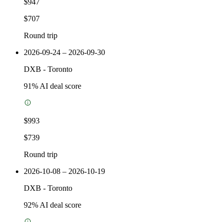
$947
$707
Round trip
2026-09-24 – 2026-09-30
DXB
-
Toronto
91
% AI deal score
$993
$739
Round trip
2026-10-08 – 2026-10-19
DXB
-
Toronto
92
% AI deal score