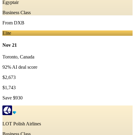
Egyptair
Business Class
From
DXB
Elite
Nov 21
Toronto
,
Canada
92
% AI deal score
$2,673
$1,743
Save
$930
LOT Polish Airlines
Business Class