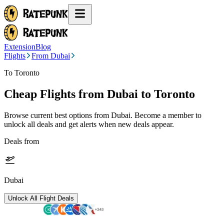
Extension
Blog
Flights
From Dubai
To Toronto
Cheap Flights from
Dubai
to Toronto
Browse current best options from
Dubai
. Become a member to
unlock all deals and get alerts when new deals appear.
Deals from
Dubai
Unlock All Flight Deals