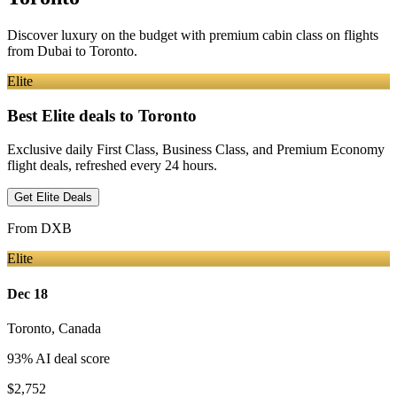
Discover luxury on the budget with premium cabin class on flights
from
Dubai
to Toronto
.
Elite
Best Elite deals
to Toronto
Exclusive daily First Class, Business Class, and Premium Economy
flight deals, refreshed every 24 hours.
Get Elite Deals
From
DXB
Elite
Dec 18
Toronto
,
Canada
93
% AI deal score
$2,752