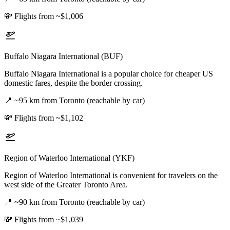
💸
Flights from ~$1,006
Buffalo Niagara International (BUF)
Buffalo Niagara International is a popular choice for cheaper US
domestic fares, despite the border crossing.
📍
~95 km from Toronto (reachable by car)
💸
Flights from ~$1,102
Region of Waterloo International (YKF)
Region of Waterloo International is convenient for travelers on the
west side of the Greater Toronto Area.
📍
~90 km from Toronto (reachable by car)
💸
Flights from ~$1,039