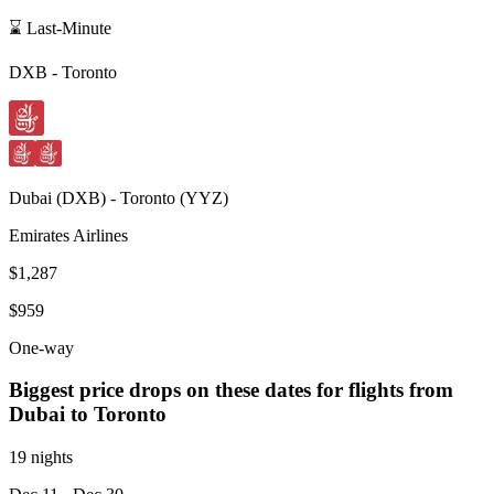
⌛ Last-Minute
DXB
-
Toronto
Dubai
(
DXB
) -
Toronto
(
YYZ
)
Emirates Airlines
$1,287
$959
One-way
Biggest price drops on these dates for flights from
Dubai
to Toronto
19 nights