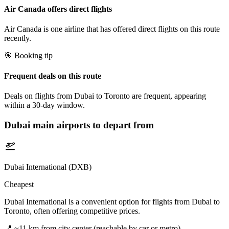
Air Canada offers direct flights
Air Canada is one airline that has offered direct flights on this route
recently.
🎯 Booking tip
Frequent deals on this route
Deals on flights from Dubai to Toronto are frequent, appearing
within a 30-day window.
Dubai
main airports to depart from
Dubai International (DXB)
Cheapest
Dubai International is a convenient option for flights from Dubai to
Toronto, often offering competitive prices.
📍
~11 km from city center (reachable by car or metro)