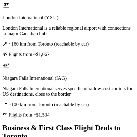
London International (YXU)
London International is a reliable regional airport with connections
to major Canadian hubs.
📍
~160 km from Toronto (reachable by car)
💸
Flights from ~$1,067
Niagara Falls International (IAG)
Niagara Falls International serves specific ultra-low-cost carriers for
US destinations, close to the border.
📍
~100 km from Toronto (reachable by car)
💸
Flights from ~$1,534
Business & First Class Flight Deals
to
Toronto