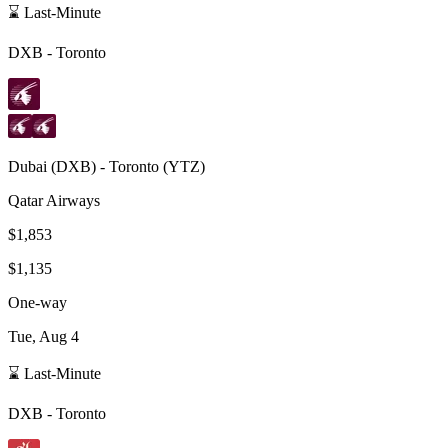
⌛ Last-Minute
DXB
-
Toronto
Dubai
(
DXB
) -
Toronto
(
YTZ
)
Qatar Airways
$1,853
$1,135
One-way
Tue, Aug 4
⌛ Last-Minute
DXB
-
Toronto