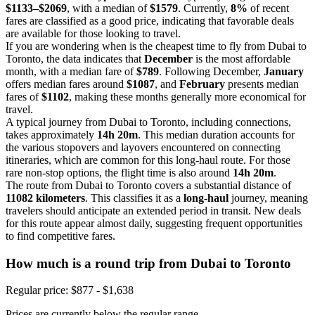
$1133–$2069
, with a median of
$1579
. Currently,
8%
of recent
fares are classified as a good price, indicating that favorable deals
are available for those looking to travel.
If you are wondering when is the cheapest time to fly from Dubai to
Toronto, the data indicates that
December
is the most affordable
month, with a median fare of
$789
. Following December,
January
offers median fares around
$1087
, and
February
presents median
fares of
$1102
, making these months generally more economical for
travel.
A typical journey from Dubai to Toronto, including connections,
takes approximately
14h 20m
. This median duration accounts for
the various stopovers and layovers encountered on connecting
itineraries, which are common for this long-haul route. For those
rare non-stop options, the flight time is also around
14h 20m
.
The route from Dubai to Toronto covers a substantial distance of
11082 kilometers
. This classifies it as a
long-haul
journey, meaning
travelers should anticipate an extended period in transit. New deals
for this route appear almost daily, suggesting frequent opportunities
to find competitive fares.
How much is a round trip from
Dubai
to Toronto
Regular price: $877 - $1,638
Prices are currently below the regular range.