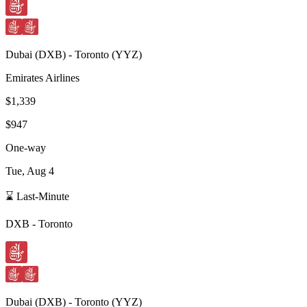
Dubai
(
DXB
) -
Toronto
(
YYZ
)
Emirates Airlines
$1,339
$947
One-way
Tue, Aug 4
⌛ Last-Minute
DXB
-
Toronto
Dubai
(
DXB
) -
Toronto
(
YYZ
)