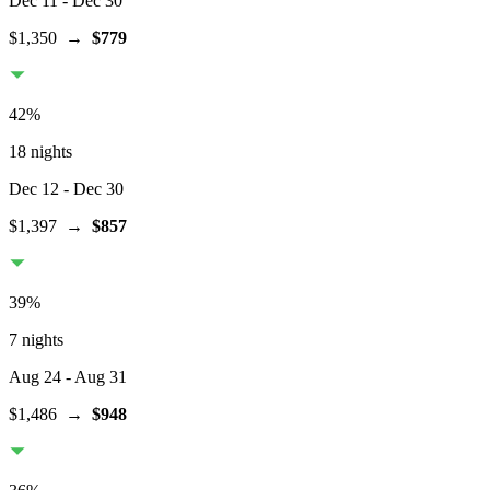
Dec 11
- Dec 30
$1,350
→
$779
42
%
18 nights
Dec 12
- Dec 30
$1,397
→
$857
39
%
7 nights
Aug 24
- Aug 31
$1,486
→
$948