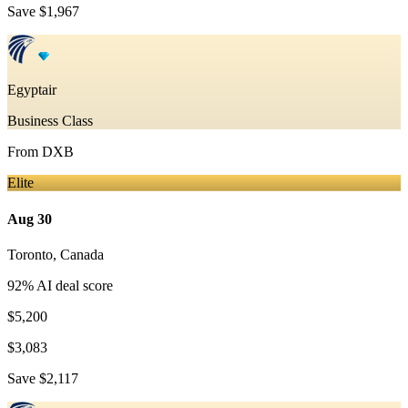
Save
$1,967
Egyptair
Business Class
From
DXB
Elite
Aug 30
Toronto
,
Canada
92
% AI deal score
$5,200
$3,083
Save
$2,117