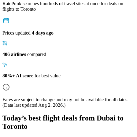
RatePunk searches hundreds of travel sites at once for deals on
flights
to Toronto
Prices updated
4 days ago
406 airlines
compared
80%+ AI score
for best value
Fares are subject to change and may not be available for all dates.
(Data last updated
Aug 2, 2026
.)
Today’s best flight deals from Dubai to
Toronto