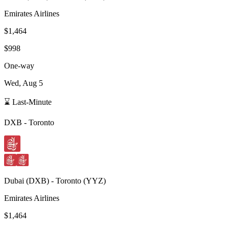
Emirates Airlines
$1,464
$998
One-way
Wed, Aug 5
⌛ Last-Minute
DXB
-
Toronto
Dubai
(
DXB
) -
Toronto
(
YYZ
)
Emirates Airlines
$1,464