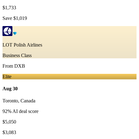
$1,733
Save
$1,019
LOT Polish Airlines
Business Class
From
DXB
Elite
Aug 30
Toronto
,
Canada
92
% AI deal score
$5,050
$3,083