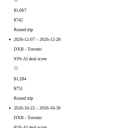
$1,067
$742
Round trip
2026-12-07 – 2026-12-28
DXB
-
Toronto
93
% AI deal score
$1,284
$751
Round trip
2026-10-22 – 2026-10-30
DXB
-
Toronto
91
% AI deal score