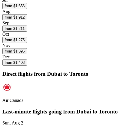
Jul
from $
1,656
Aug
from $
1,912
Sep
from $
1,211
Oct
from $
1,275
Nov
from $
1,396
Dec
from $
1,403
Direct flights from
Dubai
to Toronto
Air Canada
Last-minute flights going from
Dubai
to Toronto
Sun, Aug 2