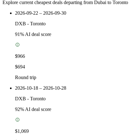
Explore current cheapest deals departing from Dubai to Toronto
2026-09-22 – 2026-09-30
DXB
-
Toronto
91
% AI deal score
$966
$694
Round trip
2026-10-18 – 2026-10-28
DXB
-
Toronto
92
% AI deal score
$1,069