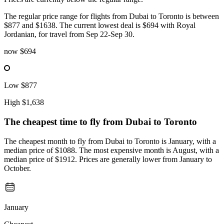
The regular price range for flights from Dubai to Toronto is between
$877 and $1638. The current lowest deal is $694 with Royal
Jordanian, for travel from Sep 22-Sep 30.
now
$694
Low
$877
High
$1,638
The cheapest time to fly from
Dubai
to Toronto
The cheapest month to fly from Dubai to Toronto is January, with a
median price of $1088. The most expensive month is August, with a
median price of $1912. Prices are generally lower from January to
October.
January