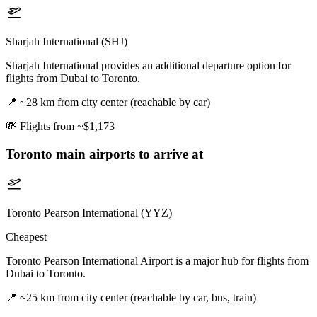
Sharjah International (SHJ)
Sharjah International provides an additional departure option for
flights from Dubai to Toronto.
📍
~28 km from city center (reachable by car)
💸
Flights from ~$1,173
Toronto
main airports to arrive at
Toronto Pearson International (YYZ)
Cheapest
Toronto Pearson International Airport is a major hub for flights from
Dubai to Toronto.
📍
~25 km from city center (reachable by car, bus, train)