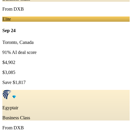
From
DXB
Elite
Sep 24
Toronto
,
Canada
91
% AI deal score
$4,902
$3,085
Save
$1,817
Egyptair
Business Class
From
DXB