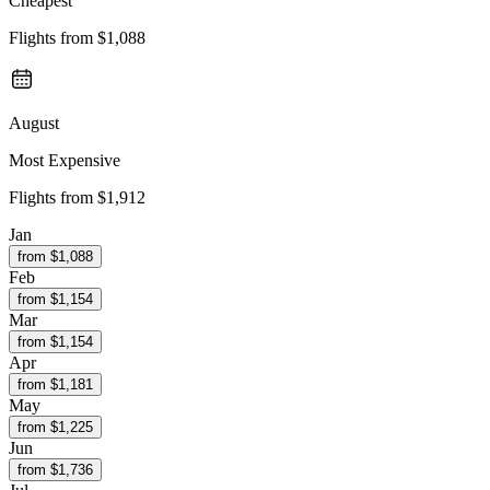
Cheapest
Flights from
$1,088
August
Most Expensive
Flights from
$1,912
Jan
from $
1,088
Feb
from $
1,154
Mar
from $
1,154
Apr
from $
1,181
May
from $
1,225
Jun
from $
1,736