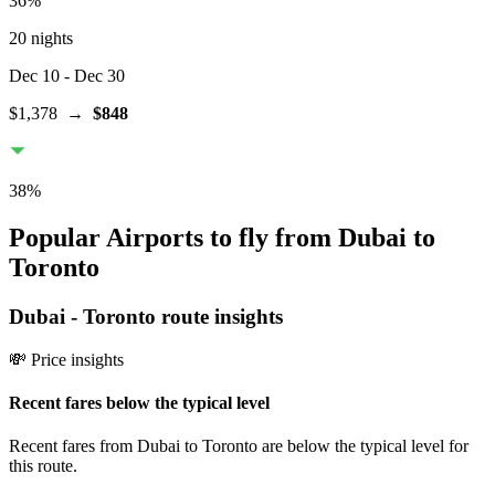
36
%
20 nights
Dec 10
- Dec 30
$1,378
→
$848
38
%
Popular Airports to fly from Dubai to
Toronto
Dubai
-
Toronto
route insights
💸 Price insights
Recent fares below the typical level
Recent fares from Dubai to Toronto are below the typical level for
this route.