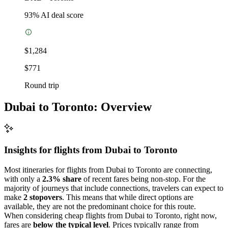
93
% AI deal score
$1,284
$771
Round trip
Dubai to Toronto: Overview
Insights for flights from
Dubai
to Toronto
Most itineraries for flights from Dubai to Toronto are connecting,
with only a
2.3% share
of recent fares being non-stop. For the
majority of journeys that include connections, travelers can expect to
make
2 stopovers
. This means that while direct options are
available, they are not the predominant choice for this route.
When considering cheap flights from Dubai to Toronto, right now,
fares are
below the typical level
. Prices typically range from