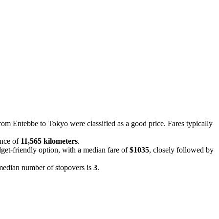
from Entebbe to Tokyo were classified as a good price. Fares typically
ance of
11,565 kilometers
.
dget-friendly option, with a median fare of
$1035
, closely followed by
e median number of stopovers is
3
.