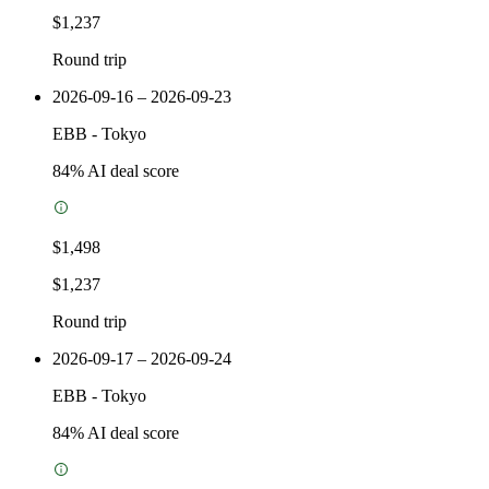
$1,237
Round trip
2026-09-16 – 2026-09-23
EBB
-
Tokyo
84
% AI deal score
$1,498
$1,237
Round trip
2026-09-17 – 2026-09-24
EBB
-
Tokyo
84
% AI deal score