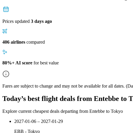
Prices updated
3 days ago
406 airlines
compared
80%+ AI score
for best value
Fares are subject to change and may not be available for all dates.
(Dat
Today’s best flight deals from Entebbe to 
Explore current cheapest deals departing from Entebbe to Tokyo
2027-01-06 – 2027-01-29
EBB
-
Tokyo