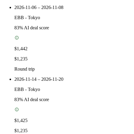
2026-11-06 – 2026-11-08
EBB
-
Tokyo
83
% AI deal score
$1,442
$1,235
Round trip
2026-11-14 – 2026-11-20
EBB
-
Tokyo
83
% AI deal score
$1,425
$1,235