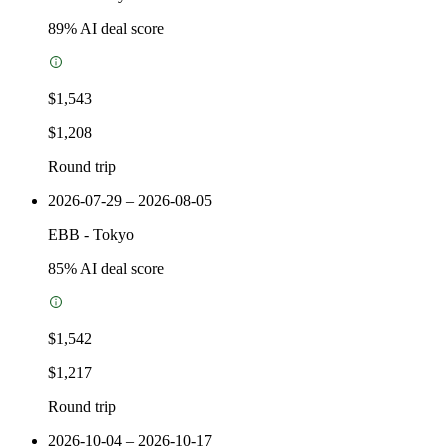
89
% AI deal score
$1,543
$1,208
Round trip
2026-07-29 – 2026-08-05
EBB
-
Tokyo
85
% AI deal score
$1,542
$1,217
Round trip
2026-10-04 – 2026-10-17