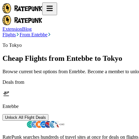
Extension
Blog
Flights
From Entebbe
To Tokyo
Cheap Flights from
Entebbe
to Tokyo
Browse current best options from
Entebbe
. Become a member to unloc
Deals from
Entebbe
Unlock All Flight Deals
RatePunk searches hundreds of travel sites at once for deals on flight