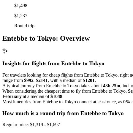
$1,498
$1,237
Round trip
Entebbe to Tokyo: Overview
Insights for flights from
Entebbe
to Tokyo
For travelers looking for cheap flights from Entebbe to Tokyo, right n
range from
$992–$2141
, with a median of
$1201
.
A typical journey from Entebbe to Tokyo takes about
43h 25m
, incl
When considering the cheapest time to fly from Entebbe to Tokyo,
Se
February
at a median of
$1048
.
Most itineraries from Entebbe to Tokyo connect at least once, as
0%
o
How much is a round trip from
Entebbe
to Tokyo
Regular price: $1,319 - $1,697