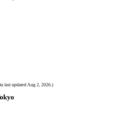
a last updated
Aug 2, 2026
.)
Tokyo