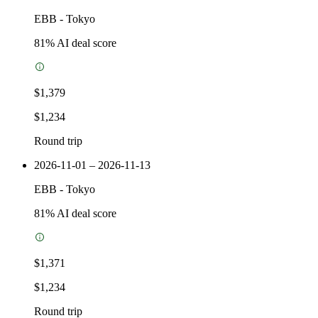
EBB
-
Tokyo
81
% AI deal score
$1,379
$1,234
Round trip
2026-11-01 – 2026-11-13
EBB
-
Tokyo
81
% AI deal score
$1,371
$1,234
Round trip