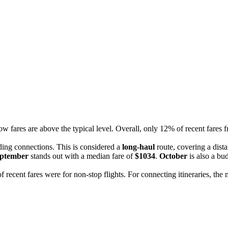
ow fares are above the typical level. Overall, only 12% of recent fares 
uding connections. This is considered a
long-haul
route, covering a dist
ptember
stands out with a median fare of
$1034
.
October
is also a bu
f recent fares were for non-stop flights. For connecting itineraries, th