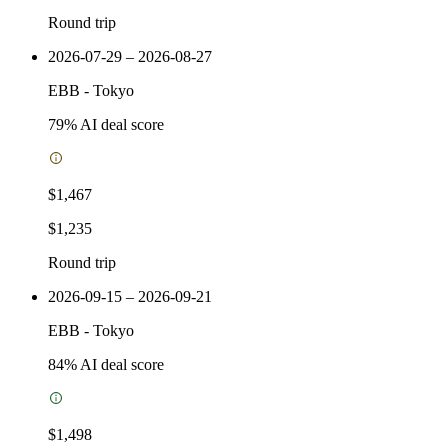
Round trip
2026-07-29 – 2026-08-27
EBB
-
Tokyo
79
% AI deal score
$1,467
$1,235
Round trip
2026-09-15 – 2026-09-21
EBB
-
Tokyo
84
% AI deal score
$1,498