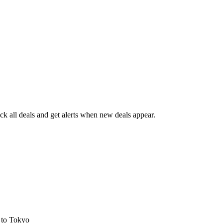
k all deals and get alerts when new deals appear.
s
to Tokyo