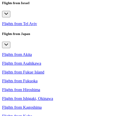
Flights from Israel
Flights from Tel Aviv
Flights from Japan
Flights from Akita
Flights from Asahikawa
Flights from Fukue Island
Flights from Fukuoka
Flights from Hiroshima
Flights from Ishigaki, Okinawa
Flights from Kagoshima