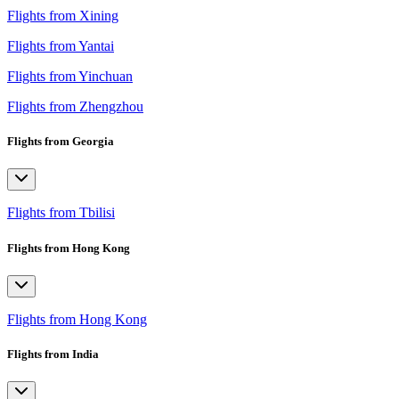
Flights from Xining
Flights from Yantai
Flights from Yinchuan
Flights from Zhengzhou
Flights from Georgia
Flights from Tbilisi
Flights from Hong Kong
Flights from Hong Kong
Flights from India