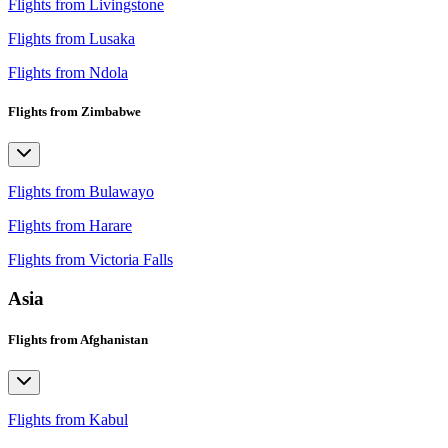
Flights from Livingstone
Flights from Lusaka
Flights from Ndola
Flights from Zimbabwe
Flights from Bulawayo
Flights from Harare
Flights from Victoria Falls
Asia
Flights from Afghanistan
Flights from Kabul