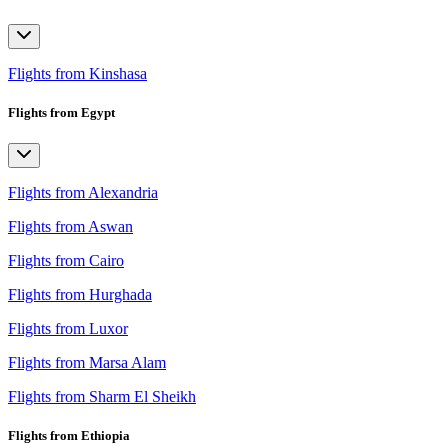
Flights from Kinshasa
Flights from Egypt
Flights from Alexandria
Flights from Aswan
Flights from Cairo
Flights from Hurghada
Flights from Luxor
Flights from Marsa Alam
Flights from Sharm El Sheikh
Flights from Ethiopia