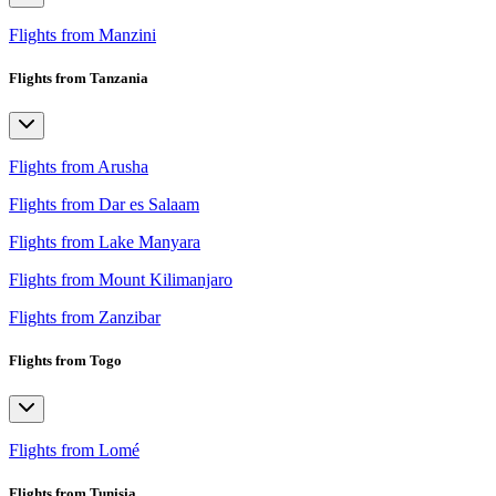
Flights from Manzini
Flights from Tanzania
Flights from Arusha
Flights from Dar es Salaam
Flights from Lake Manyara
Flights from Mount Kilimanjaro
Flights from Zanzibar
Flights from Togo
Flights from Lomé
Flights from Tunisia