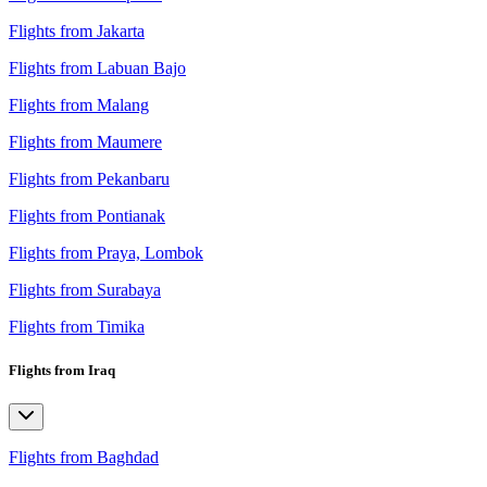
Flights from Jakarta
Flights from Labuan Bajo
Flights from Malang
Flights from Maumere
Flights from Pekanbaru
Flights from Pontianak
Flights from Praya, Lombok
Flights from Surabaya
Flights from Timika
Flights from Iraq
Flights from Baghdad