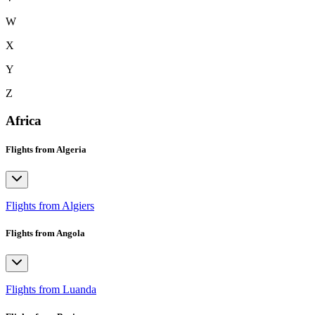
W
X
Y
Z
Africa
Flights from Algeria
Flights from Algiers
Flights from Angola
Flights from Luanda