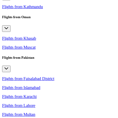
Flights from Kathmandu
Flights from Oman
Flights from Khasab
Flights from Muscat
Flights from Pakistan
Flights from Faisalabad District
Flights from Islamabad
Flights from Karachi
Flights from Lahore
Flights from Multan