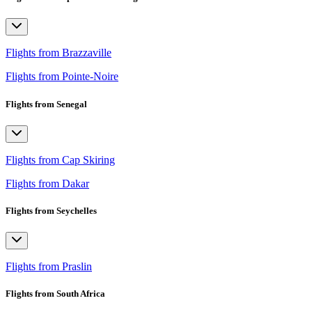
Flights from Brazzaville
Flights from Pointe-Noire
Flights from Senegal
Flights from Cap Skiring
Flights from Dakar
Flights from Seychelles
Flights from Praslin
Flights from South Africa