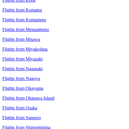
Flights from Kobe
Flights from Komatsu
Flights from Kumamoto
Flights from Memanbetsu
Flights from Misawa
Flights from Miyakojima
Flights from Miyazaki
Flights from Nagasaki
Flights from Nagoya
Flights from Okayama
Flights from Okinawa Island
Flights from Osaka
Flights from Sapporo
Flights from Shimojishima