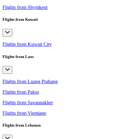
Flights from Shymkent
Flights from Kuwait
Flights from Kuwait City
Flights from Laos
Flights from Luang Prabang
Flights from Pakse
Flights from Savannakhet
Flights from Vientiane
Flights from Lebanon