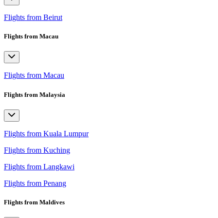
Flights from Beirut
Flights from Macau
Flights from Macau
Flights from Malaysia
Flights from Kuala Lumpur
Flights from Kuching
Flights from Langkawi
Flights from Penang
Flights from Maldives