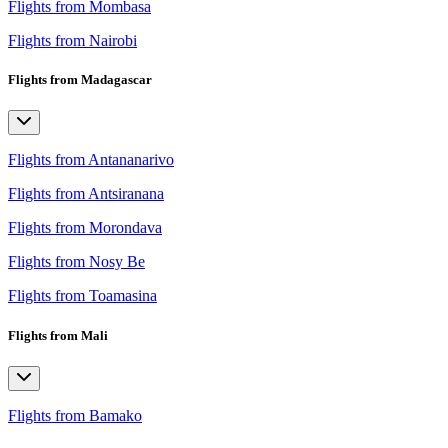
Flights from Mombasa
Flights from Nairobi
Flights from Madagascar
Flights from Antananarivo
Flights from Antsiranana
Flights from Morondava
Flights from Nosy Be
Flights from Toamasina
Flights from Mali
Flights from Bamako