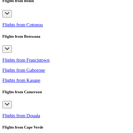
Flights from Benin
Flights from Cotonou
Flights from Botswana
Flights from Francistown
Flights from Gaborone
Flights from Kasane
Flights from Cameroon
Flights from Douala
Flights from Cape Verde