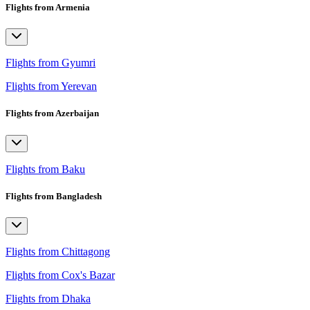
Flights from Armenia
Flights from Gyumri
Flights from Yerevan
Flights from Azerbaijan
Flights from Baku
Flights from Bangladesh
Flights from Chittagong
Flights from Cox's Bazar
Flights from Dhaka