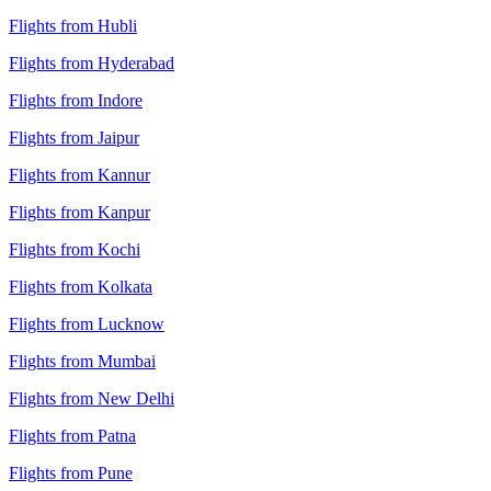
Flights from Hubli
Flights from Hyderabad
Flights from Indore
Flights from Jaipur
Flights from Kannur
Flights from Kanpur
Flights from Kochi
Flights from Kolkata
Flights from Lucknow
Flights from Mumbai
Flights from New Delhi
Flights from Patna
Flights from Pune