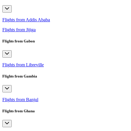
Flights from Addis Ababa
Flights from Jijiga
Flights from Gabon
Flights from Libreville
Flights from Gambia
Flights from Banjul
Flights from Ghana