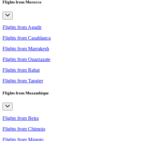
Flights from Morocco
Flights from Agadir
Flights from Casablanca
Flights from Marrakesh
Flights from Ouarzazate
Flights from Rabat
Flights from Tangier
Flights from Mozambique
Flights from Beira
Flights from Chimoio
Flights from Maputo