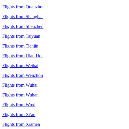
Flights from Quanzhou
Flights from Shanghai
Flights from Shenzhen
Flights from Taiyuan
Flights from Tianjin
Flights from Ulan Hot
Flights from Weihai
Flights from Wenzhou
Flights from Wuhai
Flights from Wuhan
Flights from Wuxi
Flights from Xi'an
Flights from Xiamen