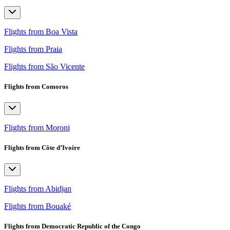
Flights from Boa Vista
Flights from Praia
Flights from São Vicente
Flights from Comoros
Flights from Moroni
Flights from Côte d’Ivoire
Flights from Abidjan
Flights from Bouaké
Flights from Democratic Republic of the Congo