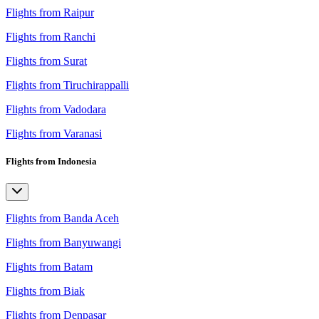
Flights from Raipur
Flights from Ranchi
Flights from Surat
Flights from Tiruchirappalli
Flights from Vadodara
Flights from Varanasi
Flights from Indonesia
Flights from Banda Aceh
Flights from Banyuwangi
Flights from Batam
Flights from Biak
Flights from Denpasar