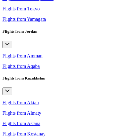
Flights from Tokyo
Flights from Yamagata
Flights from Jordan
Flights from Amman
Flights from Aqaba
Flights from Kazakhstan
Flights from Aktau
Flights from Almaty
Flights from Astana
Flights from Kostanay