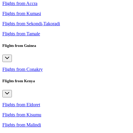
Flights from Accra
Flights from Kumasi
Flights from Sekondi-Takoradi
Flights from Tamale
Flights from Guinea
Flights from Conakry
Flights from Kenya
Flights from Eldoret
Flights from Kisumu
Flights from Malindi