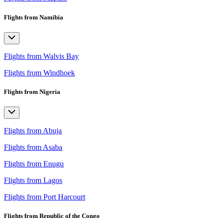
Flights from Namibia
Flights from Walvis Bay
Flights from Windhoek
Flights from Nigeria
Flights from Abuja
Flights from Asaba
Flights from Enugu
Flights from Lagos
Flights from Port Harcourt
Flights from Republic of the Congo