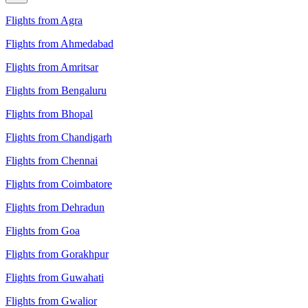
Flights from Agra
Flights from Ahmedabad
Flights from Amritsar
Flights from Bengaluru
Flights from Bhopal
Flights from Chandigarh
Flights from Chennai
Flights from Coimbatore
Flights from Dehradun
Flights from Goa
Flights from Gorakhpur
Flights from Guwahati
Flights from Gwalior