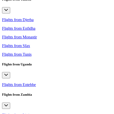
Flights from Djerba
Flights from Enfidha
Flights from Monastir
Flights from Sfax
Flights from Tunis
Flights from Uganda
Flights from Entebbe
Flights from Zambia