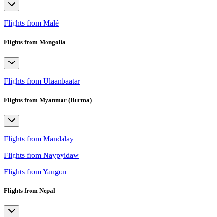
Flights from Malé
Flights from Mongolia
Flights from Ulaanbaatar
Flights from Myanmar (Burma)
Flights from Mandalay
Flights from Naypyidaw
Flights from Yangon
Flights from Nepal