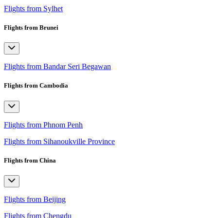
Flights from Sylhet
Flights from Brunei
Flights from Bandar Seri Begawan
Flights from Cambodia
Flights from Phnom Penh
Flights from Sihanoukville Province
Flights from China
Flights from Beijing
Flights from Chengdu