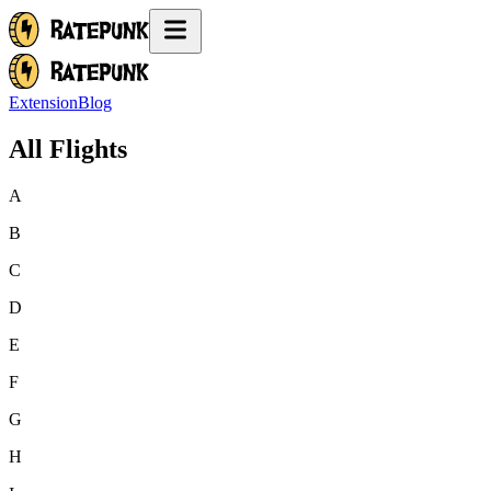
Extension
Blog
All Flights
A
B
C
D
E
F
G
H