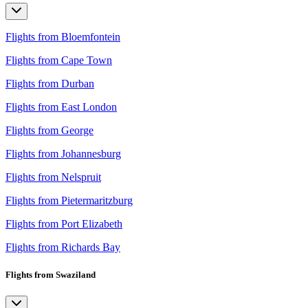
Flights from Bloemfontein
Flights from Cape Town
Flights from Durban
Flights from East London
Flights from George
Flights from Johannesburg
Flights from Nelspruit
Flights from Pietermaritzburg
Flights from Port Elizabeth
Flights from Richards Bay
Flights from Swaziland