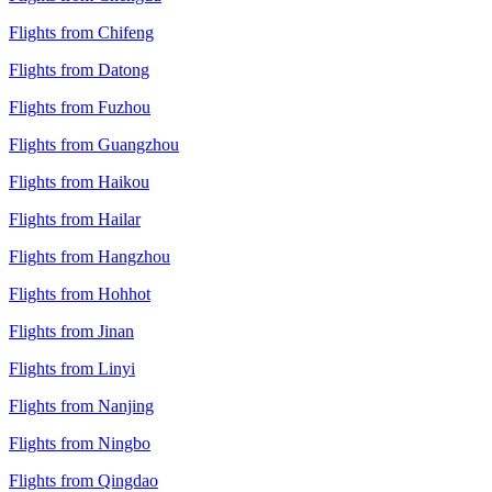
Flights from Chifeng
Flights from Datong
Flights from Fuzhou
Flights from Guangzhou
Flights from Haikou
Flights from Hailar
Flights from Hangzhou
Flights from Hohhot
Flights from Jinan
Flights from Linyi
Flights from Nanjing
Flights from Ningbo
Flights from Qingdao