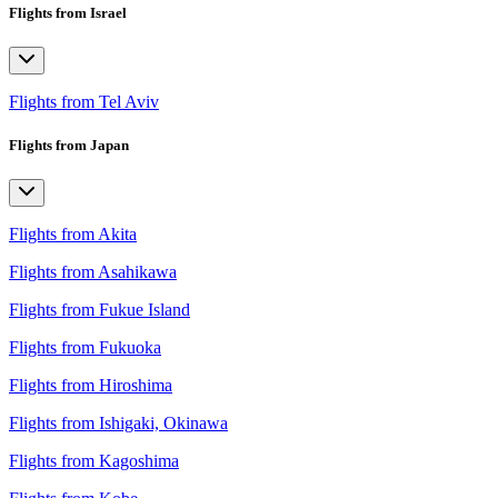
Flights from Israel
Flights from Tel Aviv
Flights from Japan
Flights from Akita
Flights from Asahikawa
Flights from Fukue Island
Flights from Fukuoka
Flights from Hiroshima
Flights from Ishigaki, Okinawa
Flights from Kagoshima