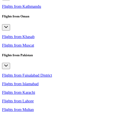
Flights from Kathmandu
Flights from Oman
Flights from Khasab
Flights from Muscat
Flights from Pakistan
Flights from Faisalabad District
Flights from Islamabad
Flights from Karachi
Flights from Lahore
Flights from Multan