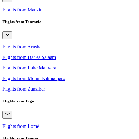
Flights from Manzini
Flights from Tanzania
Flights from Arusha
Flights from Dar es Salaam
Flights from Lake Manyara
Flights from Mount Kilimanjaro
Flights from Zanzibar
Flights from Togo
Flights from Lomé
Flights from Tunisia