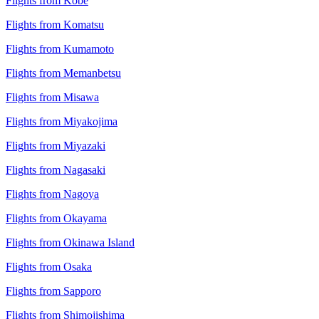
Flights from Kobe
Flights from Komatsu
Flights from Kumamoto
Flights from Memanbetsu
Flights from Misawa
Flights from Miyakojima
Flights from Miyazaki
Flights from Nagasaki
Flights from Nagoya
Flights from Okayama
Flights from Okinawa Island
Flights from Osaka
Flights from Sapporo
Flights from Shimojishima