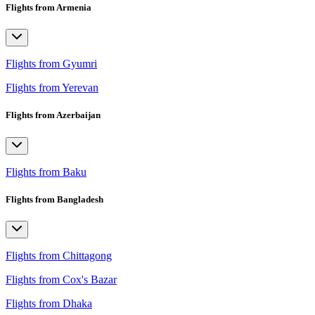
Flights from Armenia
Flights from Gyumri
Flights from Yerevan
Flights from Azerbaijan
Flights from Baku
Flights from Bangladesh
Flights from Chittagong
Flights from Cox's Bazar
Flights from Dhaka