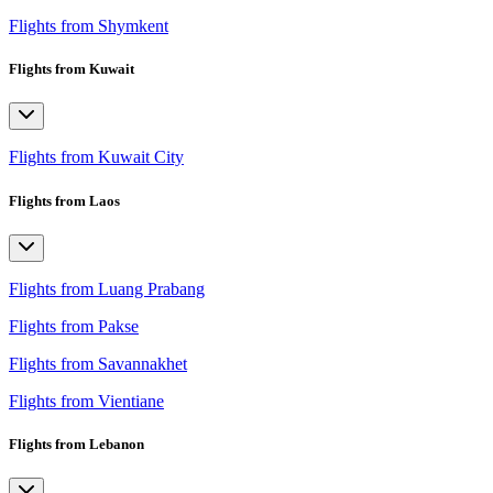
Flights from Shymkent
Flights from Kuwait
Flights from Kuwait City
Flights from Laos
Flights from Luang Prabang
Flights from Pakse
Flights from Savannakhet
Flights from Vientiane
Flights from Lebanon