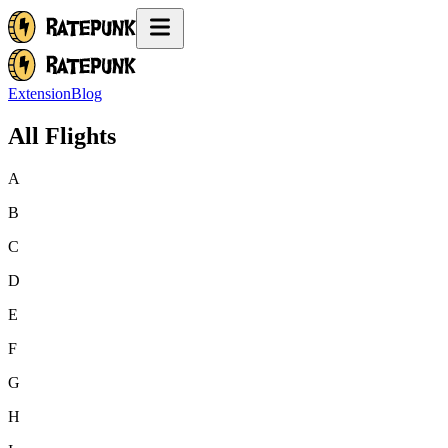
Extension
Blog
All Flights
A
B
C
D
E
F
G
H