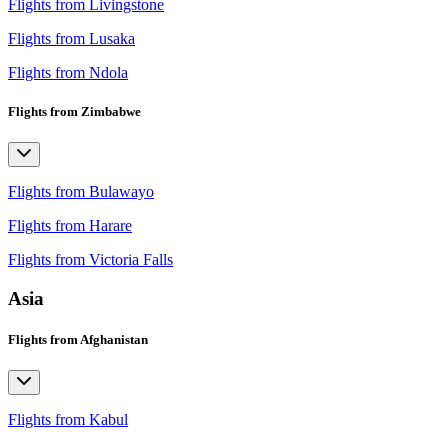
Flights from Livingstone
Flights from Lusaka
Flights from Ndola
Flights from Zimbabwe
Flights from Bulawayo
Flights from Harare
Flights from Victoria Falls
Asia
Flights from Afghanistan
Flights from Kabul