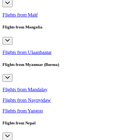
Flights from Malé
Flights from Mongolia
Flights from Ulaanbaatar
Flights from Myanmar (Burma)
Flights from Mandalay
Flights from Naypyidaw
Flights from Yangon
Flights from Nepal