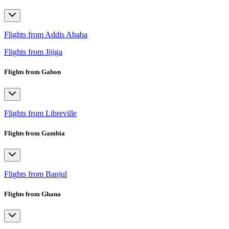
Flights from Addis Ababa
Flights from Jijiga
Flights from Gabon
Flights from Libreville
Flights from Gambia
Flights from Banjul
Flights from Ghana