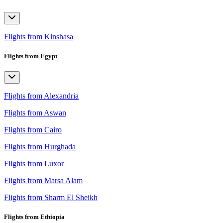
Flights from Kinshasa
Flights from Egypt
Flights from Alexandria
Flights from Aswan
Flights from Cairo
Flights from Hurghada
Flights from Luxor
Flights from Marsa Alam
Flights from Sharm El Sheikh
Flights from Ethiopia