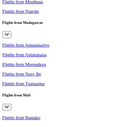
Flights from Mombasa
Flights from Nairobi
Flights from Madagascar
Flights from Antananarivo
Flights from Antsiranana
Flights from Morondava
Flights from Nosy Be
Flights from Toamasina
Flights from Mali
Flights from Bamako