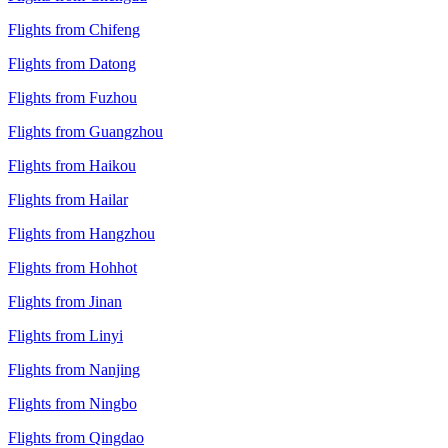
Flights from Chifeng
Flights from Datong
Flights from Fuzhou
Flights from Guangzhou
Flights from Haikou
Flights from Hailar
Flights from Hangzhou
Flights from Hohhot
Flights from Jinan
Flights from Linyi
Flights from Nanjing
Flights from Ningbo
Flights from Qingdao