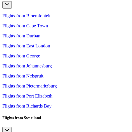
Flights from Bloemfontein
Flights from Cape Town
Flights from Durban
Flights from East London
Flights from George
Flights from Johannesburg
Flights from Nelspruit
Flights from Pietermaritzburg
Flights from Port Elizabeth
Flights from Richards Bay
Flights from Swaziland