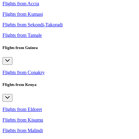
Flights from Accra
Flights from Kumasi
Flights from Sekondi-Takoradi
Flights from Tamale
Flights from Guinea
Flights from Conakry
Flights from Kenya
Flights from Eldoret
Flights from Kisumu
Flights from Malindi