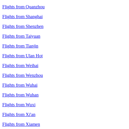
Flights from Quanzhou
Flights from Shanghai
Flights from Shenzhen
Flights from Taiyuan
Flights from Tianjin
Flights from Ulan Hot
Flights from Weihai
Flights from Wenzhou
Flights from Wuhai
Flights from Wuhan
Flights from Wuxi
Flights from Xi'an
Flights from Xiamen