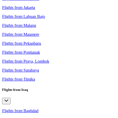
Flights from Jakarta
Flights from Labuan Bajo
Flights from Malang
Flights from Maumere
Flights from Pekanbaru
Flights from Pontianak
Flights from Praya, Lombok
Flights from Surabaya
Flights from Timika
Flights from Iraq
Flights from Baghdad