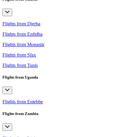
Flights from Djerba
Flights from Enfidha
Flights from Monastir
Flights from Sfax
Flights from Tunis
Flights from Uganda
Flights from Entebbe
Flights from Zambia