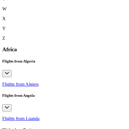
W
X
Y
Z
Africa
Flights from Algeria
Flights from Algiers
Flights from Angola
Flights from Luanda