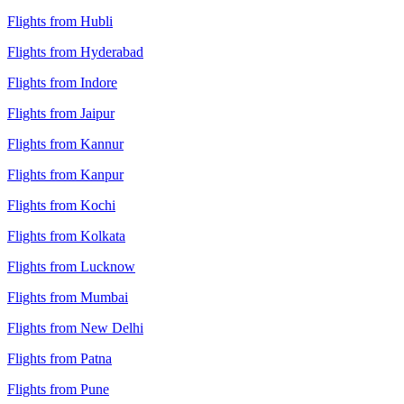
Flights from Hubli
Flights from Hyderabad
Flights from Indore
Flights from Jaipur
Flights from Kannur
Flights from Kanpur
Flights from Kochi
Flights from Kolkata
Flights from Lucknow
Flights from Mumbai
Flights from New Delhi
Flights from Patna
Flights from Pune