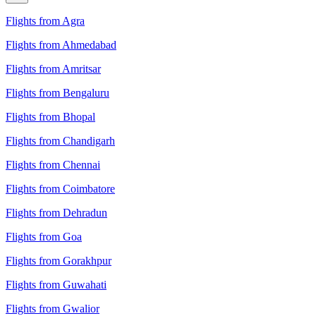
Flights from Agra
Flights from Ahmedabad
Flights from Amritsar
Flights from Bengaluru
Flights from Bhopal
Flights from Chandigarh
Flights from Chennai
Flights from Coimbatore
Flights from Dehradun
Flights from Goa
Flights from Gorakhpur
Flights from Guwahati
Flights from Gwalior