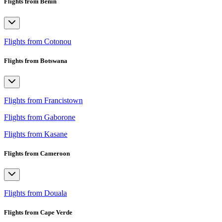
Flights from Benin
Flights from Cotonou
Flights from Botswana
Flights from Francistown
Flights from Gaborone
Flights from Kasane
Flights from Cameroon
Flights from Douala
Flights from Cape Verde