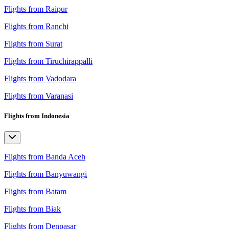
Flights from Raipur
Flights from Ranchi
Flights from Surat
Flights from Tiruchirappalli
Flights from Vadodara
Flights from Varanasi
Flights from Indonesia
Flights from Banda Aceh
Flights from Banyuwangi
Flights from Batam
Flights from Biak
Flights from Denpasar