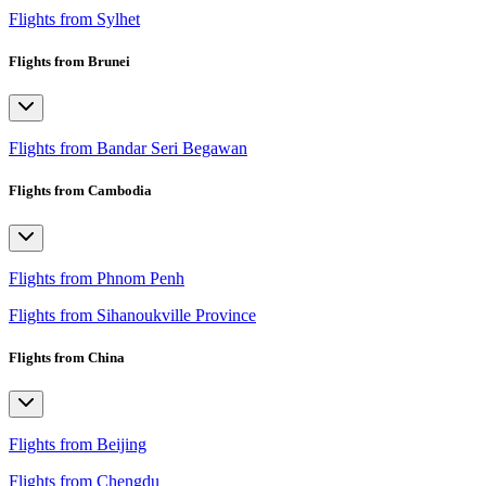
Flights from Sylhet
Flights from Brunei
Flights from Bandar Seri Begawan
Flights from Cambodia
Flights from Phnom Penh
Flights from Sihanoukville Province
Flights from China
Flights from Beijing
Flights from Chengdu