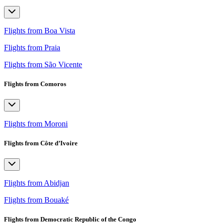
Flights from Boa Vista
Flights from Praia
Flights from São Vicente
Flights from Comoros
Flights from Moroni
Flights from Côte d’Ivoire
Flights from Abidjan
Flights from Bouaké
Flights from Democratic Republic of the Congo