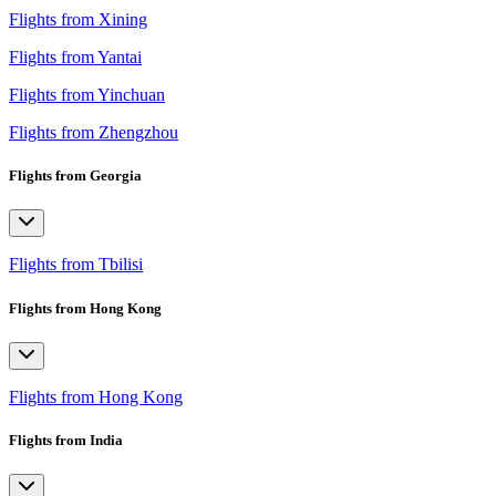
Flights from Xining
Flights from Yantai
Flights from Yinchuan
Flights from Zhengzhou
Flights from Georgia
Flights from Tbilisi
Flights from Hong Kong
Flights from Hong Kong
Flights from India