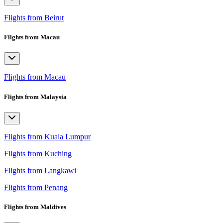
Flights from Beirut
Flights from Macau
Flights from Macau
Flights from Malaysia
Flights from Kuala Lumpur
Flights from Kuching
Flights from Langkawi
Flights from Penang
Flights from Maldives