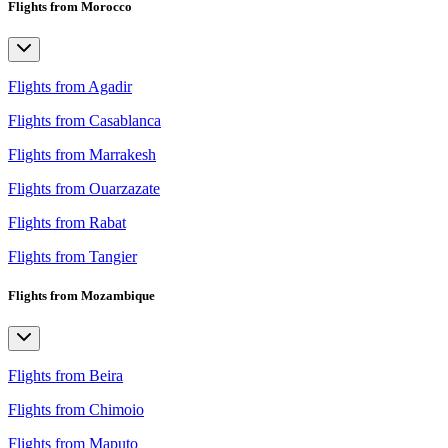
Flights from Morocco
Flights from Agadir
Flights from Casablanca
Flights from Marrakesh
Flights from Ouarzazate
Flights from Rabat
Flights from Tangier
Flights from Mozambique
Flights from Beira
Flights from Chimoio
Flights from Maputo