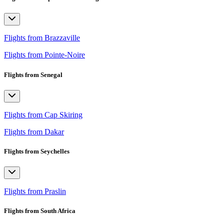
Flights from Brazzaville
Flights from Pointe-Noire
Flights from Senegal
Flights from Cap Skiring
Flights from Dakar
Flights from Seychelles
Flights from Praslin
Flights from South Africa