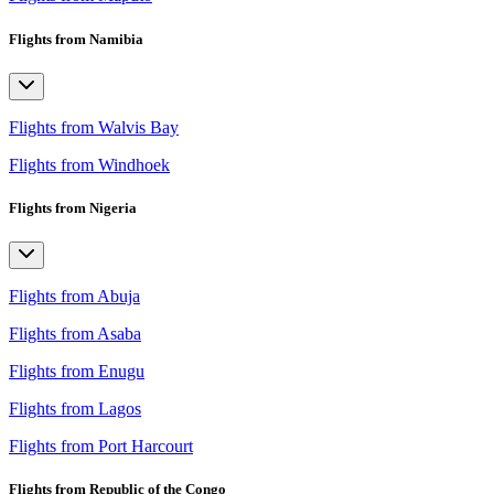
Flights from Namibia
Flights from Walvis Bay
Flights from Windhoek
Flights from Nigeria
Flights from Abuja
Flights from Asaba
Flights from Enugu
Flights from Lagos
Flights from Port Harcourt
Flights from Republic of the Congo