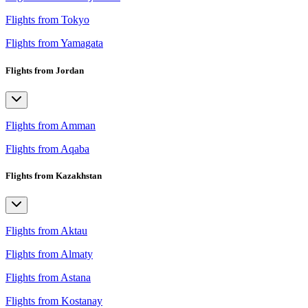
Flights from Tokyo
Flights from Yamagata
Flights from Jordan
Flights from Amman
Flights from Aqaba
Flights from Kazakhstan
Flights from Aktau
Flights from Almaty
Flights from Astana
Flights from Kostanay