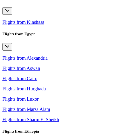
Flights from Kinshasa
Flights from Egypt
Flights from Alexandria
Flights from Aswan
Flights from Cairo
Flights from Hurghada
Flights from Luxor
Flights from Marsa Alam
Flights from Sharm El Sheikh
Flights from Ethiopia