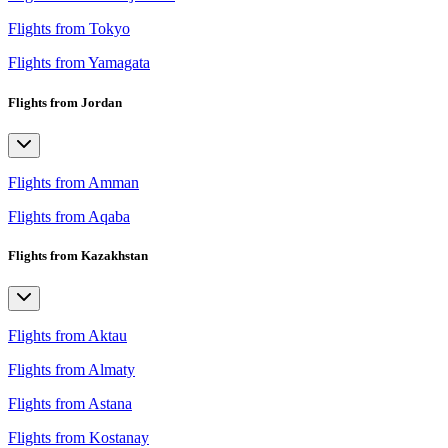
Flights from Tokyo
Flights from Yamagata
Flights from Jordan
Flights from Amman
Flights from Aqaba
Flights from Kazakhstan
Flights from Aktau
Flights from Almaty
Flights from Astana
Flights from Kostanay