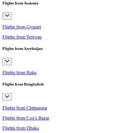
Flights from Armenia
Flights from Gyumri
Flights from Yerevan
Flights from Azerbaijan
Flights from Baku
Flights from Bangladesh
Flights from Chittagong
Flights from Cox's Bazar
Flights from Dhaka