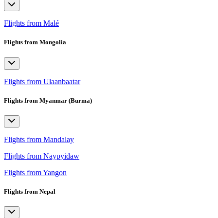
Flights from Malé
Flights from Mongolia
Flights from Ulaanbaatar
Flights from Myanmar (Burma)
Flights from Mandalay
Flights from Naypyidaw
Flights from Yangon
Flights from Nepal