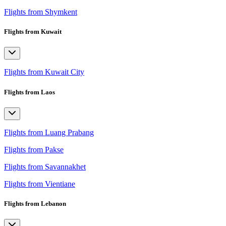
Flights from Shymkent
Flights from Kuwait
Flights from Kuwait City
Flights from Laos
Flights from Luang Prabang
Flights from Pakse
Flights from Savannakhet
Flights from Vientiane
Flights from Lebanon