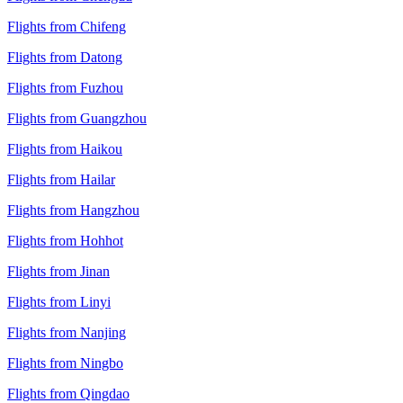
Flights from Chifeng
Flights from Datong
Flights from Fuzhou
Flights from Guangzhou
Flights from Haikou
Flights from Hailar
Flights from Hangzhou
Flights from Hohhot
Flights from Jinan
Flights from Linyi
Flights from Nanjing
Flights from Ningbo
Flights from Qingdao