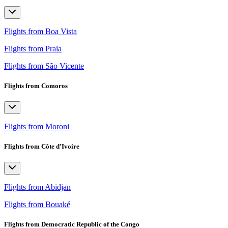
Flights from Boa Vista
Flights from Praia
Flights from São Vicente
Flights from Comoros
Flights from Moroni
Flights from Côte d’Ivoire
Flights from Abidjan
Flights from Bouaké
Flights from Democratic Republic of the Congo