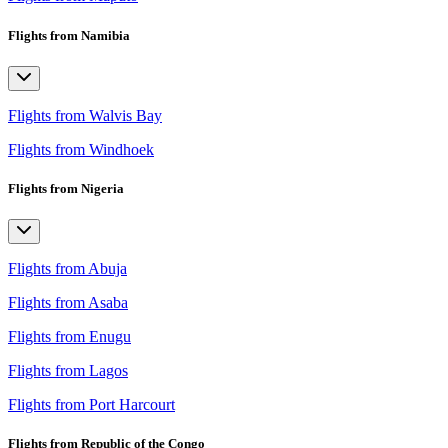
Flights from Namibia
Flights from Walvis Bay
Flights from Windhoek
Flights from Nigeria
Flights from Abuja
Flights from Asaba
Flights from Enugu
Flights from Lagos
Flights from Port Harcourt
Flights from Republic of the Congo