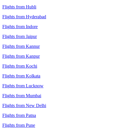
Flights from Hubli
Flights from Hyderabad
Flights from Indore
Flights from Jaipur
Flights from Kannur
Flights from Kanpur
Flights from Kochi
Flights from Kolkata
Flights from Lucknow
Flights from Mumbai
Flights from New Delhi
Flights from Patna
Flights from Pune