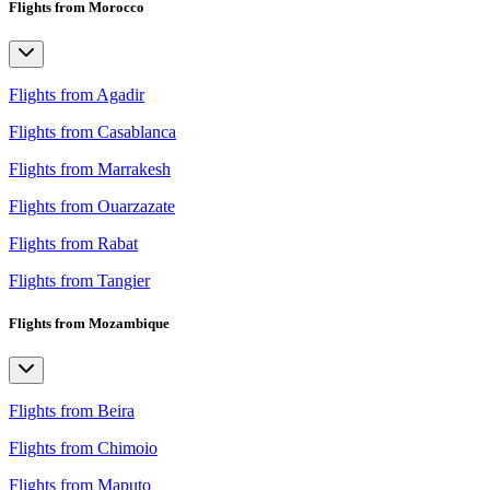
Flights from Morocco
Flights from Agadir
Flights from Casablanca
Flights from Marrakesh
Flights from Ouarzazate
Flights from Rabat
Flights from Tangier
Flights from Mozambique
Flights from Beira
Flights from Chimoio
Flights from Maputo