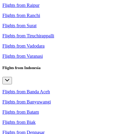
Flights from Raipur
Flights from Ranchi
Flights from Surat
Flights from Tiruchirappalli
Flights from Vadodara
Flights from Varanasi
Flights from Indonesia
Flights from Banda Aceh
Flights from Banyuwangi
Flights from Batam
Flights from Biak
Flights from Denpasar