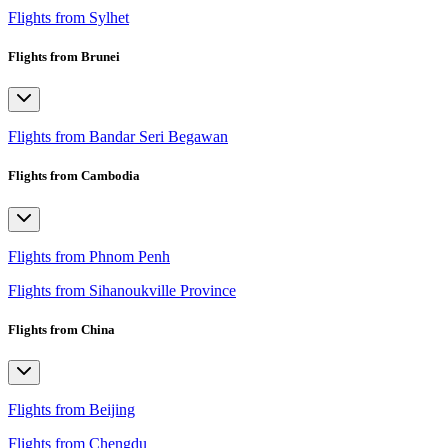
Flights from Sylhet
Flights from Brunei
Flights from Bandar Seri Begawan
Flights from Cambodia
Flights from Phnom Penh
Flights from Sihanoukville Province
Flights from China
Flights from Beijing
Flights from Chengdu