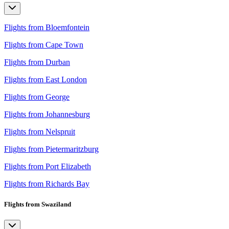
Flights from Bloemfontein
Flights from Cape Town
Flights from Durban
Flights from East London
Flights from George
Flights from Johannesburg
Flights from Nelspruit
Flights from Pietermaritzburg
Flights from Port Elizabeth
Flights from Richards Bay
Flights from Swaziland