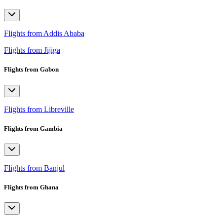
Flights from Addis Ababa
Flights from Jijiga
Flights from Gabon
Flights from Libreville
Flights from Gambia
Flights from Banjul
Flights from Ghana