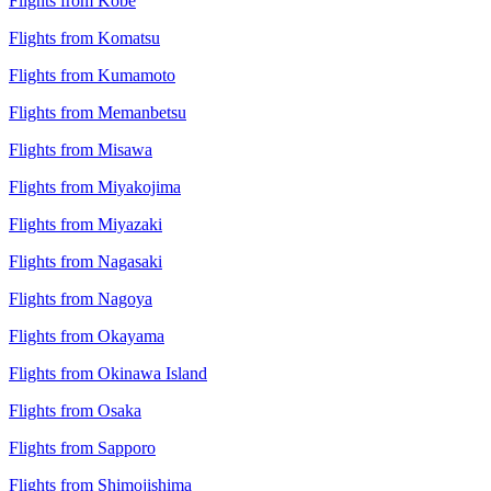
Flights from Kobe
Flights from Komatsu
Flights from Kumamoto
Flights from Memanbetsu
Flights from Misawa
Flights from Miyakojima
Flights from Miyazaki
Flights from Nagasaki
Flights from Nagoya
Flights from Okayama
Flights from Okinawa Island
Flights from Osaka
Flights from Sapporo
Flights from Shimojishima