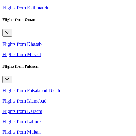
Flights from Kathmandu
Flights from Oman
Flights from Khasab
Flights from Muscat
Flights from Pakistan
Flights from Faisalabad District
Flights from Islamabad
Flights from Karachi
Flights from Lahore
Flights from Multan