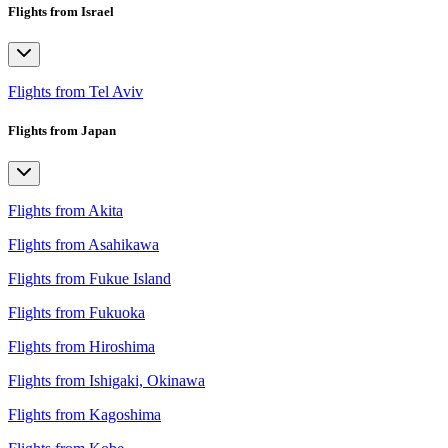
Flights from Israel
Flights from Tel Aviv
Flights from Japan
Flights from Akita
Flights from Asahikawa
Flights from Fukue Island
Flights from Fukuoka
Flights from Hiroshima
Flights from Ishigaki, Okinawa
Flights from Kagoshima