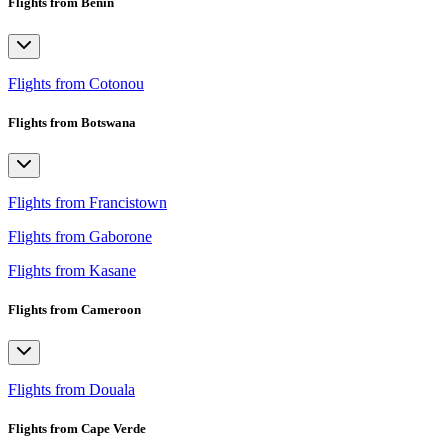
Flights from Benin
Flights from Cotonou
Flights from Botswana
Flights from Francistown
Flights from Gaborone
Flights from Kasane
Flights from Cameroon
Flights from Douala
Flights from Cape Verde