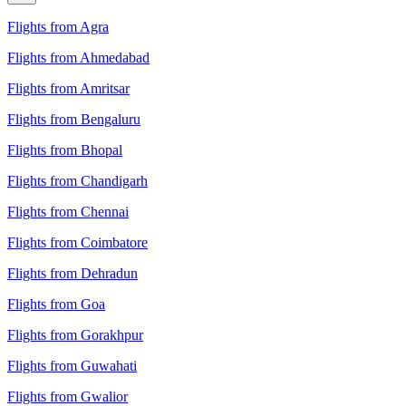
Flights from Agra
Flights from Ahmedabad
Flights from Amritsar
Flights from Bengaluru
Flights from Bhopal
Flights from Chandigarh
Flights from Chennai
Flights from Coimbatore
Flights from Dehradun
Flights from Goa
Flights from Gorakhpur
Flights from Guwahati
Flights from Gwalior