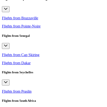
Flights from Brazzaville
Flights from Pointe-Noire
Flights from Senegal
Flights from Cap Skiring
Flights from Dakar
Flights from Seychelles
Flights from Praslin
Flights from South Africa