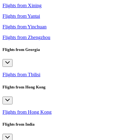
Flights from Xining
Flights from Yantai
Flights from Yinchuan
Flights from Zhengzhou
Flights from Georgia
Flights from Tbilisi
Flights from Hong Kong
Flights from Hong Kong
Flights from India