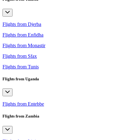
Flights from Djerba
Flights from Enfidha
Flights from Monastir
Flights from Sfax
Flights from Tunis
Flights from Uganda
Flights from Entebbe
Flights from Zambia