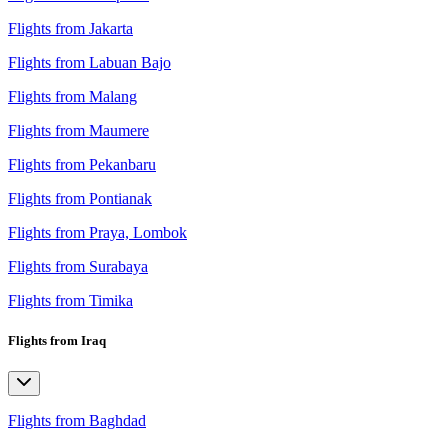
Flights from Jakarta
Flights from Labuan Bajo
Flights from Malang
Flights from Maumere
Flights from Pekanbaru
Flights from Pontianak
Flights from Praya, Lombok
Flights from Surabaya
Flights from Timika
Flights from Iraq
Flights from Baghdad