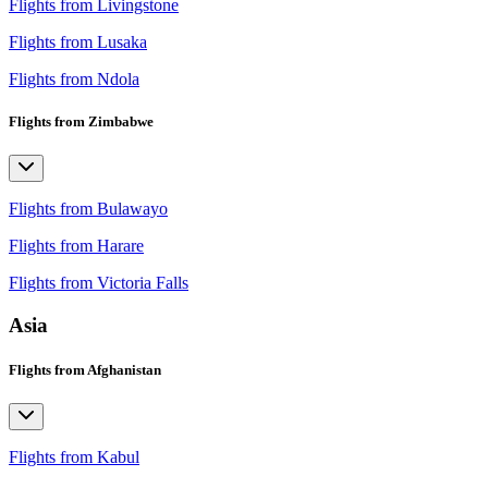
Flights from Livingstone
Flights from Lusaka
Flights from Ndola
Flights from Zimbabwe
Flights from Bulawayo
Flights from Harare
Flights from Victoria Falls
Asia
Flights from Afghanistan
Flights from Kabul