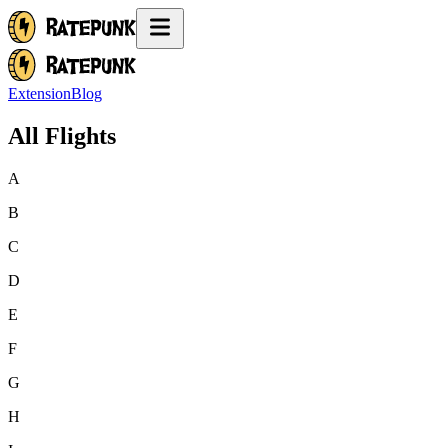
Extension
Blog
All Flights
A
B
C
D
E
F
G
H