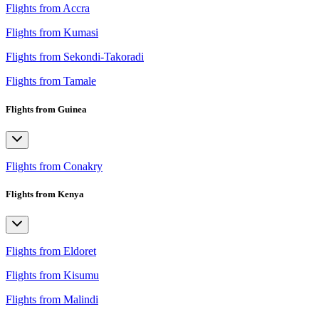
Flights from Accra
Flights from Kumasi
Flights from Sekondi-Takoradi
Flights from Tamale
Flights from Guinea
Flights from Conakry
Flights from Kenya
Flights from Eldoret
Flights from Kisumu
Flights from Malindi