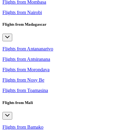
Flights from Mombasa
Flights from Nairobi
Flights from Madagascar
Flights from Antananarivo
Flights from Antsiranana
Flights from Morondava
Flights from Nosy Be
Flights from Toamasina
Flights from Mali
Flights from Bamako