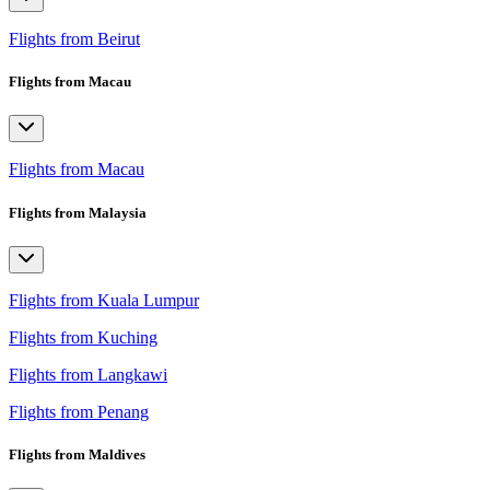
Flights from Beirut
Flights from Macau
Flights from Macau
Flights from Malaysia
Flights from Kuala Lumpur
Flights from Kuching
Flights from Langkawi
Flights from Penang
Flights from Maldives