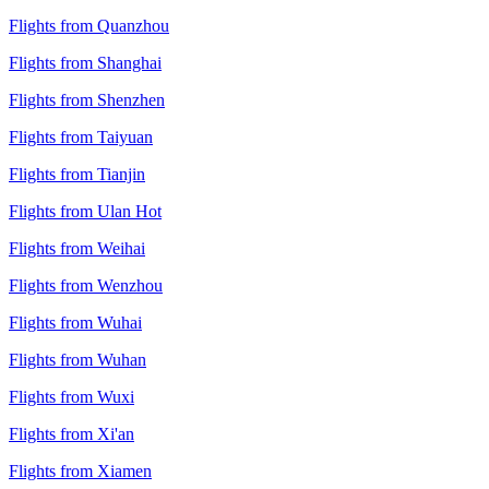
Flights from Quanzhou
Flights from Shanghai
Flights from Shenzhen
Flights from Taiyuan
Flights from Tianjin
Flights from Ulan Hot
Flights from Weihai
Flights from Wenzhou
Flights from Wuhai
Flights from Wuhan
Flights from Wuxi
Flights from Xi'an
Flights from Xiamen