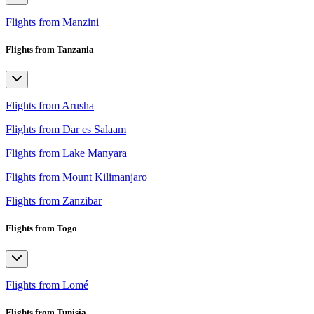
Flights from Manzini
Flights from Tanzania
Flights from Arusha
Flights from Dar es Salaam
Flights from Lake Manyara
Flights from Mount Kilimanjaro
Flights from Zanzibar
Flights from Togo
Flights from Lomé
Flights from Tunisia