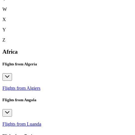
W
X
Y
Z
Africa
Flights from Algeria
Flights from Algiers
Flights from Angola
Flights from Luanda