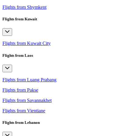
Flights from Shymkent
Flights from Kuwait
Flights from Kuwait City
Flights from Laos
Flights from Luang Prabang
Flights from Pakse
Flights from Savannakhet
Flights from Vientiane
Flights from Lebanon