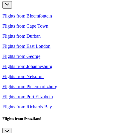
Flights from Bloemfontein
Flights from Cape Town
Flights from Durban
Flights from East London
Flights from George
Flights from Johannesburg
Flights from Nelspruit
Flights from Pietermaritzburg
Flights from Port Elizabeth
Flights from Richards Bay
Flights from Swaziland