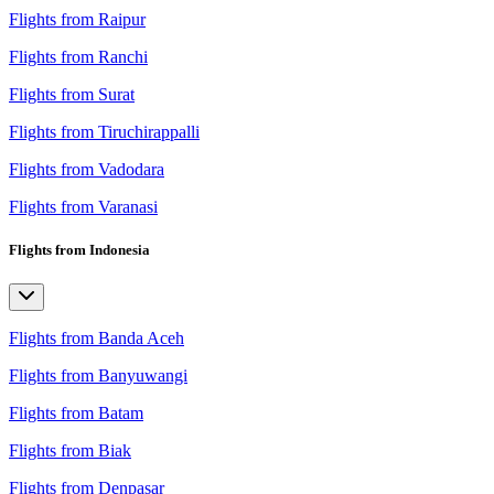
Flights from Raipur
Flights from Ranchi
Flights from Surat
Flights from Tiruchirappalli
Flights from Vadodara
Flights from Varanasi
Flights from Indonesia
Flights from Banda Aceh
Flights from Banyuwangi
Flights from Batam
Flights from Biak
Flights from Denpasar