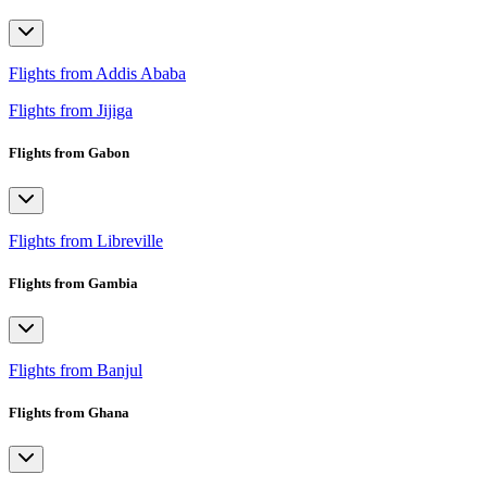
Flights from Addis Ababa
Flights from Jijiga
Flights from Gabon
Flights from Libreville
Flights from Gambia
Flights from Banjul
Flights from Ghana