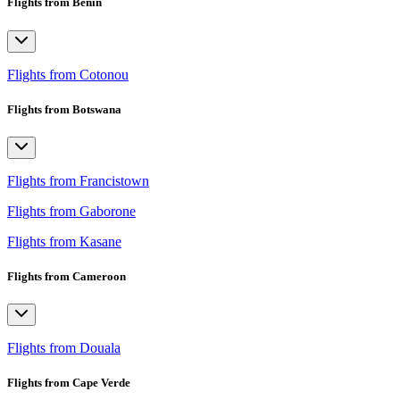
Flights from Benin
Flights from Cotonou
Flights from Botswana
Flights from Francistown
Flights from Gaborone
Flights from Kasane
Flights from Cameroon
Flights from Douala
Flights from Cape Verde