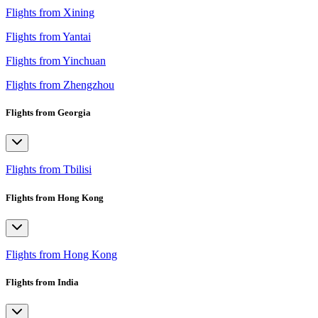
Flights from Xining
Flights from Yantai
Flights from Yinchuan
Flights from Zhengzhou
Flights from Georgia
Flights from Tbilisi
Flights from Hong Kong
Flights from Hong Kong
Flights from India