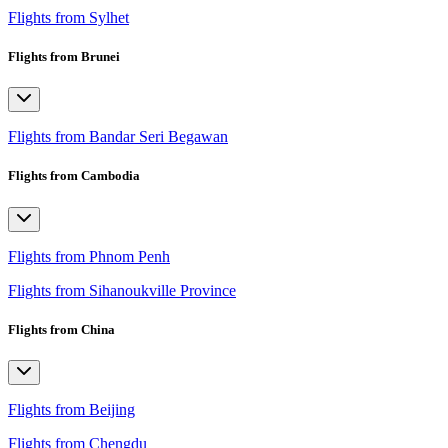
Flights from Sylhet
Flights from Brunei
Flights from Bandar Seri Begawan
Flights from Cambodia
Flights from Phnom Penh
Flights from Sihanoukville Province
Flights from China
Flights from Beijing
Flights from Chengdu