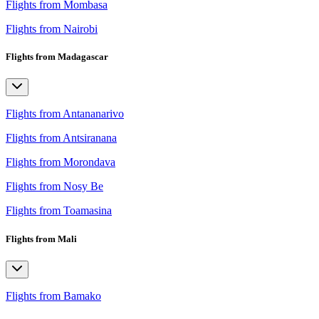
Flights from Mombasa
Flights from Nairobi
Flights from Madagascar
Flights from Antananarivo
Flights from Antsiranana
Flights from Morondava
Flights from Nosy Be
Flights from Toamasina
Flights from Mali
Flights from Bamako