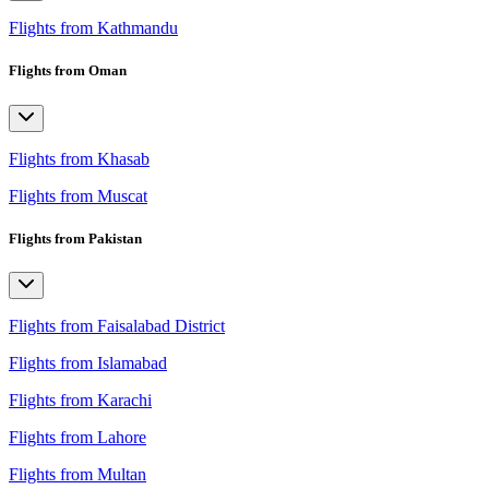
Flights from Kathmandu
Flights from Oman
Flights from Khasab
Flights from Muscat
Flights from Pakistan
Flights from Faisalabad District
Flights from Islamabad
Flights from Karachi
Flights from Lahore
Flights from Multan