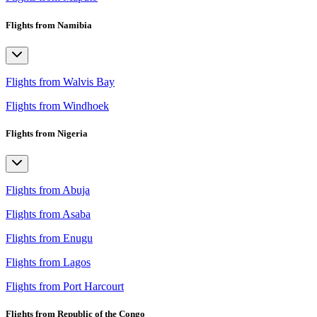
Flights from Namibia
Flights from Walvis Bay
Flights from Windhoek
Flights from Nigeria
Flights from Abuja
Flights from Asaba
Flights from Enugu
Flights from Lagos
Flights from Port Harcourt
Flights from Republic of the Congo