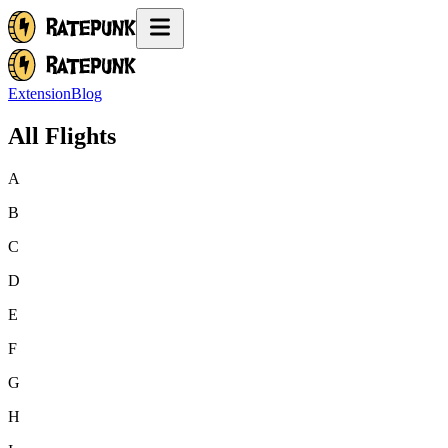
Extension
Blog
All Flights
A
B
C
D
E
F
G
H