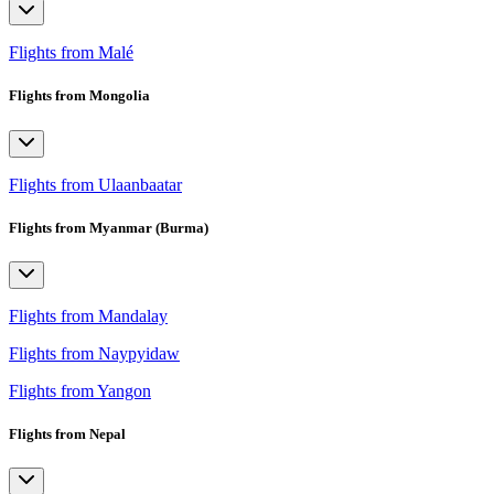
Flights from Malé
Flights from Mongolia
Flights from Ulaanbaatar
Flights from Myanmar (Burma)
Flights from Mandalay
Flights from Naypyidaw
Flights from Yangon
Flights from Nepal