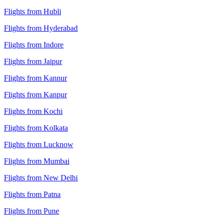
Flights from Hubli
Flights from Hyderabad
Flights from Indore
Flights from Jaipur
Flights from Kannur
Flights from Kanpur
Flights from Kochi
Flights from Kolkata
Flights from Lucknow
Flights from Mumbai
Flights from New Delhi
Flights from Patna
Flights from Pune