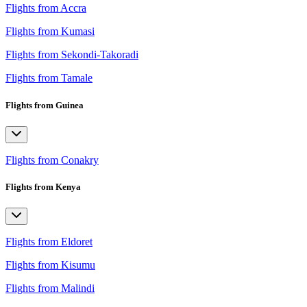
Flights from Accra
Flights from Kumasi
Flights from Sekondi-Takoradi
Flights from Tamale
Flights from Guinea
Flights from Conakry
Flights from Kenya
Flights from Eldoret
Flights from Kisumu
Flights from Malindi