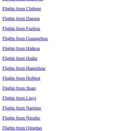
Flights from Chifeng
Flights from Datong
Flights from Fuzhou
Flights from Guangzhou
Flights from Haikou
Flights from Hailar
Flights from Hangzhou
Flights from Hohhot
Flights from Jinan
Flights from Linyi
Flights from Nanjing
Flights from Ningbo
Flights from Qingdao