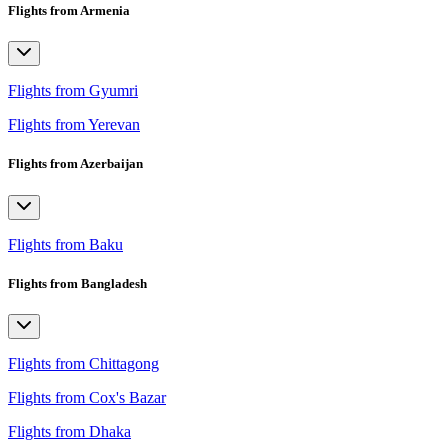
Flights from Armenia
Flights from Gyumri
Flights from Yerevan
Flights from Azerbaijan
Flights from Baku
Flights from Bangladesh
Flights from Chittagong
Flights from Cox's Bazar
Flights from Dhaka