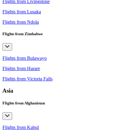
Flights from Livingstone
Flights from Lusaka
Flights from Ndola
Flights from Zimbabwe
Flights from Bulawayo
Flights from Harare
Flights from Victoria Falls
Asia
Flights from Afghanistan
Flights from Kabul