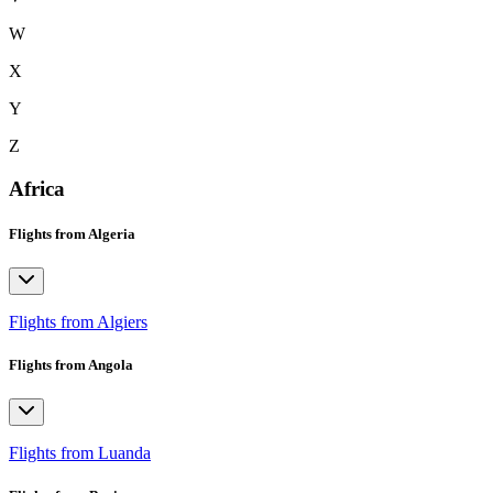
W
X
Y
Z
Africa
Flights from Algeria
Flights from Algiers
Flights from Angola
Flights from Luanda