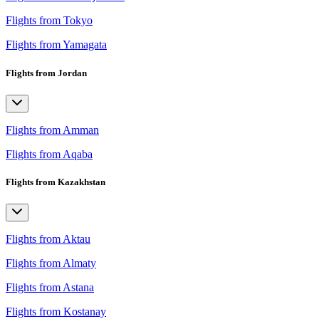
Flights from Tokyo
Flights from Yamagata
Flights from Jordan
Flights from Amman
Flights from Aqaba
Flights from Kazakhstan
Flights from Aktau
Flights from Almaty
Flights from Astana
Flights from Kostanay