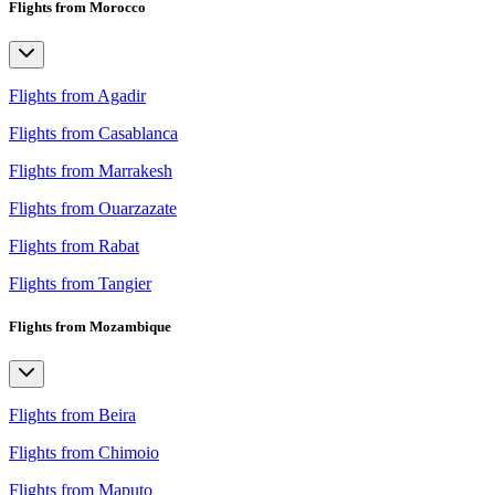
Flights from Morocco
Flights from Agadir
Flights from Casablanca
Flights from Marrakesh
Flights from Ouarzazate
Flights from Rabat
Flights from Tangier
Flights from Mozambique
Flights from Beira
Flights from Chimoio
Flights from Maputo