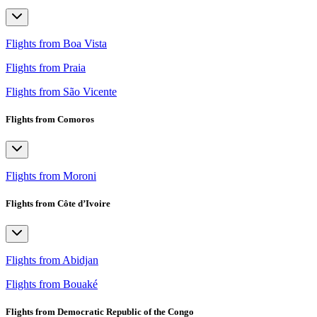
Flights from Boa Vista
Flights from Praia
Flights from São Vicente
Flights from Comoros
Flights from Moroni
Flights from Côte d’Ivoire
Flights from Abidjan
Flights from Bouaké
Flights from Democratic Republic of the Congo