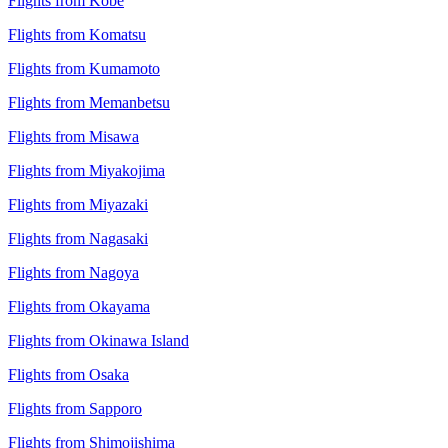
Flights from Kobe
Flights from Komatsu
Flights from Kumamoto
Flights from Memanbetsu
Flights from Misawa
Flights from Miyakojima
Flights from Miyazaki
Flights from Nagasaki
Flights from Nagoya
Flights from Okayama
Flights from Okinawa Island
Flights from Osaka
Flights from Sapporo
Flights from Shimojishima