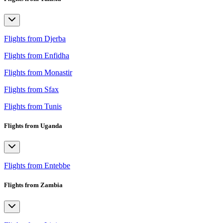
Flights from Djerba
Flights from Enfidha
Flights from Monastir
Flights from Sfax
Flights from Tunis
Flights from Uganda
Flights from Entebbe
Flights from Zambia