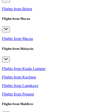
Flights from Beirut
Flights from Macau
Flights from Macau
Flights from Malaysia
Flights from Kuala Lumpur
Flights from Kuching
Flights from Langkawi
Flights from Penang
Flights from Maldives