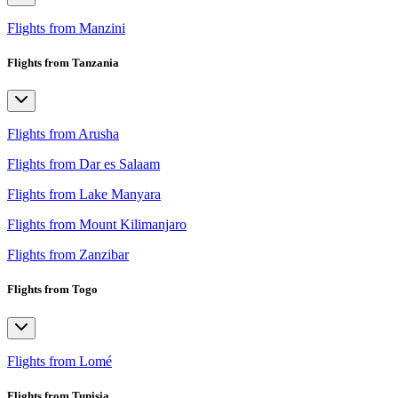
Flights from Manzini
Flights from Tanzania
Flights from Arusha
Flights from Dar es Salaam
Flights from Lake Manyara
Flights from Mount Kilimanjaro
Flights from Zanzibar
Flights from Togo
Flights from Lomé
Flights from Tunisia