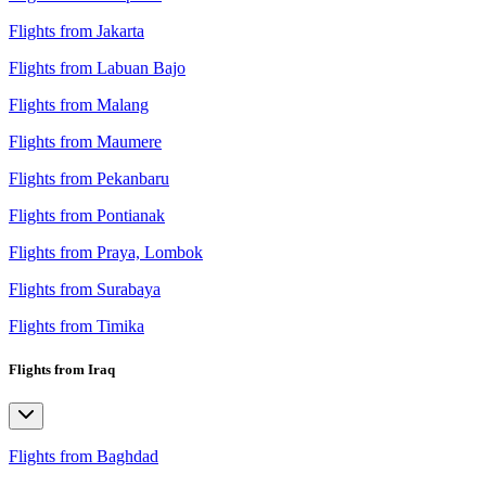
Flights from Jakarta
Flights from Labuan Bajo
Flights from Malang
Flights from Maumere
Flights from Pekanbaru
Flights from Pontianak
Flights from Praya, Lombok
Flights from Surabaya
Flights from Timika
Flights from Iraq
Flights from Baghdad