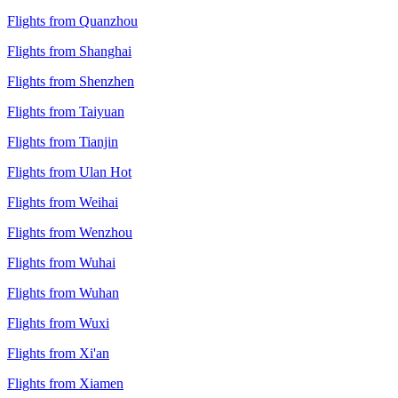
Flights from Quanzhou
Flights from Shanghai
Flights from Shenzhen
Flights from Taiyuan
Flights from Tianjin
Flights from Ulan Hot
Flights from Weihai
Flights from Wenzhou
Flights from Wuhai
Flights from Wuhan
Flights from Wuxi
Flights from Xi'an
Flights from Xiamen