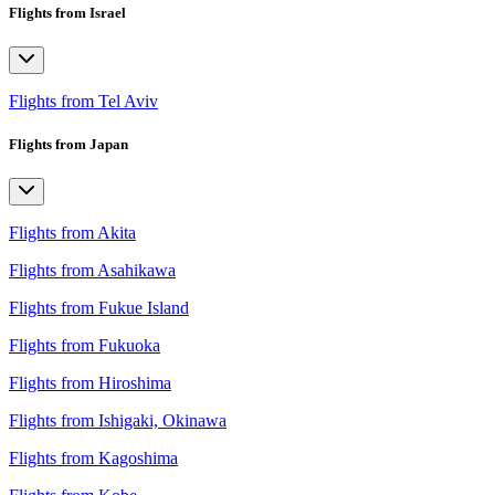
Flights from Israel
Flights from Tel Aviv
Flights from Japan
Flights from Akita
Flights from Asahikawa
Flights from Fukue Island
Flights from Fukuoka
Flights from Hiroshima
Flights from Ishigaki, Okinawa
Flights from Kagoshima