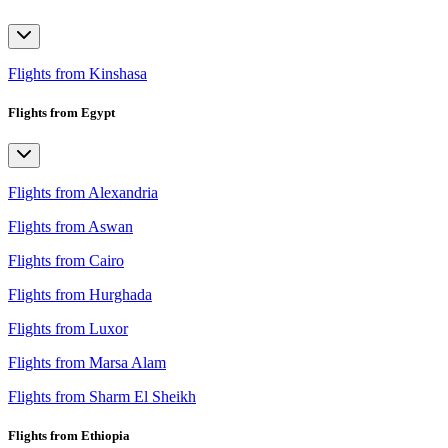
Flights from Kinshasa
Flights from Egypt
Flights from Alexandria
Flights from Aswan
Flights from Cairo
Flights from Hurghada
Flights from Luxor
Flights from Marsa Alam
Flights from Sharm El Sheikh
Flights from Ethiopia