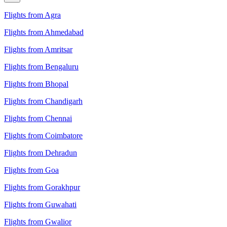
Flights from Agra
Flights from Ahmedabad
Flights from Amritsar
Flights from Bengaluru
Flights from Bhopal
Flights from Chandigarh
Flights from Chennai
Flights from Coimbatore
Flights from Dehradun
Flights from Goa
Flights from Gorakhpur
Flights from Guwahati
Flights from Gwalior