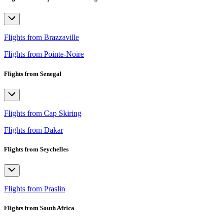
Flights from Brazzaville
Flights from Pointe-Noire
Flights from Senegal
Flights from Cap Skiring
Flights from Dakar
Flights from Seychelles
Flights from Praslin
Flights from South Africa