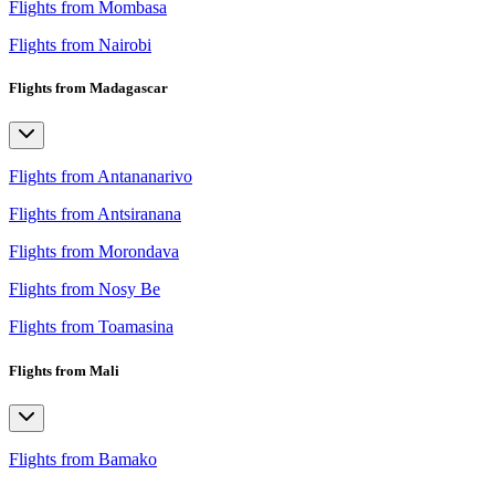
Flights from Mombasa
Flights from Nairobi
Flights from Madagascar
Flights from Antananarivo
Flights from Antsiranana
Flights from Morondava
Flights from Nosy Be
Flights from Toamasina
Flights from Mali
Flights from Bamako