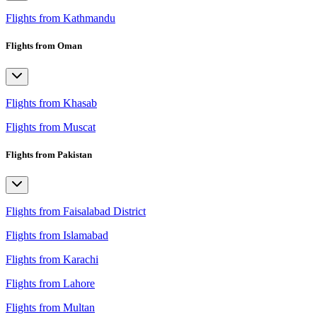
Flights from Kathmandu
Flights from Oman
Flights from Khasab
Flights from Muscat
Flights from Pakistan
Flights from Faisalabad District
Flights from Islamabad
Flights from Karachi
Flights from Lahore
Flights from Multan