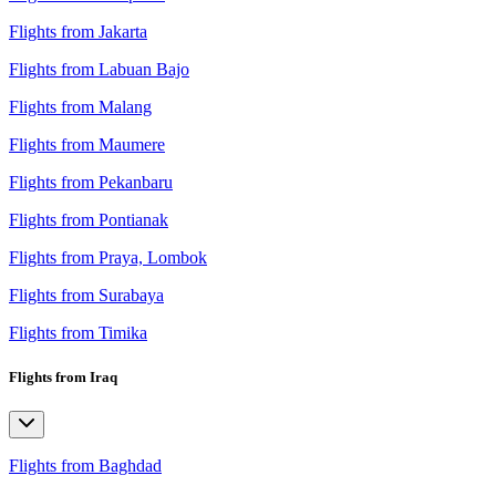
Flights from Jakarta
Flights from Labuan Bajo
Flights from Malang
Flights from Maumere
Flights from Pekanbaru
Flights from Pontianak
Flights from Praya, Lombok
Flights from Surabaya
Flights from Timika
Flights from Iraq
Flights from Baghdad