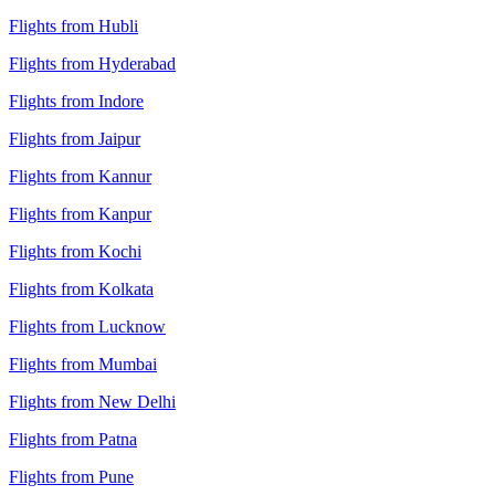
Flights from Hubli
Flights from Hyderabad
Flights from Indore
Flights from Jaipur
Flights from Kannur
Flights from Kanpur
Flights from Kochi
Flights from Kolkata
Flights from Lucknow
Flights from Mumbai
Flights from New Delhi
Flights from Patna
Flights from Pune