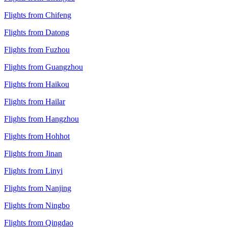
Flights from Chifeng
Flights from Datong
Flights from Fuzhou
Flights from Guangzhou
Flights from Haikou
Flights from Hailar
Flights from Hangzhou
Flights from Hohhot
Flights from Jinan
Flights from Linyi
Flights from Nanjing
Flights from Ningbo
Flights from Qingdao