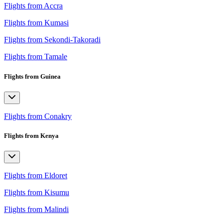
Flights from Accra
Flights from Kumasi
Flights from Sekondi-Takoradi
Flights from Tamale
Flights from Guinea
Flights from Conakry
Flights from Kenya
Flights from Eldoret
Flights from Kisumu
Flights from Malindi