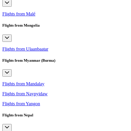
Flights from Malé
Flights from Mongolia
Flights from Ulaanbaatar
Flights from Myanmar (Burma)
Flights from Mandalay
Flights from Naypyidaw
Flights from Yangon
Flights from Nepal