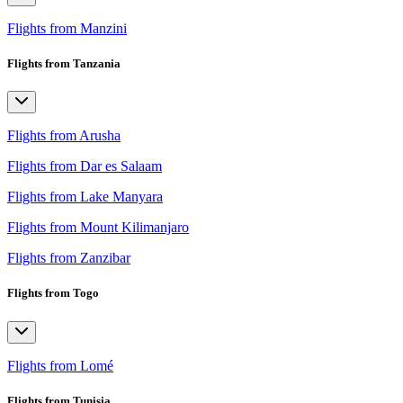
Flights from Manzini
Flights from Tanzania
Flights from Arusha
Flights from Dar es Salaam
Flights from Lake Manyara
Flights from Mount Kilimanjaro
Flights from Zanzibar
Flights from Togo
Flights from Lomé
Flights from Tunisia