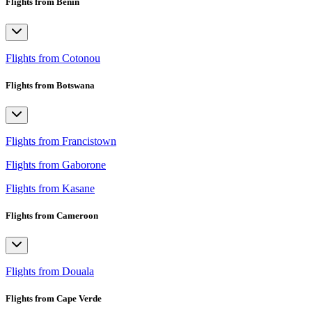
Flights from Benin
Flights from Cotonou
Flights from Botswana
Flights from Francistown
Flights from Gaborone
Flights from Kasane
Flights from Cameroon
Flights from Douala
Flights from Cape Verde