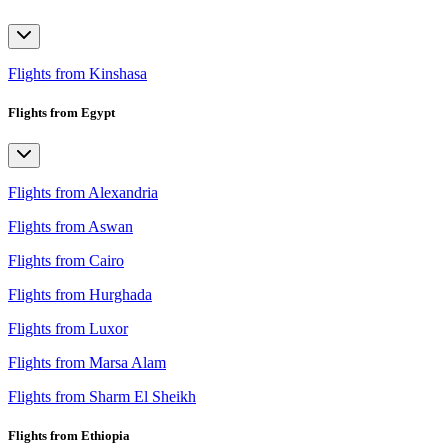
Flights from Kinshasa
Flights from Egypt
Flights from Alexandria
Flights from Aswan
Flights from Cairo
Flights from Hurghada
Flights from Luxor
Flights from Marsa Alam
Flights from Sharm El Sheikh
Flights from Ethiopia