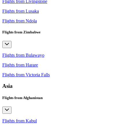
Flights from Livingstone
Flights from Lusaka
Flights from Ndola
Flights from Zimbabwe
Flights from Bulawayo
Flights from Harare
Flights from Victoria Falls
Asia
Flights from Afghanistan
Flights from Kabul