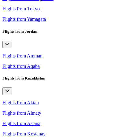
Flights from Tokyo
Flights from Yamagata
Flights from Jordan
Flights from Amman
Flights from Aqaba
Flights from Kazakhstan
Flights from Aktau
Flights from Almaty
Flights from Astana
Flights from Kostanay