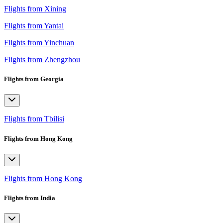
Flights from Xining
Flights from Yantai
Flights from Yinchuan
Flights from Zhengzhou
Flights from Georgia
Flights from Tbilisi
Flights from Hong Kong
Flights from Hong Kong
Flights from India