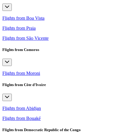
Flights from Boa Vista
Flights from Praia
Flights from São Vicente
Flights from Comoros
Flights from Moroni
Flights from Côte d’Ivoire
Flights from Abidjan
Flights from Bouaké
Flights from Democratic Republic of the Congo