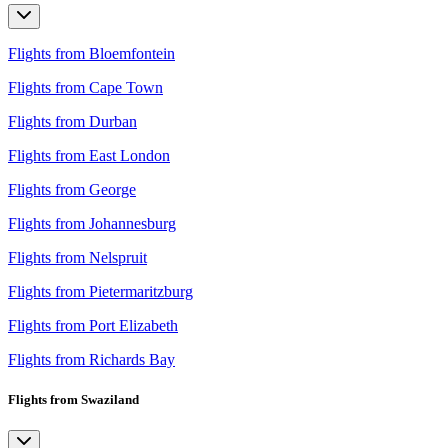
Flights from Bloemfontein
Flights from Cape Town
Flights from Durban
Flights from East London
Flights from George
Flights from Johannesburg
Flights from Nelspruit
Flights from Pietermaritzburg
Flights from Port Elizabeth
Flights from Richards Bay
Flights from Swaziland