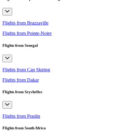
Flights from Brazzaville
Flights from Pointe-Noire
Flights from Senegal
Flights from Cap Skiring
Flights from Dakar
Flights from Seychelles
Flights from Praslin
Flights from South Africa