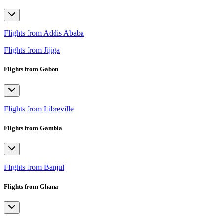
Flights from Addis Ababa
Flights from Jijiga
Flights from Gabon
Flights from Libreville
Flights from Gambia
Flights from Banjul
Flights from Ghana