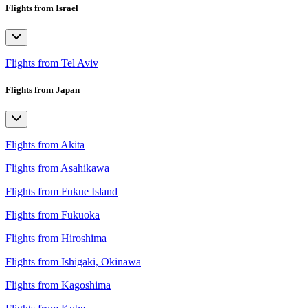
Flights from Israel
Flights from Tel Aviv
Flights from Japan
Flights from Akita
Flights from Asahikawa
Flights from Fukue Island
Flights from Fukuoka
Flights from Hiroshima
Flights from Ishigaki, Okinawa
Flights from Kagoshima