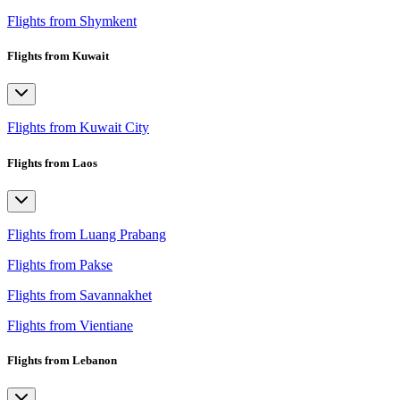
Flights from Shymkent
Flights from Kuwait
Flights from Kuwait City
Flights from Laos
Flights from Luang Prabang
Flights from Pakse
Flights from Savannakhet
Flights from Vientiane
Flights from Lebanon