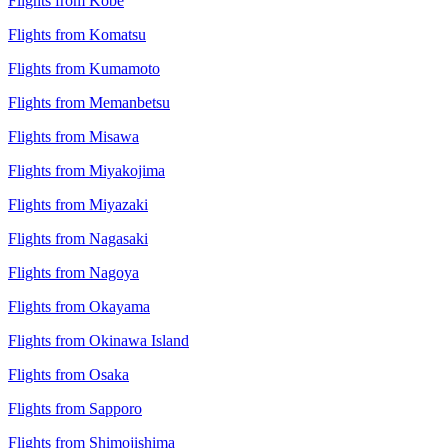
Flights from Kobe
Flights from Komatsu
Flights from Kumamoto
Flights from Memanbetsu
Flights from Misawa
Flights from Miyakojima
Flights from Miyazaki
Flights from Nagasaki
Flights from Nagoya
Flights from Okayama
Flights from Okinawa Island
Flights from Osaka
Flights from Sapporo
Flights from Shimojishima