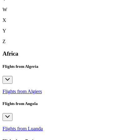
W
X
Y
Z
Africa
Flights from Algeria
Flights from Algiers
Flights from Angola
Flights from Luanda