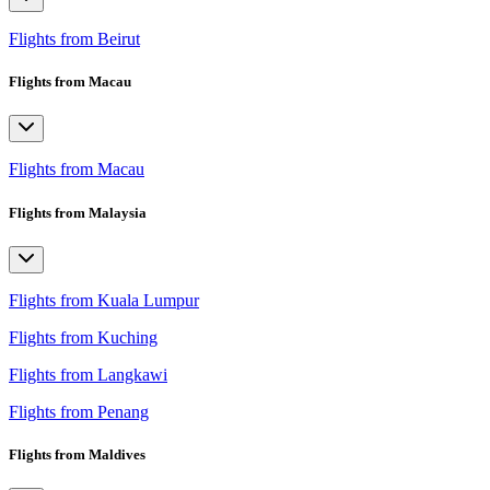
Flights from Beirut
Flights from Macau
Flights from Macau
Flights from Malaysia
Flights from Kuala Lumpur
Flights from Kuching
Flights from Langkawi
Flights from Penang
Flights from Maldives