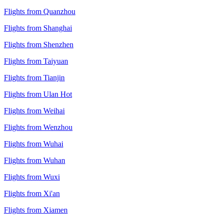
Flights from Quanzhou
Flights from Shanghai
Flights from Shenzhen
Flights from Taiyuan
Flights from Tianjin
Flights from Ulan Hot
Flights from Weihai
Flights from Wenzhou
Flights from Wuhai
Flights from Wuhan
Flights from Wuxi
Flights from Xi'an
Flights from Xiamen