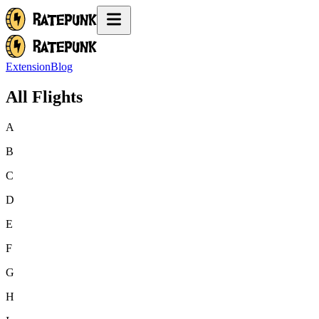
Extension
Blog
All Flights
A
B
C
D
E
F
G
H