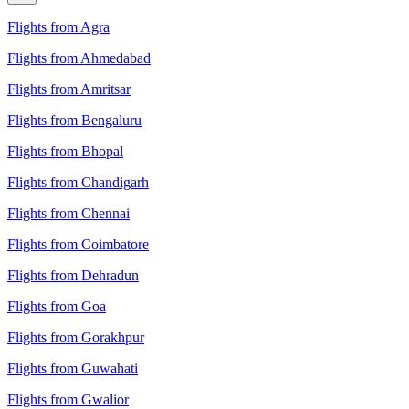
Flights from Agra
Flights from Ahmedabad
Flights from Amritsar
Flights from Bengaluru
Flights from Bhopal
Flights from Chandigarh
Flights from Chennai
Flights from Coimbatore
Flights from Dehradun
Flights from Goa
Flights from Gorakhpur
Flights from Guwahati
Flights from Gwalior