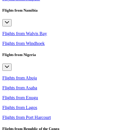
Flights from Namibia
Flights from Walvis Bay
Flights from Windhoek
Flights from Nigeria
Flights from Abuja
Flights from Asaba
Flights from Enugu
Flights from Lagos
Flights from Port Harcourt
Flights from Republic of the Congo