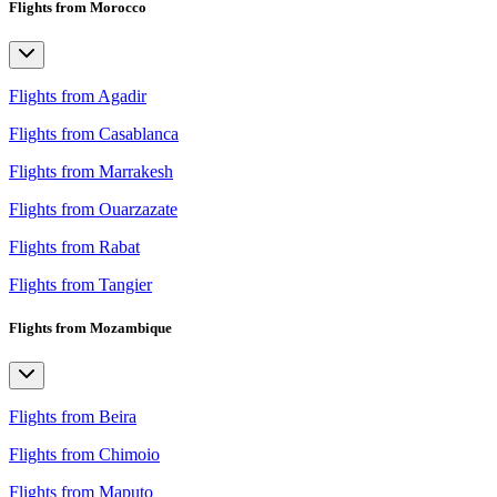
Flights from Morocco
Flights from Agadir
Flights from Casablanca
Flights from Marrakesh
Flights from Ouarzazate
Flights from Rabat
Flights from Tangier
Flights from Mozambique
Flights from Beira
Flights from Chimoio
Flights from Maputo