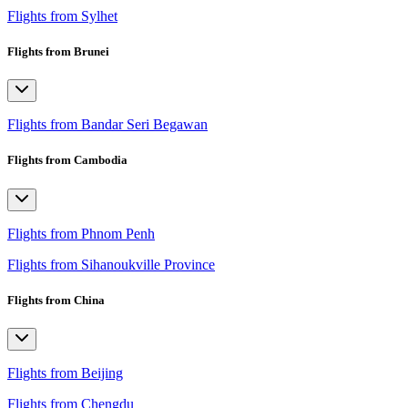
Flights from Sylhet
Flights from Brunei
Flights from Bandar Seri Begawan
Flights from Cambodia
Flights from Phnom Penh
Flights from Sihanoukville Province
Flights from China
Flights from Beijing
Flights from Chengdu