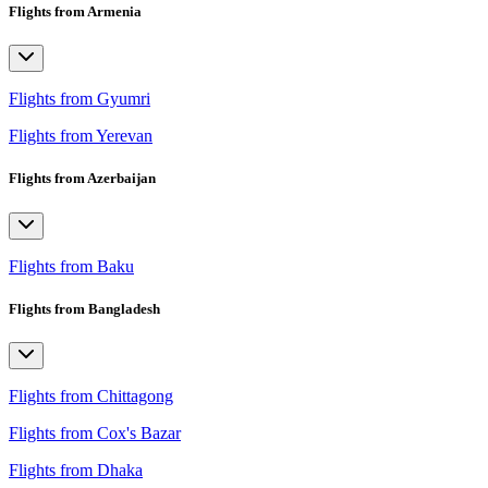
Flights from Armenia
Flights from Gyumri
Flights from Yerevan
Flights from Azerbaijan
Flights from Baku
Flights from Bangladesh
Flights from Chittagong
Flights from Cox's Bazar
Flights from Dhaka