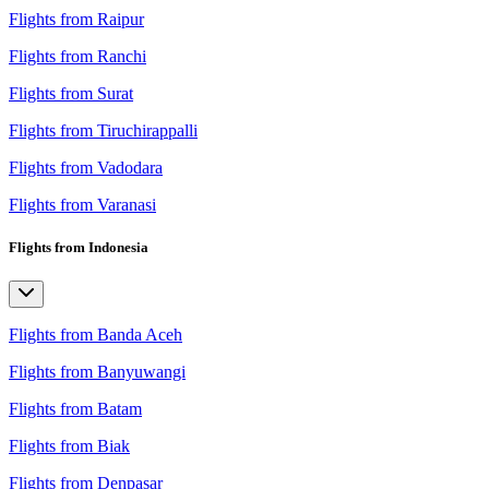
Flights from Raipur
Flights from Ranchi
Flights from Surat
Flights from Tiruchirappalli
Flights from Vadodara
Flights from Varanasi
Flights from Indonesia
Flights from Banda Aceh
Flights from Banyuwangi
Flights from Batam
Flights from Biak
Flights from Denpasar