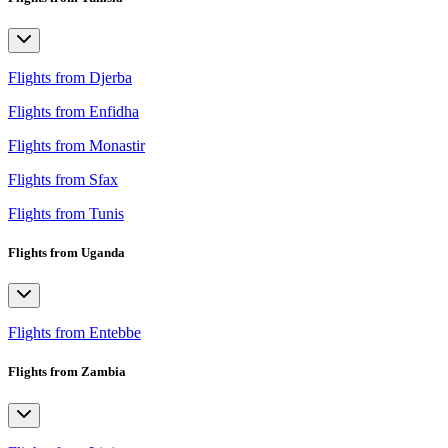
Flights from Djerba
Flights from Enfidha
Flights from Monastir
Flights from Sfax
Flights from Tunis
Flights from Uganda
Flights from Entebbe
Flights from Zambia