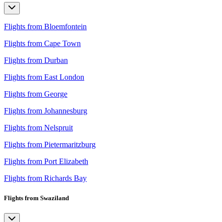
Flights from Bloemfontein
Flights from Cape Town
Flights from Durban
Flights from East London
Flights from George
Flights from Johannesburg
Flights from Nelspruit
Flights from Pietermaritzburg
Flights from Port Elizabeth
Flights from Richards Bay
Flights from Swaziland