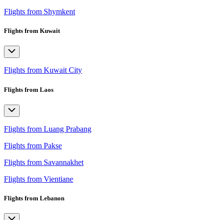
Flights from Shymkent
Flights from Kuwait
Flights from Kuwait City
Flights from Laos
Flights from Luang Prabang
Flights from Pakse
Flights from Savannakhet
Flights from Vientiane
Flights from Lebanon