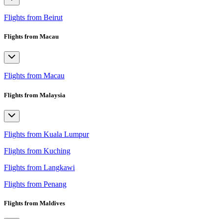
Flights from Beirut
Flights from Macau
Flights from Macau
Flights from Malaysia
Flights from Kuala Lumpur
Flights from Kuching
Flights from Langkawi
Flights from Penang
Flights from Maldives