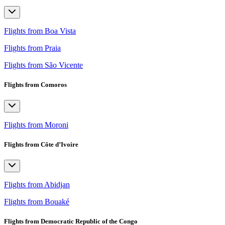
Flights from Boa Vista
Flights from Praia
Flights from São Vicente
Flights from Comoros
Flights from Moroni
Flights from Côte d’Ivoire
Flights from Abidjan
Flights from Bouaké
Flights from Democratic Republic of the Congo