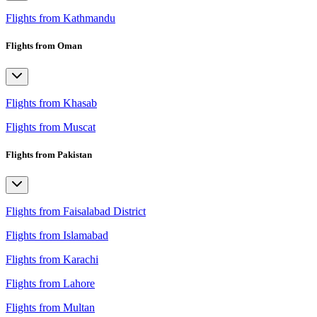
Flights from Kathmandu
Flights from Oman
Flights from Khasab
Flights from Muscat
Flights from Pakistan
Flights from Faisalabad District
Flights from Islamabad
Flights from Karachi
Flights from Lahore
Flights from Multan