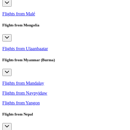
Flights from Malé
Flights from Mongolia
Flights from Ulaanbaatar
Flights from Myanmar (Burma)
Flights from Mandalay
Flights from Naypyidaw
Flights from Yangon
Flights from Nepal