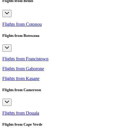
Flights from Benin
Flights from Cotonou
Flights from Botswana
Flights from Francistown
Flights from Gaborone
Flights from Kasane
Flights from Cameroon
Flights from Douala
Flights from Cape Verde