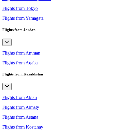
Flights from Tokyo
Flights from Yamagata
Flights from Jordan
Flights from Amman
Flights from Aqaba
Flights from Kazakhstan
Flights from Aktau
Flights from Almaty
Flights from Astana
Flights from Kostanay