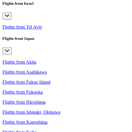
Flights from Israel
Flights from Tel Aviv
Flights from Japan
Flights from Akita
Flights from Asahikawa
Flights from Fukue Island
Flights from Fukuoka
Flights from Hiroshima
Flights from Ishigaki, Okinawa
Flights from Kagoshima