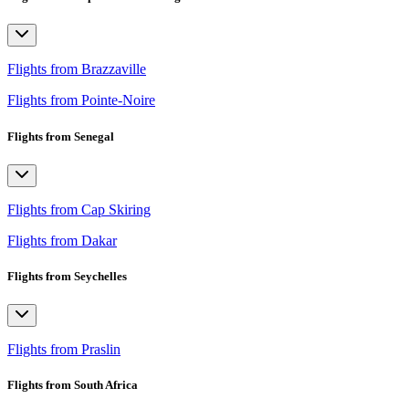
Flights from Brazzaville
Flights from Pointe-Noire
Flights from Senegal
Flights from Cap Skiring
Flights from Dakar
Flights from Seychelles
Flights from Praslin
Flights from South Africa