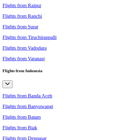
Flights from Raipur
Flights from Ranchi
Flights from Surat
Flights from Tiruchirappalli
Flights from Vadodara
Flights from Varanasi
Flights from Indonesia
Flights from Banda Aceh
Flights from Banyuwangi
Flights from Batam
Flights from Biak
Flights from Denpasar