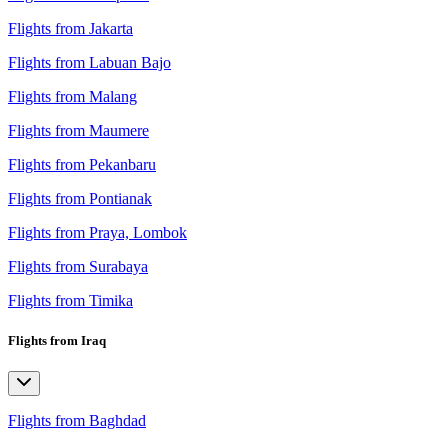
Flights from Jakarta
Flights from Labuan Bajo
Flights from Malang
Flights from Maumere
Flights from Pekanbaru
Flights from Pontianak
Flights from Praya, Lombok
Flights from Surabaya
Flights from Timika
Flights from Iraq
Flights from Baghdad