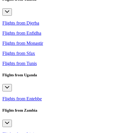
Flights from Djerba
Flights from Enfidha
Flights from Monastir
Flights from Sfax
Flights from Tunis
Flights from Uganda
Flights from Entebbe
Flights from Zambia