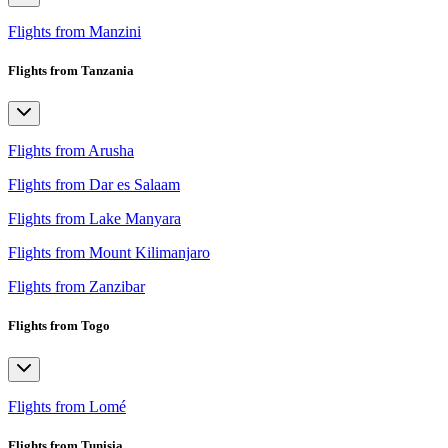
Flights from Manzini
Flights from Tanzania
Flights from Arusha
Flights from Dar es Salaam
Flights from Lake Manyara
Flights from Mount Kilimanjaro
Flights from Zanzibar
Flights from Togo
Flights from Lomé
Flights from Tunisia