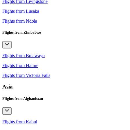
Flights from Livingstone
Flights from Lusaka
Flights from Ndola
Flights from Zimbabwe
Flights from Bulawayo
Flights from Harare
Flights from Victoria Falls
Asia
Flights from Afghanistan
Flights from Kabul