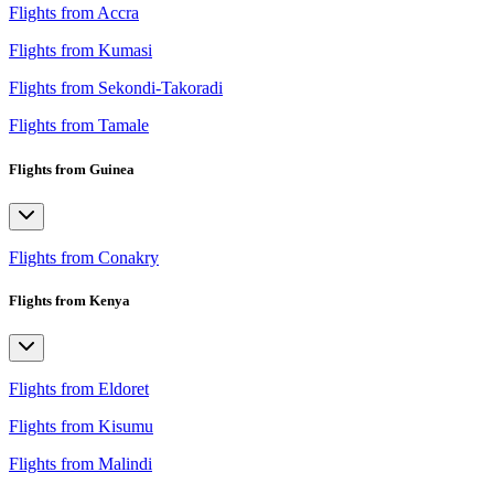
Flights from Accra
Flights from Kumasi
Flights from Sekondi-Takoradi
Flights from Tamale
Flights from Guinea
Flights from Conakry
Flights from Kenya
Flights from Eldoret
Flights from Kisumu
Flights from Malindi