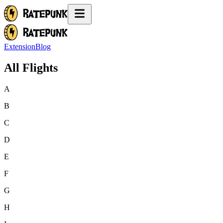
Extension
Blog
All Flights
A
B
C
D
E
F
G
H