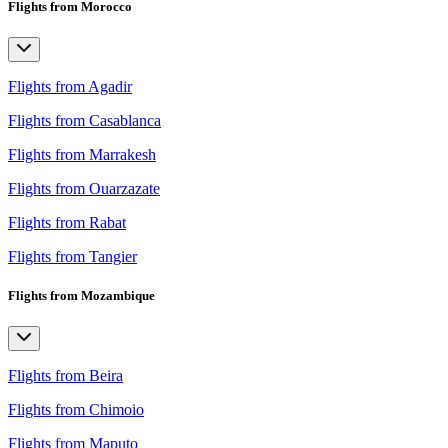
Flights from Morocco
Flights from Agadir
Flights from Casablanca
Flights from Marrakesh
Flights from Ouarzazate
Flights from Rabat
Flights from Tangier
Flights from Mozambique
Flights from Beira
Flights from Chimoio
Flights from Maputo