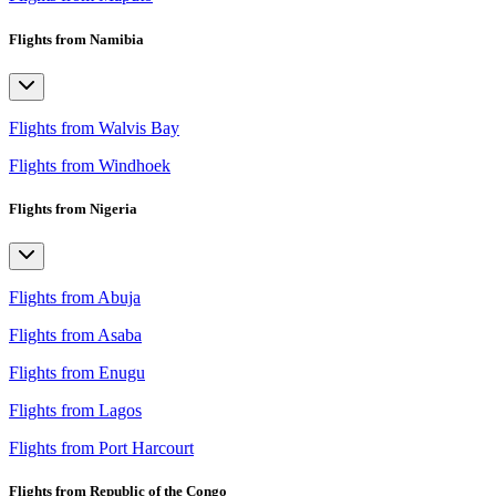
Flights from Namibia
Flights from Walvis Bay
Flights from Windhoek
Flights from Nigeria
Flights from Abuja
Flights from Asaba
Flights from Enugu
Flights from Lagos
Flights from Port Harcourt
Flights from Republic of the Congo