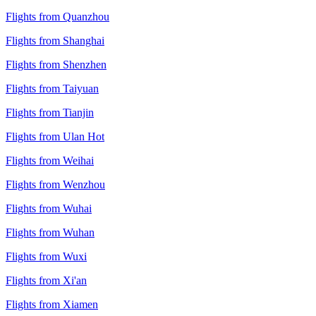
Flights from Quanzhou
Flights from Shanghai
Flights from Shenzhen
Flights from Taiyuan
Flights from Tianjin
Flights from Ulan Hot
Flights from Weihai
Flights from Wenzhou
Flights from Wuhai
Flights from Wuhan
Flights from Wuxi
Flights from Xi'an
Flights from Xiamen