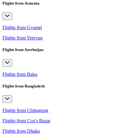
Flights from Armenia
Flights from Gyumri
Flights from Yerevan
Flights from Azerbaijan
Flights from Baku
Flights from Bangladesh
Flights from Chittagong
Flights from Cox's Bazar
Flights from Dhaka