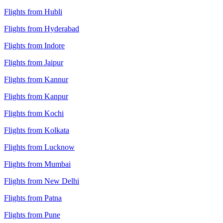
Flights from Hubli
Flights from Hyderabad
Flights from Indore
Flights from Jaipur
Flights from Kannur
Flights from Kanpur
Flights from Kochi
Flights from Kolkata
Flights from Lucknow
Flights from Mumbai
Flights from New Delhi
Flights from Patna
Flights from Pune