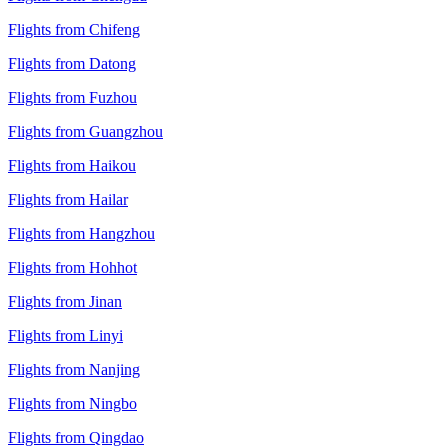
Flights from Chifeng
Flights from Datong
Flights from Fuzhou
Flights from Guangzhou
Flights from Haikou
Flights from Hailar
Flights from Hangzhou
Flights from Hohhot
Flights from Jinan
Flights from Linyi
Flights from Nanjing
Flights from Ningbo
Flights from Qingdao