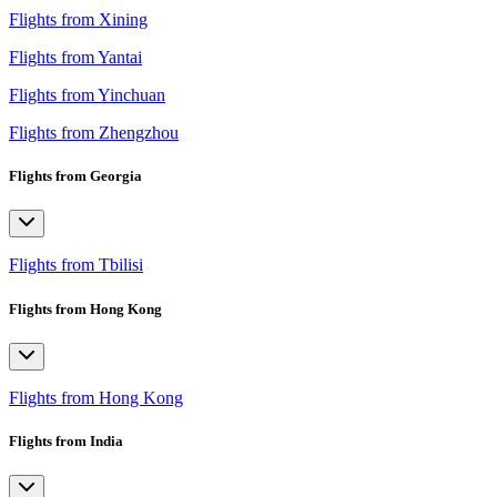
Flights from Xining
Flights from Yantai
Flights from Yinchuan
Flights from Zhengzhou
Flights from Georgia
Flights from Tbilisi
Flights from Hong Kong
Flights from Hong Kong
Flights from India