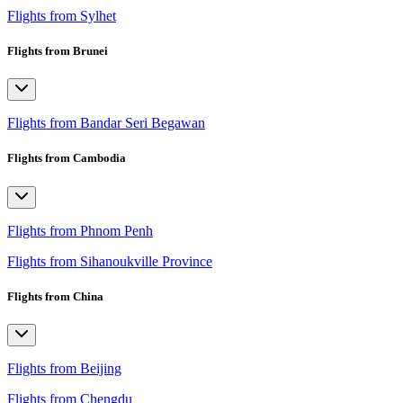
Flights from Sylhet
Flights from Brunei
Flights from Bandar Seri Begawan
Flights from Cambodia
Flights from Phnom Penh
Flights from Sihanoukville Province
Flights from China
Flights from Beijing
Flights from Chengdu