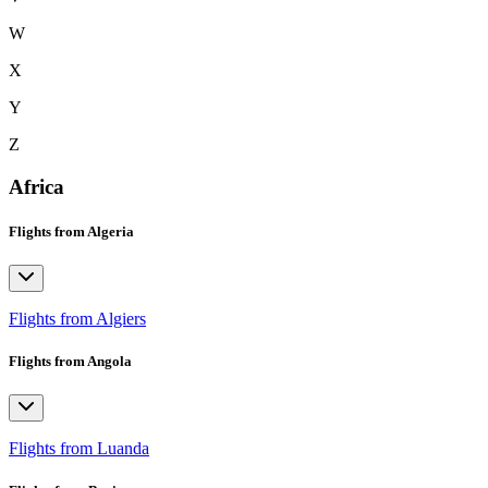
W
X
Y
Z
Africa
Flights from Algeria
Flights from Algiers
Flights from Angola
Flights from Luanda