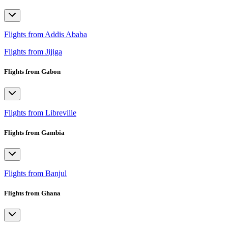
Flights from Addis Ababa
Flights from Jijiga
Flights from Gabon
Flights from Libreville
Flights from Gambia
Flights from Banjul
Flights from Ghana