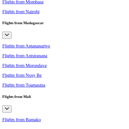
Flights from Mombasa
Flights from Nairobi
Flights from Madagascar
Flights from Antananarivo
Flights from Antsiranana
Flights from Morondava
Flights from Nosy Be
Flights from Toamasina
Flights from Mali
Flights from Bamako