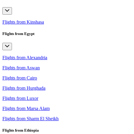
Flights from Kinshasa
Flights from Egypt
Flights from Alexandria
Flights from Aswan
Flights from Cairo
Flights from Hurghada
Flights from Luxor
Flights from Marsa Alam
Flights from Sharm El Sheikh
Flights from Ethiopia