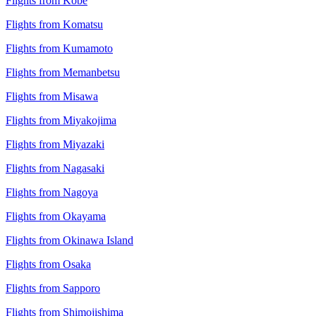
Flights from Kobe
Flights from Komatsu
Flights from Kumamoto
Flights from Memanbetsu
Flights from Misawa
Flights from Miyakojima
Flights from Miyazaki
Flights from Nagasaki
Flights from Nagoya
Flights from Okayama
Flights from Okinawa Island
Flights from Osaka
Flights from Sapporo
Flights from Shimojishima