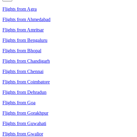
Flights from Agra
Flights from Ahmedabad
Flights from Amritsar
Flights from Bengaluru
Flights from Bhopal
Flights from Chandigarh
Flights from Chennai
Flights from Coimbatore
Flights from Dehradun
Flights from Goa
Flights from Gorakhpur
Flights from Guwahati
Flights from Gwalior