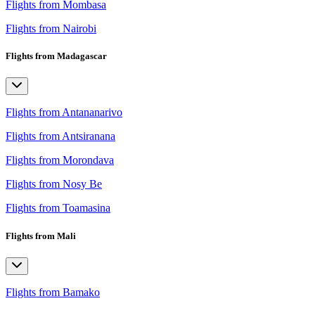
Flights from Mombasa
Flights from Nairobi
Flights from Madagascar
Flights from Antananarivo
Flights from Antsiranana
Flights from Morondava
Flights from Nosy Be
Flights from Toamasina
Flights from Mali
Flights from Bamako