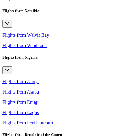
Flights from Namibia
Flights from Walvis Bay
Flights from Windhoek
Flights from Nigeria
Flights from Abuja
Flights from Asaba
Flights from Enugu
Flights from Lagos
Flights from Port Harcourt
Flights from Republic of the Congo