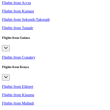
Flights from Accra
Flights from Kumasi
Flights from Sekondi-Takoradi
Flights from Tamale
Flights from Guinea
Flights from Conakry
Flights from Kenya
Flights from Eldoret
Flights from Kisumu
Flights from Malindi