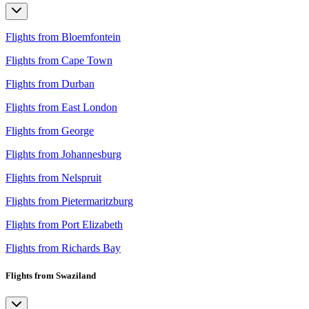
Flights from Bloemfontein
Flights from Cape Town
Flights from Durban
Flights from East London
Flights from George
Flights from Johannesburg
Flights from Nelspruit
Flights from Pietermaritzburg
Flights from Port Elizabeth
Flights from Richards Bay
Flights from Swaziland