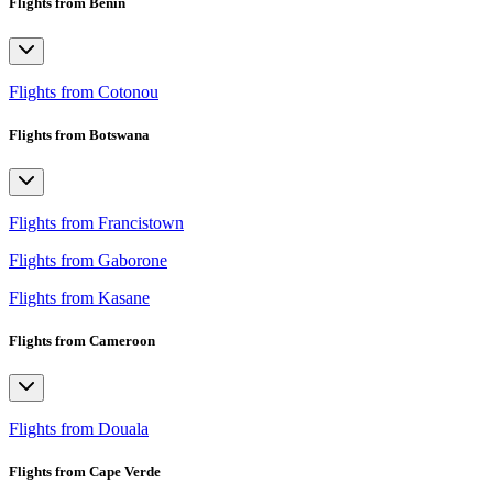
Flights from Benin
Flights from Cotonou
Flights from Botswana
Flights from Francistown
Flights from Gaborone
Flights from Kasane
Flights from Cameroon
Flights from Douala
Flights from Cape Verde