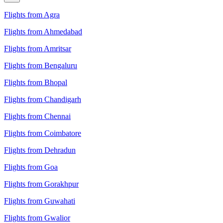
Flights from Agra
Flights from Ahmedabad
Flights from Amritsar
Flights from Bengaluru
Flights from Bhopal
Flights from Chandigarh
Flights from Chennai
Flights from Coimbatore
Flights from Dehradun
Flights from Goa
Flights from Gorakhpur
Flights from Guwahati
Flights from Gwalior