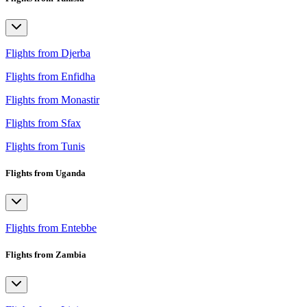
Flights from Djerba
Flights from Enfidha
Flights from Monastir
Flights from Sfax
Flights from Tunis
Flights from Uganda
Flights from Entebbe
Flights from Zambia