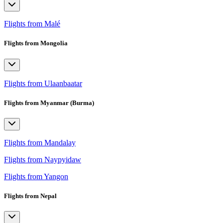
Flights from Malé
Flights from Mongolia
Flights from Ulaanbaatar
Flights from Myanmar (Burma)
Flights from Mandalay
Flights from Naypyidaw
Flights from Yangon
Flights from Nepal