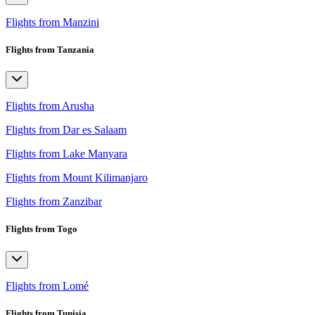
Flights from Manzini
Flights from Tanzania
Flights from Arusha
Flights from Dar es Salaam
Flights from Lake Manyara
Flights from Mount Kilimanjaro
Flights from Zanzibar
Flights from Togo
Flights from Lomé
Flights from Tunisia