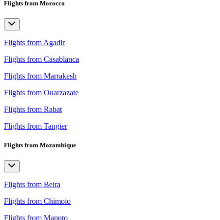
Flights from Morocco
Flights from Agadir
Flights from Casablanca
Flights from Marrakesh
Flights from Ouarzazate
Flights from Rabat
Flights from Tangier
Flights from Mozambique
Flights from Beira
Flights from Chimoio
Flights from Maputo