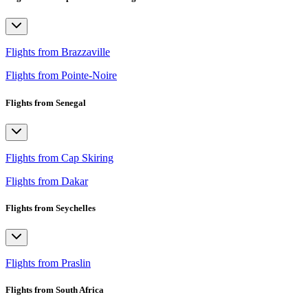
Flights from Brazzaville
Flights from Pointe-Noire
Flights from Senegal
Flights from Cap Skiring
Flights from Dakar
Flights from Seychelles
Flights from Praslin
Flights from South Africa