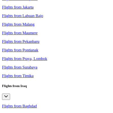
Flights from Jakarta
Flights from Labuan Bajo
Flights from Malang
Flights from Maumere
Flights from Pekanbaru
Flights from Pontianak
Flights from Praya, Lombok
Flights from Surabaya
Flights from Timika
Flights from Iraq
Flights from Baghdad