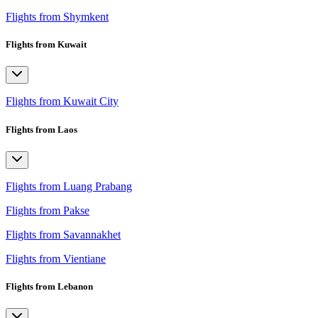
Flights from Shymkent
Flights from Kuwait
Flights from Kuwait City
Flights from Laos
Flights from Luang Prabang
Flights from Pakse
Flights from Savannakhet
Flights from Vientiane
Flights from Lebanon