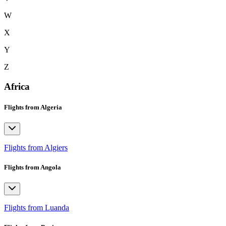
W
X
Y
Z
Africa
Flights from Algeria
Flights from Algiers
Flights from Angola
Flights from Luanda