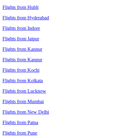
Flights from Hubli
Flights from Hyderabad
Flights from Indore
Flights from Jaipur
Flights from Kannur
Flights from Kanpur
Flights from Kochi
Flights from Kolkata
Flights from Lucknow
Flights from Mumbai
Flights from New Delhi
Flights from Patna
Flights from Pune