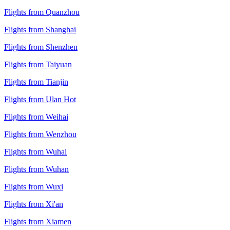
Flights from Quanzhou
Flights from Shanghai
Flights from Shenzhen
Flights from Taiyuan
Flights from Tianjin
Flights from Ulan Hot
Flights from Weihai
Flights from Wenzhou
Flights from Wuhai
Flights from Wuhan
Flights from Wuxi
Flights from Xi'an
Flights from Xiamen