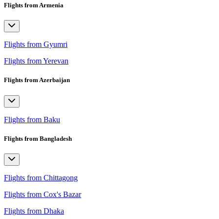
Flights from Armenia
Flights from Gyumri
Flights from Yerevan
Flights from Azerbaijan
Flights from Baku
Flights from Bangladesh
Flights from Chittagong
Flights from Cox's Bazar
Flights from Dhaka