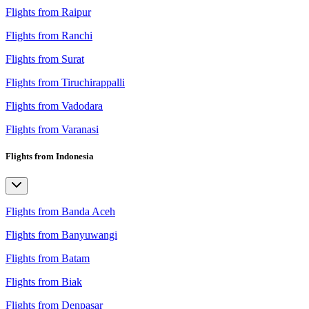
Flights from Raipur
Flights from Ranchi
Flights from Surat
Flights from Tiruchirappalli
Flights from Vadodara
Flights from Varanasi
Flights from Indonesia
Flights from Banda Aceh
Flights from Banyuwangi
Flights from Batam
Flights from Biak
Flights from Denpasar