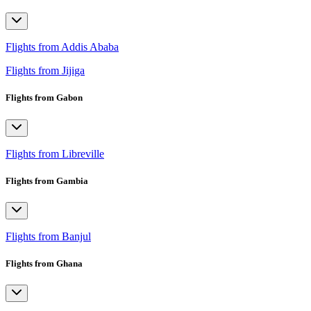
Flights from Addis Ababa
Flights from Jijiga
Flights from Gabon
Flights from Libreville
Flights from Gambia
Flights from Banjul
Flights from Ghana