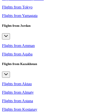
Flights from Tokyo
Flights from Yamagata
Flights from Jordan
Flights from Amman
Flights from Aqaba
Flights from Kazakhstan
Flights from Aktau
Flights from Almaty
Flights from Astana
Flights from Kostanay