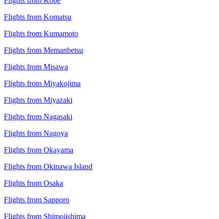
Flights from Kobe
Flights from Komatsu
Flights from Kumamoto
Flights from Memanbetsu
Flights from Misawa
Flights from Miyakojima
Flights from Miyazaki
Flights from Nagasaki
Flights from Nagoya
Flights from Okayama
Flights from Okinawa Island
Flights from Osaka
Flights from Sapporo
Flights from Shimojishima