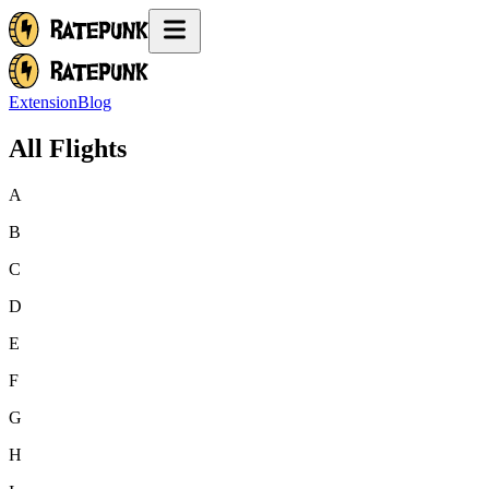
Extension
Blog
All Flights
A
B
C
D
E
F
G
H