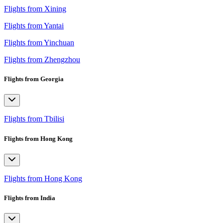
Flights from Xining
Flights from Yantai
Flights from Yinchuan
Flights from Zhengzhou
Flights from Georgia
Flights from Tbilisi
Flights from Hong Kong
Flights from Hong Kong
Flights from India