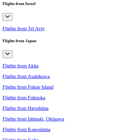
Flights from Israel
Flights from Tel Aviv
Flights from Japan
Flights from Akita
Flights from Asahikawa
Flights from Fukue Island
Flights from Fukuoka
Flights from Hiroshima
Flights from Ishigaki, Okinawa
Flights from Kagoshima