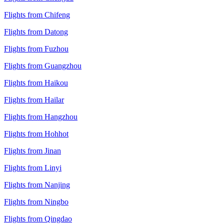
Flights from Chifeng
Flights from Datong
Flights from Fuzhou
Flights from Guangzhou
Flights from Haikou
Flights from Hailar
Flights from Hangzhou
Flights from Hohhot
Flights from Jinan
Flights from Linyi
Flights from Nanjing
Flights from Ningbo
Flights from Qingdao