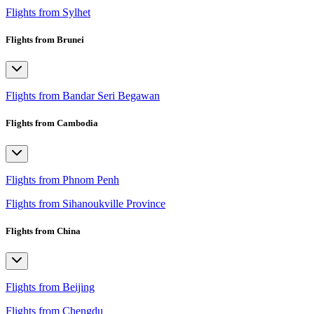
Flights from Sylhet
Flights from Brunei
Flights from Bandar Seri Begawan
Flights from Cambodia
Flights from Phnom Penh
Flights from Sihanoukville Province
Flights from China
Flights from Beijing
Flights from Chengdu