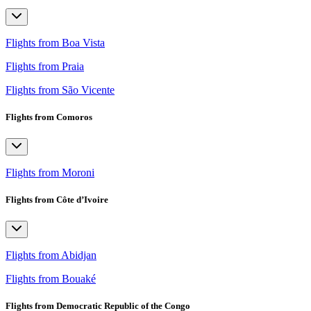
Flights from Boa Vista
Flights from Praia
Flights from São Vicente
Flights from Comoros
Flights from Moroni
Flights from Côte d’Ivoire
Flights from Abidjan
Flights from Bouaké
Flights from Democratic Republic of the Congo