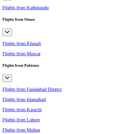
Flights from Kathmandu
Flights from Oman
Flights from Khasab
Flights from Muscat
Flights from Pakistan
Flights from Faisalabad District
Flights from Islamabad
Flights from Karachi
Flights from Lahore
Flights from Multan