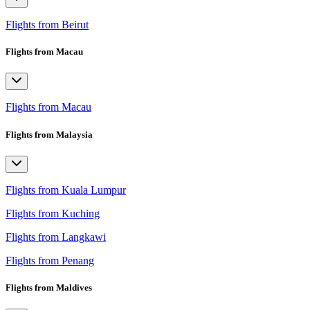
Flights from Beirut
Flights from Macau
Flights from Macau
Flights from Malaysia
Flights from Kuala Lumpur
Flights from Kuching
Flights from Langkawi
Flights from Penang
Flights from Maldives