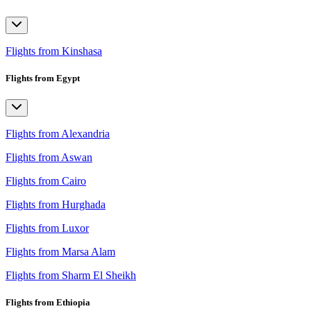
Flights from Kinshasa
Flights from Egypt
Flights from Alexandria
Flights from Aswan
Flights from Cairo
Flights from Hurghada
Flights from Luxor
Flights from Marsa Alam
Flights from Sharm El Sheikh
Flights from Ethiopia