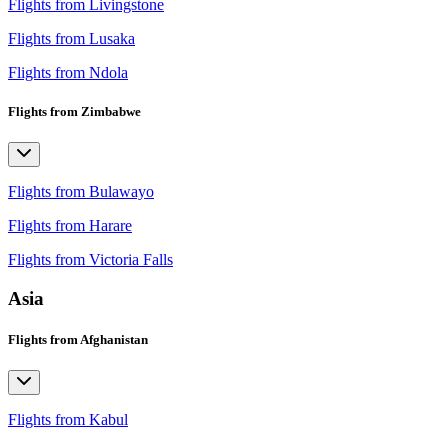
Flights from Livingstone
Flights from Lusaka
Flights from Ndola
Flights from Zimbabwe
Flights from Bulawayo
Flights from Harare
Flights from Victoria Falls
Asia
Flights from Afghanistan
Flights from Kabul