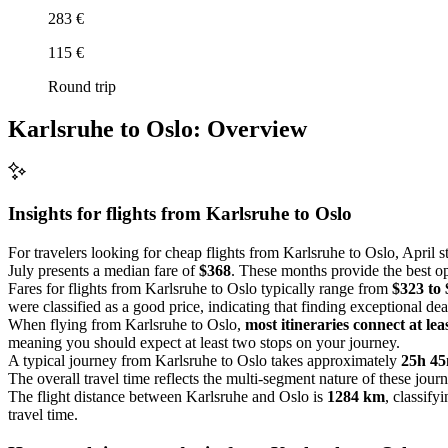
283 €
115 €
Round trip
Karlsruhe to Oslo: Overview
Insights for flights from
Karlsruhe
to Oslo
For travelers looking for cheap flights from Karlsruhe to Oslo, April 
July presents a median fare of
$368
. These months provide the best opp
Fares for flights from Karlsruhe to Oslo typically range from
$323 to
were classified as a good price, indicating that finding exceptional de
When flying from Karlsruhe to Oslo,
most itineraries connect at lea
meaning you should expect at least two stops on your journey.
A typical journey from Karlsruhe to Oslo takes approximately
25h 4
The overall travel time reflects the multi-segment nature of these jour
The flight distance between Karlsruhe and Oslo is
1284 km
, classifyi
travel time.