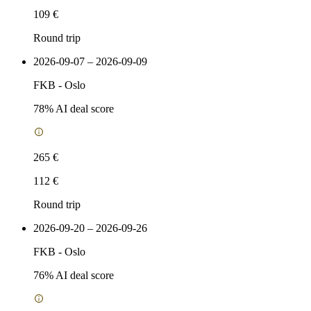
109 €
Round trip
2026-09-07 – 2026-09-09
FKB
-
Oslo
78
% AI deal score
265 €
112 €
Round trip
2026-09-20 – 2026-09-26
FKB
-
Oslo
76
% AI deal score