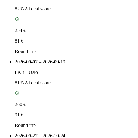
82
% AI deal score
254 €
81 €
Round trip
2026-09-07 – 2026-09-19
FKB
-
Oslo
81
% AI deal score
260 €
91 €
Round trip
2026-09-27 – 2026-10-24