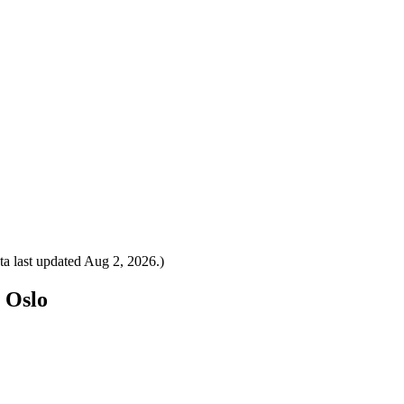
a last updated
Aug 2, 2026
.)
o Oslo