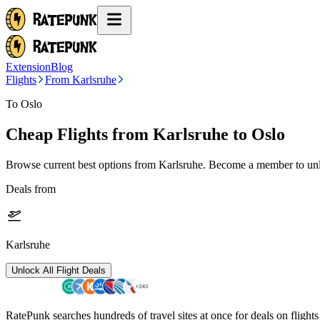
Extension
Blog
Flights
From Karlsruhe
To Oslo
Cheap Flights from
Karlsruhe
to Oslo
Browse current best options from
Karlsruhe
. Become a member to unlo
Deals from
Karlsruhe
Unlock All Flight Deals
RatePunk searches hundreds of travel sites at once for deals on flight