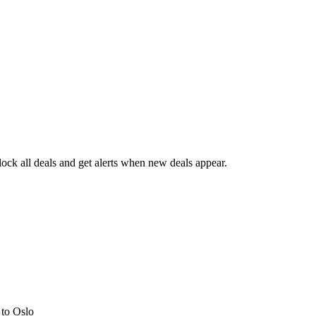
ck all deals and get alerts when new deals appear.
s
to Oslo