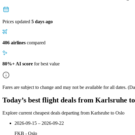
Prices updated
5 days ago
406 airlines
compared
80%+ AI score
for best value
Fares are subject to change and may not be available for all dates.
(Dat
Today’s best flight deals from Karlsruhe t
Explore current cheapest deals departing from Karlsruhe to Oslo
2026-09-15 – 2026-09-22
FKB
-
Oslo