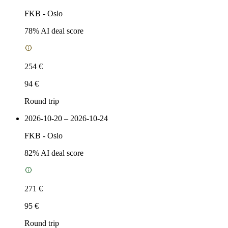
FKB
-
Oslo
78
% AI deal score
254 €
94 €
Round trip
2026-10-20 – 2026-10-24
FKB
-
Oslo
82
% AI deal score
271 €
95 €
Round trip