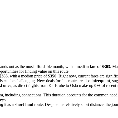
stands out as the most affordable month, with a median fare of
$303
. Ma
ortunities for finding value on this route.
 $385
, with a median price of
$350
. Right now, current fares are signifi
als can be challenging. New deals for this route are also
infrequent
, sug
st once
, as direct flights from Karlsruhe to Oslo make up
0%
of recent 
5m
, including connections. This duration accounts for the common need fo
neys.
ng it as a
short-haul
route. Despite the relatively short distance, the jo