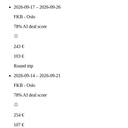
2026-09-17 – 2026-09-26
FKB
-
Oslo
78
% AI deal score
243 €
103 €
Round trip
2026-09-14 – 2026-09-21
FKB
-
Oslo
78
% AI deal score
254 €
107 €