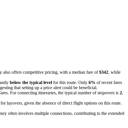
y also offers competitive pricing, with a median fare of
$342
, while
cantly
below the typical level
for this route. Only
6%
of recent fares
gesting that setting up a price alert could be beneficial.
fares. For connecting itineraries, the typical number of stopovers is
2
,
r layovers, given the absence of direct flight options on this route.
urney often involves multiple connections, contributing to the extended