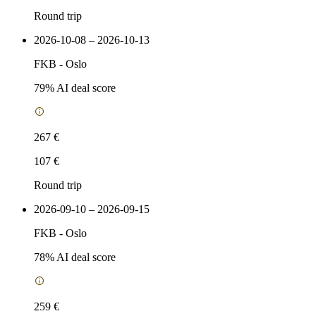
Round trip
2026-10-08 – 2026-10-13
FKB
-
Oslo
79
% AI deal score
267 €
107 €
Round trip
2026-09-10 – 2026-09-15
FKB
-
Oslo
78
% AI deal score
259 €