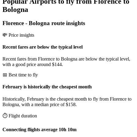
Popular Airports to fly from Florence to
Bologna
Florence
-
Bologna
route insights
💸 Price insights
Recent fares are below the typical level
Recent fares from Florence to Bologna are below the typical level,
with a good price around $144.
📅 Best time to fly
February is historically the cheapest month
Historically, February is the cheapest month to fly from Florence to
Bologna, with a median price of $158.
⏱️ Flight duration
Connecting flights average 10h 10m