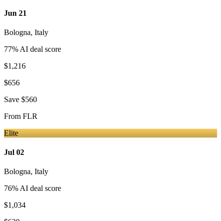
Jun 21
Bologna
,
Italy
77
% AI deal score
$1,216
$656
Save
$560
From
FLR
Elite
Jul 02
Bologna
,
Italy
76
% AI deal score
$1,034