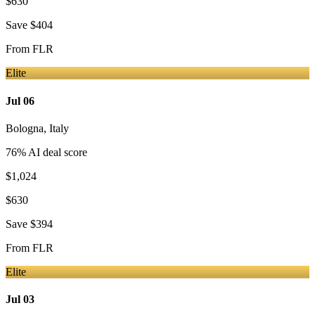
$630
Save
$404
From
FLR
Elite
Jul 06
Bologna
,
Italy
76
% AI deal score
$1,024
$630
Save
$394
From
FLR
Elite
Jul 03