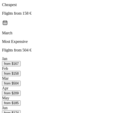
Cheapest
Flights from
158 €
March
Most Expensive
Flights from
504 €
Jan
from $
167
Feb
from $
158
Mar
from $
504
Apr
from $
209
May
from $
185
Jun
from $
174