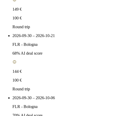
149 €
100 €
Round trip
2026-09-30 – 2026-10-21
FLR
-
Bologna
68
% AI deal score
144 €
100 €
Round trip
2026-09-30 – 2026-10-06
FLR
-
Bologna
70
% AI deal score