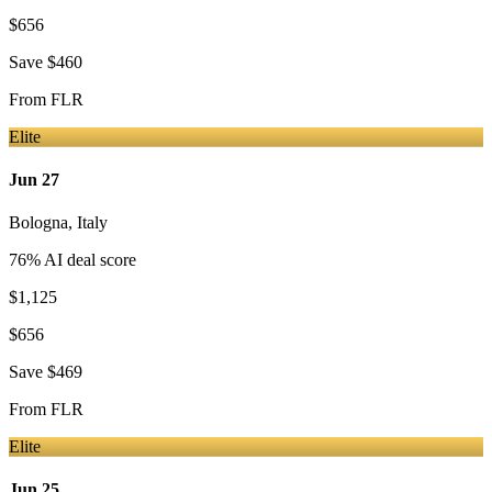
$656
Save
$460
From
FLR
Elite
Jun 27
Bologna
,
Italy
76
% AI deal score
$1,125
$656
Save
$469
From
FLR
Elite
Jun 25