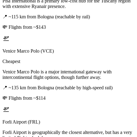
Pisa International is a primary low-cost hub for the Tuscany region
with extensive Ryanair presence.
📍
~115 km from Bologna (reachable by rail)
💸
Flights from ~$143
Venice Marco Polo (VCE)
Cheapest
Venice Marco Polo is a major international gateway with
intercontinental flight options, though further away.
📍
~135 km from Bologna (reachable by high-speed rail)
💸
Flights from ~$114
Forli Airport (FRL)
Forli Airport is geographically the closest alternative, but has a very