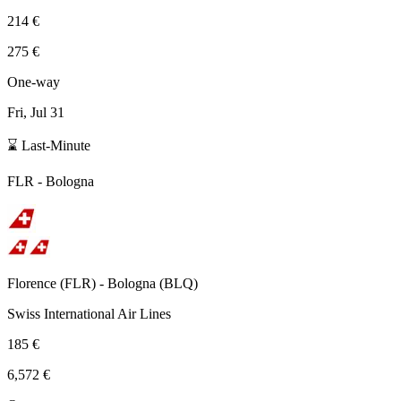
214 €
275 €
One-way
Fri, Jul 31
⌛ Last-Minute
FLR
-
Bologna
Florence
(
FLR
) -
Bologna
(
BLQ
)
Swiss International Air Lines
185 €
6,572 €