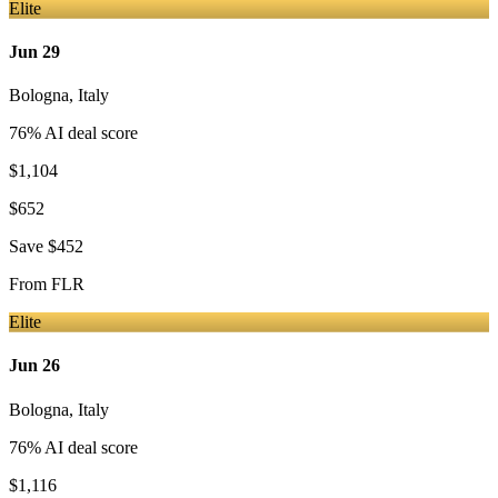
Elite
Jun 29
Bologna
,
Italy
76
% AI deal score
$1,104
$652
Save
$452
From
FLR
Elite
Jun 26
Bologna
,
Italy
76
% AI deal score
$1,116