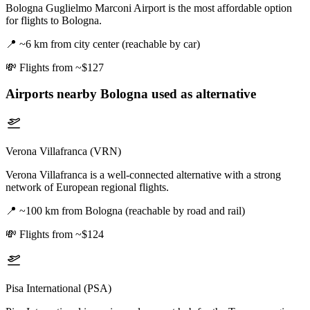
Bologna Guglielmo Marconi Airport is the most affordable option
for flights to Bologna.
📍
~6 km from city center (reachable by car)
💸
Flights from ~$127
Airports nearby
Bologna
used as alternative
Verona Villafranca (VRN)
Verona Villafranca is a well-connected alternative with a strong
network of European regional flights.
📍
~100 km from Bologna (reachable by road and rail)
💸
Flights from ~$124
Pisa International (PSA)