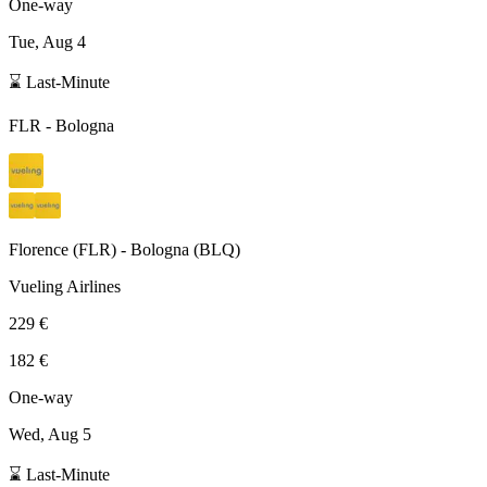
One-way
Tue, Aug 4
⌛ Last-Minute
FLR
-
Bologna
Florence
(
FLR
) -
Bologna
(
BLQ
)
Vueling Airlines
229 €
182 €
One-way
Wed, Aug 5
⌛ Last-Minute