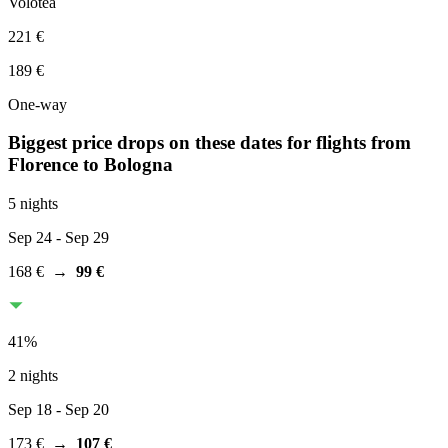
Volotea
221 €
189 €
One-way
Biggest price drops on these dates for flights from
Florence
to Bologna
5 nights
Sep 24
- Sep 29
168 €
→
99 €
41
%
2 nights
Sep 18
- Sep 20
173 €
→
107 €