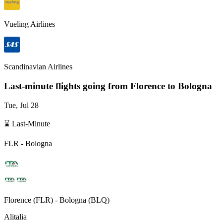
Vueling Airlines
Scandinavian Airlines
Last-minute flights going from
Florence
to Bologna
Tue, Jul 28
⌛ Last-Minute
FLR
-
Bologna
Florence
(
FLR
) -
Bologna
(
BLQ
)
Alitalia