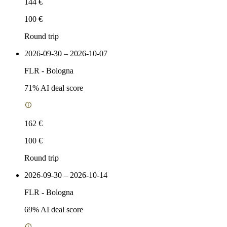
144 €
100 €
Round trip
2026-09-30 – 2026-10-07
FLR
-
Bologna
71
% AI deal score
162 €
100 €
Round trip
2026-09-30 – 2026-10-14
FLR
-
Bologna
69
% AI deal score