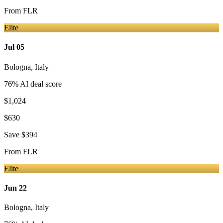
From
FLR
Elite
Jul 05
Bologna
,
Italy
76
% AI deal score
$1,024
$630
Save
$394
From
FLR
Elite
Jun 22
Bologna
,
Italy