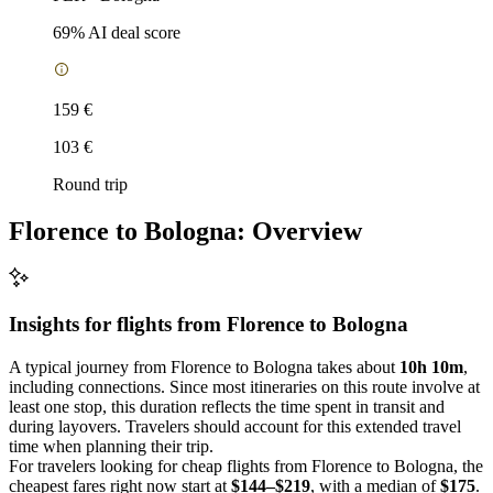
69
% AI deal score
159 €
103 €
Round trip
Florence to Bologna: Overview
Insights for flights from
Florence
to Bologna
A typical journey from Florence to Bologna takes about
10h 10m
,
including connections. Since most itineraries on this route involve at
least one stop, this duration reflects the time spent in transit and
during layovers. Travelers should account for this extended travel
time when planning their trip.
For travelers looking for cheap flights from Florence to Bologna, the
cheapest fares right now start at
$144–$219
, with a median of
$175
.