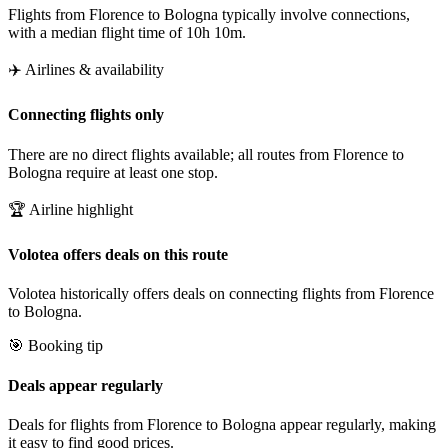
Flights from Florence to Bologna typically involve connections,
with a median flight time of 10h 10m.
✈️ Airlines & availability
Connecting flights only
There are no direct flights available; all routes from Florence to
Bologna require at least one stop.
🏆 Airline highlight
Volotea offers deals on this route
Volotea historically offers deals on connecting flights from Florence
to Bologna.
🎯 Booking tip
Deals appear regularly
Deals for flights from Florence to Bologna appear regularly, making
it easy to find good prices.