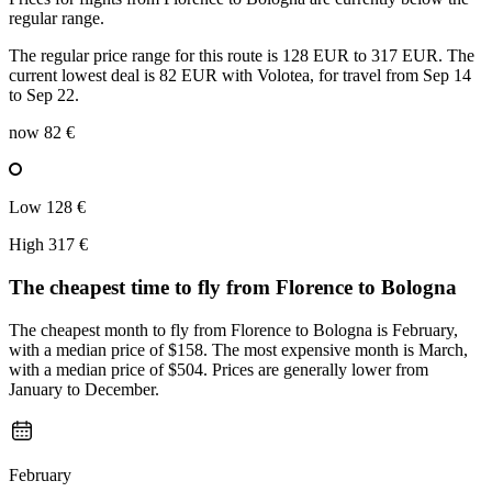
regular range.
The regular price range for this route is 128 EUR to 317 EUR. The
current lowest deal is 82 EUR with Volotea, for travel from Sep 14
to Sep 22.
now
82 €
Low
128 €
High
317 €
The cheapest time to fly from
Florence
to Bologna
The cheapest month to fly from Florence to Bologna is February,
with a median price of $158. The most expensive month is March,
with a median price of $504. Prices are generally lower from
January to December.
February