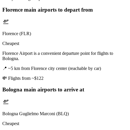
Florence
main airports to depart from
Florence (FLR)
Cheapest
Florence Airport is a convenient departure point for flights to
Bologna.
📍
~5 km from Florence city center (reachable by car)
💸
Flights from ~$122
Bologna
main airports to arrive at
Bologna Guglielmo Marconi (BLQ)
Cheapest