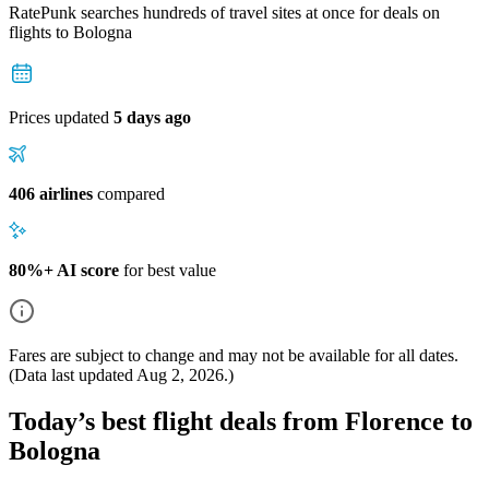
RatePunk searches hundreds of travel sites at once for deals on
flights
to Bologna
Prices updated
5 days ago
406 airlines
compared
80%+ AI score
for best value
Fares are subject to change and may not be available for all dates.
(Data last updated
Aug 2, 2026
.)
Today’s best flight deals from Florence to
Bologna