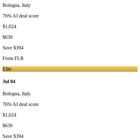
Bologna
,
Italy
76
% AI deal score
$1,024
$630
Save
$394
From
FLR
Elite
Jul 04
Bologna
,
Italy
76
% AI deal score
$1,024
$630
Save
$394