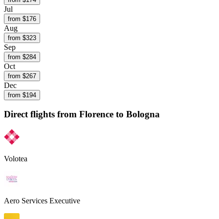
Jul
from $
176
Aug
from $
323
Sep
from $
284
Oct
from $
267
Dec
from $
194
Direct flights from
Florence
to Bologna
Volotea
Aero Services Executive