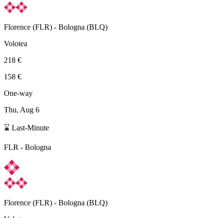
Florence
(
FLR
) -
Bologna
(
BLQ
)
Volotea
218 €
158 €
One-way
Thu, Aug 6
⌛ Last-Minute
FLR
-
Bologna
Florence
(
FLR
) -
Bologna
(
BLQ
)