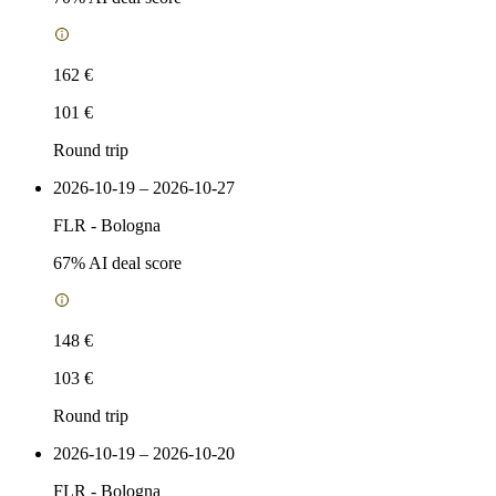
162 €
101 €
Round trip
2026-10-19 – 2026-10-27
FLR
-
Bologna
67
% AI deal score
148 €
103 €
Round trip
2026-10-19 – 2026-10-20
FLR
-
Bologna