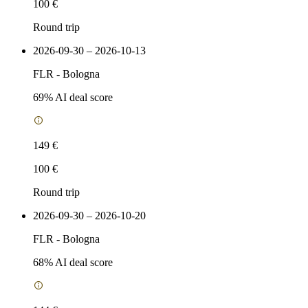
100 €
Round trip
2026-09-30 – 2026-10-13
FLR
-
Bologna
69
% AI deal score
149 €
100 €
Round trip
2026-09-30 – 2026-10-20
FLR
-
Bologna
68
% AI deal score