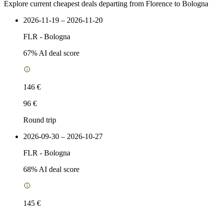
Explore current cheapest deals departing from Florence to Bologna
2026-11-19 – 2026-11-20
FLR
-
Bologna
67
% AI deal score
146 €
96 €
Round trip
2026-09-30 – 2026-10-27
FLR
-
Bologna
68
% AI deal score
145 €