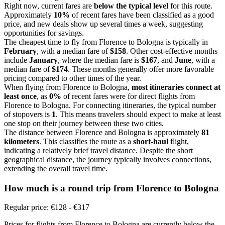
Right now, current fares are
below the typical level
for this route.
Approximately
10%
of recent fares have been classified as a good
price, and new deals show up several times a week, suggesting
opportunities for savings.
The cheapest time to fly from Florence to Bologna is typically in
February
, with a median fare of
$158
. Other cost-effective months
include
January
, where the median fare is
$167
, and
June
, with a
median fare of
$174
. These months generally offer more favorable
pricing compared to other times of the year.
When flying from Florence to Bologna,
most itineraries connect at
least once
, as
0%
of recent fares were for direct flights from
Florence to Bologna. For connecting itineraries, the typical number
of stopovers is
1
. This means travelers should expect to make at least
one stop on their journey between these two cities.
The distance between Florence and Bologna is approximately
81
kilometers
. This classifies the route as a
short-haul
flight,
indicating a relatively brief travel distance. Despite the short
geographical distance, the journey typically involves connections,
extending the overall travel time.
How much is a round trip from
Florence
to Bologna
Regular price: €128 - €317
Prices for flights from Florence to Bologna are currently below the