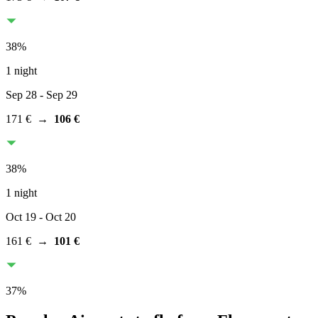
38
%
1 night
Sep 28
- Sep 29
171 €
→
106 €
38
%
1 night
Oct 19
- Oct 20
161 €
→
101 €
37
%