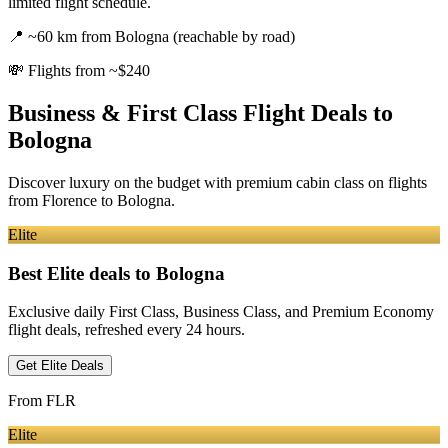
limited flight schedule.
📍
~60 km from Bologna (reachable by road)
💸
Flights from ~$240
Business & First Class Flight Deals
to
Bologna
Discover luxury on the budget with premium cabin class on flights
from
Florence
to Bologna
.
Elite
Best Elite deals
to Bologna
Exclusive daily First Class, Business Class, and Premium Economy
flight deals, refreshed every 24 hours.
Get Elite Deals
From
FLR
Elite