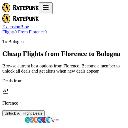
Extension
Blog
Flights
From Florence
To Bologna
Cheap Flights from
Florence
to Bologna
Browse current best options from
Florence
. Become a member to
unlock all deals and get alerts when new deals appear.
Deals from
Florence
Unlock All Flight Deals