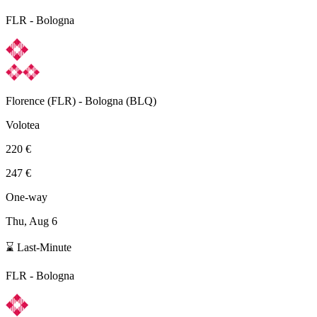
FLR
-
Bologna
Florence
(
FLR
) -
Bologna
(
BLQ
)
Volotea
220 €
247 €
One-way
Thu, Aug 6
⌛ Last-Minute
FLR
-
Bologna