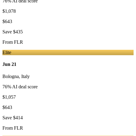
76
% AI deal score
$1,078
$643
Save
$435
From
FLR
Elite
Jun 21
Bologna
,
Italy
76
% AI deal score
$1,057
$643
Save
$414
From
FLR