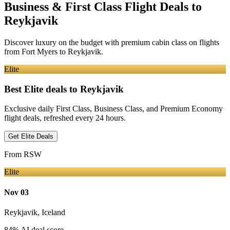
Business & First Class Flight Deals
to
Reykjavik
Discover luxury on the budget with premium cabin class on flights
from
Fort Myers
to Reykjavik
.
Elite
Best Elite deals
to Reykjavik
Exclusive daily First Class, Business Class, and Premium Economy
flight deals, refreshed every 24 hours.
Get Elite Deals
From
RSW
Elite
Nov 03
Reykjavik
,
Iceland
84
% AI deal score