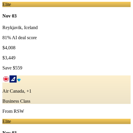
Elite
Nov 03
Reykjavik
,
Iceland
81
% AI deal score
$4,008
$3,449
Save
$559
Air Canada, +1
Business Class
From
RSW
Elite
Nov 03