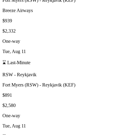
Fort Myers
(
RSW
) -
Reykjavik
(
KEF
)
Breeze Airways
$939
$2,332
One-way
Tue, Aug 11
⌛ Last-Minute
RSW
-
Reykjavik
Fort Myers
(
RSW
) -
Reykjavik
(
KEF
)
$891
$2,580
One-way
Tue, Aug 11