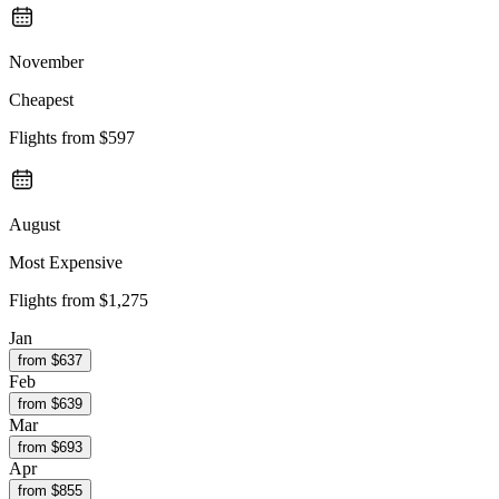
November
Cheapest
Flights from
$597
August
Most Expensive
Flights from
$1,275
Jan
from $
637
Feb
from $
639
Mar
from $
693
Apr
from $
855