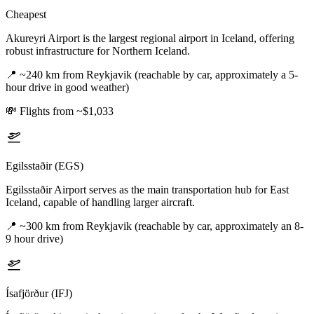
Cheapest
Akureyri Airport is the largest regional airport in Iceland, offering
robust infrastructure for Northern Iceland.
📍
~240 km from Reykjavik (reachable by car, approximately a 5-
hour drive in good weather)
💸
Flights from ~$1,033
Egilsstaðir (EGS)
Egilsstaðir Airport serves as the main transportation hub for East
Iceland, capable of handling larger aircraft.
📍
~300 km from Reykjavik (reachable by car, approximately an 8-
9 hour drive)
Ísafjörður (IFJ)