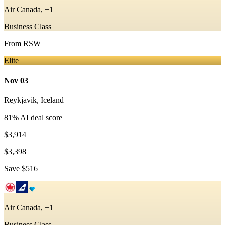
Air Canada, +1
Business Class
From
RSW
Elite
Nov 03
Reykjavik
,
Iceland
81
% AI deal score
$3,914
$3,398
Save
$516
Air Canada, +1
Business Class