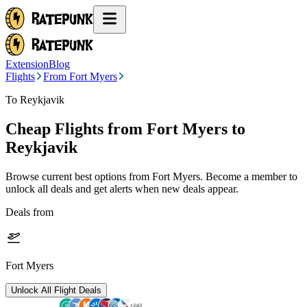
Extension
Blog
Flights
From Fort Myers
To Reykjavik
Cheap Flights from
Fort Myers
to
Reykjavik
Browse current best options from
Fort Myers
. Become a member to
unlock all deals and get alerts when new deals appear.
Deals from
Fort Myers
Unlock All Flight Deals