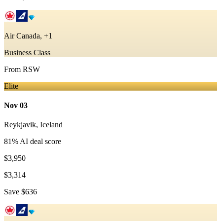
Air Canada, +1
Business Class
From
RSW
Elite
Nov 03
Reykjavik
,
Iceland
81
% AI deal score
$3,950
$3,314
Save
$636