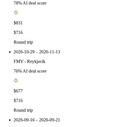
78
% AI deal score
$831
$716
Round trip
2026-10-29 – 2026-11-13
FMY
-
Reykjavik
76
% AI deal score
$677
$716
Round trip
2026-09-16 – 2026-09-21