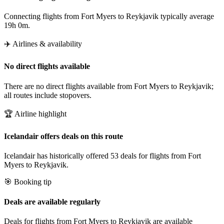
Connecting flights from Fort Myers to Reykjavik typically average
19h 0m.
✈️ Airlines & availability
No direct flights available
There are no direct flights available from Fort Myers to Reykjavik;
all routes include stopovers.
🏆 Airline highlight
Icelandair offers deals on this route
Icelandair has historically offered 53 deals for flights from Fort
Myers to Reykjavik.
🎯 Booking tip
Deals are available regularly
Deals for flights from Fort Myers to Reykjavik are available