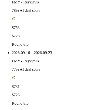
FMY
-
Reykjavik
78
% AI deal score
$753
$728
Round trip
2026-09-16 – 2026-09-23
FMY
-
Reykjavik
77
% AI deal score
$731
$728
Round trip