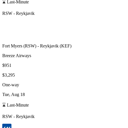
⌛ Last-Minute
RSW
-
Reykjavik
Fort Myers
(
RSW
) -
Reykjavik
(
KEF
)
Breeze Airways
$951
$3,295
One-way
Tue, Aug 18
⌛ Last-Minute
RSW
-
Reykjavik