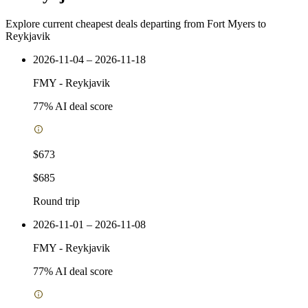
Explore current cheapest deals departing from Fort Myers to
Reykjavik
2026-11-04 – 2026-11-18
FMY
-
Reykjavik
77
% AI deal score
$673
$685
Round trip
2026-11-01 – 2026-11-08
FMY
-
Reykjavik
77
% AI deal score