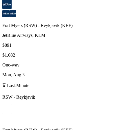
Fort Myers
(
RSW
) -
Reykjavik
(
KEF
)
JetBlue Airways, KLM
$891
$1,082
One-way
Mon, Aug 3
⌛ Last-Minute
RSW
-
Reykjavik