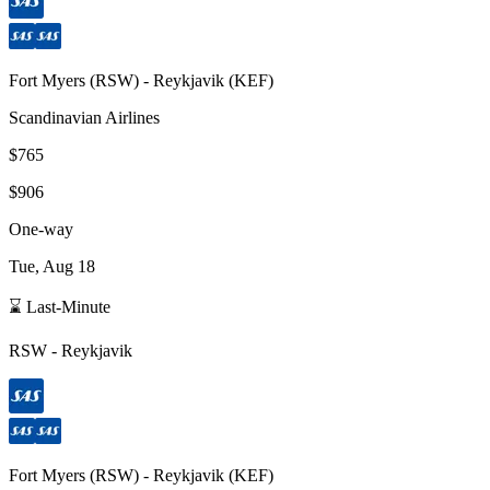
Fort Myers
(
RSW
) -
Reykjavik
(
KEF
)
Scandinavian Airlines
$765
$906
One-way
Tue, Aug 18
⌛ Last-Minute
RSW
-
Reykjavik
Fort Myers
(
RSW
) -
Reykjavik
(
KEF
)