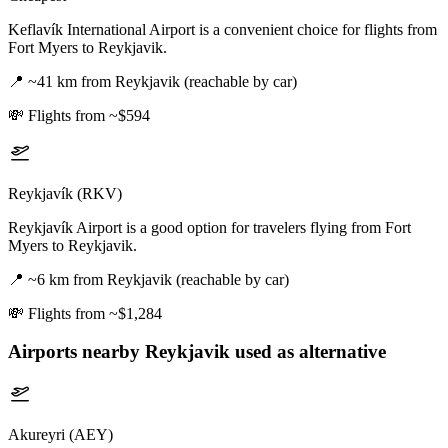
Keflavík International Airport is a convenient choice for flights from
Fort Myers to Reykjavik.
📍
~41 km from Reykjavik (reachable by car)
💸
Flights from ~$594
Reykjavík (RKV)
Reykjavík Airport is a good option for travelers flying from Fort
Myers to Reykjavik.
📍
~6 km from Reykjavik (reachable by car)
💸
Flights from ~$1,284
Airports nearby
Reykjavik
used as alternative
Akureyri (AEY)