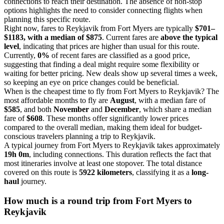
connections to reach their destination. The absence of non-stop
options highlights the need to consider connecting flights when
planning this specific route.
Right now, fares to Reykjavik from Fort Myers are typically
$701–
$1183, with a median of $875
. Current fares are
above the typical
level
, indicating that prices are higher than usual for this route.
Currently,
0%
of recent fares are classified as a good price,
suggesting that finding a deal might require some flexibility or
waiting for better pricing. New deals show up several times a week,
so keeping an eye on price changes could be beneficial.
When is the cheapest time to fly from Fort Myers to Reykjavik? The
most affordable months to fly are
August
, with a median fare of
$585
, and both
November
and
December
, which share a median
fare of
$608
. These months offer significantly lower prices
compared to the overall median, making them ideal for budget-
conscious travelers planning a trip to Reykjavik.
A typical journey from Fort Myers to Reykjavik takes approximately
19h 0m
, including connections. This duration reflects the fact that
most itineraries involve at least one stopover. The total distance
covered on this route is
5922 kilometers
, classifying it as a
long-
haul
journey.
How much is a round trip from
Fort Myers
to
Reykjavik