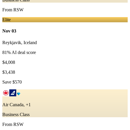
From
RSW
Elite
Nov 03
Reykjavik
,
Iceland
81
% AI deal score
$4,008
$3,438
Save
$570
Air Canada, +1
Business Class
From
RSW