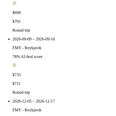
$698
$701
Round trip
2026-09-09 – 2026-09-16
FMY
-
Reykjavik
78
% AI deal score
$733
$711
Round trip
2026-12-05 – 2026-12-17
FMY
-
Reykjavik