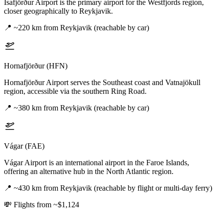
Ísafjörður Airport is the primary airport for the Westfjords region,
closer geographically to Reykjavik.
📍
~220 km from Reykjavik (reachable by car)
Hornafjörður (HFN)
Hornafjörður Airport serves the Southeast coast and Vatnajökull
region, accessible via the southern Ring Road.
📍
~380 km from Reykjavik (reachable by car)
Vágar (FAE)
Vágar Airport is an international airport in the Faroe Islands,
offering an alternative hub in the North Atlantic region.
📍
~430 km from Reykjavik (reachable by flight or multi-day ferry)
💸
Flights from ~$1,124