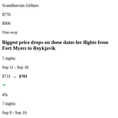
Scandinavian Airlines
$776
$906
One-way
Biggest price drops on these dates for flights from
Fort Myers
to Reykjavik
7 nights
Sep 11
- Sep 18
$731
→
$701
4
%
7 nights
Sep 9
- Sep 16