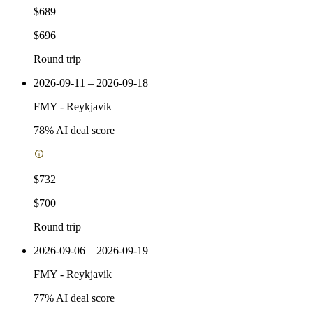
$689
$696
Round trip
2026-09-11 – 2026-09-18
FMY
-
Reykjavik
78
% AI deal score
$732
$700
Round trip
2026-09-06 – 2026-09-19
FMY
-
Reykjavik
77
% AI deal score