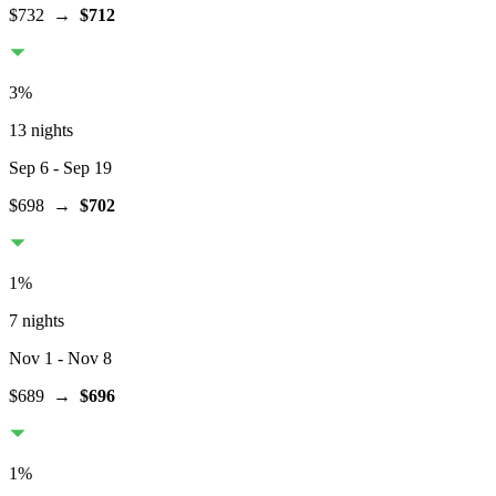
$732
→
$712
3
%
13 nights
Sep 6
- Sep 19
$698
→
$702
1
%
7 nights
Nov 1
- Nov 8
$689
→
$696
1
%