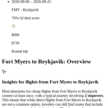
2026-09-06 – 2026-09-21
FMY
-
Reykjavik
76
% AI deal score
$690
$739
Round trip
Fort Myers to Reykjavik: Overview
Insights for flights from
Fort Myers
to Reykjavik
Most itineraries for cheap flights from Fort Myers to Reykjavik
connect at least once, with a typical journey involving
2 stopovers
.
This means that while direct flights from Fort Myers to Reykjavik
are not a common option, travelers can still find routes that include