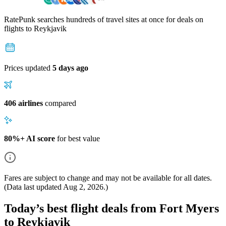
RatePunk searches hundreds of travel sites at once for deals on
flights
to Reykjavik
Prices updated
5 days ago
406 airlines
compared
80%+ AI score
for best value
Fares are subject to change and may not be available for all dates.
(Data last updated
Aug 2, 2026
.)
Today’s best flight deals from Fort Myers
to Reykjavik