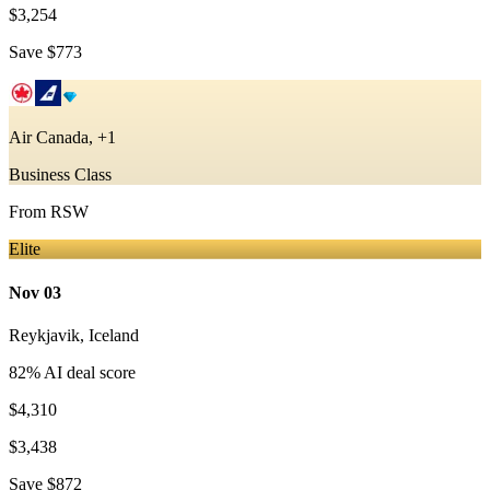
$3,254
Save
$773
Air Canada, +1
Business Class
From
RSW
Elite
Nov 03
Reykjavik
,
Iceland
82
% AI deal score
$4,310
$3,438
Save
$872