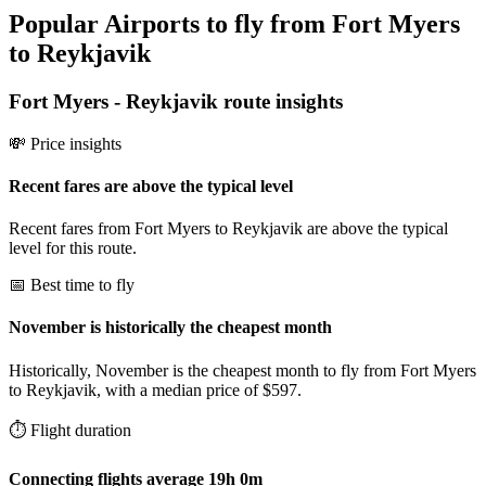
Popular Airports to fly from Fort Myers
to Reykjavik
Fort Myers
-
Reykjavik
route insights
💸 Price insights
Recent fares are above the typical level
Recent fares from Fort Myers to Reykjavik are above the typical
level for this route.
📅 Best time to fly
November is historically the cheapest month
Historically, November is the cheapest month to fly from Fort Myers
to Reykjavik, with a median price of $597.
⏱️ Flight duration
Connecting flights average 19h 0m