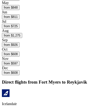
May
from $
848
Jun
from $
811
Jul
from $
725
Aug
from $
1,275
Sep
from $
926
Oct
from $
608
Nov
from $
597
Dec
from $
608
Direct flights from
Fort Myers
to Reykjavik
Icelandair