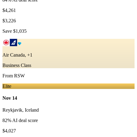
$4,261
$3,226
Save
$1,035
Air Canada, +1
Business Class
From
RSW
Elite
Nov 14
Reykjavik
,
Iceland
82
% AI deal score
$4,027