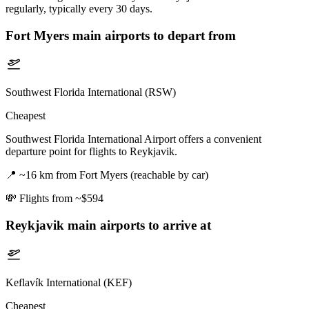
regularly, typically every 30 days.
Fort Myers
main airports to depart from
Southwest Florida International (RSW)
Cheapest
Southwest Florida International Airport offers a convenient
departure point for flights to Reykjavik.
📍
~16 km from Fort Myers (reachable by car)
💸
Flights from ~$594
Reykjavik
main airports to arrive at
Keflavík International (KEF)
Cheapest