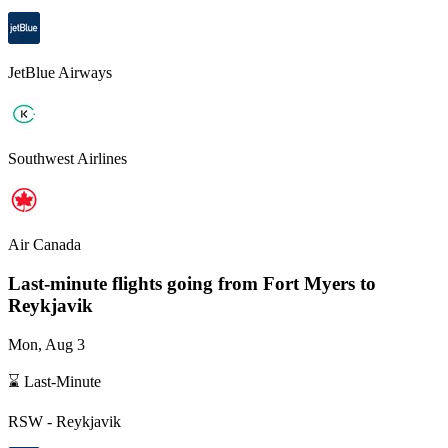
JetBlue Airways
Southwest Airlines
Air Canada
Last-minute flights going from
Fort Myers
to
Reykjavik
Mon, Aug 3
⌛ Last-Minute
RSW
-
Reykjavik