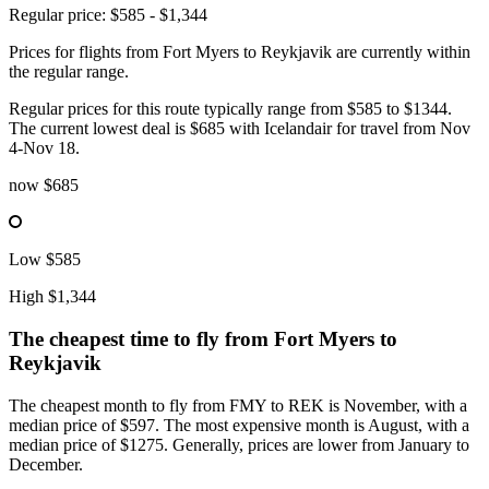
Regular price: $585 - $1,344
Prices for flights from Fort Myers to Reykjavik are currently within
the regular range.
Regular prices for this route typically range from $585 to $1344.
The current lowest deal is $685 with Icelandair for travel from Nov
4-Nov 18.
now
$685
Low
$585
High
$1,344
The cheapest time to fly from
Fort Myers
to
Reykjavik
The cheapest month to fly from FMY to REK is November, with a
median price of $597. The most expensive month is August, with a
median price of $1275. Generally, prices are lower from January to
December.