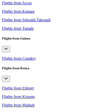
Flights from Accra
Flights from Kumasi
Flights from Sekondi-Takoradi
Flights from Tamale
Flights from Guinea
Flights from Conakry
Flights from Kenya
Flights from Eldoret
Flights from Kisumu
Flights from Malindi