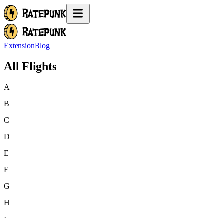
Extension
Blog
All Flights
A
B
C
D
E
F
G
H