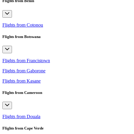
Flights from Benin
Flights from Cotonou
Flights from Botswana
Flights from Francistown
Flights from Gaborone
Flights from Kasane
Flights from Cameroon
Flights from Douala
Flights from Cape Verde