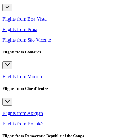
Flights from Boa Vista
Flights from Praia
Flights from São Vicente
Flights from Comoros
Flights from Moroni
Flights from Côte d’Ivoire
Flights from Abidjan
Flights from Bouaké
Flights from Democratic Republic of the Congo