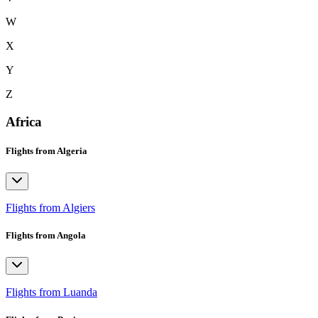
W
X
Y
Z
Africa
Flights from Algeria
Flights from Algiers
Flights from Angola
Flights from Luanda