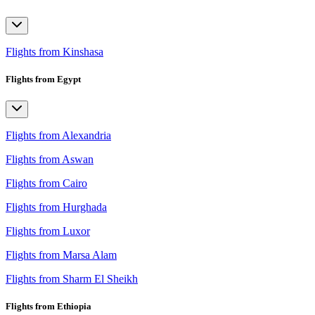
Flights from Kinshasa
Flights from Egypt
Flights from Alexandria
Flights from Aswan
Flights from Cairo
Flights from Hurghada
Flights from Luxor
Flights from Marsa Alam
Flights from Sharm El Sheikh
Flights from Ethiopia