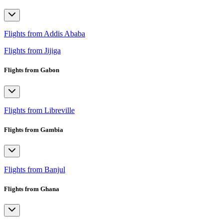
Flights from Addis Ababa
Flights from Jijiga
Flights from Gabon
Flights from Libreville
Flights from Gambia
Flights from Banjul
Flights from Ghana