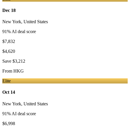
Dec 18
New York
,
United States
91
% AI deal score
$7,832
$4,620
Save
$3,212
From
HKG
Elite
Oct 14
New York
,
United States
91
% AI deal score
$6,998