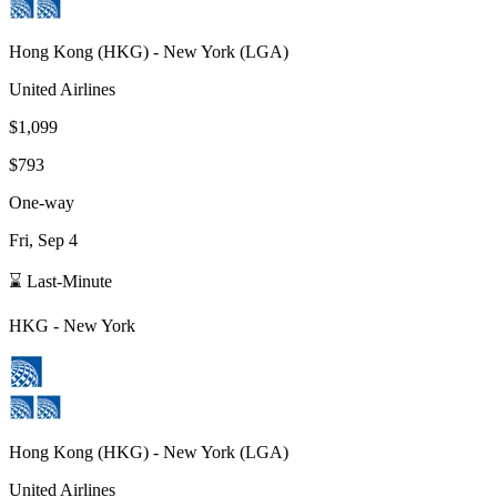
Hong Kong
(
HKG
) -
New York
(
LGA
)
United Airlines
$1,099
$793
One-way
Fri, Sep 4
⌛ Last-Minute
HKG
-
New York
Hong Kong
(
HKG
) -
New York
(
LGA
)
United Airlines