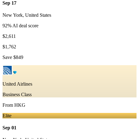
Sep 17
New York
,
United States
92
% AI deal score
$2,611
$1,762
Save
$849
United Airlines
Business Class
From
HKG
Elite
Sep 01