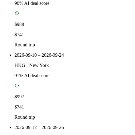
90
% AI deal score
$988
$741
Round trip
2026-09-10 – 2026-09-24
HKG
-
New York
91
% AI deal score
$997
$741
Round trip
2026-09-12 – 2026-09-26