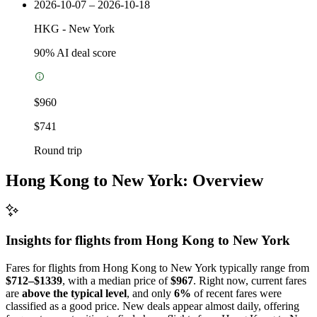
2026-10-07 – 2026-10-18
HKG
-
New York
90
% AI deal score
$960
$741
Round trip
Hong Kong to New York: Overview
Insights for flights from
Hong Kong
to New York
Fares for flights from Hong Kong to New York typically range from
$712–$1339
, with a median price of
$967
. Right now, current fares
are
above the typical level
, and only
6%
of recent fares were
classified as a good price. New deals appear almost daily, offering