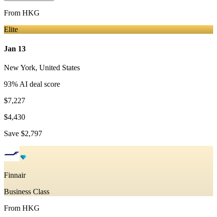
From
HKG
Elite
Jan 13
New York
,
United States
93
% AI deal score
$7,227
$4,430
Save
$2,797
Finnair
Business Class
From
HKG