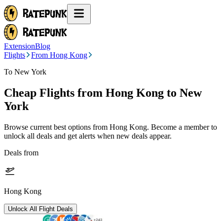
Extension
Blog
Flights
From Hong Kong
To New York
Cheap Flights from
Hong Kong
to New
York
Browse current best options from
Hong Kong
. Become a member to
unlock all deals and get alerts when new deals appear.
Deals from
Hong Kong
Unlock All Flight Deals