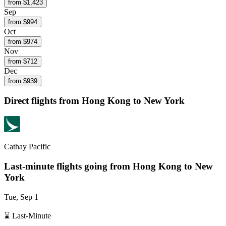
from $
1,423
Sep
from $
994
Oct
from $
974
Nov
from $
712
Dec
from $
939
Direct flights from
Hong Kong
to New York
Cathay Pacific
Last-minute flights going from
Hong Kong
to New
York
Tue, Sep 1
⌛ Last-Minute