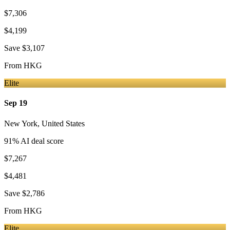
$7,306
$4,199
Save
$3,107
From
HKG
Elite
Sep 19
New York
,
United States
91
% AI deal score
$7,267
$4,481
Save
$2,786
From
HKG
Elite