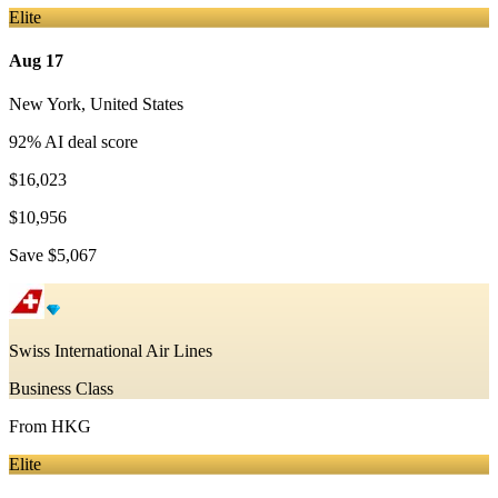
Elite
Aug 17
New York
,
United States
92
% AI deal score
$16,023
$10,956
Save
$5,067
Swiss International Air Lines
Business Class
From
HKG
Elite