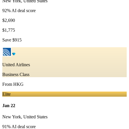
New York
,
United States
92
% AI deal score
$2,690
$1,775
Save
$915
United Airlines
Business Class
From
HKG
Elite
Jan 22
New York
,
United States
91
% AI deal score