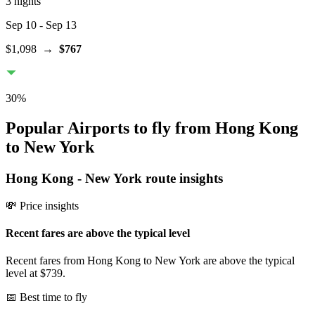
3 nights
Sep 10
- Sep 13
$1,098
→
$767
30
%
Popular Airports to fly from Hong Kong
to New York
Hong Kong
-
New York
route insights
💸 Price insights
Recent fares are above the typical level
Recent fares from Hong Kong to New York are above the typical
level at $739.
📅 Best time to fly