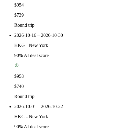
$954
$739
Round trip
2026-10-16 – 2026-10-30
HKG
-
New York
90
% AI deal score
$958
$740
Round trip
2026-10-01 – 2026-10-22
HKG
-
New York
90
% AI deal score