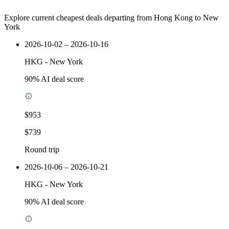
Explore current cheapest deals departing from Hong Kong to New
York
2026-10-02 – 2026-10-16
HKG
-
New York
90
% AI deal score
$953
$739
Round trip
2026-10-06 – 2026-10-21
HKG
-
New York
90
% AI deal score