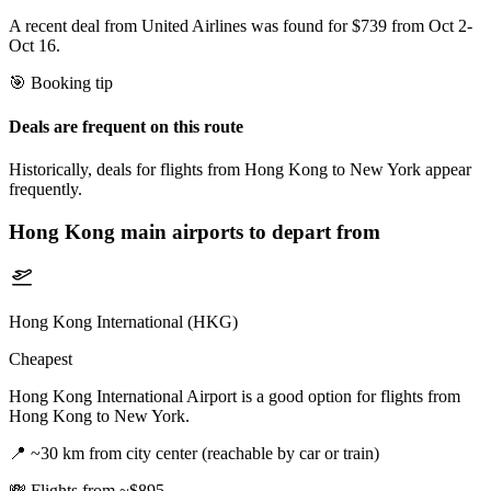
A recent deal from United Airlines was found for $739 from Oct 2-
Oct 16.
🎯 Booking tip
Deals are frequent on this route
Historically, deals for flights from Hong Kong to New York appear
frequently.
Hong Kong
main airports to depart from
Hong Kong International (HKG)
Cheapest
Hong Kong International Airport is a good option for flights from
Hong Kong to New York.
📍
~30 km from city center (reachable by car or train)
💸
Flights from ~$895