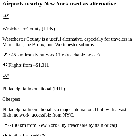
Airports nearby
New York
used as alternative
Westchester County (HPN)
Westchester County is a useful alternative, especially for travelers in
Manhattan, the Bronx, and Westchester suburbs.
📍
~45 km from New York City (reachable by car)
💸
Flights from ~$1,311
Philadelphia International (PHL)
Cheapest
Philadelphia International is a major international hub with a vast
flight network, accessible from NYC.
📍
~130 km from New York City (reachable by train or car)
💸
Flights from ~$978