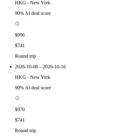
HKG
-
New York
90
% AI deal score
$996
$741
Round trip
2026-10-08 – 2026-10-16
HKG
-
New York
90
% AI deal score
$970
$741
Round trip