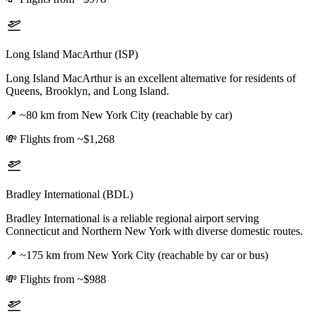
Long Island MacArthur (ISP)
Long Island MacArthur is an excellent alternative for residents of
Queens, Brooklyn, and Long Island.
📍
~80 km from New York City (reachable by car)
💸
Flights from ~$1,268
Bradley International (BDL)
Bradley International is a reliable regional airport serving
Connecticut and Northern New York with diverse domestic routes.
📍
~175 km from New York City (reachable by car or bus)
💸
Flights from ~$988