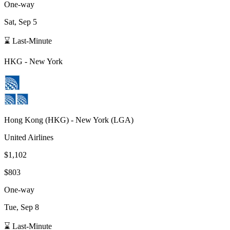
One-way
Sat, Sep 5
⌛ Last-Minute
HKG
-
New York
Hong Kong
(
HKG
) -
New York
(
LGA
)
United Airlines
$1,102
$803
One-way
Tue, Sep 8
⌛ Last-Minute