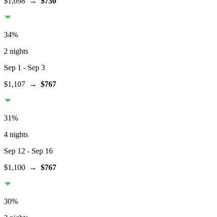
$1,098
→
$730
34
%
2 nights
Sep 1
- Sep 3
$1,107
→
$767
31
%
4 nights
Sep 12
- Sep 16
$1,100
→
$767
30
%