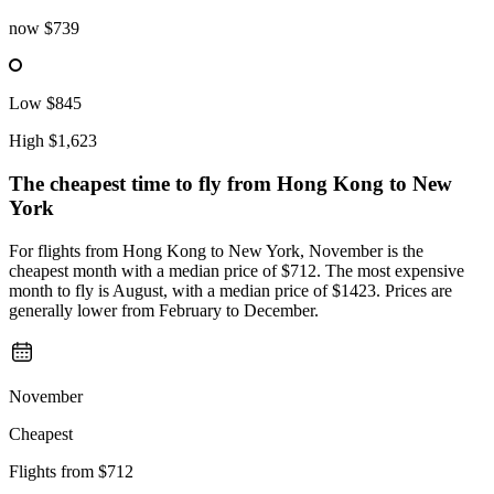
now
$739
Low
$845
High
$1,623
The cheapest time to fly from
Hong Kong
to New
York
For flights from Hong Kong to New York, November is the
cheapest month with a median price of $712. The most expensive
month to fly is August, with a median price of $1423. Prices are
generally lower from February to December.
November
Cheapest
Flights from
$712