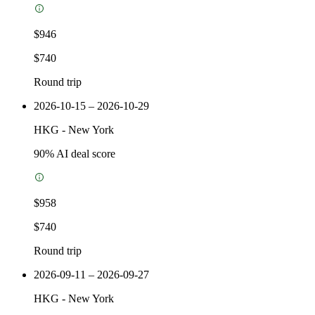
$946
$740
Round trip
2026-10-15 – 2026-10-29
HKG
-
New York
90
% AI deal score
$958
$740
Round trip
2026-09-11 – 2026-09-27
HKG
-
New York