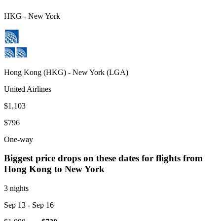
HKG
-
New York
Hong Kong
(
HKG
) -
New York
(
LGA
)
United Airlines
$1,103
$796
One-way
Biggest price drops on these dates for flights from
Hong Kong
to New York
3 nights
Sep 13
- Sep 16