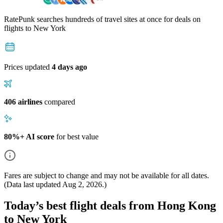
RatePunk searches hundreds of travel sites at once for deals on
flights
to New York
Prices updated
4 days ago
406 airlines
compared
80%+ AI score
for best value
Fares are subject to change and may not be available for all dates.
(Data last updated
Aug 2, 2026
.)
Today’s best flight deals from Hong Kong
to New York