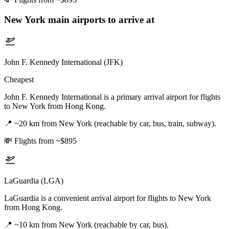
New York
main airports to arrive at
John F. Kennedy International (JFK)
Cheapest
John F. Kennedy International is a primary arrival airport for flights
to New York from Hong Kong.
📍
~20 km from New York (reachable by car, bus, train, subway).
💸
Flights from ~$895
LaGuardia (LGA)
LaGuardia is a convenient arrival airport for flights to New York
from Hong Kong.
📍
~10 km from New York (reachable by car, bus).