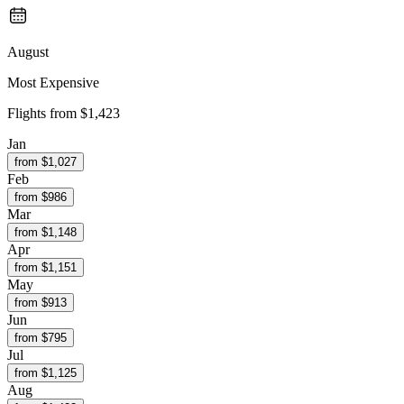
August
Most Expensive
Flights from
$1,423
Jan
from $
1,027
Feb
from $
986
Mar
from $
1,148
Apr
from $
1,151
May
from $
913
Jun
from $
795
Jul
from $
1,125
Aug