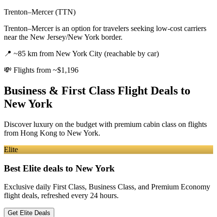
Trenton–Mercer (TTN)
Trenton–Mercer is an option for travelers seeking low-cost carriers
near the New Jersey/New York border.
📍
~85 km from New York City (reachable by car)
💸
Flights from ~$1,196
Business & First Class Flight Deals
to
New York
Discover luxury on the budget with premium cabin class on flights
from
Hong Kong
to New York
.
Elite
Best Elite deals
to New York
Exclusive daily First Class, Business Class, and Premium Economy
flight deals, refreshed every 24 hours.
Get Elite Deals