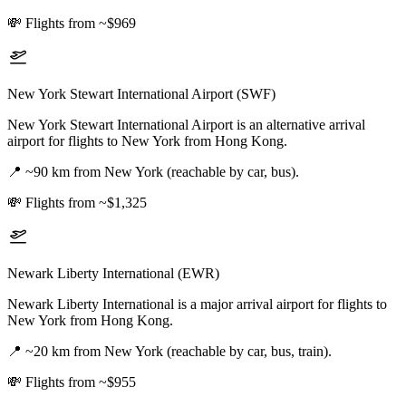
💸
Flights from ~$969
New York Stewart International Airport (SWF)
New York Stewart International Airport is an alternative arrival
airport for flights to New York from Hong Kong.
📍
~90 km from New York (reachable by car, bus).
💸
Flights from ~$1,325
Newark Liberty International (EWR)
Newark Liberty International is a major arrival airport for flights to
New York from Hong Kong.
📍
~20 km from New York (reachable by car, bus, train).
💸
Flights from ~$955