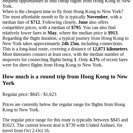
frequent opportunities to find cheap flights from Hong Kong to New
York.
When is the cheapest time to fly from Hong Kong to New York?
The most affordable month to fly is typically
November
, with a
median fare of
$712
. Following closely,
June
also offers
competitive prices, with a median of
$795
. You can also find
relatively lower fares in
May
, where the median price is
$913
.
Regarding the flight duration, a typical journey from Hong Kong to
New York takes approximately
24h 25m
, including connections.
This is a long-haul route, covering a distance of
12,871 kilometers
.
Most itineraries connect at least once, with the median number of
stopovers for connecting flights being
1
. Only
4.3%
of recent fares
were for direct flights from Hong Kong to New York.
How much is a round trip from
Hong Kong
to New
York
Regular price: $845 - $1,623
Prices are currently below the regular range for flights from Hong
Kong to New York.
The regular price range for this route is typically between $845 and
$1623. The current lowest deal is $739 with United Airlines, for
travel from Oct 2-Oct 16.