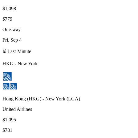
$1,098
$779
One-way
Fri, Sep 4
⌛ Last-Minute
HKG
-
New York
Hong Kong
(
HKG
) -
New York
(
LGA
)
United Airlines
$1,095
$781