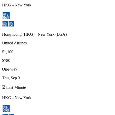
HKG
-
New York
Hong Kong
(
HKG
) -
New York
(
LGA
)
United Airlines
$1,100
$780
One-way
Thu, Sep 3
⌛ Last-Minute
HKG
-
New York