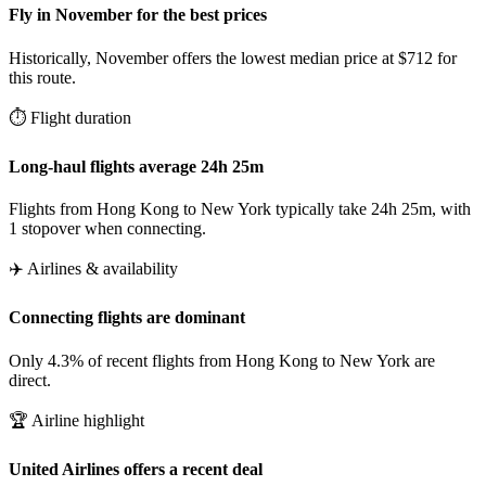
Fly in November for the best prices
Historically, November offers the lowest median price at $712 for
this route.
⏱️ Flight duration
Long-haul flights average 24h 25m
Flights from Hong Kong to New York typically take 24h 25m, with
1 stopover when connecting.
✈️ Airlines & availability
Connecting flights are dominant
Only 4.3% of recent flights from Hong Kong to New York are
direct.
🏆 Airline highlight
United Airlines offers a recent deal