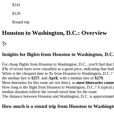
$141
$126
Round trip
Houston to Washington, D.C.: Overview
Insights for flights from
Houston
to Washington, D.C
For cheap flights from Houston to Washington, D.C., you'll find that 
1%
of recent fares were classified as a good price, indicating that fin
When is the cheapest time to fly from Houston to Washington, D.C.? T
the median fare is
$257
, and
April
, with a median fare of
$279
.
Most itineraries for this route are not direct, as
most itineraries conne
How long is the flight from Houston to Washington, D.C.? A typical
median duration reflects the overall travel time for the route.
The distance between Houston and Washington, D.C. is approximate
How much is a round trip from
Houston
to Washingt