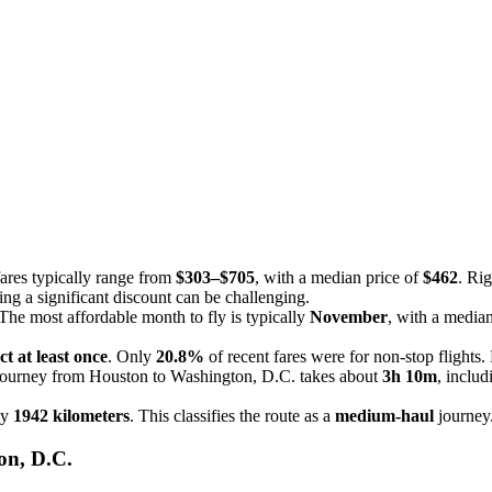
.
fares typically range from
$303–$705
, with a median price of
$462
. Ri
ding a significant discount can be challenging.
he most affordable month to fly is typically
November
, with a media
ct at least once
. Only
20.8%
of recent fares were for non-stop flights.
 journey from Houston to Washington, D.C. takes about
3h 10m
, includ
ly
1942 kilometers
. This classifies the route as a
medium-haul
journey
on, D.C.