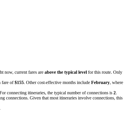
ght now, current fares are
above the typical level
for this route. Only
n fare of
$155
. Other cost-effective months include
February
, where
 For connecting itineraries, the typical number of connections is
2
.
ing connections. Given that most itineraries involve connections, this
.