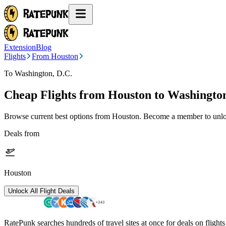
Extension
Blog
Flights
From Houston
To Washington, D.C.
Cheap Flights from
Houston
to Washington
Browse current best options from
Houston
. Become a member to unloc
Deals from
Houston
Unlock All Flight Deals
RatePunk searches hundreds of travel sites at once for deals on flight