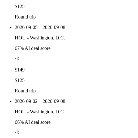
$125
Round trip
2026-09-05 – 2026-09-08
HOU
-
Washington, D.C.
67
% AI deal score
$149
$125
Round trip
2026-09-02 – 2026-09-08
HOU
-
Washington, D.C.
66
% AI deal score