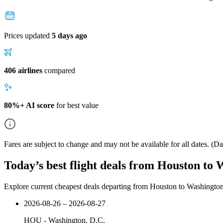
Prices updated
5 days ago
406 airlines
compared
80%+ AI score
for best value
Fares are subject to change and may not be available for all dates.
(Dat
Today’s best flight deals from Houston to 
Explore current cheapest deals departing from Houston to Washingto
2026-08-26 – 2026-08-27
HOU
-
Washington, D.C.