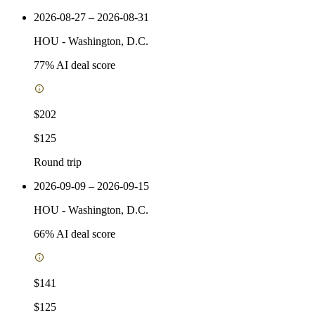
2026-08-27 – 2026-08-31
HOU
-
Washington, D.C.
77
% AI deal score
$202
$125
Round trip
2026-09-09 – 2026-09-15
HOU
-
Washington, D.C.
66
% AI deal score
$141
$125