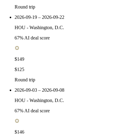
Round trip
2026-09-19 – 2026-09-22
HOU
-
Washington, D.C.
67
% AI deal score
$149
$125
Round trip
2026-09-03 – 2026-09-08
HOU
-
Washington, D.C.
67
% AI deal score
$146