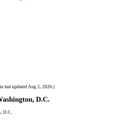
a last updated
Aug 2, 2026
.)
Washington, D.C.
n, D.C.