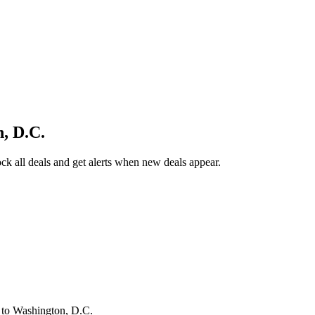
, D.C.
k all deals and get alerts when new deals appear.
s
to Washington, D.C.