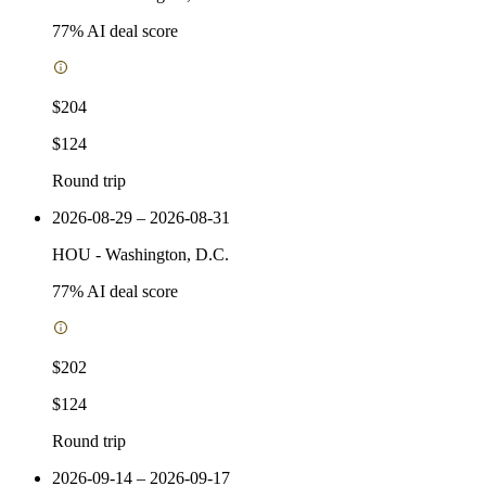
77
% AI deal score
$204
$124
Round trip
2026-08-29 – 2026-08-31
HOU
-
Washington, D.C.
77
% AI deal score
$202
$124
Round trip
2026-09-14 – 2026-09-17