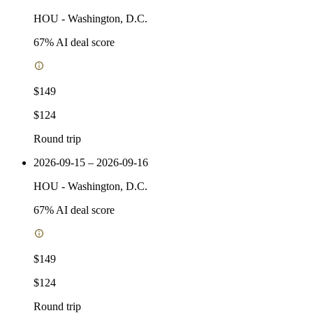
HOU
-
Washington, D.C.
67
% AI deal score
$149
$124
Round trip
2026-09-15 – 2026-09-16
HOU
-
Washington, D.C.
67
% AI deal score
$149
$124
Round trip