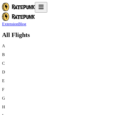
Extension
Blog
All Flights
A
B
C
D
E
F
G
H