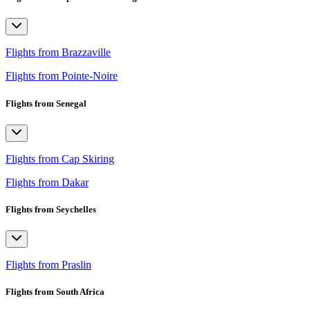
Flights from Brazzaville
Flights from Pointe-Noire
Flights from Senegal
Flights from Cap Skiring
Flights from Dakar
Flights from Seychelles
Flights from Praslin
Flights from South Africa