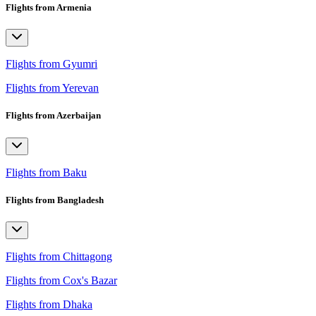
Flights from Armenia
Flights from Gyumri
Flights from Yerevan
Flights from Azerbaijan
Flights from Baku
Flights from Bangladesh
Flights from Chittagong
Flights from Cox's Bazar
Flights from Dhaka