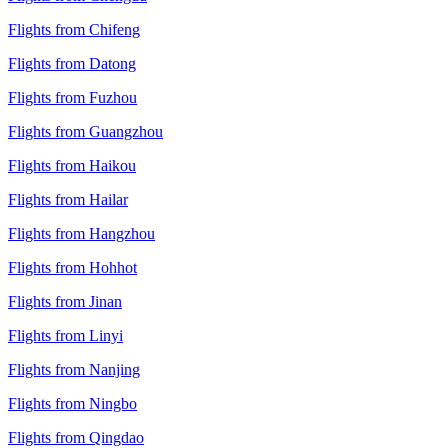
Flights from Chifeng
Flights from Datong
Flights from Fuzhou
Flights from Guangzhou
Flights from Haikou
Flights from Hailar
Flights from Hangzhou
Flights from Hohhot
Flights from Jinan
Flights from Linyi
Flights from Nanjing
Flights from Ningbo
Flights from Qingdao