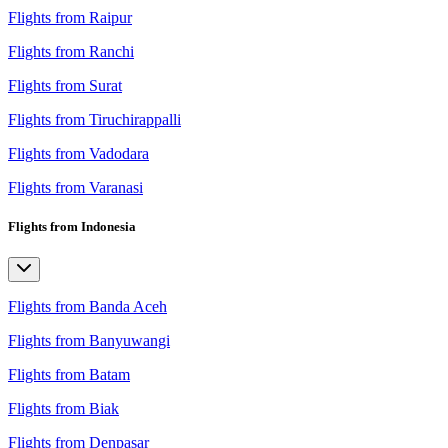
Flights from Raipur
Flights from Ranchi
Flights from Surat
Flights from Tiruchirappalli
Flights from Vadodara
Flights from Varanasi
Flights from Indonesia
Flights from Banda Aceh
Flights from Banyuwangi
Flights from Batam
Flights from Biak
Flights from Denpasar