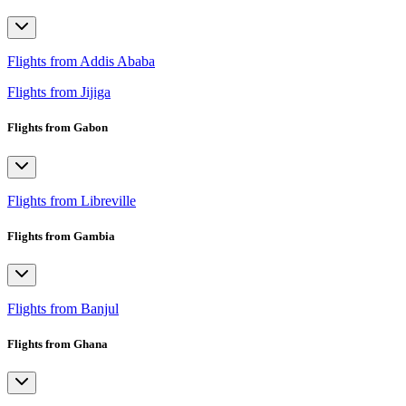
Flights from Addis Ababa
Flights from Jijiga
Flights from Gabon
Flights from Libreville
Flights from Gambia
Flights from Banjul
Flights from Ghana