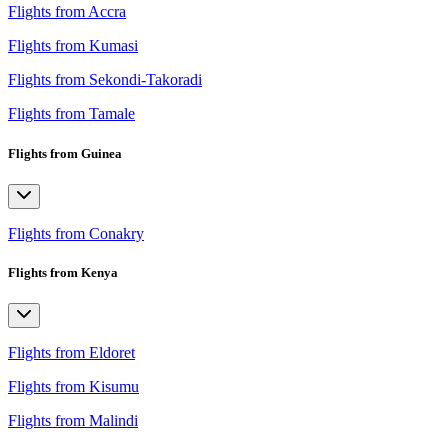
Flights from Accra
Flights from Kumasi
Flights from Sekondi-Takoradi
Flights from Tamale
Flights from Guinea
Flights from Conakry
Flights from Kenya
Flights from Eldoret
Flights from Kisumu
Flights from Malindi