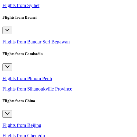
Flights from Sylhet
Flights from Brunei
Flights from Bandar Seri Begawan
Flights from Cambodia
Flights from Phnom Penh
Flights from Sihanoukville Province
Flights from China
Flights from Beijing
Flights from Chengdu