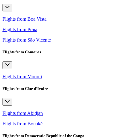
Flights from Boa Vista
Flights from Praia
Flights from São Vicente
Flights from Comoros
Flights from Moroni
Flights from Côte d’Ivoire
Flights from Abidjan
Flights from Bouaké
Flights from Democratic Republic of the Congo