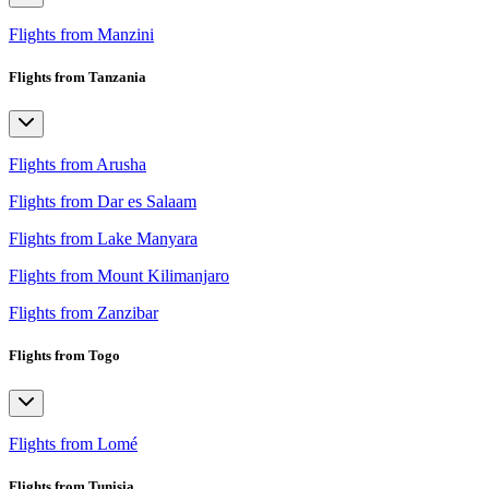
Flights from Manzini
Flights from Tanzania
Flights from Arusha
Flights from Dar es Salaam
Flights from Lake Manyara
Flights from Mount Kilimanjaro
Flights from Zanzibar
Flights from Togo
Flights from Lomé
Flights from Tunisia