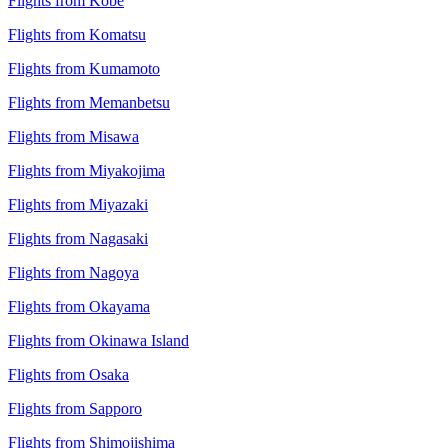
Flights from Kobe
Flights from Komatsu
Flights from Kumamoto
Flights from Memanbetsu
Flights from Misawa
Flights from Miyakojima
Flights from Miyazaki
Flights from Nagasaki
Flights from Nagoya
Flights from Okayama
Flights from Okinawa Island
Flights from Osaka
Flights from Sapporo
Flights from Shimojishima