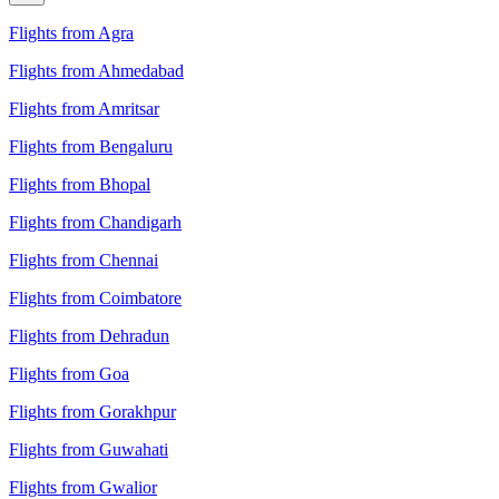
Flights from Agra
Flights from Ahmedabad
Flights from Amritsar
Flights from Bengaluru
Flights from Bhopal
Flights from Chandigarh
Flights from Chennai
Flights from Coimbatore
Flights from Dehradun
Flights from Goa
Flights from Gorakhpur
Flights from Guwahati
Flights from Gwalior