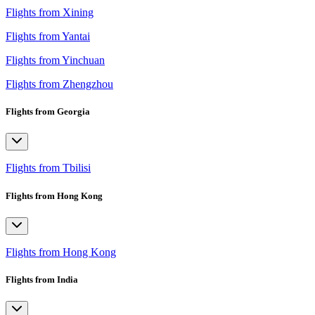
Flights from Xining
Flights from Yantai
Flights from Yinchuan
Flights from Zhengzhou
Flights from Georgia
Flights from Tbilisi
Flights from Hong Kong
Flights from Hong Kong
Flights from India