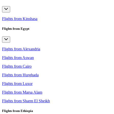
Flights from Kinshasa
Flights from Egypt
Flights from Alexandria
Flights from Aswan
Flights from Cairo
Flights from Hurghada
Flights from Luxor
Flights from Marsa Alam
Flights from Sharm El Sheikh
Flights from Ethiopia