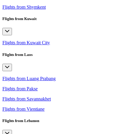
Flights from Shymkent
Flights from Kuwait
Flights from Kuwait City
Flights from Laos
Flights from Luang Prabang
Flights from Pakse
Flights from Savannakhet
Flights from Vientiane
Flights from Lebanon