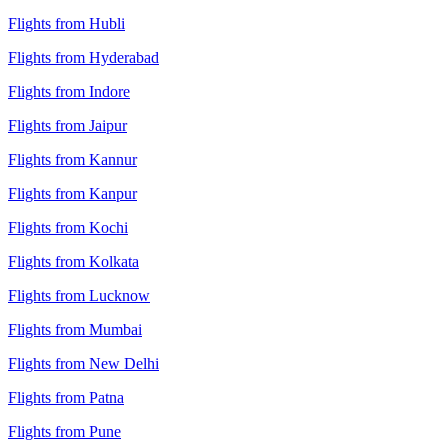
Flights from Hubli
Flights from Hyderabad
Flights from Indore
Flights from Jaipur
Flights from Kannur
Flights from Kanpur
Flights from Kochi
Flights from Kolkata
Flights from Lucknow
Flights from Mumbai
Flights from New Delhi
Flights from Patna
Flights from Pune