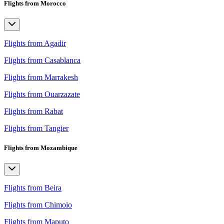
Flights from Morocco
Flights from Agadir
Flights from Casablanca
Flights from Marrakesh
Flights from Ouarzazate
Flights from Rabat
Flights from Tangier
Flights from Mozambique
Flights from Beira
Flights from Chimoio
Flights from Maputo