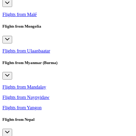
Flights from Malé
Flights from Mongolia
Flights from Ulaanbaatar
Flights from Myanmar (Burma)
Flights from Mandalay
Flights from Naypyidaw
Flights from Yangon
Flights from Nepal