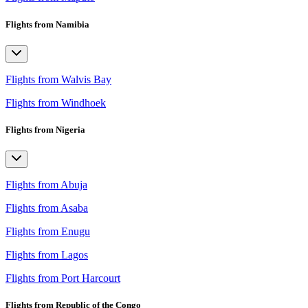
Flights from Namibia
Flights from Walvis Bay
Flights from Windhoek
Flights from Nigeria
Flights from Abuja
Flights from Asaba
Flights from Enugu
Flights from Lagos
Flights from Port Harcourt
Flights from Republic of the Congo