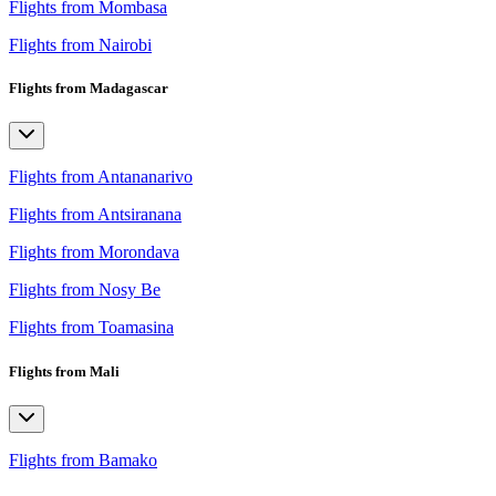
Flights from Mombasa
Flights from Nairobi
Flights from Madagascar
Flights from Antananarivo
Flights from Antsiranana
Flights from Morondava
Flights from Nosy Be
Flights from Toamasina
Flights from Mali
Flights from Bamako