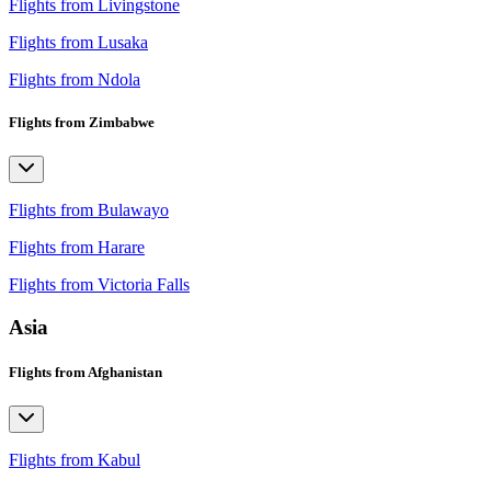
Flights from Livingstone
Flights from Lusaka
Flights from Ndola
Flights from Zimbabwe
Flights from Bulawayo
Flights from Harare
Flights from Victoria Falls
Asia
Flights from Afghanistan
Flights from Kabul