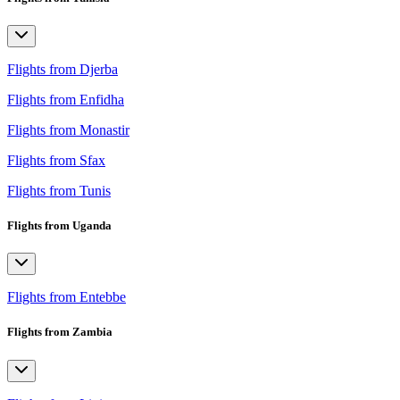
Flights from Djerba
Flights from Enfidha
Flights from Monastir
Flights from Sfax
Flights from Tunis
Flights from Uganda
Flights from Entebbe
Flights from Zambia