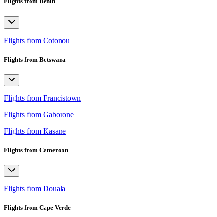
Flights from Benin
Flights from Cotonou
Flights from Botswana
Flights from Francistown
Flights from Gaborone
Flights from Kasane
Flights from Cameroon
Flights from Douala
Flights from Cape Verde