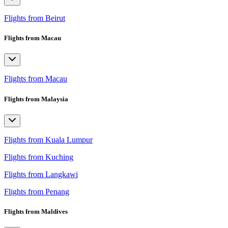
Flights from Beirut
Flights from Macau
Flights from Macau
Flights from Malaysia
Flights from Kuala Lumpur
Flights from Kuching
Flights from Langkawi
Flights from Penang
Flights from Maldives