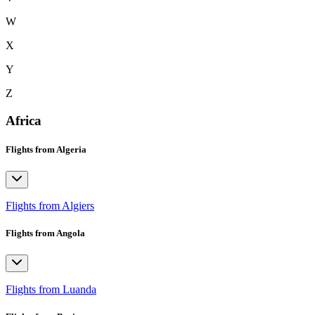
W
X
Y
Z
Africa
Flights from Algeria
Flights from Algiers
Flights from Angola
Flights from Luanda