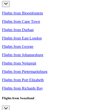
Flights from Bloemfontein
Flights from Cape Town
Flights from Durban
Flights from East London
Flights from George
Flights from Johannesburg
Flights from Nelspruit
Flights from Pietermaritzburg
Flights from Port Elizabeth
Flights from Richards Bay
Flights from Swaziland