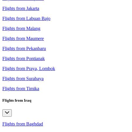
Flights from Jakarta
Flights from Labuan Bajo
Flights from Malang
Flights from Maumere
Flights from Pekanbaru
Flights from Pontianak
Flights from Praya, Lombok
Flights from Surabaya
Flights from Timika
Flights from Iraq
Flights from Baghdad