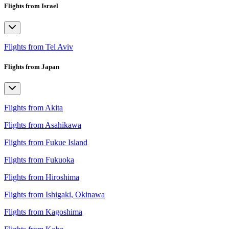
Flights from Israel
Flights from Tel Aviv
Flights from Japan
Flights from Akita
Flights from Asahikawa
Flights from Fukue Island
Flights from Fukuoka
Flights from Hiroshima
Flights from Ishigaki, Okinawa
Flights from Kagoshima