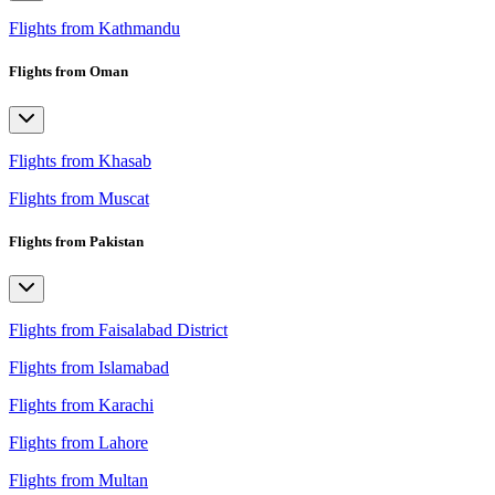
Flights from Kathmandu
Flights from Oman
Flights from Khasab
Flights from Muscat
Flights from Pakistan
Flights from Faisalabad District
Flights from Islamabad
Flights from Karachi
Flights from Lahore
Flights from Multan