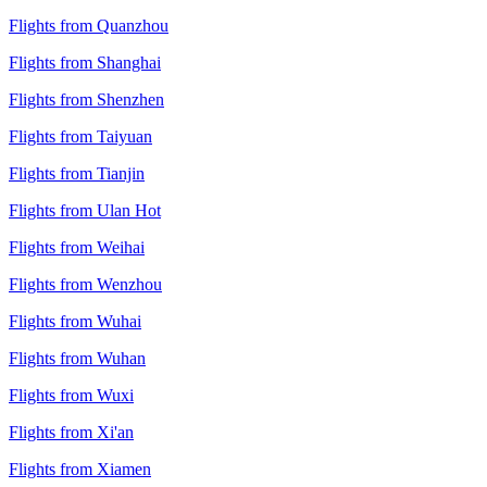
Flights from Quanzhou
Flights from Shanghai
Flights from Shenzhen
Flights from Taiyuan
Flights from Tianjin
Flights from Ulan Hot
Flights from Weihai
Flights from Wenzhou
Flights from Wuhai
Flights from Wuhan
Flights from Wuxi
Flights from Xi'an
Flights from Xiamen