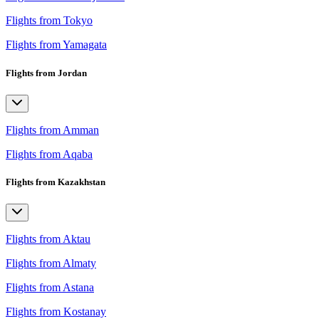
Flights from Tokyo
Flights from Yamagata
Flights from Jordan
Flights from Amman
Flights from Aqaba
Flights from Kazakhstan
Flights from Aktau
Flights from Almaty
Flights from Astana
Flights from Kostanay