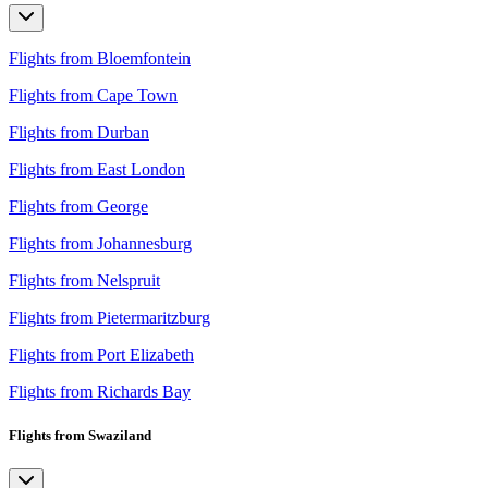
Flights from Bloemfontein
Flights from Cape Town
Flights from Durban
Flights from East London
Flights from George
Flights from Johannesburg
Flights from Nelspruit
Flights from Pietermaritzburg
Flights from Port Elizabeth
Flights from Richards Bay
Flights from Swaziland