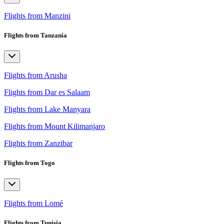
Flights from Manzini
Flights from Tanzania
Flights from Arusha
Flights from Dar es Salaam
Flights from Lake Manyara
Flights from Mount Kilimanjaro
Flights from Zanzibar
Flights from Togo
Flights from Lomé
Flights from Tunisia