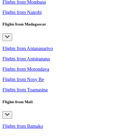
Flights from Mombasa
Flights from Nairobi
Flights from Madagascar
Flights from Antananarivo
Flights from Antsiranana
Flights from Morondava
Flights from Nosy Be
Flights from Toamasina
Flights from Mali
Flights from Bamako