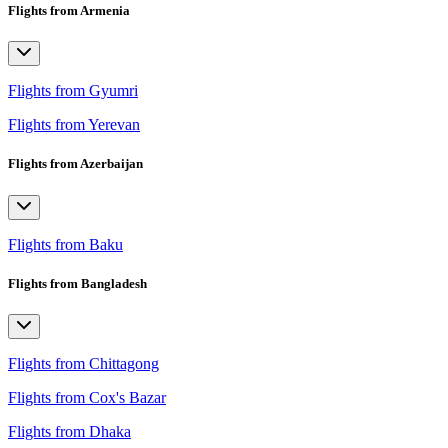
Flights from Armenia
Flights from Gyumri
Flights from Yerevan
Flights from Azerbaijan
Flights from Baku
Flights from Bangladesh
Flights from Chittagong
Flights from Cox's Bazar
Flights from Dhaka