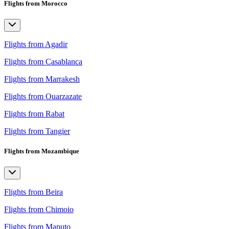
Flights from Morocco
Flights from Agadir
Flights from Casablanca
Flights from Marrakesh
Flights from Ouarzazate
Flights from Rabat
Flights from Tangier
Flights from Mozambique
Flights from Beira
Flights from Chimoio
Flights from Maputo