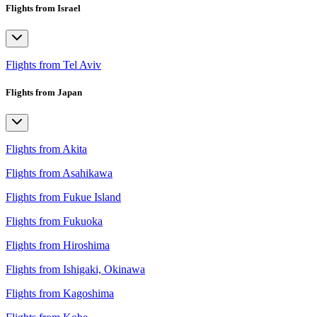
Flights from Israel
Flights from Tel Aviv
Flights from Japan
Flights from Akita
Flights from Asahikawa
Flights from Fukue Island
Flights from Fukuoka
Flights from Hiroshima
Flights from Ishigaki, Okinawa
Flights from Kagoshima