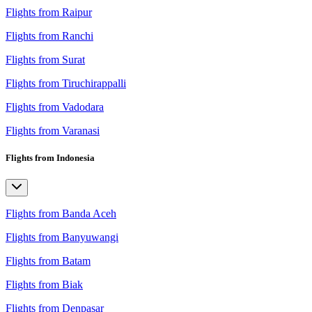
Flights from Raipur
Flights from Ranchi
Flights from Surat
Flights from Tiruchirappalli
Flights from Vadodara
Flights from Varanasi
Flights from Indonesia
Flights from Banda Aceh
Flights from Banyuwangi
Flights from Batam
Flights from Biak
Flights from Denpasar