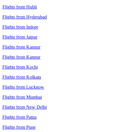
Flights from Hubli
Flights from Hyderabad
Flights from Indore
Flights from Jaipur
Flights from Kannur
Flights from Kanpur
Flights from Kochi
Flights from Kolkata
Flights from Lucknow
Flights from Mumbai
Flights from New Delhi
Flights from Patna
Flights from Pune