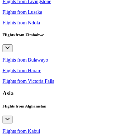
Flights from Livingstone
Flights from Lusaka
Flights from Ndola
Flights from Zimbabwe
Flights from Bulawayo
Flights from Harare
Flights from Victoria Falls
Asia
Flights from Afghanistan
Flights from Kabul