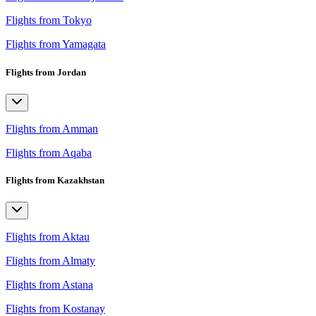
Flights from Tokyo
Flights from Yamagata
Flights from Jordan
Flights from Amman
Flights from Aqaba
Flights from Kazakhstan
Flights from Aktau
Flights from Almaty
Flights from Astana
Flights from Kostanay