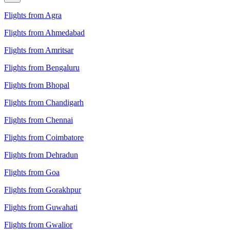
Flights from Agra
Flights from Ahmedabad
Flights from Amritsar
Flights from Bengaluru
Flights from Bhopal
Flights from Chandigarh
Flights from Chennai
Flights from Coimbatore
Flights from Dehradun
Flights from Goa
Flights from Gorakhpur
Flights from Guwahati
Flights from Gwalior