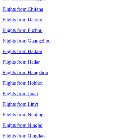
Flights from Chifeng
Flights from Datong
Flights from Fuzhou
Flights from Guangzhou
Flights from Haikou
Flights from Hailar
Flights from Hangzhou
Flights from Hohhot
Flights from Jinan
Flights from Linyi
Flights from Nanjing
Flights from Ningbo
Flights from Qingdao