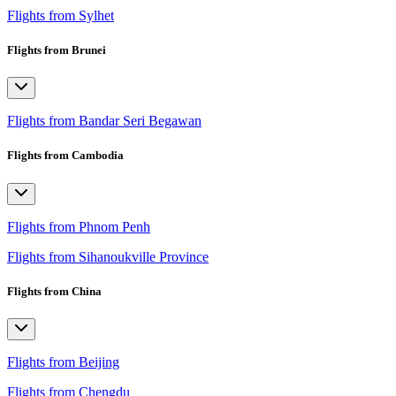
Flights from Sylhet
Flights from Brunei
Flights from Bandar Seri Begawan
Flights from Cambodia
Flights from Phnom Penh
Flights from Sihanoukville Province
Flights from China
Flights from Beijing
Flights from Chengdu