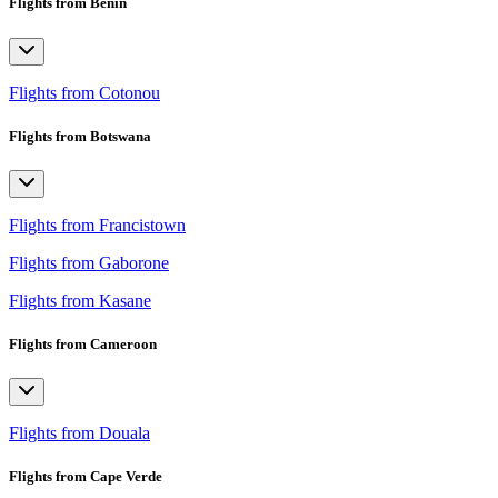
Flights from Benin
Flights from Cotonou
Flights from Botswana
Flights from Francistown
Flights from Gaborone
Flights from Kasane
Flights from Cameroon
Flights from Douala
Flights from Cape Verde