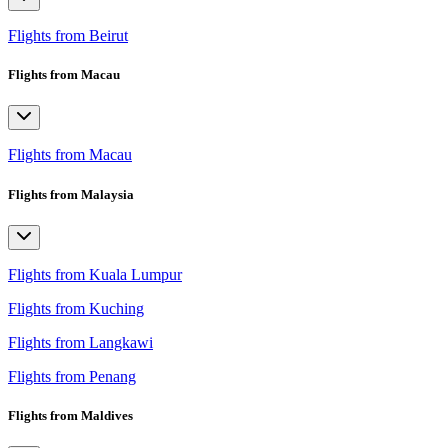
Flights from Beirut
Flights from Macau
Flights from Macau
Flights from Malaysia
Flights from Kuala Lumpur
Flights from Kuching
Flights from Langkawi
Flights from Penang
Flights from Maldives