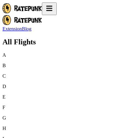
Extension
Blog
All Flights
A
B
C
D
E
F
G
H