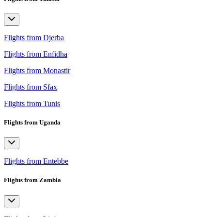
Flights from Djerba
Flights from Enfidha
Flights from Monastir
Flights from Sfax
Flights from Tunis
Flights from Uganda
Flights from Entebbe
Flights from Zambia