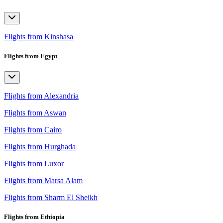
Flights from Kinshasa
Flights from Egypt
Flights from Alexandria
Flights from Aswan
Flights from Cairo
Flights from Hurghada
Flights from Luxor
Flights from Marsa Alam
Flights from Sharm El Sheikh
Flights from Ethiopia