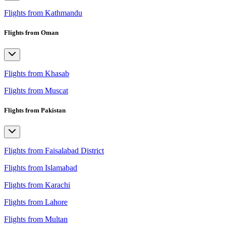
Flights from Kathmandu
Flights from Oman
Flights from Khasab
Flights from Muscat
Flights from Pakistan
Flights from Faisalabad District
Flights from Islamabad
Flights from Karachi
Flights from Lahore
Flights from Multan