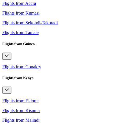
Flights from Accra
Flights from Kumasi
Flights from Sekondi-Takoradi
Flights from Tamale
Flights from Guinea
Flights from Conakry
Flights from Kenya
Flights from Eldoret
Flights from Kisumu
Flights from Malindi