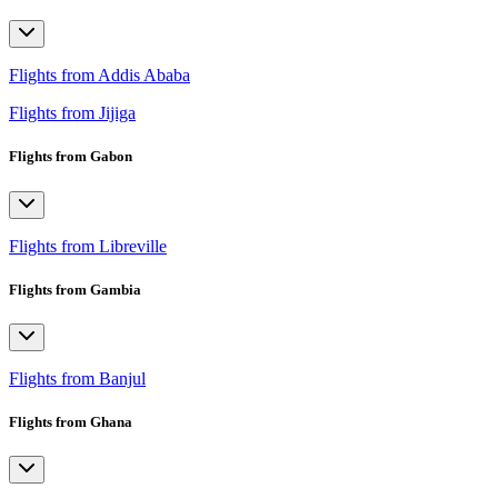
Flights from Addis Ababa
Flights from Jijiga
Flights from Gabon
Flights from Libreville
Flights from Gambia
Flights from Banjul
Flights from Ghana