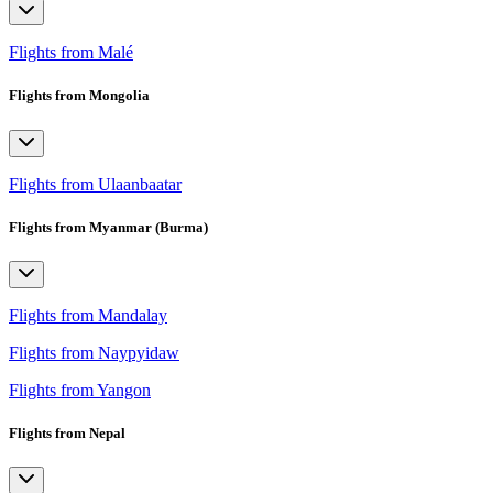
Flights from Malé
Flights from Mongolia
Flights from Ulaanbaatar
Flights from Myanmar (Burma)
Flights from Mandalay
Flights from Naypyidaw
Flights from Yangon
Flights from Nepal