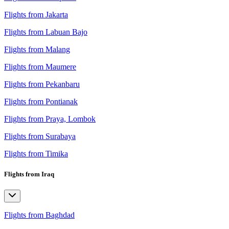
Flights from Jakarta
Flights from Labuan Bajo
Flights from Malang
Flights from Maumere
Flights from Pekanbaru
Flights from Pontianak
Flights from Praya, Lombok
Flights from Surabaya
Flights from Timika
Flights from Iraq
Flights from Baghdad