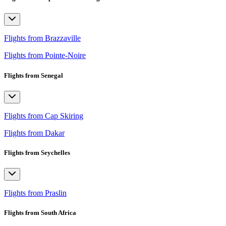
Flights from Brazzaville
Flights from Pointe-Noire
Flights from Senegal
Flights from Cap Skiring
Flights from Dakar
Flights from Seychelles
Flights from Praslin
Flights from South Africa