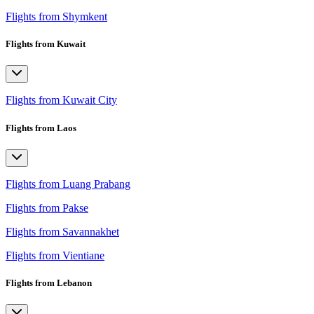
Flights from Shymkent
Flights from Kuwait
Flights from Kuwait City
Flights from Laos
Flights from Luang Prabang
Flights from Pakse
Flights from Savannakhet
Flights from Vientiane
Flights from Lebanon