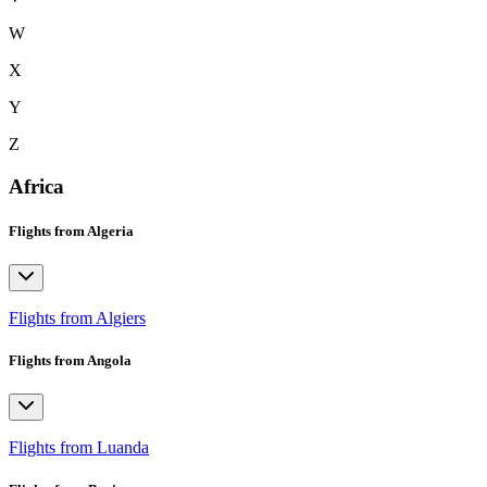
W
X
Y
Z
Africa
Flights from Algeria
Flights from Algiers
Flights from Angola
Flights from Luanda