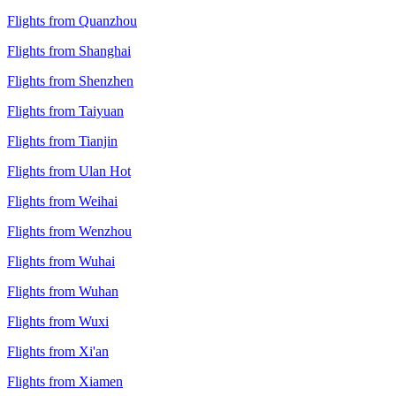
Flights from Quanzhou
Flights from Shanghai
Flights from Shenzhen
Flights from Taiyuan
Flights from Tianjin
Flights from Ulan Hot
Flights from Weihai
Flights from Wenzhou
Flights from Wuhai
Flights from Wuhan
Flights from Wuxi
Flights from Xi'an
Flights from Xiamen