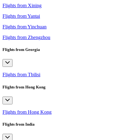
Flights from Xining
Flights from Yantai
Flights from Yinchuan
Flights from Zhengzhou
Flights from Georgia
Flights from Tbilisi
Flights from Hong Kong
Flights from Hong Kong
Flights from India