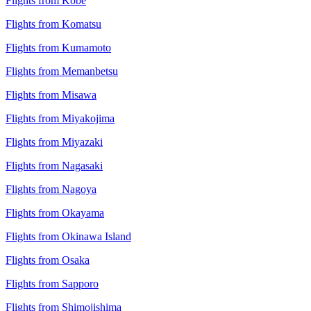
Flights from Kobe
Flights from Komatsu
Flights from Kumamoto
Flights from Memanbetsu
Flights from Misawa
Flights from Miyakojima
Flights from Miyazaki
Flights from Nagasaki
Flights from Nagoya
Flights from Okayama
Flights from Okinawa Island
Flights from Osaka
Flights from Sapporo
Flights from Shimojishima