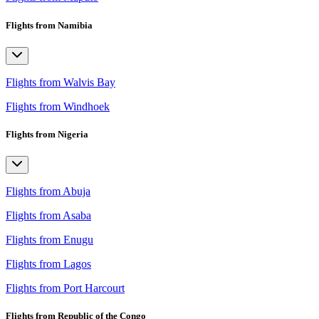
Flights from Namibia
Flights from Walvis Bay
Flights from Windhoek
Flights from Nigeria
Flights from Abuja
Flights from Asaba
Flights from Enugu
Flights from Lagos
Flights from Port Harcourt
Flights from Republic of the Congo