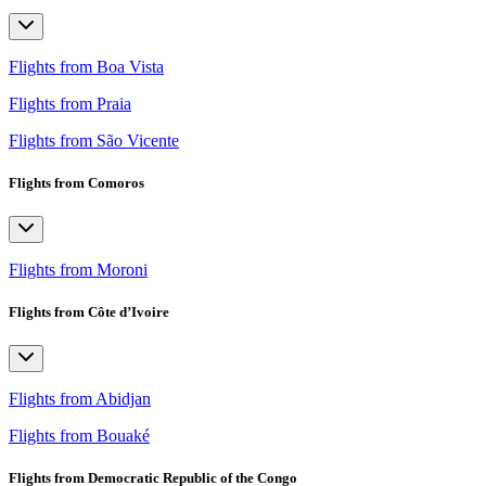
Flights from Boa Vista
Flights from Praia
Flights from São Vicente
Flights from Comoros
Flights from Moroni
Flights from Côte d’Ivoire
Flights from Abidjan
Flights from Bouaké
Flights from Democratic Republic of the Congo