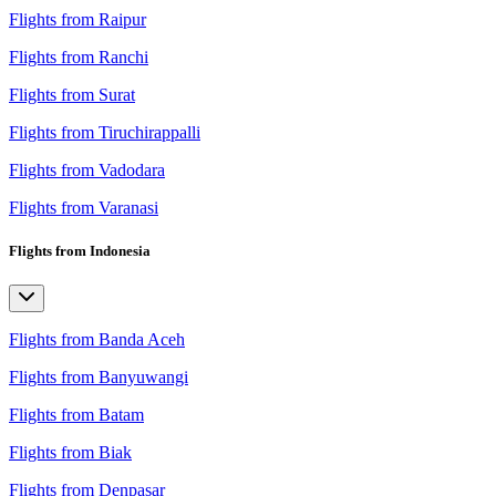
Flights from Raipur
Flights from Ranchi
Flights from Surat
Flights from Tiruchirappalli
Flights from Vadodara
Flights from Varanasi
Flights from Indonesia
Flights from Banda Aceh
Flights from Banyuwangi
Flights from Batam
Flights from Biak
Flights from Denpasar