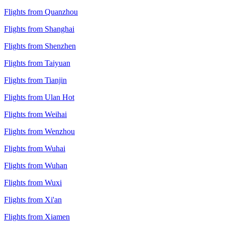
Flights from Quanzhou
Flights from Shanghai
Flights from Shenzhen
Flights from Taiyuan
Flights from Tianjin
Flights from Ulan Hot
Flights from Weihai
Flights from Wenzhou
Flights from Wuhai
Flights from Wuhan
Flights from Wuxi
Flights from Xi'an
Flights from Xiamen