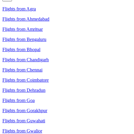
Flights from Agra
Flights from Ahmedabad
Flights from Amritsar
Flights from Bengaluru
Flights from Bhopal
Flights from Chandigarh
Flights from Chennai
Flights from Coimbatore
Flights from Dehradun
Flights from Goa
Flights from Gorakhpur
Flights from Guwahati
Flights from Gwalior