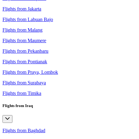
Flights from Jakarta
Flights from Labuan Bajo
Flights from Malang
Flights from Maumere
Flights from Pekanbaru
Flights from Pontianak
Flights from Praya, Lombok
Flights from Surabaya
Flights from Timika
Flights from Iraq
Flights from Baghdad