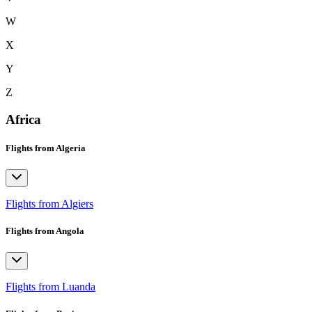
W
X
Y
Z
Africa
Flights from Algeria
Flights from Algiers
Flights from Angola
Flights from Luanda