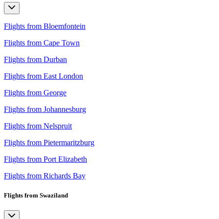
Flights from Bloemfontein
Flights from Cape Town
Flights from Durban
Flights from East London
Flights from George
Flights from Johannesburg
Flights from Nelspruit
Flights from Pietermaritzburg
Flights from Port Elizabeth
Flights from Richards Bay
Flights from Swaziland