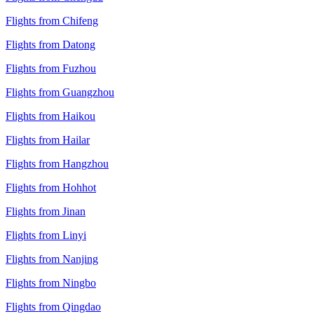
Flights from Chifeng
Flights from Datong
Flights from Fuzhou
Flights from Guangzhou
Flights from Haikou
Flights from Hailar
Flights from Hangzhou
Flights from Hohhot
Flights from Jinan
Flights from Linyi
Flights from Nanjing
Flights from Ningbo
Flights from Qingdao