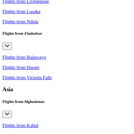
Flights from Livingstone
Flights from Lusaka
Flights from Ndola
Flights from Zimbabwe
Flights from Bulawayo
Flights from Harare
Flights from Victoria Falls
Asia
Flights from Afghanistan
Flights from Kabul