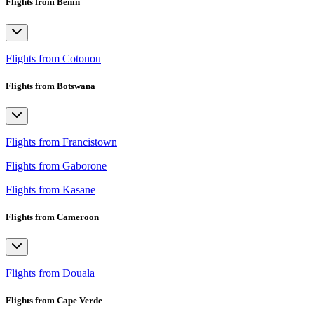
Flights from Benin
Flights from Cotonou
Flights from Botswana
Flights from Francistown
Flights from Gaborone
Flights from Kasane
Flights from Cameroon
Flights from Douala
Flights from Cape Verde