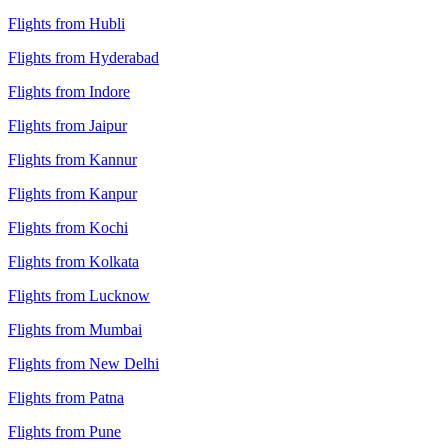
Flights from Hubli
Flights from Hyderabad
Flights from Indore
Flights from Jaipur
Flights from Kannur
Flights from Kanpur
Flights from Kochi
Flights from Kolkata
Flights from Lucknow
Flights from Mumbai
Flights from New Delhi
Flights from Patna
Flights from Pune