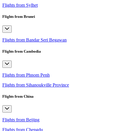
Flights from Sylhet
Flights from Brunei
Flights from Bandar Seri Begawan
Flights from Cambodia
Flights from Phnom Penh
Flights from Sihanoukville Province
Flights from China
Flights from Beijing
Flights from Chengdu