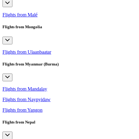
Flights from Malé
Flights from Mongolia
Flights from Ulaanbaatar
Flights from Myanmar (Burma)
Flights from Mandalay
Flights from Naypyidaw
Flights from Yangon
Flights from Nepal