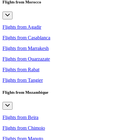
Flights from Morocco
Flights from Agadir
Flights from Casablanca
Flights from Marrakesh
Flights from Ouarzazate
Flights from Rabat
Flights from Tangier
Flights from Mozambique
Flights from Beira
Flights from Chimoio
Flights from Maputo