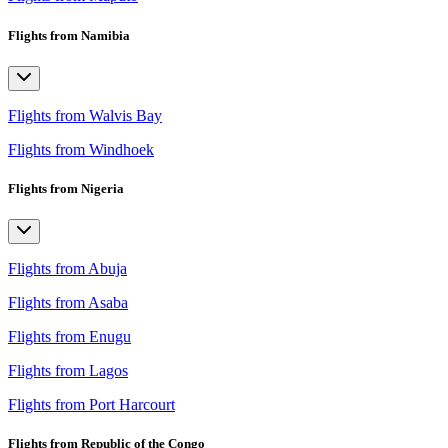
Flights from Namibia
Flights from Walvis Bay
Flights from Windhoek
Flights from Nigeria
Flights from Abuja
Flights from Asaba
Flights from Enugu
Flights from Lagos
Flights from Port Harcourt
Flights from Republic of the Congo