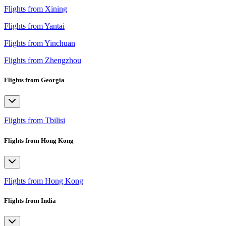
Flights from Xining
Flights from Yantai
Flights from Yinchuan
Flights from Zhengzhou
Flights from Georgia
Flights from Tbilisi
Flights from Hong Kong
Flights from Hong Kong
Flights from India