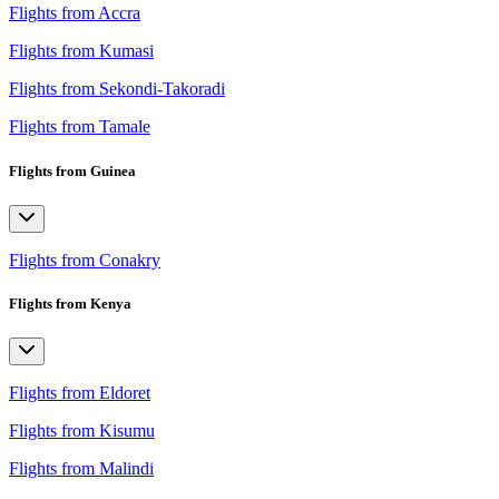
Flights from Accra
Flights from Kumasi
Flights from Sekondi-Takoradi
Flights from Tamale
Flights from Guinea
Flights from Conakry
Flights from Kenya
Flights from Eldoret
Flights from Kisumu
Flights from Malindi