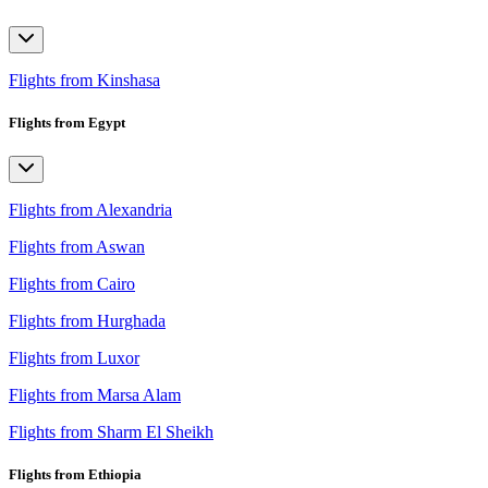
Flights from Kinshasa
Flights from Egypt
Flights from Alexandria
Flights from Aswan
Flights from Cairo
Flights from Hurghada
Flights from Luxor
Flights from Marsa Alam
Flights from Sharm El Sheikh
Flights from Ethiopia