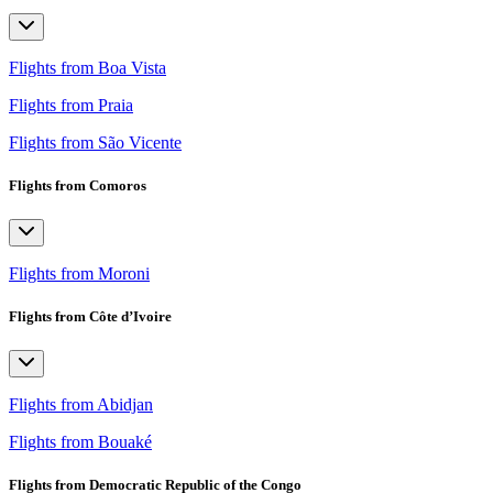
Flights from Boa Vista
Flights from Praia
Flights from São Vicente
Flights from Comoros
Flights from Moroni
Flights from Côte d’Ivoire
Flights from Abidjan
Flights from Bouaké
Flights from Democratic Republic of the Congo