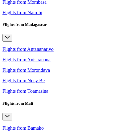
Flights from Mombasa
Flights from Nairobi
Flights from Madagascar
Flights from Antananarivo
Flights from Antsiranana
Flights from Morondava
Flights from Nosy Be
Flights from Toamasina
Flights from Mali
Flights from Bamako