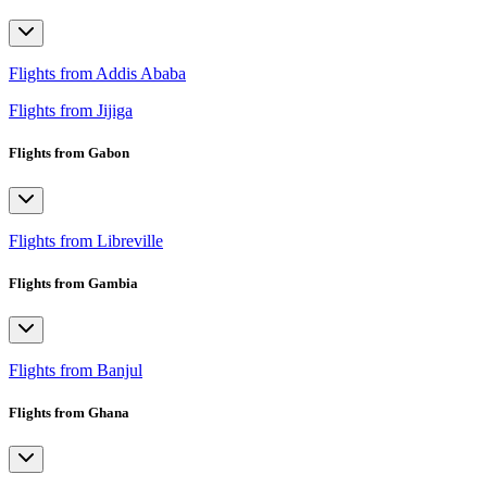
Flights from Addis Ababa
Flights from Jijiga
Flights from Gabon
Flights from Libreville
Flights from Gambia
Flights from Banjul
Flights from Ghana