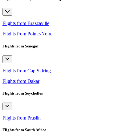
Flights from Brazzaville
Flights from Pointe-Noire
Flights from Senegal
Flights from Cap Skiring
Flights from Dakar
Flights from Seychelles
Flights from Praslin
Flights from South Africa