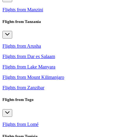
Flights from Manzini
Flights from Tanzania
Flights from Arusha
Flights from Dar es Salaam
Flights from Lake Manyara
Flights from Mount Kilimanjaro
Flights from Zanzibar
Flights from Togo
Flights from Lomé
Flights from Tunisia