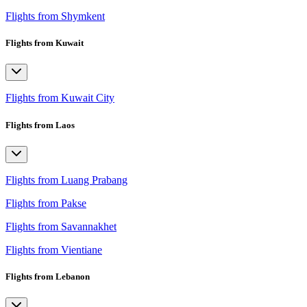
Flights from Shymkent
Flights from Kuwait
Flights from Kuwait City
Flights from Laos
Flights from Luang Prabang
Flights from Pakse
Flights from Savannakhet
Flights from Vientiane
Flights from Lebanon