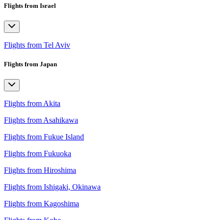
Flights from Israel
Flights from Tel Aviv
Flights from Japan
Flights from Akita
Flights from Asahikawa
Flights from Fukue Island
Flights from Fukuoka
Flights from Hiroshima
Flights from Ishigaki, Okinawa
Flights from Kagoshima