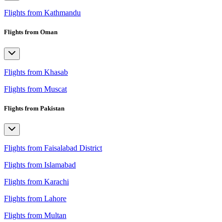
Flights from Kathmandu
Flights from Oman
Flights from Khasab
Flights from Muscat
Flights from Pakistan
Flights from Faisalabad District
Flights from Islamabad
Flights from Karachi
Flights from Lahore
Flights from Multan