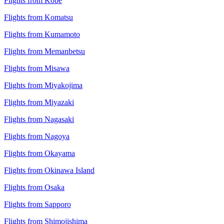
Flights from Kobe
Flights from Komatsu
Flights from Kumamoto
Flights from Memanbetsu
Flights from Misawa
Flights from Miyakojima
Flights from Miyazaki
Flights from Nagasaki
Flights from Nagoya
Flights from Okayama
Flights from Okinawa Island
Flights from Osaka
Flights from Sapporo
Flights from Shimojishima