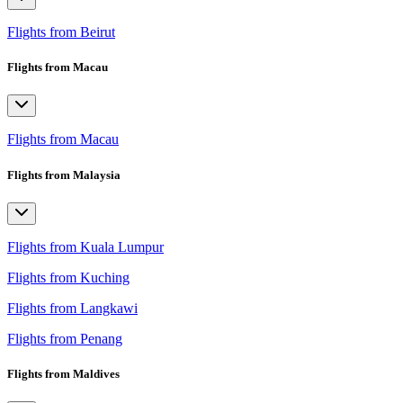
Flights from Beirut
Flights from Macau
Flights from Macau
Flights from Malaysia
Flights from Kuala Lumpur
Flights from Kuching
Flights from Langkawi
Flights from Penang
Flights from Maldives