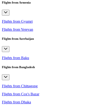
Flights from Armenia
Flights from Gyumri
Flights from Yerevan
Flights from Azerbaijan
Flights from Baku
Flights from Bangladesh
Flights from Chittagong
Flights from Cox's Bazar
Flights from Dhaka