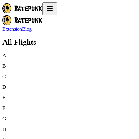
Extension
Blog
All Flights
A
B
C
D
E
F
G
H