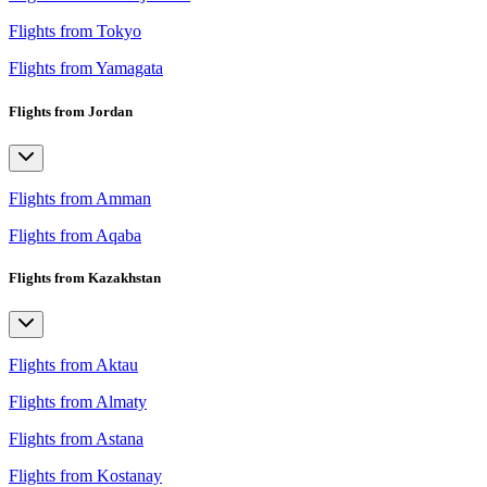
Flights from Tokyo
Flights from Yamagata
Flights from Jordan
Flights from Amman
Flights from Aqaba
Flights from Kazakhstan
Flights from Aktau
Flights from Almaty
Flights from Astana
Flights from Kostanay