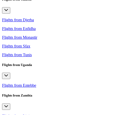
Flights from Djerba
Flights from Enfidha
Flights from Monastir
Flights from Sfax
Flights from Tunis
Flights from Uganda
Flights from Entebbe
Flights from Zambia