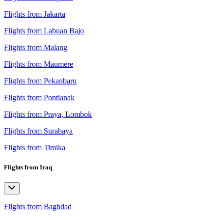
Flights from Jakarta
Flights from Labuan Bajo
Flights from Malang
Flights from Maumere
Flights from Pekanbaru
Flights from Pontianak
Flights from Praya, Lombok
Flights from Surabaya
Flights from Timika
Flights from Iraq
Flights from Baghdad