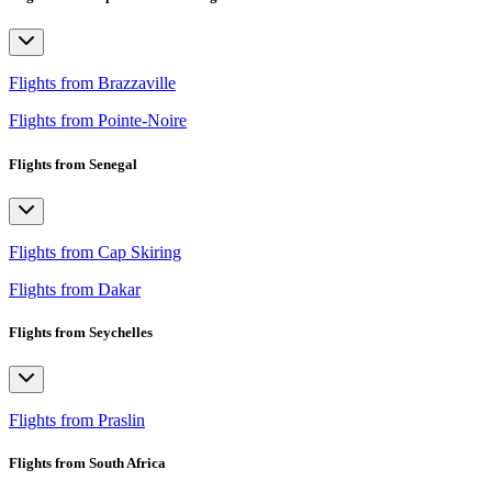
Flights from Brazzaville
Flights from Pointe-Noire
Flights from Senegal
Flights from Cap Skiring
Flights from Dakar
Flights from Seychelles
Flights from Praslin
Flights from South Africa