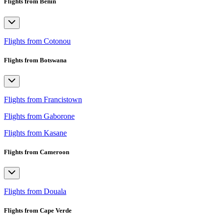
Flights from Benin
Flights from Cotonou
Flights from Botswana
Flights from Francistown
Flights from Gaborone
Flights from Kasane
Flights from Cameroon
Flights from Douala
Flights from Cape Verde