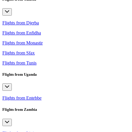
Flights from Djerba
Flights from Enfidha
Flights from Monastir
Flights from Sfax
Flights from Tunis
Flights from Uganda
Flights from Entebbe
Flights from Zambia