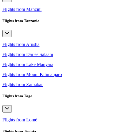
Flights from Manzini
Flights from Tanzania
Flights from Arusha
Flights from Dar es Salaam
Flights from Lake Manyara
Flights from Mount Kilimanjaro
Flights from Zanzibar
Flights from Togo
Flights from Lomé
Flights from Tunisia