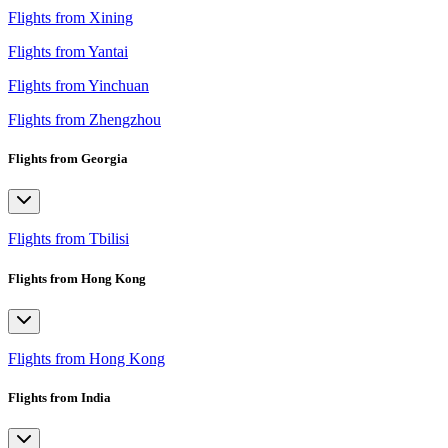
Flights from Xining
Flights from Yantai
Flights from Yinchuan
Flights from Zhengzhou
Flights from Georgia
Flights from Tbilisi
Flights from Hong Kong
Flights from Hong Kong
Flights from India