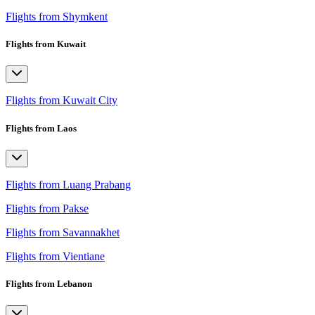
Flights from Shymkent
Flights from Kuwait
Flights from Kuwait City
Flights from Laos
Flights from Luang Prabang
Flights from Pakse
Flights from Savannakhet
Flights from Vientiane
Flights from Lebanon