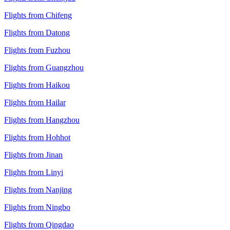
Flights from Chifeng
Flights from Datong
Flights from Fuzhou
Flights from Guangzhou
Flights from Haikou
Flights from Hailar
Flights from Hangzhou
Flights from Hohhot
Flights from Jinan
Flights from Linyi
Flights from Nanjing
Flights from Ningbo
Flights from Qingdao