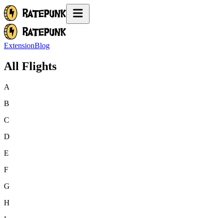
Extension
Blog
All Flights
A
B
C
D
E
F
G
H