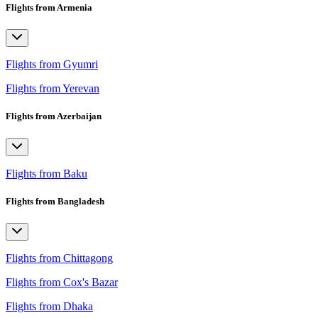
Flights from Armenia
Flights from Gyumri
Flights from Yerevan
Flights from Azerbaijan
Flights from Baku
Flights from Bangladesh
Flights from Chittagong
Flights from Cox's Bazar
Flights from Dhaka