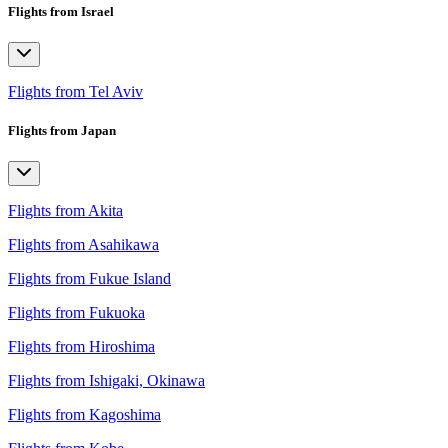
Flights from Israel
Flights from Tel Aviv
Flights from Japan
Flights from Akita
Flights from Asahikawa
Flights from Fukue Island
Flights from Fukuoka
Flights from Hiroshima
Flights from Ishigaki, Okinawa
Flights from Kagoshima