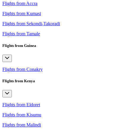
Flights from Accra
Flights from Kumasi
Flights from Sekondi-Takoradi
Flights from Tamale
Flights from Guinea
Flights from Conakry
Flights from Kenya
Flights from Eldoret
Flights from Kisumu
Flights from Malindi