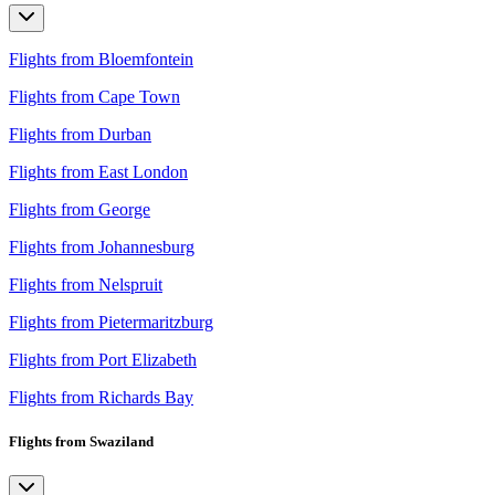
Flights from Bloemfontein
Flights from Cape Town
Flights from Durban
Flights from East London
Flights from George
Flights from Johannesburg
Flights from Nelspruit
Flights from Pietermaritzburg
Flights from Port Elizabeth
Flights from Richards Bay
Flights from Swaziland