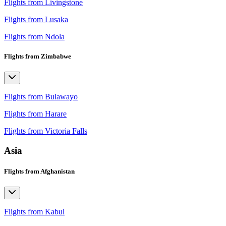
Flights from Livingstone
Flights from Lusaka
Flights from Ndola
Flights from Zimbabwe
Flights from Bulawayo
Flights from Harare
Flights from Victoria Falls
Asia
Flights from Afghanistan
Flights from Kabul