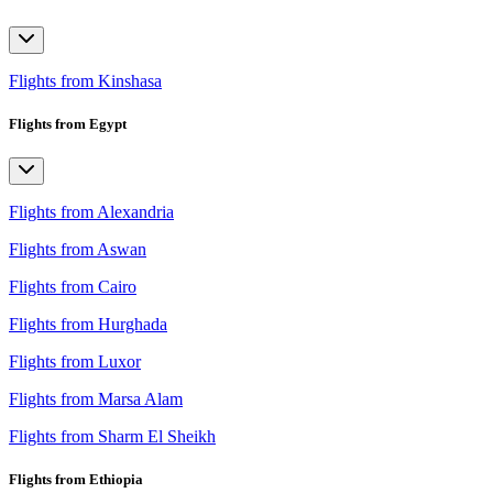
Flights from Kinshasa
Flights from Egypt
Flights from Alexandria
Flights from Aswan
Flights from Cairo
Flights from Hurghada
Flights from Luxor
Flights from Marsa Alam
Flights from Sharm El Sheikh
Flights from Ethiopia