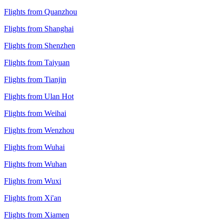
Flights from Quanzhou
Flights from Shanghai
Flights from Shenzhen
Flights from Taiyuan
Flights from Tianjin
Flights from Ulan Hot
Flights from Weihai
Flights from Wenzhou
Flights from Wuhai
Flights from Wuhan
Flights from Wuxi
Flights from Xi'an
Flights from Xiamen