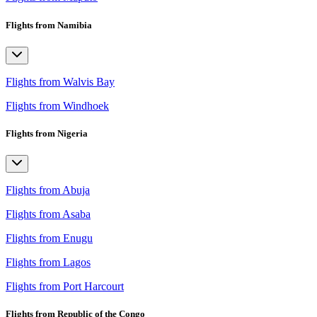
Flights from Namibia
Flights from Walvis Bay
Flights from Windhoek
Flights from Nigeria
Flights from Abuja
Flights from Asaba
Flights from Enugu
Flights from Lagos
Flights from Port Harcourt
Flights from Republic of the Congo