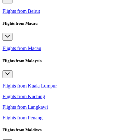
Flights from Beirut
Flights from Macau
Flights from Macau
Flights from Malaysia
Flights from Kuala Lumpur
Flights from Kuching
Flights from Langkawi
Flights from Penang
Flights from Maldives