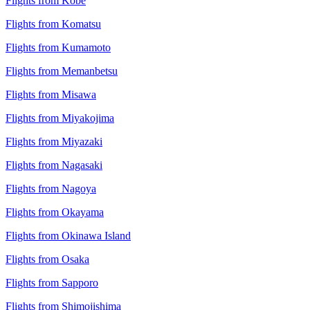
Flights from Kobe
Flights from Komatsu
Flights from Kumamoto
Flights from Memanbetsu
Flights from Misawa
Flights from Miyakojima
Flights from Miyazaki
Flights from Nagasaki
Flights from Nagoya
Flights from Okayama
Flights from Okinawa Island
Flights from Osaka
Flights from Sapporo
Flights from Shimojishima