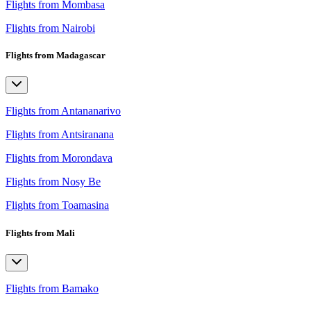
Flights from Mombasa
Flights from Nairobi
Flights from Madagascar
Flights from Antananarivo
Flights from Antsiranana
Flights from Morondava
Flights from Nosy Be
Flights from Toamasina
Flights from Mali
Flights from Bamako