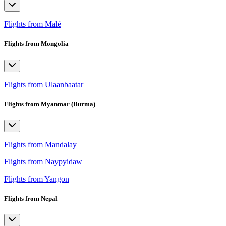
Flights from Malé
Flights from Mongolia
Flights from Ulaanbaatar
Flights from Myanmar (Burma)
Flights from Mandalay
Flights from Naypyidaw
Flights from Yangon
Flights from Nepal