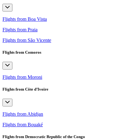
Flights from Boa Vista
Flights from Praia
Flights from São Vicente
Flights from Comoros
Flights from Moroni
Flights from Côte d’Ivoire
Flights from Abidjan
Flights from Bouaké
Flights from Democratic Republic of the Congo