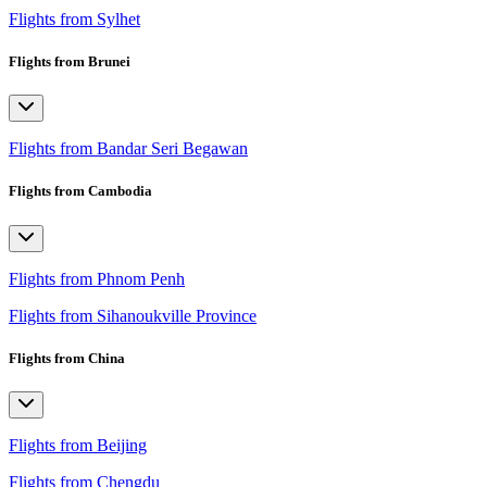
Flights from Sylhet
Flights from Brunei
Flights from Bandar Seri Begawan
Flights from Cambodia
Flights from Phnom Penh
Flights from Sihanoukville Province
Flights from China
Flights from Beijing
Flights from Chengdu