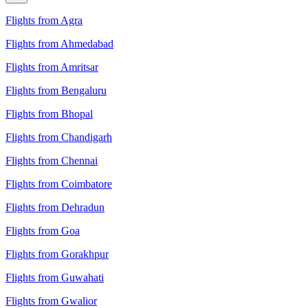
Flights from Agra
Flights from Ahmedabad
Flights from Amritsar
Flights from Bengaluru
Flights from Bhopal
Flights from Chandigarh
Flights from Chennai
Flights from Coimbatore
Flights from Dehradun
Flights from Goa
Flights from Gorakhpur
Flights from Guwahati
Flights from Gwalior