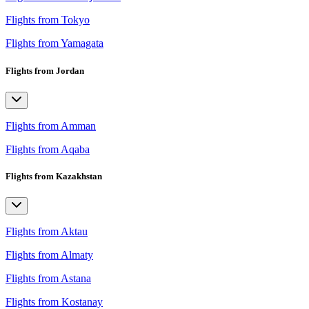
Flights from Tokyo
Flights from Yamagata
Flights from Jordan
Flights from Amman
Flights from Aqaba
Flights from Kazakhstan
Flights from Aktau
Flights from Almaty
Flights from Astana
Flights from Kostanay