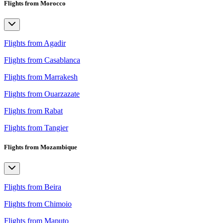
Flights from Morocco
Flights from Agadir
Flights from Casablanca
Flights from Marrakesh
Flights from Ouarzazate
Flights from Rabat
Flights from Tangier
Flights from Mozambique
Flights from Beira
Flights from Chimoio
Flights from Maputo