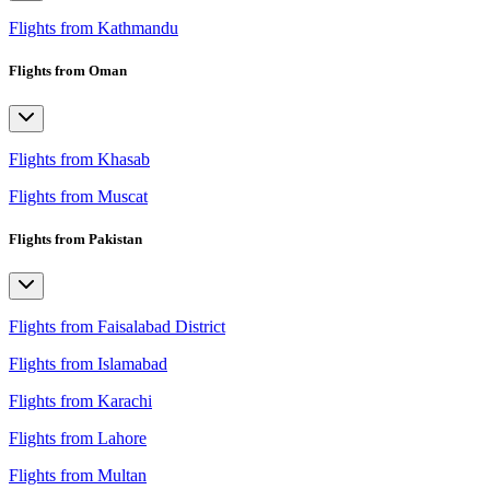
Flights from Kathmandu
Flights from Oman
Flights from Khasab
Flights from Muscat
Flights from Pakistan
Flights from Faisalabad District
Flights from Islamabad
Flights from Karachi
Flights from Lahore
Flights from Multan