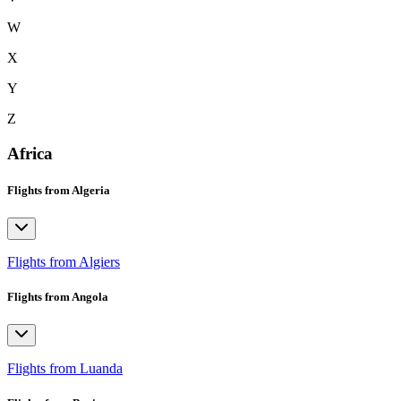
W
X
Y
Z
Africa
Flights from Algeria
Flights from Algiers
Flights from Angola
Flights from Luanda