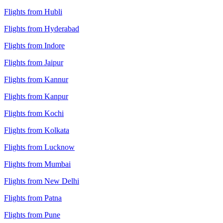
Flights from Hubli
Flights from Hyderabad
Flights from Indore
Flights from Jaipur
Flights from Kannur
Flights from Kanpur
Flights from Kochi
Flights from Kolkata
Flights from Lucknow
Flights from Mumbai
Flights from New Delhi
Flights from Patna
Flights from Pune