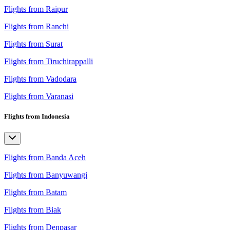
Flights from Raipur
Flights from Ranchi
Flights from Surat
Flights from Tiruchirappalli
Flights from Vadodara
Flights from Varanasi
Flights from Indonesia
Flights from Banda Aceh
Flights from Banyuwangi
Flights from Batam
Flights from Biak
Flights from Denpasar