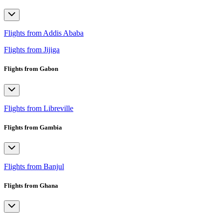
Flights from Addis Ababa
Flights from Jijiga
Flights from Gabon
Flights from Libreville
Flights from Gambia
Flights from Banjul
Flights from Ghana