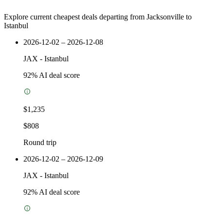
Explore current cheapest deals departing from Jacksonville to
Istanbul
2026-12-02 – 2026-12-08
JAX
-
Istanbul
92
% AI deal score
$1,235
$808
Round trip
2026-12-02 – 2026-12-09
JAX
-
Istanbul
92
% AI deal score