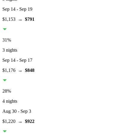
Sep 14
- Sep 19
$1,153
→
$791
31
%
3 nights
Sep 14
- Sep 17
$1,176
→
$848
28
%
4 nights
Aug 30
- Sep 3
$1,220
→
$922