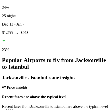
24
%
25 nights
Dec 13
- Jan 7
$1,255
→
$963
23
%
Popular Airports to fly from Jacksonville
to Istanbul
Jacksonville
-
Istanbul
route insights
💸 Price insights
Recent fares are above the typical level
Recent fares from Jacksonville to Istanbul are above the typical level