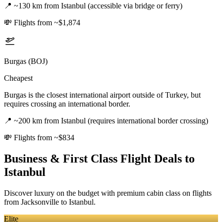
📍
~130 km from Istanbul (accessible via bridge or ferry)
💸
Flights from ~$1,874
Burgas (BOJ)
Cheapest
Burgas is the closest international airport outside of Turkey, but
requires crossing an international border.
📍
~200 km from Istanbul (requires international border crossing)
💸
Flights from ~$834
Business & First Class Flight Deals
to
Istanbul
Discover luxury on the budget with premium cabin class on flights
from
Jacksonville
to Istanbul
.
Elite