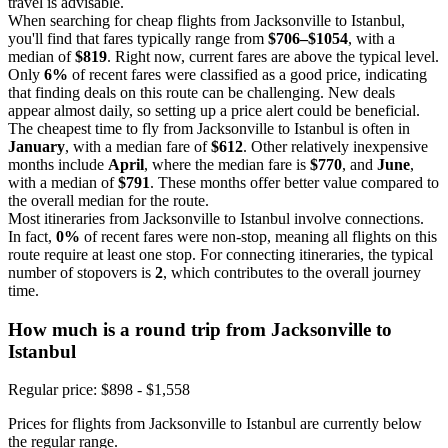
travel is advisable.
When searching for cheap flights from Jacksonville to Istanbul,
you'll find that fares typically range from
$706–$1054
, with a
median of
$819
. Right now, current fares are above the typical level.
Only
6%
of recent fares were classified as a good price, indicating
that finding deals on this route can be challenging. New deals
appear almost daily, so setting up a price alert could be beneficial.
The cheapest time to fly from Jacksonville to Istanbul is often in
January
, with a median fare of
$612
. Other relatively inexpensive
months include
April
, where the median fare is
$770
, and
June
,
with a median of
$791
. These months offer better value compared to
the overall median for the route.
Most itineraries from Jacksonville to Istanbul involve connections.
In fact,
0%
of recent fares were non-stop, meaning all flights on this
route require at least one stop. For connecting itineraries, the typical
number of stopovers is
2
, which contributes to the overall journey
time.
How much is a round trip from
Jacksonville
to
Istanbul
Regular price: $898 - $1,558
Prices for flights from Jacksonville to Istanbul are currently below
the regular range.