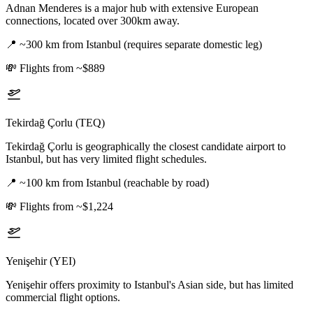
Adnan Menderes is a major hub with extensive European
connections, located over 300km away.
📍
~300 km from Istanbul (requires separate domestic leg)
💸
Flights from ~$889
Tekirdağ Çorlu (TEQ)
Tekirdağ Çorlu is geographically the closest candidate airport to
Istanbul, but has very limited flight schedules.
📍
~100 km from Istanbul (reachable by road)
💸
Flights from ~$1,224
Yenişehir (YEI)
Yenişehir offers proximity to Istanbul's Asian side, but has limited
commercial flight options.