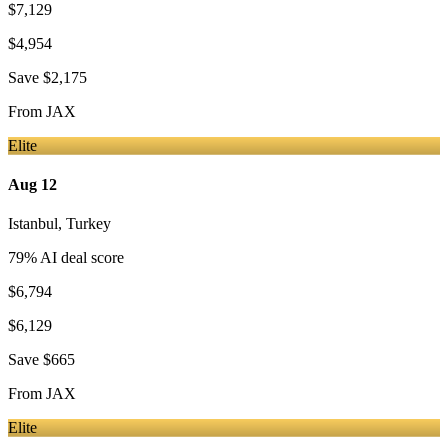
$7,129
$4,954
Save
$2,175
From
JAX
Elite
Aug 12
Istanbul
,
Turkey
79
% AI deal score
$6,794
$6,129
Save
$665
From
JAX
Elite