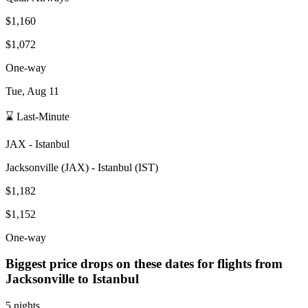
$1,160
$1,072
One-way
Tue, Aug 11
⌛ Last-Minute
JAX
-
Istanbul
Jacksonville
(
JAX
) -
Istanbul
(
IST
)
$1,182
$1,152
One-way
Biggest price drops on these dates for flights from
Jacksonville
to Istanbul
5 nights