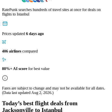
RatePunk searches hundreds of travel sites at once for deals on
flights
to Istanbul
Prices updated
6 days ago
406 airlines
compared
80%+ AI score
for best value
Fares are subject to change and may not be available for all dates.
(Data last updated
Aug 2, 2026
.)
Today’s best flight deals from
Jacksonville to Istanbul