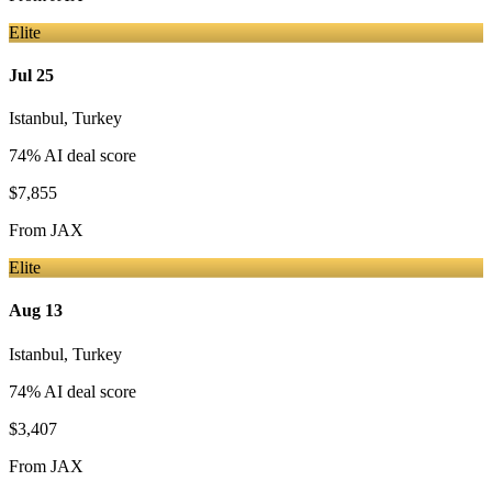
Elite
Jul 25
Istanbul
,
Turkey
74
% AI deal score
$7,855
From
JAX
Elite
Aug 13
Istanbul
,
Turkey
74
% AI deal score
$3,407
From
JAX