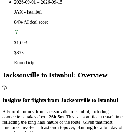
2026-09-01 – 2026-09-15
JAX
-
Istanbul
84
% AI deal score
$1,093
$853
Round trip
Jacksonville to Istanbul: Overview
Insights for flights from
Jacksonville
to Istanbul
A typical journey from Jacksonville to Istanbul, including
connections, takes about
26h 5m
. This is a significant travel time,
reflecting the long-haul nature of the route. Given that most
itineraries involve at least one stopover, planning for a full day of