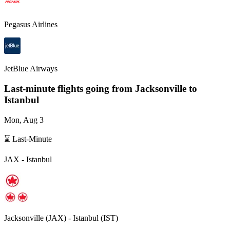
Pegasus Airlines
JetBlue Airways
Last-minute flights going from
Jacksonville
to
Istanbul
Mon, Aug 3
⌛ Last-Minute
JAX
-
Istanbul
Jacksonville
(
JAX
) -
Istanbul
(
IST
)