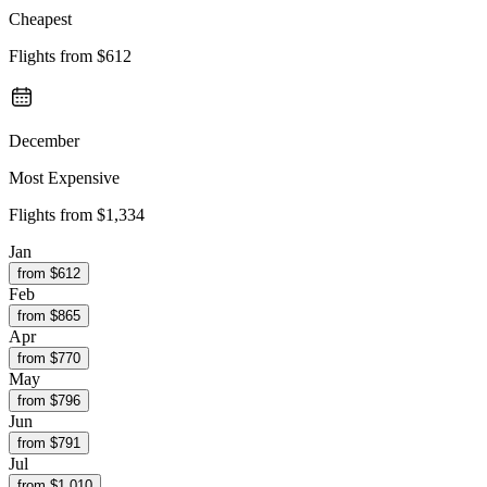
Cheapest
Flights from
$612
December
Most Expensive
Flights from
$1,334
Jan
from $
612
Feb
from $
865
Apr
from $
770
May
from $
796
Jun
from $
791
Jul
from $
1,010