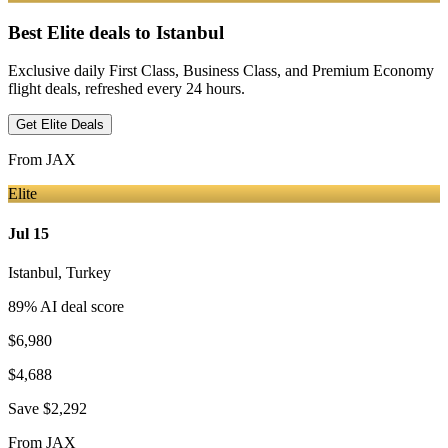
Best Elite deals
to Istanbul
Exclusive daily First Class, Business Class, and Premium Economy
flight deals, refreshed every 24 hours.
Get Elite Deals
From
JAX
Elite
Jul 15
Istanbul
,
Turkey
89
% AI deal score
$6,980
$4,688
Save
$2,292
From
JAX