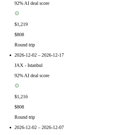
92
% AI deal score
$1,219
$808
Round trip
2026-12-02 – 2026-12-17
JAX
-
Istanbul
92
% AI deal score
$1,216
$808
Round trip
2026-12-02 – 2026-12-07