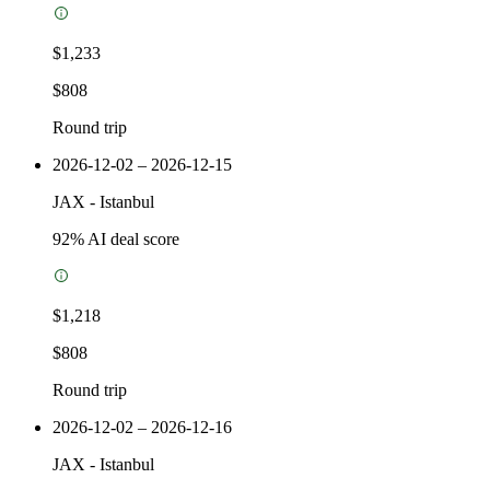
$1,233
$808
Round trip
2026-12-02 – 2026-12-15
JAX
-
Istanbul
92
% AI deal score
$1,218
$808
Round trip
2026-12-02 – 2026-12-16
JAX
-
Istanbul