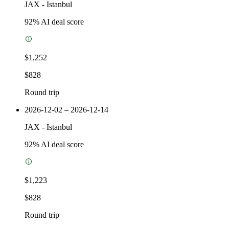
JAX
-
Istanbul
92
% AI deal score
$1,252
$828
Round trip
2026-12-02 – 2026-12-14
JAX
-
Istanbul
92
% AI deal score
$1,223
$828
Round trip