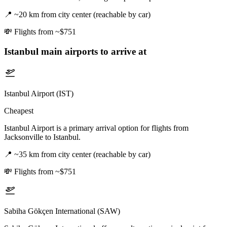
📍
~20 km from city center (reachable by car)
💸
Flights from ~$751
Istanbul
main airports to arrive at
Istanbul Airport (IST)
Cheapest
Istanbul Airport is a primary arrival option for flights from
Jacksonville to Istanbul.
📍
~35 km from city center (reachable by car)
💸
Flights from ~$751
Sabiha Gökçen International (SAW)