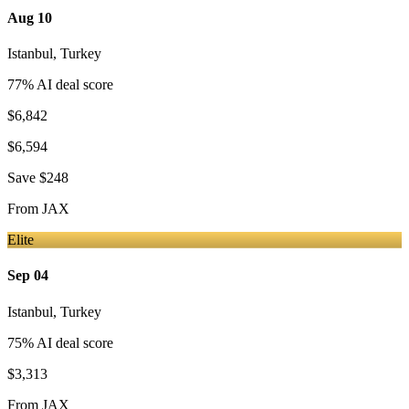
Aug 10
Istanbul
,
Turkey
77
% AI deal score
$6,842
$6,594
Save
$248
From
JAX
Elite
Sep 04
Istanbul
,
Turkey
75
% AI deal score
$3,313
From
JAX