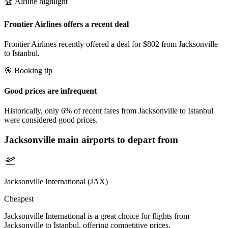
🏆 Airline highlight
Frontier Airlines offers a recent deal
Frontier Airlines recently offered a deal for $802 from Jacksonville
to Istanbul.
🎯 Booking tip
Good prices are infrequent
Historically, only 6% of recent fares from Jacksonville to Istanbul
were considered good prices.
Jacksonville
main airports to depart from
Jacksonville International (JAX)
Cheapest
Jacksonville International is a great choice for flights from
Jacksonville to Istanbul, offering competitive prices.