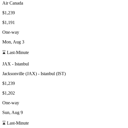
Air Canada
$1,239
$1,191
One-way
Mon, Aug 3
⌛ Last-Minute
JAX
-
Istanbul
Jacksonville
(
JAX
) -
Istanbul
(
IST
)
$1,239
$1,202
One-way
Sun, Aug 9
⌛ Last-Minute