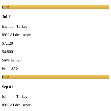
Elite
Jul 11
Istanbul
,
Turkey
89
% AI deal score
$7,128
$4,800
Save
$2,328
From
JAX
Elite
Sep 01
Istanbul
,
Turkey
89
% AI deal score