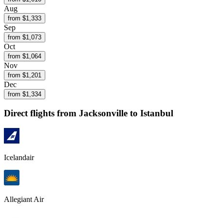
Aug
from $
1,333
Sep
from $
1,073
Oct
from $
1,064
Nov
from $
1,201
Dec
from $
1,334
Direct flights from
Jacksonville
to Istanbul
Icelandair
Allegiant Air