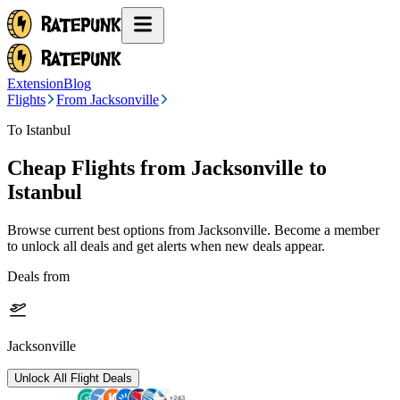
Extension
Blog
Flights
From Jacksonville
To Istanbul
Cheap Flights from
Jacksonville
to
Istanbul
Browse current best options from
Jacksonville
. Become a member
to unlock all deals and get alerts when new deals appear.
Deals from
Jacksonville
Unlock All Flight Deals