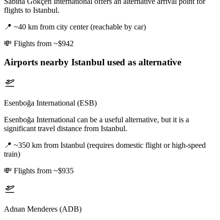
Sabiha Gökçen International offers an alternative arrival point for
flights to Istanbul.
📍
~40 km from city center (reachable by car)
💸
Flights from ~$942
Airports nearby
Istanbul
used as alternative
Esenboğa International (ESB)
Esenboğa International can be a useful alternative, but it is a
significant travel distance from Istanbul.
📍
~350 km from Istanbul (requires domestic flight or high-speed
train)
💸
Flights from ~$935
Adnan Menderes (ADB)