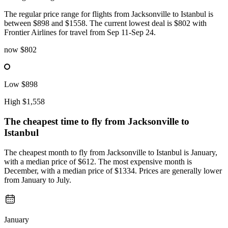
The regular price range for flights from Jacksonville to Istanbul is
between $898 and $1558. The current lowest deal is $802 with
Frontier Airlines for travel from Sep 11-Sep 24.
now
$802
Low
$898
High
$1,558
The cheapest time to fly from
Jacksonville
to
Istanbul
The cheapest month to fly from Jacksonville to Istanbul is January,
with a median price of $612. The most expensive month is
December, with a median price of $1334. Prices are generally lower
from January to July.
January