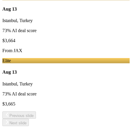
Aug 13
Istanbul
,
Turkey
73
% AI deal score
$3,664
From
JAX
Elite
Aug 13
Istanbul
,
Turkey
73
% AI deal score
$3,665
Previous slide
Next slide