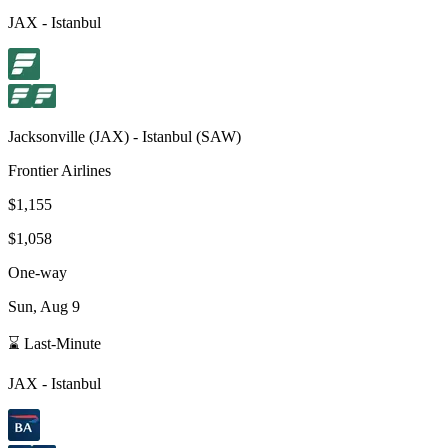
JAX
-
Istanbul
Jacksonville
(
JAX
) -
Istanbul
(
SAW
)
Frontier Airlines
$1,155
$1,058
One-way
Sun, Aug 9
⌛ Last-Minute
JAX
-
Istanbul