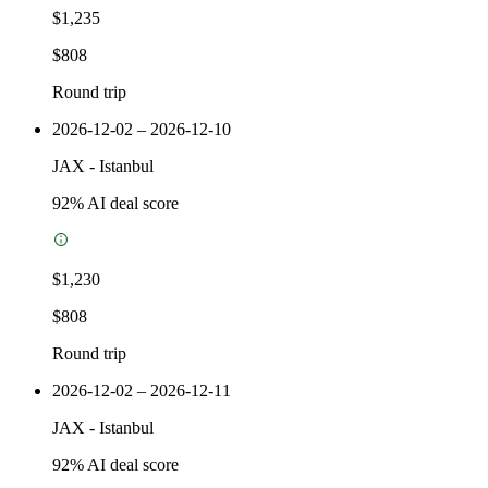
$1,235
$808
Round trip
2026-12-02 – 2026-12-10
JAX
-
Istanbul
92
% AI deal score
$1,230
$808
Round trip
2026-12-02 – 2026-12-11
JAX
-
Istanbul
92
% AI deal score