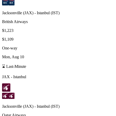
Jacksonville
(
JAX
) -
Istanbul
(
IST
)
British Airways
$1,223
$1,109
One-way
Mon, Aug 10
⌛ Last-Minute
JAX
-
Istanbul
Jacksonville
(
JAX
) -
Istanbul
(
IST
)
Qatar Airways