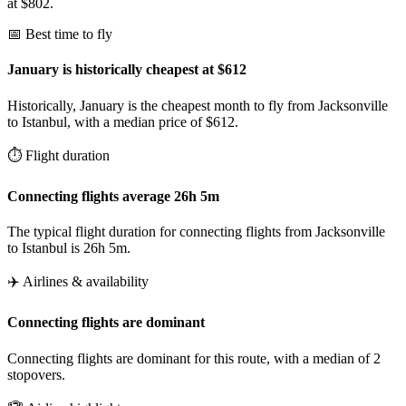
at $802.
📅 Best time to fly
January is historically cheapest at $612
Historically, January is the cheapest month to fly from Jacksonville
to Istanbul, with a median price of $612.
⏱️ Flight duration
Connecting flights average 26h 5m
The typical flight duration for connecting flights from Jacksonville
to Istanbul is 26h 5m.
✈️ Airlines & availability
Connecting flights are dominant
Connecting flights are dominant for this route, with a median of 2
stopovers.