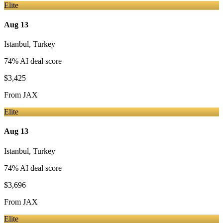
Elite
Aug 13
Istanbul
,
Turkey
74
% AI deal score
$3,425
From
JAX
Elite
Aug 13
Istanbul
,
Turkey
74
% AI deal score
$3,696
From
JAX
Elite