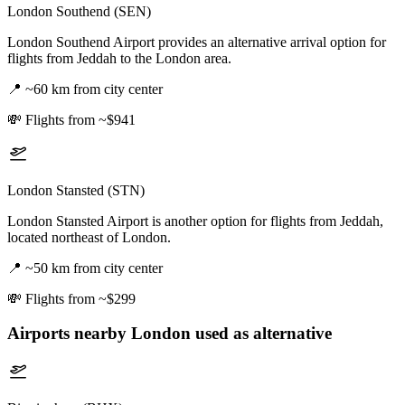
London Southend (SEN)
London Southend Airport provides an alternative arrival option for
flights from Jeddah to the London area.
📍
~60 km from city center
💸
Flights from ~$941
London Stansted (STN)
London Stansted Airport is another option for flights from Jeddah,
located northeast of London.
📍
~50 km from city center
💸
Flights from ~$299
Airports nearby
London
used as alternative