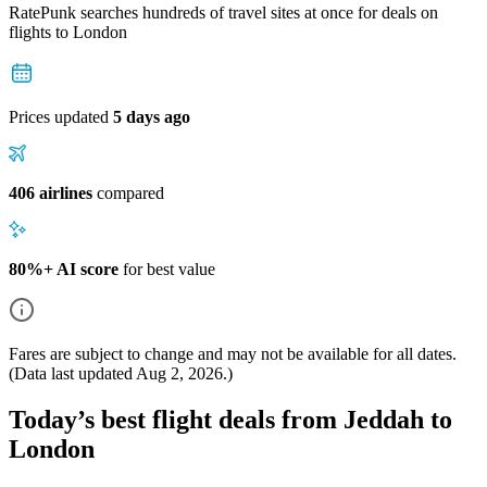
RatePunk searches hundreds of travel sites at once for deals on
flights
to London
Prices updated
5 days ago
406 airlines
compared
80%+ AI score
for best value
Fares are subject to change and may not be available for all dates.
(Data last updated
Aug 2, 2026
.)
Today’s best flight deals from Jeddah to
London