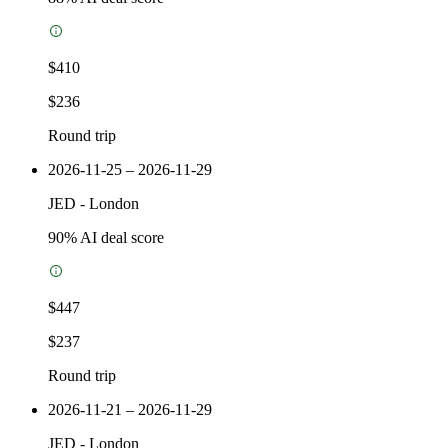
$410
$236
Round trip
2026-11-25 – 2026-11-29
JED
-
London
90
% AI deal score
$447
$237
Round trip
2026-11-21 – 2026-11-29
JED
-
London