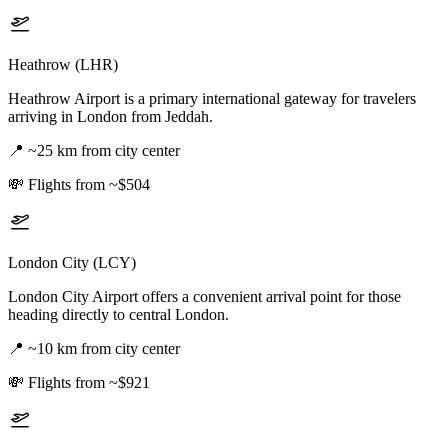
Heathrow (LHR)
Heathrow Airport is a primary international gateway for travelers
arriving in London from Jeddah.
📍
~25 km from city center
💸
Flights from ~$504
London City (LCY)
London City Airport offers a convenient arrival point for those
heading directly to central London.
📍
~10 km from city center
💸
Flights from ~$921