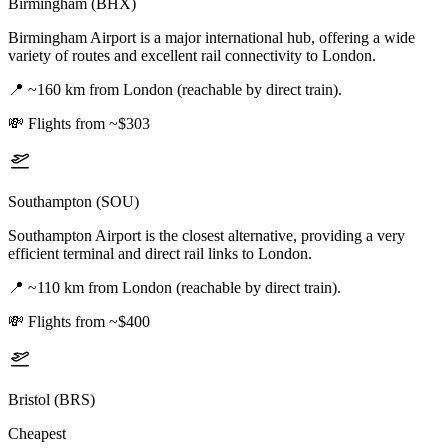
Birmingham (BHX)
Birmingham Airport is a major international hub, offering a wide
variety of routes and excellent rail connectivity to London.
📍
~160 km from London (reachable by direct train).
💸
Flights from ~$303
Southampton (SOU)
Southampton Airport is the closest alternative, providing a very
efficient terminal and direct rail links to London.
📍
~110 km from London (reachable by direct train).
💸
Flights from ~$400
Bristol (BRS)
Cheapest