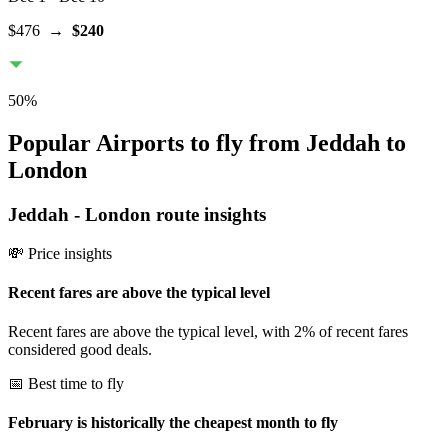
$476
→
$240
50
%
Popular Airports to fly from Jeddah to
London
Jeddah
-
London
route insights
💸 Price insights
Recent fares are above the typical level
Recent fares are above the typical level, with 2% of recent fares
considered good deals.
📅 Best time to fly
February is historically the cheapest month to fly