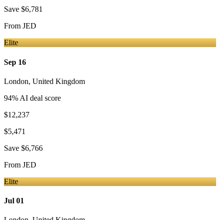
Save
$6,781
From
JED
Elite
Sep 16
London
,
United Kingdom
94
% AI deal score
$12,237
$5,471
Save
$6,766
From
JED
Elite
Jul 01
London
,
United Kingdom