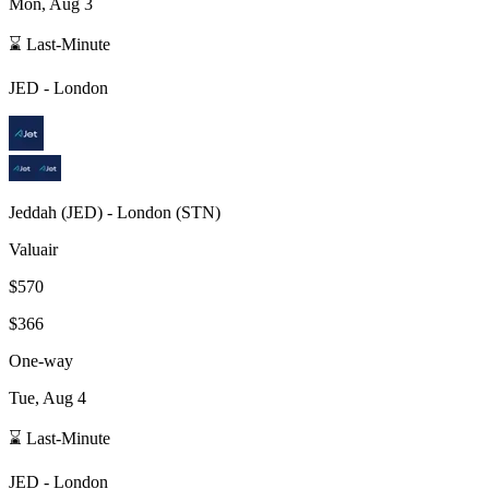
Mon, Aug 3
⌛ Last-Minute
JED
-
London
Jeddah
(
JED
) -
London
(
STN
)
Valuair
$570
$366
One-way
Tue, Aug 4
⌛ Last-Minute
JED
-
London