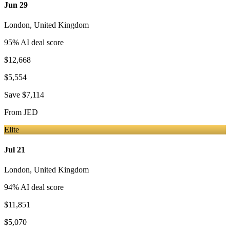
Jun 29
London
,
United Kingdom
95
% AI deal score
$12,668
$5,554
Save
$7,114
From
JED
Elite
Jul 21
London
,
United Kingdom
94
% AI deal score
$11,851
$5,070