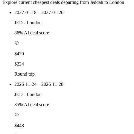
Explore current cheapest deals departing from Jeddah to London
2027-01-18 – 2027-01-26
JED
-
London
86
% AI deal score
$470
$224
Round trip
2026-11-24 – 2026-11-28
JED
-
London
85
% AI deal score
$448