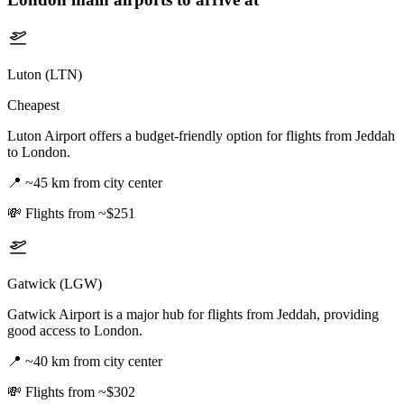
Luton (LTN)
Cheapest
Luton Airport offers a budget-friendly option for flights from Jeddah
to London.
📍
~45 km from city center
💸
Flights from ~$251
Gatwick (LGW)
Gatwick Airport is a major hub for flights from Jeddah, providing
good access to London.
📍
~40 km from city center
💸
Flights from ~$302