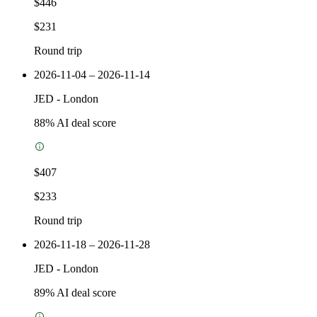
$446
$231
Round trip
2026-11-04 – 2026-11-14
JED
-
London
88
% AI deal score
$407
$233
Round trip
2026-11-18 – 2026-11-28
JED
-
London
89
% AI deal score