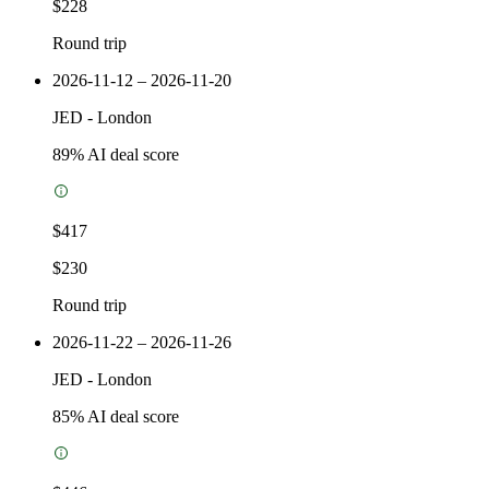
$228
Round trip
2026-11-12 – 2026-11-20
JED
-
London
89
% AI deal score
$417
$230
Round trip
2026-11-22 – 2026-11-26
JED
-
London
85
% AI deal score