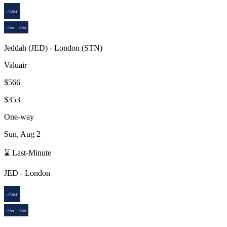
Jeddah
(
JED
) -
London
(
STN
)
Valuair
$566
$353
One-way
Sun, Aug 2
⌛ Last-Minute
JED
-
London