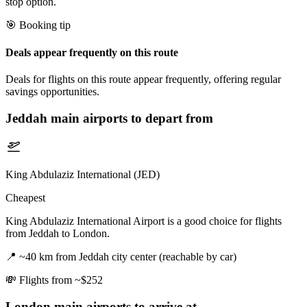
stop option.
🎯 Booking tip
Deals appear frequently on this route
Deals for flights on this route appear frequently, offering regular
savings opportunities.
Jeddah
main airports to depart from
King Abdulaziz International (JED)
Cheapest
King Abdulaziz International Airport is a good choice for flights
from Jeddah to London.
📍
~40 km from Jeddah city center (reachable by car)
💸
Flights from ~$252
London
main airports to arrive at