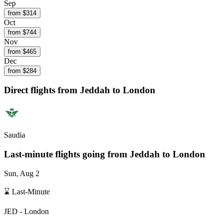
Sep
from $
314
Oct
from $
744
Nov
from $
465
Dec
from $
284
Direct flights from
Jeddah
to London
Saudia
Last-minute flights going from
Jeddah
to London
Sun, Aug 2
⌛ Last-Minute
JED
-
London