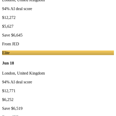
94
% AI deal score
$12,272
$5,627
Save
$6,645
From
JED
Elite
Jun 18
London
,
United Kingdom
94
% AI deal score
$12,771
$6,252
Save
$6,519