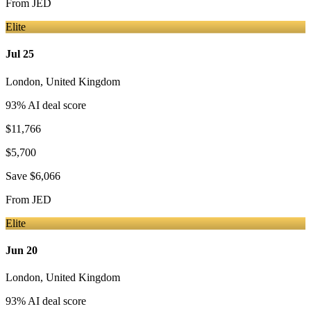
From
JED
Elite
Jul 25
London
,
United Kingdom
93
% AI deal score
$11,766
$5,700
Save
$6,066
From
JED
Elite
Jun 20
London
,
United Kingdom
93
% AI deal score