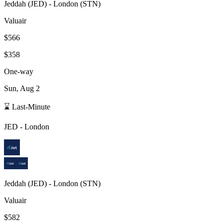
Jeddah
(
JED
) -
London
(
STN
)
Valuair
$566
$358
One-way
Sun, Aug 2
⌛ Last-Minute
JED
-
London
Jeddah
(
JED
) -
London
(
STN
)
Valuair
$582