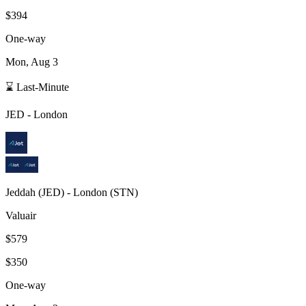
$394
One-way
Mon, Aug 3
⌛ Last-Minute
JED
-
London
Jeddah
(
JED
) -
London
(
STN
)
Valuair
$579
$350
One-way