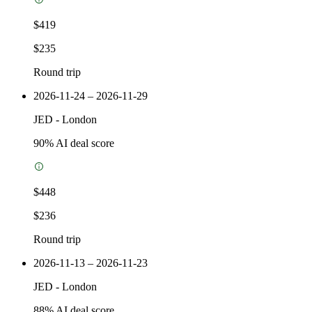
$419
$235
Round trip
2026-11-24 – 2026-11-29
JED
-
London
90
% AI deal score
$448
$236
Round trip
2026-11-13 – 2026-11-23
JED
-
London
88
% AI deal score