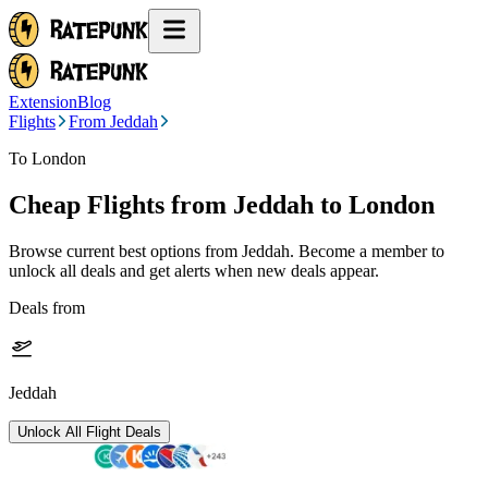
Extension
Blog
Flights
From Jeddah
To London
Cheap Flights from
Jeddah
to London
Browse current best options from
Jeddah
. Become a member to
unlock all deals and get alerts when new deals appear.
Deals from
Jeddah
Unlock All Flight Deals