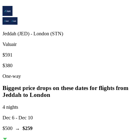
Jeddah
(
JED
) -
London
(
STN
)
Valuair
$591
$380
One-way
Biggest price drops on these dates for flights from
Jeddah
to London
4 nights
Dec 6
- Dec 10
$500
→
$259