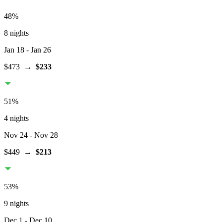
48
%
8 nights
Jan 18
- Jan 26
$473
→
$233
51
%
4 nights
Nov 24
- Nov 28
$449
→
$213
53
%
9 nights
Dec 1
- Dec 10