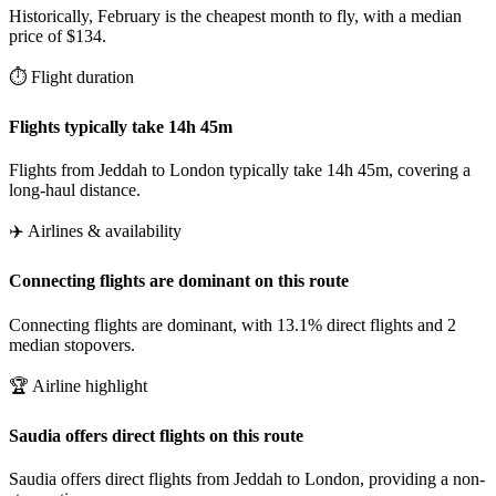
Historically, February is the cheapest month to fly, with a median
price of $134.
⏱️ Flight duration
Flights typically take 14h 45m
Flights from Jeddah to London typically take 14h 45m, covering a
long-haul distance.
✈️ Airlines & availability
Connecting flights are dominant on this route
Connecting flights are dominant, with 13.1% direct flights and 2
median stopovers.
🏆 Airline highlight
Saudia offers direct flights on this route
Saudia offers direct flights from Jeddah to London, providing a non-