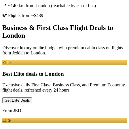
📍
~140 km from London (reachable by car or bus).
💸
Flights from ~$439
Business & First Class Flight Deals
to
London
Discover luxury on the budget with premium cabin class on flights
from
Jeddah
to London
.
Elite
Best Elite deals
to London
Exclusive daily First Class, Business Class, and Premium Economy
flight deals, refreshed every 24 hours.
Get Elite Deals
From
JED
Elite