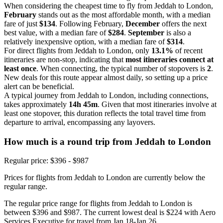
When considering the cheapest time to fly from Jeddah to London,
February
stands out as the most affordable month, with a median
fare of just
$134
. Following February,
December
offers the next
best value, with a median fare of
$284
.
September
is also a
relatively inexpensive option, with a median fare of
$314
.
For direct flights from Jeddah to London, only
13.1%
of recent
itineraries are non-stop, indicating that
most itineraries connect at
least once
. When connecting, the typical number of stopovers is
2
.
New deals for this route appear almost daily, so setting up a price
alert can be beneficial.
A typical journey from Jeddah to London, including connections,
takes approximately
14h 45m
. Given that most itineraries involve at
least one stopover, this duration reflects the total travel time from
departure to arrival, encompassing any layovers.
How much is a round trip from
Jeddah
to London
Regular price: $396 - $987
Prices for flights from Jeddah to London are currently below the
regular range.
The regular price range for flights from Jeddah to London is
between $396 and $987. The current lowest deal is $224 with Aero
Services Executive for travel from Jan 18-Jan 26.