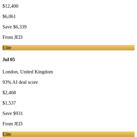
$12,400
$6,061
Save
$6,339
From
JED
Elite
Jul 05
London
,
United Kingdom
93
% AI deal score
$2,468
$1,537
Save
$931
From
JED
Elite