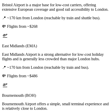
Bristol Airport is a major base for low-cost carriers, offering
extensive European coverage and good rail accessibility to London.
📍
~170 km from London (reachable by train and shuttle bus).
💸
Flights from ~$268
East Midlands (EMA)
East Midlands Airport is a strong alternative for low-cost holiday
flights and is generally less crowded than major London hubs.
📍
~170 km from London (reachable by train and bus).
💸
Flights from ~$486
Bournemouth (BOH)
Bournemouth Airport offers a simple, small terminal experience and
is relatively close to London.