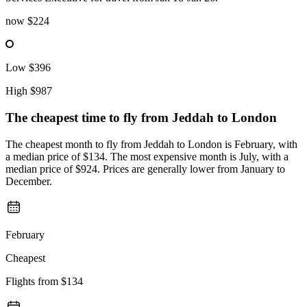
now
$224
Low
$396
High
$987
The cheapest time to fly from
Jeddah
to London
The cheapest month to fly from Jeddah to London is February, with
a median price of $134. The most expensive month is July, with a
median price of $924. Prices are generally lower from January to
December.
February
Cheapest
Flights from
$134