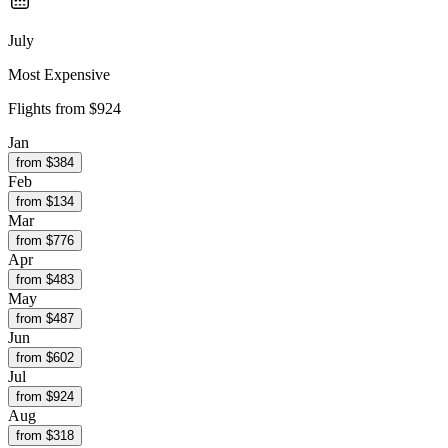
July
Most Expensive
Flights from
$924
Jan
from $
384
Feb
from $
134
Mar
from $
776
Apr
from $
483
May
from $
487
Jun
from $
602
Jul
from $
924
Aug
from $
318