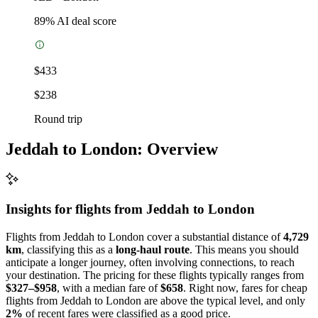
89
% AI deal score
$433
$238
Round trip
Jeddah to London: Overview
Insights for flights from
Jeddah
to London
Flights from Jeddah to London cover a substantial distance of
4,729
km
, classifying this as a
long-haul route
. This means you should
anticipate a longer journey, often involving connections, to reach
your destination. The pricing for these flights typically ranges from
$327–$958
, with a median fare of
$658
. Right now, fares for cheap
flights from Jeddah to London are above the typical level, and only
2%
of recent fares were classified as a good price.