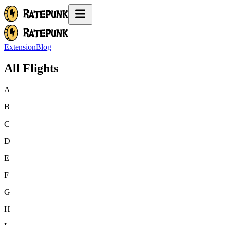
Extension
Blog
All Flights
A
B
C
D
E
F
G
H