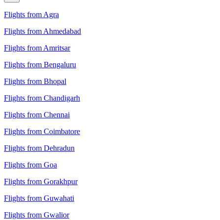
Flights from Agra
Flights from Ahmedabad
Flights from Amritsar
Flights from Bengaluru
Flights from Bhopal
Flights from Chandigarh
Flights from Chennai
Flights from Coimbatore
Flights from Dehradun
Flights from Goa
Flights from Gorakhpur
Flights from Guwahati
Flights from Gwalior