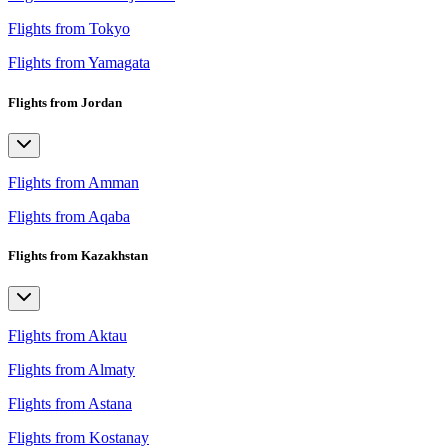
Flights from Tokyo
Flights from Yamagata
Flights from Jordan
Flights from Amman
Flights from Aqaba
Flights from Kazakhstan
Flights from Aktau
Flights from Almaty
Flights from Astana
Flights from Kostanay