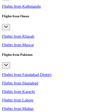
Flights from Kathmandu
Flights from Oman
Flights from Khasab
Flights from Muscat
Flights from Pakistan
Flights from Faisalabad District
Flights from Islamabad
Flights from Karachi
Flights from Lahore
Flights from Multan