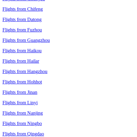
Flights from Chifeng
Flights from Datong
Flights from Fuzhou
Flights from Guangzhou
Flights from Haikou
Flights from Hailar
Flights from Hangzhou
Flights from Hohhot
Flights from Jinan
Flights from Linyi
Flights from Nanjing
Flights from Ningbo
Flights from Qingdao