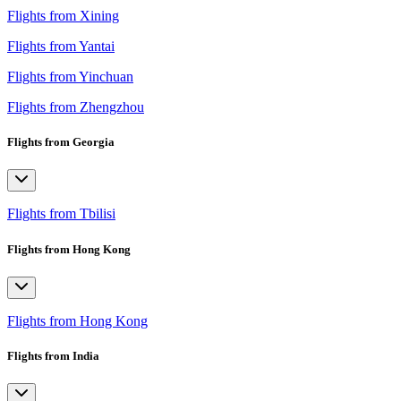
Flights from Xining
Flights from Yantai
Flights from Yinchuan
Flights from Zhengzhou
Flights from Georgia
Flights from Tbilisi
Flights from Hong Kong
Flights from Hong Kong
Flights from India