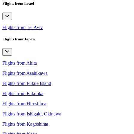
Flights from Israel
Flights from Tel Aviv
Flights from Japan
Flights from Akita
Flights from Asahikawa
Flights from Fukue Island
Flights from Fukuoka
Flights from Hiroshima
Flights from Ishigaki, Okinawa
Flights from Kagoshima