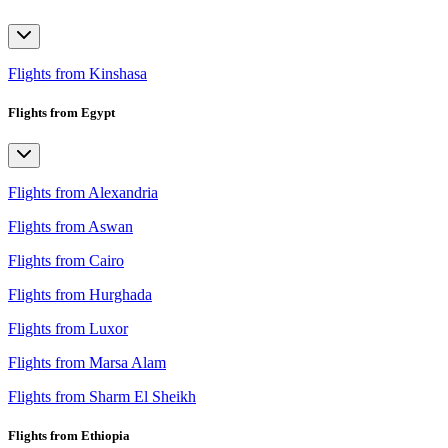
Flights from Kinshasa
Flights from Egypt
Flights from Alexandria
Flights from Aswan
Flights from Cairo
Flights from Hurghada
Flights from Luxor
Flights from Marsa Alam
Flights from Sharm El Sheikh
Flights from Ethiopia