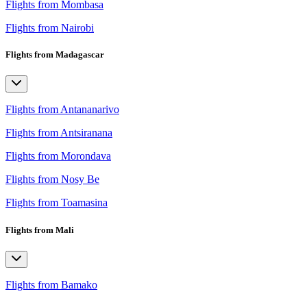
Flights from Mombasa
Flights from Nairobi
Flights from Madagascar
Flights from Antananarivo
Flights from Antsiranana
Flights from Morondava
Flights from Nosy Be
Flights from Toamasina
Flights from Mali
Flights from Bamako