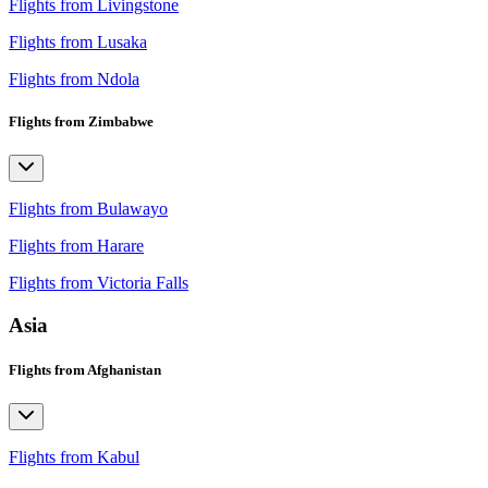
Flights from Livingstone
Flights from Lusaka
Flights from Ndola
Flights from Zimbabwe
Flights from Bulawayo
Flights from Harare
Flights from Victoria Falls
Asia
Flights from Afghanistan
Flights from Kabul