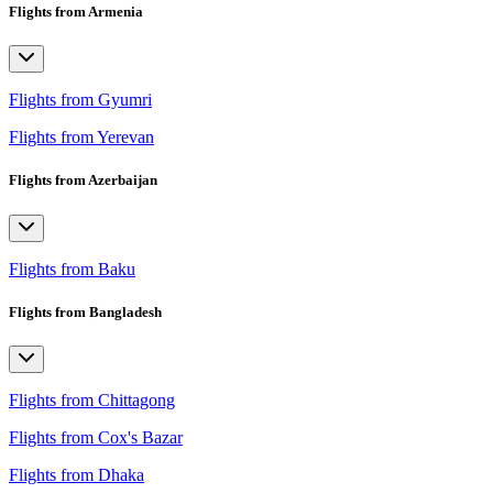
Flights from Armenia
Flights from Gyumri
Flights from Yerevan
Flights from Azerbaijan
Flights from Baku
Flights from Bangladesh
Flights from Chittagong
Flights from Cox's Bazar
Flights from Dhaka