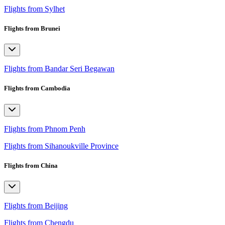
Flights from Sylhet
Flights from Brunei
Flights from Bandar Seri Begawan
Flights from Cambodia
Flights from Phnom Penh
Flights from Sihanoukville Province
Flights from China
Flights from Beijing
Flights from Chengdu