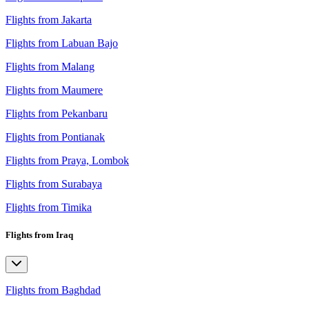
Flights from Jakarta
Flights from Labuan Bajo
Flights from Malang
Flights from Maumere
Flights from Pekanbaru
Flights from Pontianak
Flights from Praya, Lombok
Flights from Surabaya
Flights from Timika
Flights from Iraq
Flights from Baghdad