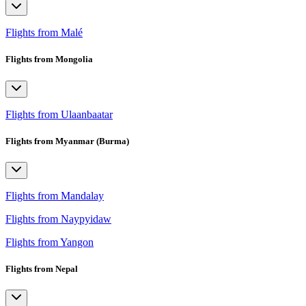
Flights from Malé
Flights from Mongolia
Flights from Ulaanbaatar
Flights from Myanmar (Burma)
Flights from Mandalay
Flights from Naypyidaw
Flights from Yangon
Flights from Nepal