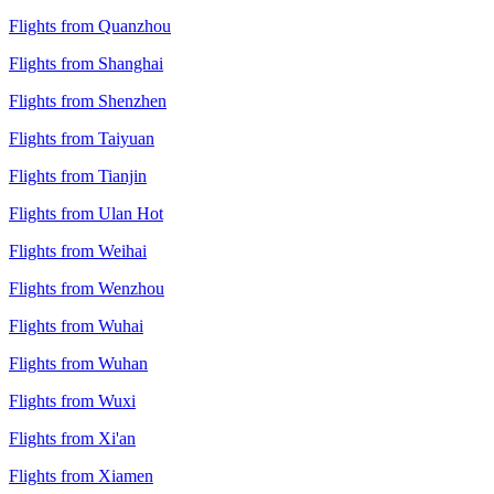
Flights from Quanzhou
Flights from Shanghai
Flights from Shenzhen
Flights from Taiyuan
Flights from Tianjin
Flights from Ulan Hot
Flights from Weihai
Flights from Wenzhou
Flights from Wuhai
Flights from Wuhan
Flights from Wuxi
Flights from Xi'an
Flights from Xiamen