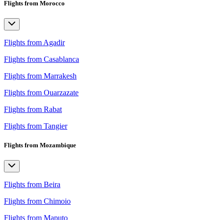
Flights from Morocco
Flights from Agadir
Flights from Casablanca
Flights from Marrakesh
Flights from Ouarzazate
Flights from Rabat
Flights from Tangier
Flights from Mozambique
Flights from Beira
Flights from Chimoio
Flights from Maputo