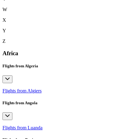
W
X
Y
Z
Africa
Flights from Algeria
Flights from Algiers
Flights from Angola
Flights from Luanda