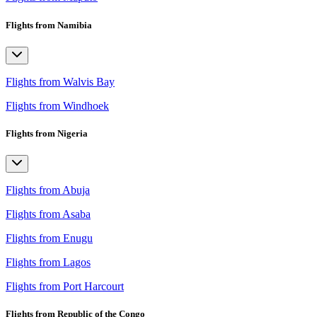
Flights from Namibia
Flights from Walvis Bay
Flights from Windhoek
Flights from Nigeria
Flights from Abuja
Flights from Asaba
Flights from Enugu
Flights from Lagos
Flights from Port Harcourt
Flights from Republic of the Congo