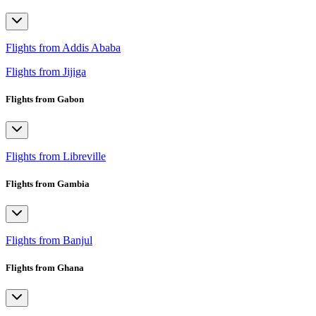
Flights from Addis Ababa
Flights from Jijiga
Flights from Gabon
Flights from Libreville
Flights from Gambia
Flights from Banjul
Flights from Ghana