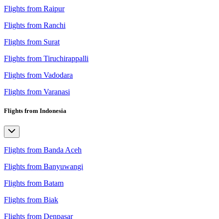
Flights from Raipur
Flights from Ranchi
Flights from Surat
Flights from Tiruchirappalli
Flights from Vadodara
Flights from Varanasi
Flights from Indonesia
Flights from Banda Aceh
Flights from Banyuwangi
Flights from Batam
Flights from Biak
Flights from Denpasar