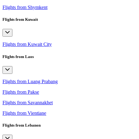
Flights from Shymkent
Flights from Kuwait
Flights from Kuwait City
Flights from Laos
Flights from Luang Prabang
Flights from Pakse
Flights from Savannakhet
Flights from Vientiane
Flights from Lebanon