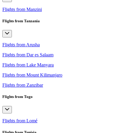
Flights from Manzini
Flights from Tanzania
Flights from Arusha
Flights from Dar es Salaam
Flights from Lake Manyara
Flights from Mount Kilimanjaro
Flights from Zanzibar
Flights from Togo
Flights from Lomé
Flights from Tunisia