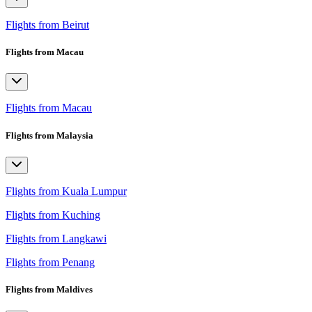
Flights from Beirut
Flights from Macau
Flights from Macau
Flights from Malaysia
Flights from Kuala Lumpur
Flights from Kuching
Flights from Langkawi
Flights from Penang
Flights from Maldives