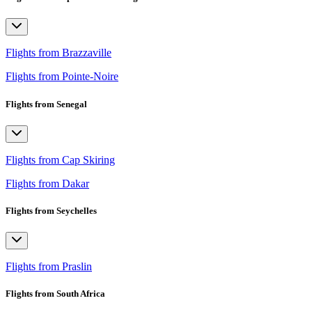
Flights from Brazzaville
Flights from Pointe-Noire
Flights from Senegal
Flights from Cap Skiring
Flights from Dakar
Flights from Seychelles
Flights from Praslin
Flights from South Africa