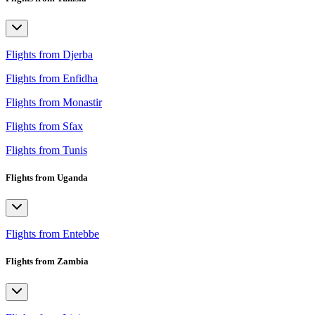
Flights from Djerba
Flights from Enfidha
Flights from Monastir
Flights from Sfax
Flights from Tunis
Flights from Uganda
Flights from Entebbe
Flights from Zambia