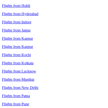
Flights from Hubli
Flights from Hyderabad
Flights from Indore
Flights from Jaipur
Flights from Kannur
Flights from Kanpur
Flights from Kochi
Flights from Kolkata
Flights from Lucknow
Flights from Mumbai
Flights from New Delhi
Flights from Patna
Flights from Pune