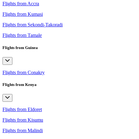
Flights from Accra
Flights from Kumasi
Flights from Sekondi-Takoradi
Flights from Tamale
Flights from Guinea
Flights from Conakry
Flights from Kenya
Flights from Eldoret
Flights from Kisumu
Flights from Malindi