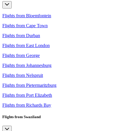
Flights from Bloemfontein
Flights from Cape Town
Flights from Durban
Flights from East London
Flights from George
Flights from Johannesburg
Flights from Nelspruit
Flights from Pietermaritzburg
Flights from Port Elizabeth
Flights from Richards Bay
Flights from Swaziland