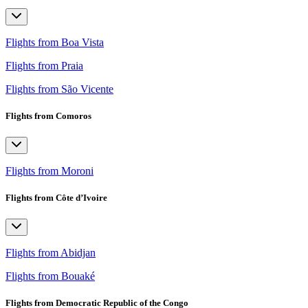
Flights from Boa Vista
Flights from Praia
Flights from São Vicente
Flights from Comoros
Flights from Moroni
Flights from Côte d’Ivoire
Flights from Abidjan
Flights from Bouaké
Flights from Democratic Republic of the Congo