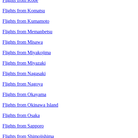
Flights from Kobe
Flights from Komatsu
Flights from Kumamoto
Flights from Memanbetsu
Flights from Misawa
Flights from Miyakojima
Flights from Miyazaki
Flights from Nagasaki
Flights from Nagoya
Flights from Okayama
Flights from Okinawa Island
Flights from Osaka
Flights from Sapporo
Flights from Shimojishima