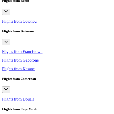
Flights from Benin
Flights from Cotonou
Flights from Botswana
Flights from Francistown
Flights from Gaborone
Flights from Kasane
Flights from Cameroon
Flights from Douala
Flights from Cape Verde