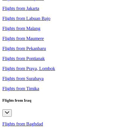
Flights from Jakarta
Flights from Labuan Bajo
Flights from Malang
Flights from Maumere
Flights from Pekanbaru
Flights from Pontianak
Flights from Praya, Lombok
Flights from Surabaya
Flights from Timika
Flights from Iraq
Flights from Baghdad