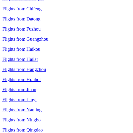
Flights from Chifeng
Flights from Datong
Flights from Fuzhou
Flights from Guangzhou
Flights from Haikou
Flights from Hailar
Flights from Hangzhou
Flights from Hohhot
Flights from Jinan
Flights from Linyi
Flights from Nanjing
Flights from Ningbo
Flights from Qingdao