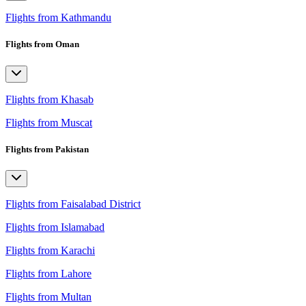
Flights from Kathmandu
Flights from Oman
Flights from Khasab
Flights from Muscat
Flights from Pakistan
Flights from Faisalabad District
Flights from Islamabad
Flights from Karachi
Flights from Lahore
Flights from Multan