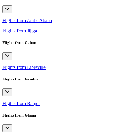
Flights from Addis Ababa
Flights from Jijiga
Flights from Gabon
Flights from Libreville
Flights from Gambia
Flights from Banjul
Flights from Ghana