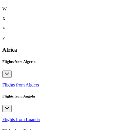
W
X
Y
Z
Africa
Flights from Algeria
Flights from Algiers
Flights from Angola
Flights from Luanda