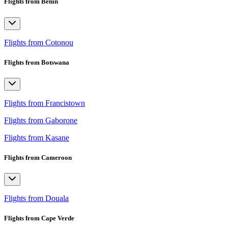
Flights from Benin
Flights from Cotonou
Flights from Botswana
Flights from Francistown
Flights from Gaborone
Flights from Kasane
Flights from Cameroon
Flights from Douala
Flights from Cape Verde