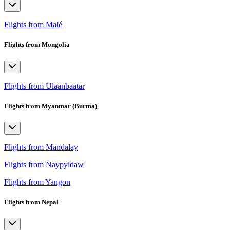
Flights from Malé
Flights from Mongolia
Flights from Ulaanbaatar
Flights from Myanmar (Burma)
Flights from Mandalay
Flights from Naypyidaw
Flights from Yangon
Flights from Nepal