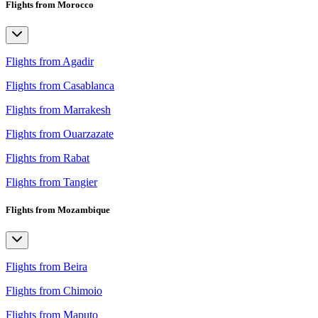
Flights from Morocco
Flights from Agadir
Flights from Casablanca
Flights from Marrakesh
Flights from Ouarzazate
Flights from Rabat
Flights from Tangier
Flights from Mozambique
Flights from Beira
Flights from Chimoio
Flights from Maputo