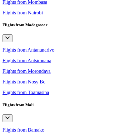
Flights from Mombasa
Flights from Nairobi
Flights from Madagascar
Flights from Antananarivo
Flights from Antsiranana
Flights from Morondava
Flights from Nosy Be
Flights from Toamasina
Flights from Mali
Flights from Bamako