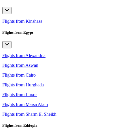
Flights from Kinshasa
Flights from Egypt
Flights from Alexandria
Flights from Aswan
Flights from Cairo
Flights from Hurghada
Flights from Luxor
Flights from Marsa Alam
Flights from Sharm El Sheikh
Flights from Ethiopia