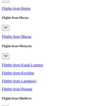
Flights from Beirut
Flights from Macau
Flights from Macau
Flights from Malaysia
Flights from Kuala Lumpur
Flights from Kuching
Flights from Langkawi
Flights from Penang
Flights from Maldives