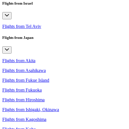
Flights from Israel
Flights from Tel Aviv
Flights from Japan
Flights from Akita
Flights from Asahikawa
Flights from Fukue Island
Flights from Fukuoka
Flights from Hiroshima
Flights from Ishigaki, Okinawa
Flights from Kagoshima