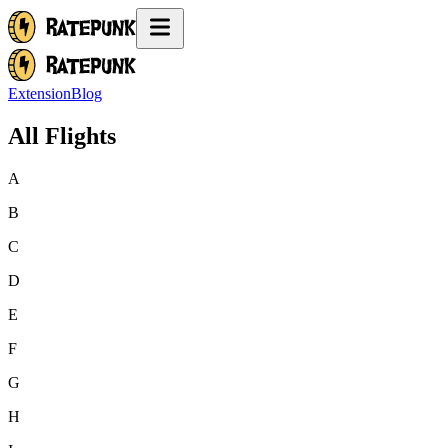
Extension
Blog
All Flights
A
B
C
D
E
F
G
H