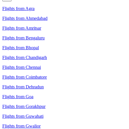
Flights from Agra
Flights from Ahmedabad
Flights from Amritsar
Flights from Bengaluru
Flights from Bhopal
Flights from Chandigarh
Flights from Chennai
Flights from Coimbatore
Flights from Dehradun
Flights from Goa
Flights from Gorakhpur
Flights from Guwahati
Flights from Gwalior