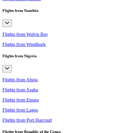
Flights from Namibia
Flights from Walvis Bay
Flights from Windhoek
Flights from Nigeria
Flights from Abuja
Flights from Asaba
Flights from Enugu
Flights from Lagos
Flights from Port Harcourt
Flights from Republic of the Congo