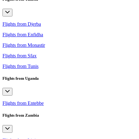
Flights from Djerba
Flights from Enfidha
Flights from Monastir
Flights from Sfax
Flights from Tunis
Flights from Uganda
Flights from Entebbe
Flights from Zambia