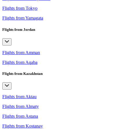
Flights from Tokyo
Flights from Yamagata
Flights from Jordan
Flights from Amman
Flights from Aqaba
Flights from Kazakhstan
Flights from Aktau
Flights from Almaty
Flights from Astana
Flights from Kostanay