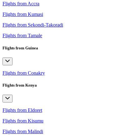
Flights from Accra
Flights from Kumasi
Flights from Sekondi-Takoradi
Flights from Tamale
Flights from Guinea
Flights from Conakry
Flights from Kenya
Flights from Eldoret
Flights from Kisumu
Flights from Malindi