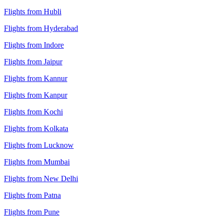
Flights from Hubli
Flights from Hyderabad
Flights from Indore
Flights from Jaipur
Flights from Kannur
Flights from Kanpur
Flights from Kochi
Flights from Kolkata
Flights from Lucknow
Flights from Mumbai
Flights from New Delhi
Flights from Patna
Flights from Pune