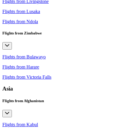
Flights from Livingstone
Flights from Lusaka
Flights from Ndola
Flights from Zimbabwe
Flights from Bulawayo
Flights from Harare
Flights from Victoria Falls
Asia
Flights from Afghanistan
Flights from Kabul