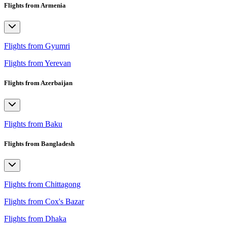
Flights from Armenia
Flights from Gyumri
Flights from Yerevan
Flights from Azerbaijan
Flights from Baku
Flights from Bangladesh
Flights from Chittagong
Flights from Cox's Bazar
Flights from Dhaka