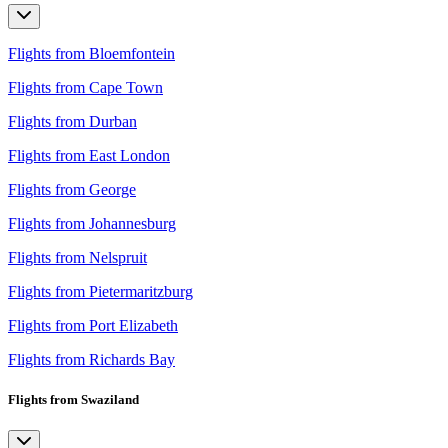
Flights from Bloemfontein
Flights from Cape Town
Flights from Durban
Flights from East London
Flights from George
Flights from Johannesburg
Flights from Nelspruit
Flights from Pietermaritzburg
Flights from Port Elizabeth
Flights from Richards Bay
Flights from Swaziland