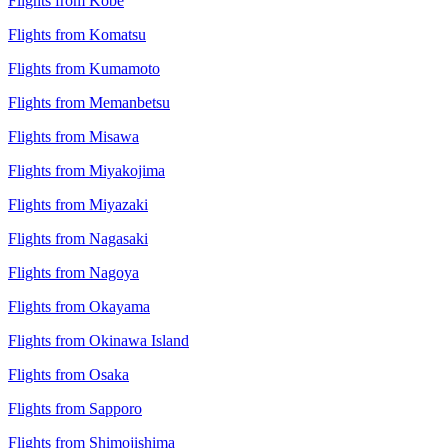
Flights from Kobe
Flights from Komatsu
Flights from Kumamoto
Flights from Memanbetsu
Flights from Misawa
Flights from Miyakojima
Flights from Miyazaki
Flights from Nagasaki
Flights from Nagoya
Flights from Okayama
Flights from Okinawa Island
Flights from Osaka
Flights from Sapporo
Flights from Shimojishima