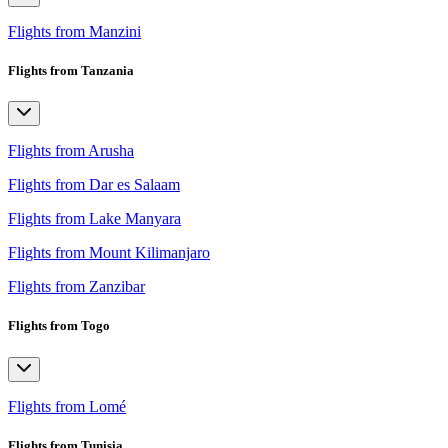
Flights from Manzini
Flights from Tanzania
Flights from Arusha
Flights from Dar es Salaam
Flights from Lake Manyara
Flights from Mount Kilimanjaro
Flights from Zanzibar
Flights from Togo
Flights from Lomé
Flights from Tunisia