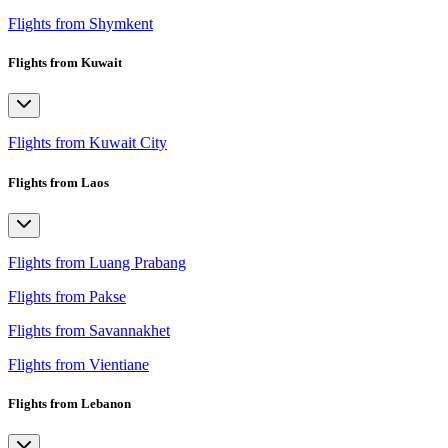
Flights from Shymkent
Flights from Kuwait
Flights from Kuwait City
Flights from Laos
Flights from Luang Prabang
Flights from Pakse
Flights from Savannakhet
Flights from Vientiane
Flights from Lebanon