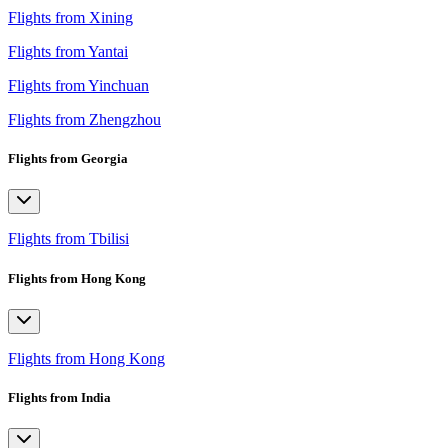
Flights from Xining
Flights from Yantai
Flights from Yinchuan
Flights from Zhengzhou
Flights from Georgia
Flights from Tbilisi
Flights from Hong Kong
Flights from Hong Kong
Flights from India