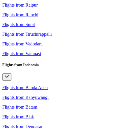
Flights from Raipur
Flights from Ranchi
Flights from Surat
Flights from Tiruchirappalli
Flights from Vadodara
Flights from Varanasi
Flights from Indonesia
Flights from Banda Aceh
Flights from Banyuwangi
Flights from Batam
Flights from Biak
Flights from Denpasar