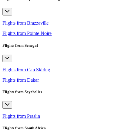
Flights from Brazzaville
Flights from Pointe-Noire
Flights from Senegal
Flights from Cap Skiring
Flights from Dakar
Flights from Seychelles
Flights from Praslin
Flights from South Africa