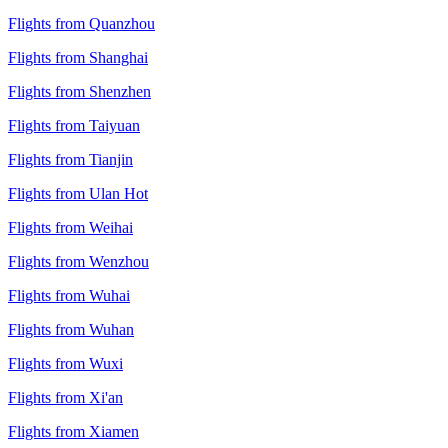
Flights from Quanzhou
Flights from Shanghai
Flights from Shenzhen
Flights from Taiyuan
Flights from Tianjin
Flights from Ulan Hot
Flights from Weihai
Flights from Wenzhou
Flights from Wuhai
Flights from Wuhan
Flights from Wuxi
Flights from Xi'an
Flights from Xiamen