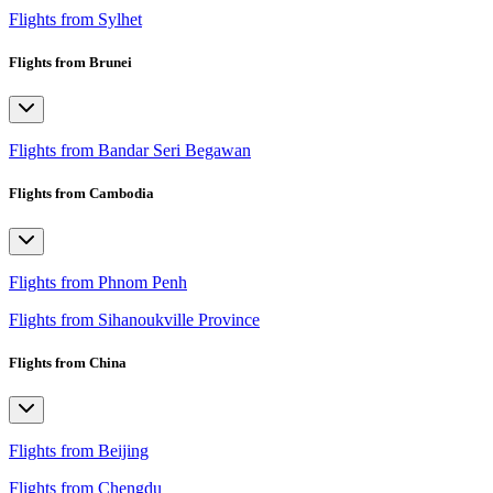
Flights from Sylhet
Flights from Brunei
Flights from Bandar Seri Begawan
Flights from Cambodia
Flights from Phnom Penh
Flights from Sihanoukville Province
Flights from China
Flights from Beijing
Flights from Chengdu