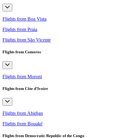
Flights from Boa Vista
Flights from Praia
Flights from São Vicente
Flights from Comoros
Flights from Moroni
Flights from Côte d’Ivoire
Flights from Abidjan
Flights from Bouaké
Flights from Democratic Republic of the Congo