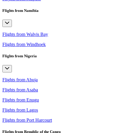
Flights from Namibia
Flights from Walvis Bay
Flights from Windhoek
Flights from Nigeria
Flights from Abuja
Flights from Asaba
Flights from Enugu
Flights from Lagos
Flights from Port Harcourt
Flights from Republic of the Congo