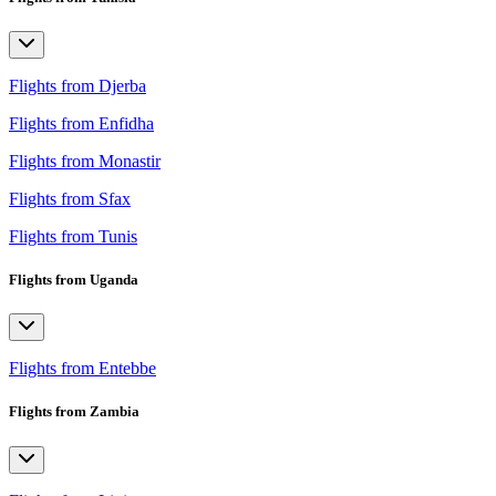
Flights from Djerba
Flights from Enfidha
Flights from Monastir
Flights from Sfax
Flights from Tunis
Flights from Uganda
Flights from Entebbe
Flights from Zambia