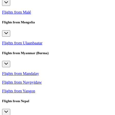
Flights from Malé
Flights from Mongolia
Flights from Ulaanbaatar
Flights from Myanmar (Burma)
Flights from Mandalay
Flights from Naypyidaw
Flights from Yangon
Flights from Nepal