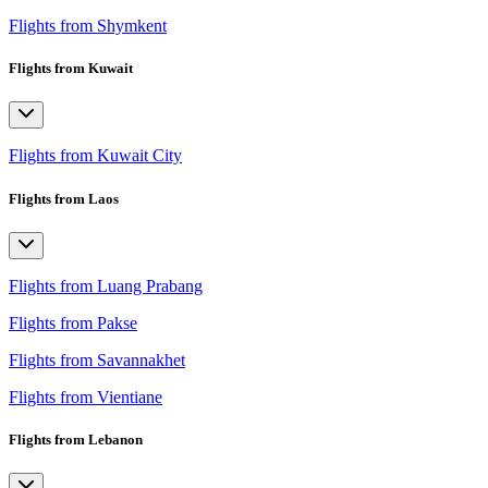
Flights from Shymkent
Flights from Kuwait
Flights from Kuwait City
Flights from Laos
Flights from Luang Prabang
Flights from Pakse
Flights from Savannakhet
Flights from Vientiane
Flights from Lebanon