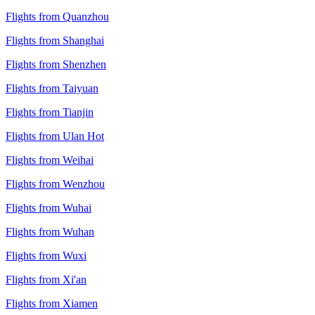
Flights from Quanzhou
Flights from Shanghai
Flights from Shenzhen
Flights from Taiyuan
Flights from Tianjin
Flights from Ulan Hot
Flights from Weihai
Flights from Wenzhou
Flights from Wuhai
Flights from Wuhan
Flights from Wuxi
Flights from Xi'an
Flights from Xiamen