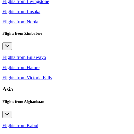
Flights from Livingstone
Flights from Lusaka
Flights from Ndola
Flights from Zimbabwe
Flights from Bulawayo
Flights from Harare
Flights from Victoria Falls
Asia
Flights from Afghanistan
Flights from Kabul