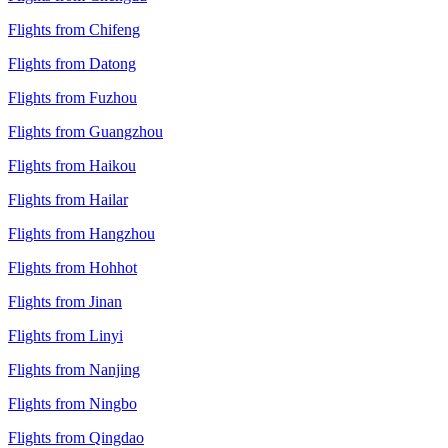
Flights from Chifeng
Flights from Datong
Flights from Fuzhou
Flights from Guangzhou
Flights from Haikou
Flights from Hailar
Flights from Hangzhou
Flights from Hohhot
Flights from Jinan
Flights from Linyi
Flights from Nanjing
Flights from Ningbo
Flights from Qingdao