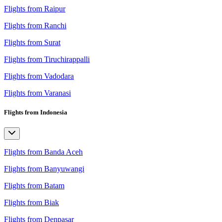
Flights from Raipur
Flights from Ranchi
Flights from Surat
Flights from Tiruchirappalli
Flights from Vadodara
Flights from Varanasi
Flights from Indonesia
Flights from Banda Aceh
Flights from Banyuwangi
Flights from Batam
Flights from Biak
Flights from Denpasar