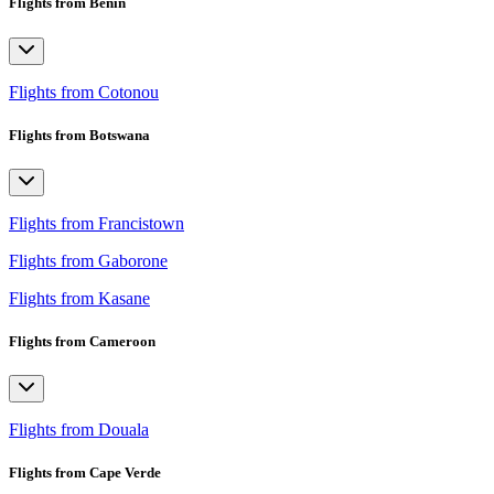
Flights from Benin
Flights from Cotonou
Flights from Botswana
Flights from Francistown
Flights from Gaborone
Flights from Kasane
Flights from Cameroon
Flights from Douala
Flights from Cape Verde