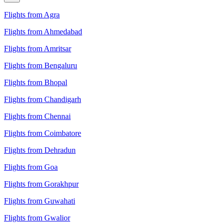
Flights from Agra
Flights from Ahmedabad
Flights from Amritsar
Flights from Bengaluru
Flights from Bhopal
Flights from Chandigarh
Flights from Chennai
Flights from Coimbatore
Flights from Dehradun
Flights from Goa
Flights from Gorakhpur
Flights from Guwahati
Flights from Gwalior