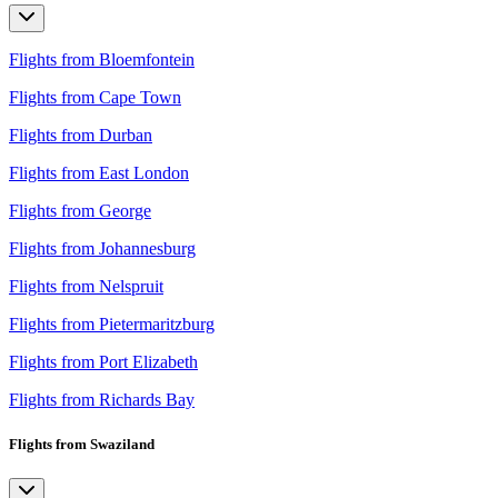
Flights from Bloemfontein
Flights from Cape Town
Flights from Durban
Flights from East London
Flights from George
Flights from Johannesburg
Flights from Nelspruit
Flights from Pietermaritzburg
Flights from Port Elizabeth
Flights from Richards Bay
Flights from Swaziland