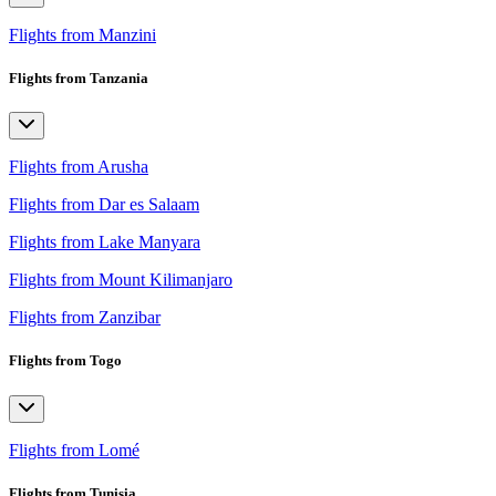
Flights from Manzini
Flights from Tanzania
Flights from Arusha
Flights from Dar es Salaam
Flights from Lake Manyara
Flights from Mount Kilimanjaro
Flights from Zanzibar
Flights from Togo
Flights from Lomé
Flights from Tunisia