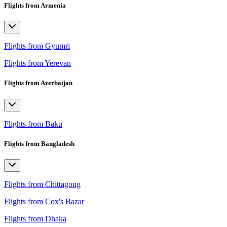
Flights from Armenia
Flights from Gyumri
Flights from Yerevan
Flights from Azerbaijan
Flights from Baku
Flights from Bangladesh
Flights from Chittagong
Flights from Cox's Bazar
Flights from Dhaka