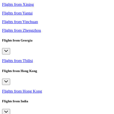
Flights from Xining
Flights from Yantai
Flights from Yinchuan
Flights from Zhengzhou
Flights from Georgia
Flights from Tbilisi
Flights from Hong Kong
Flights from Hong Kong
Flights from India