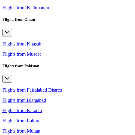
Flights from Kathmandu
Flights from Oman
Flights from Khasab
Flights from Muscat
Flights from Pakistan
Flights from Faisalabad District
Flights from Islamabad
Flights from Karachi
Flights from Lahore
Flights from Multan