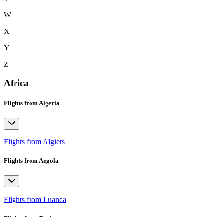
W
X
Y
Z
Africa
Flights from Algeria
Flights from Algiers
Flights from Angola
Flights from Luanda