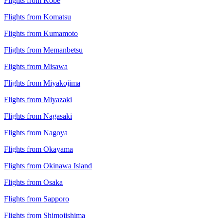
Flights from Kobe
Flights from Komatsu
Flights from Kumamoto
Flights from Memanbetsu
Flights from Misawa
Flights from Miyakojima
Flights from Miyazaki
Flights from Nagasaki
Flights from Nagoya
Flights from Okayama
Flights from Okinawa Island
Flights from Osaka
Flights from Sapporo
Flights from Shimojishima