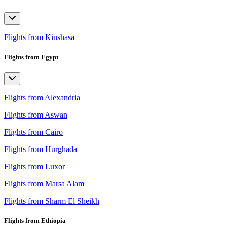
Flights from Kinshasa
Flights from Egypt
Flights from Alexandria
Flights from Aswan
Flights from Cairo
Flights from Hurghada
Flights from Luxor
Flights from Marsa Alam
Flights from Sharm El Sheikh
Flights from Ethiopia