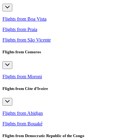
Flights from Boa Vista
Flights from Praia
Flights from São Vicente
Flights from Comoros
Flights from Moroni
Flights from Côte d’Ivoire
Flights from Abidjan
Flights from Bouaké
Flights from Democratic Republic of the Congo