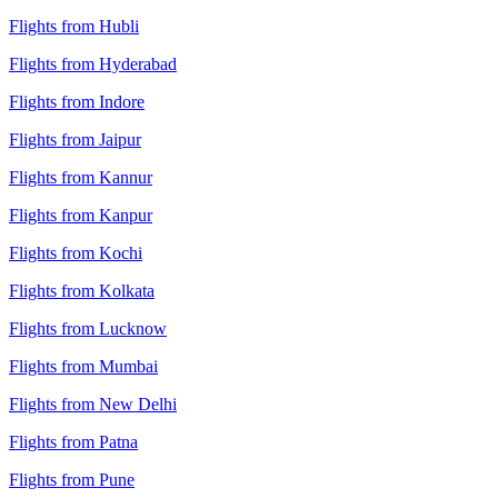
Flights from Hubli
Flights from Hyderabad
Flights from Indore
Flights from Jaipur
Flights from Kannur
Flights from Kanpur
Flights from Kochi
Flights from Kolkata
Flights from Lucknow
Flights from Mumbai
Flights from New Delhi
Flights from Patna
Flights from Pune