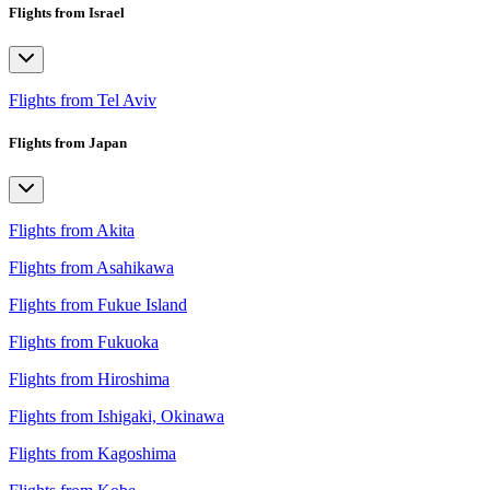
Flights from Israel
Flights from Tel Aviv
Flights from Japan
Flights from Akita
Flights from Asahikawa
Flights from Fukue Island
Flights from Fukuoka
Flights from Hiroshima
Flights from Ishigaki, Okinawa
Flights from Kagoshima