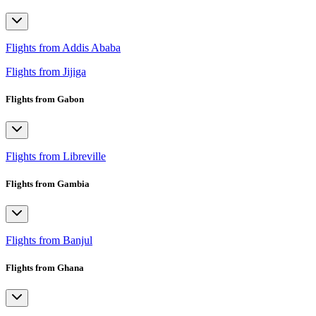
Flights from Addis Ababa
Flights from Jijiga
Flights from Gabon
Flights from Libreville
Flights from Gambia
Flights from Banjul
Flights from Ghana