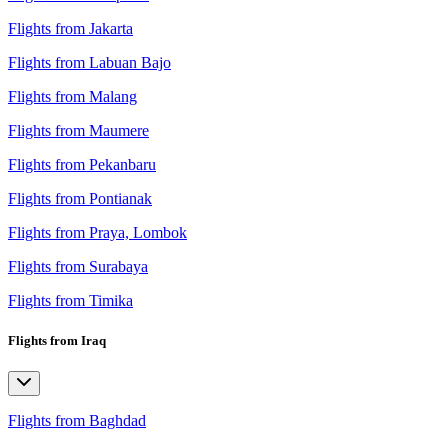
Flights from Jakarta
Flights from Labuan Bajo
Flights from Malang
Flights from Maumere
Flights from Pekanbaru
Flights from Pontianak
Flights from Praya, Lombok
Flights from Surabaya
Flights from Timika
Flights from Iraq
Flights from Baghdad