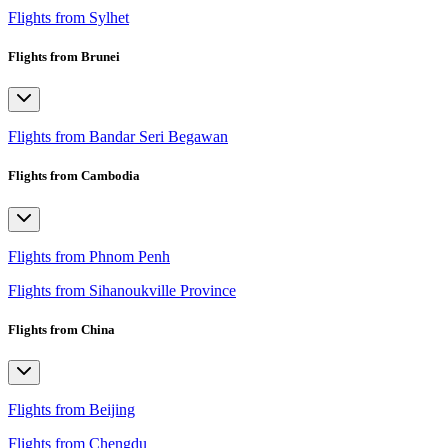
Flights from Sylhet
Flights from Brunei
Flights from Bandar Seri Begawan
Flights from Cambodia
Flights from Phnom Penh
Flights from Sihanoukville Province
Flights from China
Flights from Beijing
Flights from Chengdu