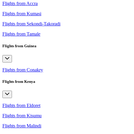
Flights from Accra
Flights from Kumasi
Flights from Sekondi-Takoradi
Flights from Tamale
Flights from Guinea
Flights from Conakry
Flights from Kenya
Flights from Eldoret
Flights from Kisumu
Flights from Malindi