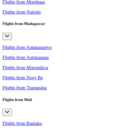
Flights from Mombasa
Flights from Nairobi
Flights from Madagascar
Flights from Antananarivo
Flights from Antsiranana
Flights from Morondava
Flights from Nosy Be
Flights from Toamasina
Flights from Mali
Flights from Bamako