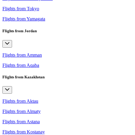
Flights from Tokyo
Flights from Yamagata
Flights from Jordan
Flights from Amman
Flights from Aqaba
Flights from Kazakhstan
Flights from Aktau
Flights from Almaty
Flights from Astana
Flights from Kostanay