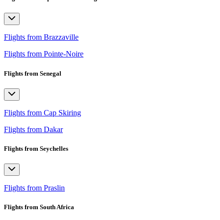
Flights from Brazzaville
Flights from Pointe-Noire
Flights from Senegal
Flights from Cap Skiring
Flights from Dakar
Flights from Seychelles
Flights from Praslin
Flights from South Africa