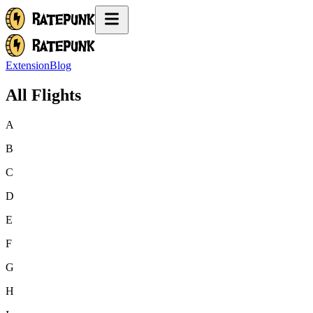
Extension
Blog
All Flights
A
B
C
D
E
F
G
H