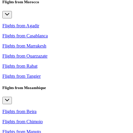
Flights from Morocco
Flights from Agadir
Flights from Casablanca
Flights from Marrakesh
Flights from Ouarzazate
Flights from Rabat
Flights from Tangier
Flights from Mozambique
Flights from Beira
Flights from Chimoio
Flights from Maputo