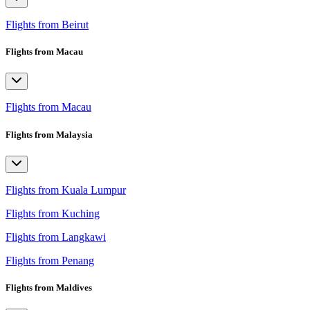
Flights from Beirut
Flights from Macau
Flights from Macau
Flights from Malaysia
Flights from Kuala Lumpur
Flights from Kuching
Flights from Langkawi
Flights from Penang
Flights from Maldives