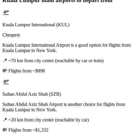
Kuala Lumpur
main airports to depart from
Kuala Lumpur International (KUL)
Cheapest
Kuala Lumpur International Airport is a good option for flights from
Kuala Lumpur to New York.
📍
~70 km from city center (reachable by car or train)
💸
Flights from ~$898
Sultan Abdul Aziz Shah (SZB)
Sultan Abdul Aziz Shah Airport is another choice for flights from
Kuala Lumpur to New York.
📍
~20 km from city center (reachable by car)
💸
Flights from ~$1,332