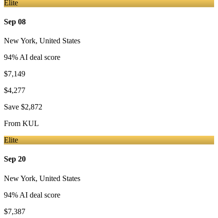
Elite
Sep 08
New York
,
United States
94
% AI deal score
$7,149
$4,277
Save
$2,872
From
KUL
Elite
Sep 20
New York
,
United States
94
% AI deal score
$7,387