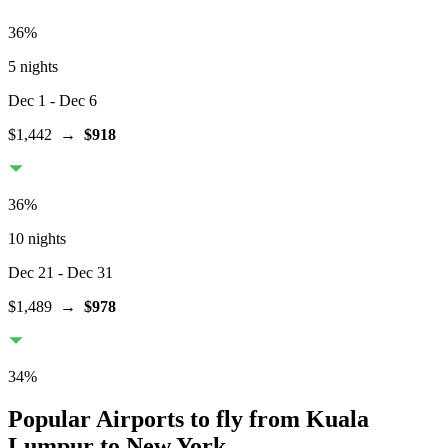
36
%
5 nights
Dec 1
- Dec 6
$1,442
→
$918
36
%
10 nights
Dec 21
- Dec 31
$1,489
→
$978
34
%
Popular Airports to fly from Kuala
Lumpur to New York