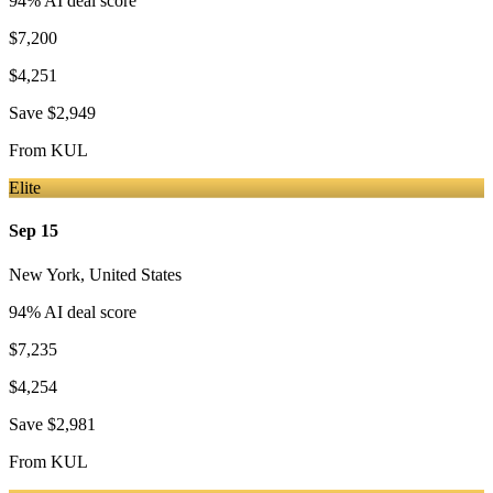
94
% AI deal score
$7,200
$4,251
Save
$2,949
From
KUL
Elite
Sep 15
New York
,
United States
94
% AI deal score
$7,235
$4,254
Save
$2,981
From
KUL