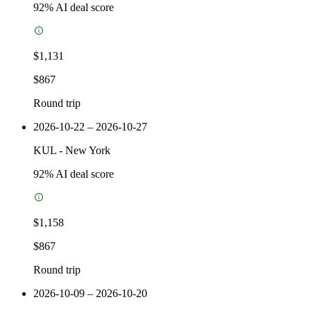
92
% AI deal score
$1,131
$867
Round trip
2026-10-22 – 2026-10-27
KUL
-
New York
92
% AI deal score
$1,158
$867
Round trip
2026-10-09 – 2026-10-20