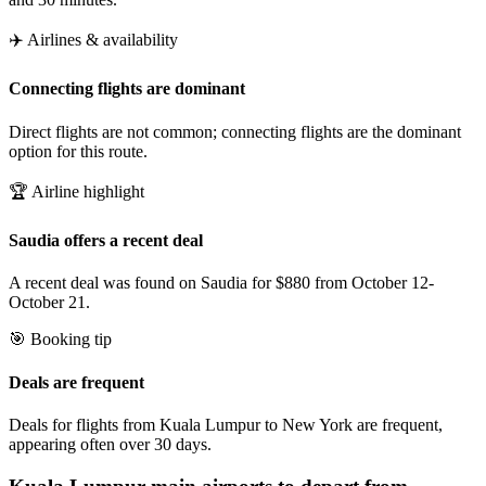
✈️ Airlines & availability
Connecting flights are dominant
Direct flights are not common; connecting flights are the dominant
option for this route.
🏆 Airline highlight
Saudia offers a recent deal
A recent deal was found on Saudia for $880 from October 12-
October 21.
🎯 Booking tip
Deals are frequent
Deals for flights from Kuala Lumpur to New York are frequent,
appearing often over 30 days.