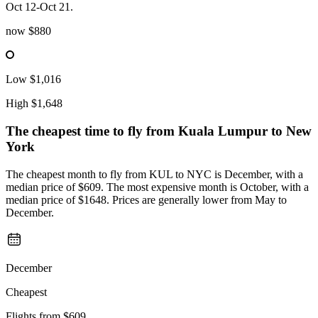
Oct 12-Oct 21.
now
$880
Low
$1,016
High
$1,648
The cheapest time to fly from
Kuala Lumpur
to New
York
The cheapest month to fly from KUL to NYC is December, with a
median price of $609. The most expensive month is October, with a
median price of $1648. Prices are generally lower from May to
December.
December
Cheapest
Flights from
$609