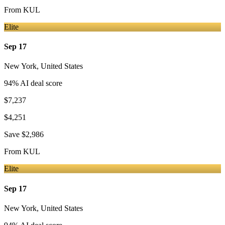
From
KUL
Elite
Sep 17
New York
,
United States
94
% AI deal score
$7,237
$4,251
Save
$2,986
From
KUL
Elite
Sep 17
New York
,
United States