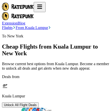
Extension
Blog
Flights
From Kuala Lumpur
To New York
Cheap Flights from
Kuala Lumpur
to
New York
Browse current best options from
Kuala Lumpur
. Become a member
to unlock all deals and get alerts when new deals appear.
Deals from
Kuala Lumpur
Unlock All Flight Deals