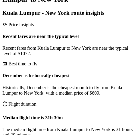
Kuala Lumpur
-
New York
route insights
💸 Price insights
Recent fares are near the typical level
Recent fares from Kuala Lumpur to New York are near the typical
level of $1072.
📅 Best time to fly
December is historically cheapest
Historically, December is the cheapest month to fly from Kuala
Lumpur to New York, with a median price of $609.
⏱️ Flight duration
Median flight time is 31h 30m
The median flight time from Kuala Lumpur to New York is 31 hours
and 30 minutes.