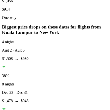
$1,056
$914
One-way
Biggest price drops on these dates for flights from
Kuala Lumpur
to New York
4 nights
Aug 2
- Aug 6
$1,508
→
$930
38
%
8 nights
Dec 23
- Dec 31
$1,478
→
$948