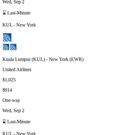
Wed, Sep 2
⌛ Last-Minute
KUL
-
New York
Kuala Lumpur
(
KUL
) -
New York
(
EWR
)
United Airlines
$1,025
$914
One-way
Wed, Sep 2
⌛ Last-Minute
KUL
-
New York