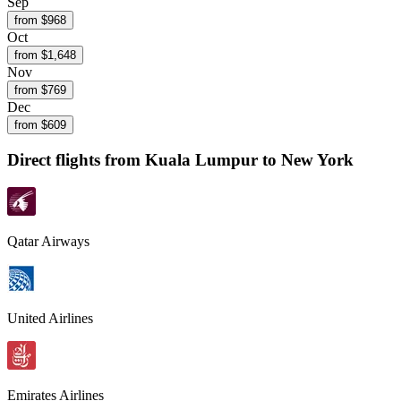
Sep
from $
968
Oct
from $
1,648
Nov
from $
769
Dec
from $
609
Direct flights from
Kuala Lumpur
to New York
Qatar Airways
United Airlines
Emirates Airlines