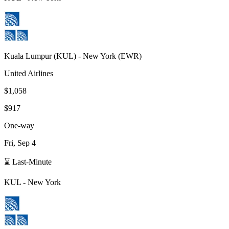
Kuala Lumpur
(
KUL
) -
New York
(
EWR
)
United Airlines
$1,058
$917
One-way
Fri, Sep 4
⌛ Last-Minute
KUL
-
New York