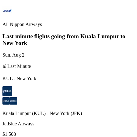
All Nippon Airways
Last-minute flights going from
Kuala Lumpur
to
New York
Sun, Aug 2
⌛ Last-Minute
KUL
-
New York
Kuala Lumpur
(
KUL
) -
New York
(
JFK
)
JetBlue Airways
$1,508