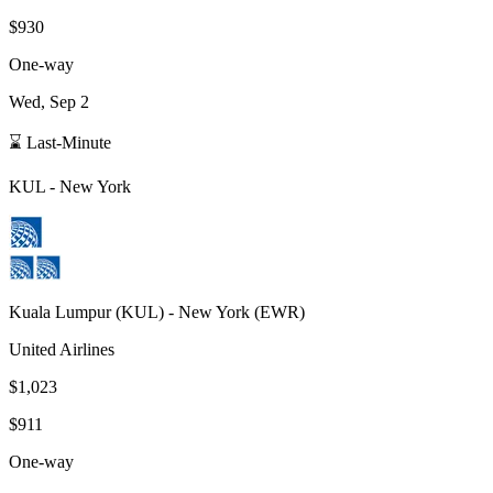
$930
One-way
Wed, Sep 2
⌛ Last-Minute
KUL
-
New York
Kuala Lumpur
(
KUL
) -
New York
(
EWR
)
United Airlines
$1,023
$911
One-way