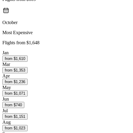
October
Most Expensive
Flights from
$1,648
Jan
from $
1,610
Mar
from $
1,353
Apr
from $
1,236
May
from $
1,071
Jun
from $
740
Jul
from $
1,151
Aug
from $
1,023