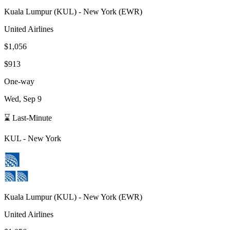
Kuala Lumpur
(
KUL
) -
New York
(
EWR
)
United Airlines
$1,056
$913
One-way
Wed, Sep 9
⌛ Last-Minute
KUL
-
New York
Kuala Lumpur
(
KUL
) -
New York
(
EWR
)
United Airlines