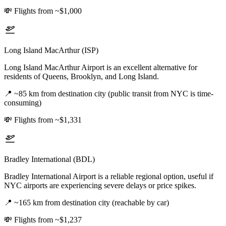
💸
Flights from ~$1,000
Long Island MacArthur (ISP)
Long Island MacArthur Airport is an excellent alternative for
residents of Queens, Brooklyn, and Long Island.
📍
~85 km from destination city (public transit from NYC is time-
consuming)
💸
Flights from ~$1,331
Bradley International (BDL)
Bradley International Airport is a reliable regional option, useful if
NYC airports are experiencing severe delays or price spikes.
📍
~165 km from destination city (reachable by car)
💸
Flights from ~$1,237