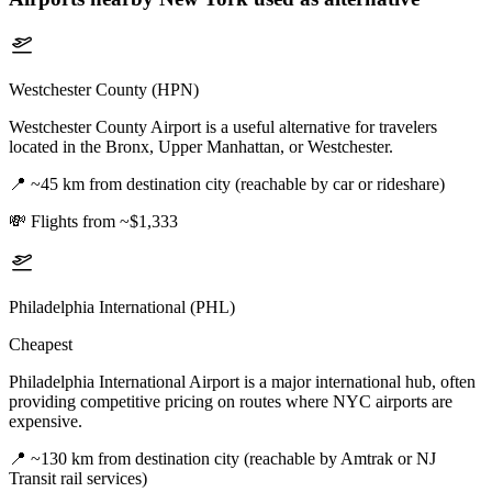
Westchester County (HPN)
Westchester County Airport is a useful alternative for travelers
located in the Bronx, Upper Manhattan, or Westchester.
📍
~45 km from destination city (reachable by car or rideshare)
💸
Flights from ~$1,333
Philadelphia International (PHL)
Cheapest
Philadelphia International Airport is a major international hub, often
providing competitive pricing on routes where NYC airports are
expensive.
📍
~130 km from destination city (reachable by Amtrak or NJ
Transit rail services)