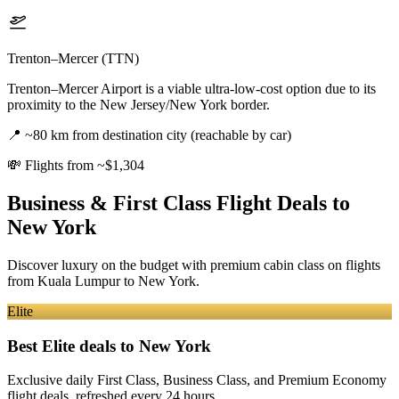
Trenton–Mercer (TTN)
Trenton–Mercer Airport is a viable ultra-low-cost option due to its
proximity to the New Jersey/New York border.
📍
~80 km from destination city (reachable by car)
💸
Flights from ~$1,304
Business & First Class Flight Deals
to
New York
Discover luxury on the budget with premium cabin class on flights
from
Kuala Lumpur
to New York
.
Elite
Best Elite deals
to New York
Exclusive daily First Class, Business Class, and Premium Economy
flight deals, refreshed every 24 hours.