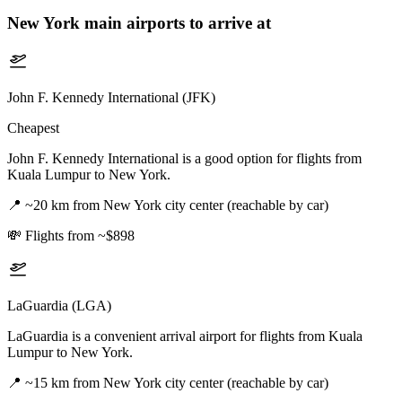
New York
main airports to arrive at
John F. Kennedy International (JFK)
Cheapest
John F. Kennedy International is a good option for flights from
Kuala Lumpur to New York.
📍
~20 km from New York city center (reachable by car)
💸
Flights from ~$898
LaGuardia (LGA)
LaGuardia is a convenient arrival airport for flights from Kuala
Lumpur to New York.
📍
~15 km from New York city center (reachable by car)