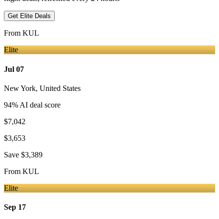
Get Elite Deals
From
KUL
Elite
Jul 07
New York
,
United States
94
% AI deal score
$7,042
$3,653
Save
$3,389
From
KUL
Elite
Sep 17