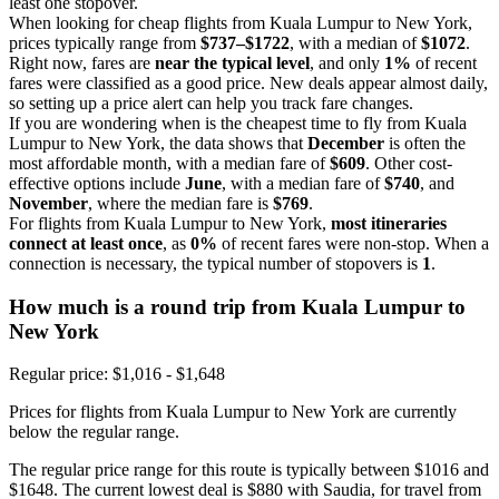
least one stopover.
When looking for cheap flights from Kuala Lumpur to New York,
prices typically range from
$737–$1722
, with a median of
$1072
.
Right now, fares are
near the typical level
, and only
1%
of recent
fares were classified as a good price. New deals appear almost daily,
so setting up a price alert can help you track fare changes.
If you are wondering when is the cheapest time to fly from Kuala
Lumpur to New York, the data shows that
December
is often the
most affordable month, with a median fare of
$609
. Other cost-
effective options include
June
, with a median fare of
$740
, and
November
, where the median fare is
$769
.
For flights from Kuala Lumpur to New York,
most itineraries
connect at least once
, as
0%
of recent fares were non-stop. When a
connection is necessary, the typical number of stopovers is
1
.
How much is a round trip from
Kuala Lumpur
to
New York
Regular price: $1,016 - $1,648
Prices for flights from Kuala Lumpur to New York are currently
below the regular range.
The regular price range for this route is typically between $1016 and
$1648. The current lowest deal is $880 with Saudia, for travel from