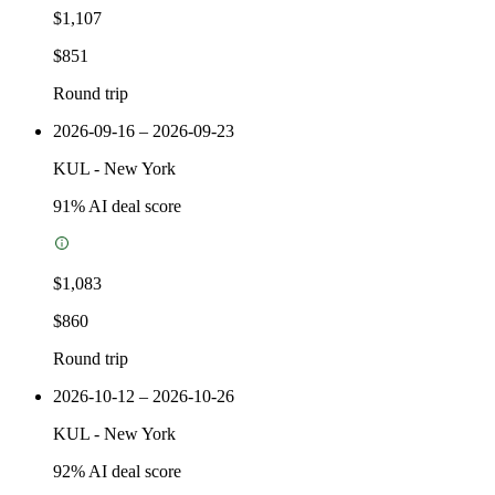
$1,107
$851
Round trip
2026-09-16 – 2026-09-23
KUL
-
New York
91
% AI deal score
$1,083
$860
Round trip
2026-10-12 – 2026-10-26
KUL
-
New York
92
% AI deal score