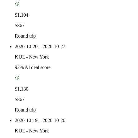
$1,104
$867
Round trip
2026-10-20 – 2026-10-27
KUL
-
New York
92
% AI deal score
$1,130
$867
Round trip
2026-10-19 – 2026-10-26
KUL
-
New York