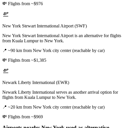
💸
Flights from ~$976
New York Stewart International Airport (SWF)
New York Stewart International Airport is an alternative for flights
from Kuala Lumpur to New York.
📍
~90 km from New York city center (reachable by car)
💸
Flights from ~$1,385
Newark Liberty International (EWR)
Newark Liberty International serves as another arrival option for
flights from Kuala Lumpur to New York.
📍
~20 km from New York city center (reachable by car)
💸
Flights from ~$969
Airports nearby
New York
used as alternative