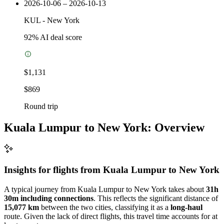
2026-10-06 – 2026-10-13
KUL
-
New York
92
% AI deal score
$1,131
$869
Round trip
Kuala Lumpur to New York: Overview
Insights for flights from
Kuala Lumpur
to New York
A typical journey from Kuala Lumpur to New York takes about
31h
30m including connections
. This reflects the significant distance of
15,077 km
between the two cities, classifying it as a
long-haul
route. Given the lack of direct flights, this travel time accounts for at