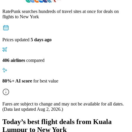
RatePunk searches hundreds of travel sites at once for deals on
flights
to New York
Prices updated
5 days ago
406 airlines
compared
80%+ AI score
for best value
Fares are subject to change and may not be available for all dates.
(Data last updated
Aug 2, 2026
.)
Today’s best flight deals from Kuala
Lumpur to New York