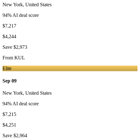
New York
,
United States
94
% AI deal score
$7,217
$4,244
Save
$2,973
From
KUL
Elite
Sep 09
New York
,
United States
94
% AI deal score
$7,215
$4,251
Save
$2,964