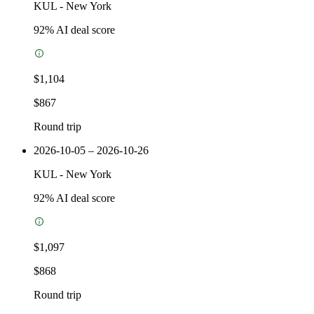
KUL
-
New York
92
% AI deal score
$1,104
$867
Round trip
2026-10-05 – 2026-10-26
KUL
-
New York
92
% AI deal score
$1,097
$868
Round trip