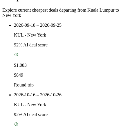
Explore current cheapest deals departing from Kuala Lumpur to
New York
2026-09-18 – 2026-09-25
KUL
-
New York
92
% AI deal score
$1,083
$849
Round trip
2026-10-16 – 2026-10-26
KUL
-
New York
92
% AI deal score