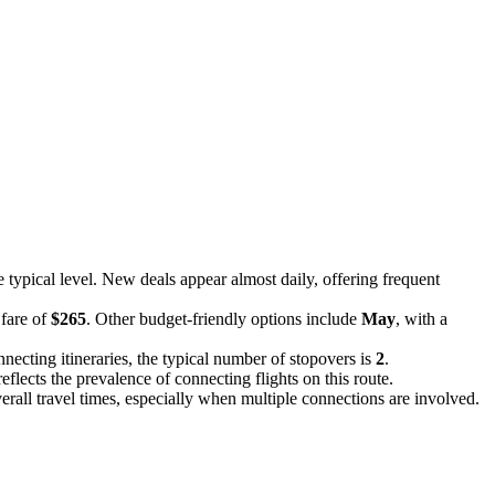
e typical level. New deals appear almost daily, offering frequent
 fare of
$265
. Other budget-friendly options include
May
, with a
necting itineraries, the typical number of stopovers is
2
.
reflects the prevalence of connecting flights on this route.
overall travel times, especially when multiple connections are involved.