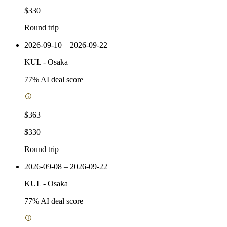
$330
Round trip
2026-09-10 – 2026-09-22
KUL
-
Osaka
77
% AI deal score
$363
$330
Round trip
2026-09-08 – 2026-09-22
KUL
-
Osaka
77
% AI deal score