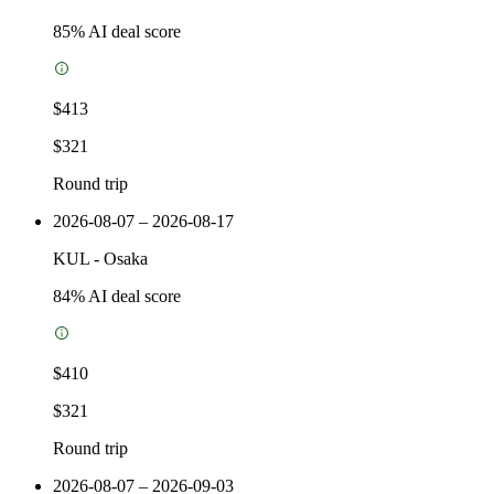
85
% AI deal score
$413
$321
Round trip
2026-08-07 – 2026-08-17
KUL
-
Osaka
84
% AI deal score
$410
$321
Round trip
2026-08-07 – 2026-09-03