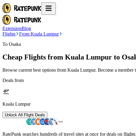
Extension
Blog
Flights
From Kuala Lumpur
To Osaka
Cheap Flights from
Kuala Lumpur
to Osa
Browse current best options from
Kuala Lumpur
. Become a member to
Deals from
Kuala Lumpur
Unlock All Flight Deals
RatePunk searches hundreds of travel sites at once for deals on flight