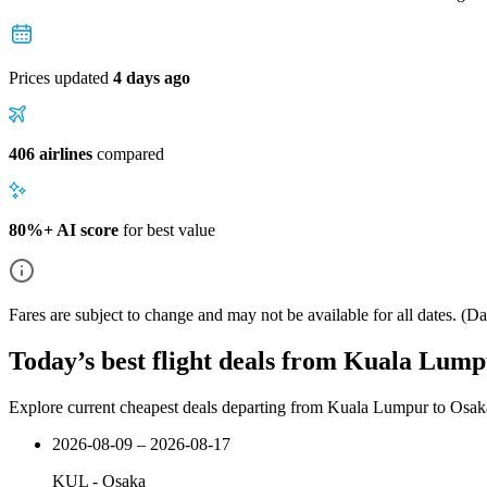
Prices updated
4 days ago
406 airlines
compared
80%+ AI score
for best value
Fares are subject to change and may not be available for all dates.
(Dat
Today’s best flight deals from Kuala Lum
Explore current cheapest deals departing from Kuala Lumpur to Osak
2026-08-09 – 2026-08-17
KUL
-
Osaka