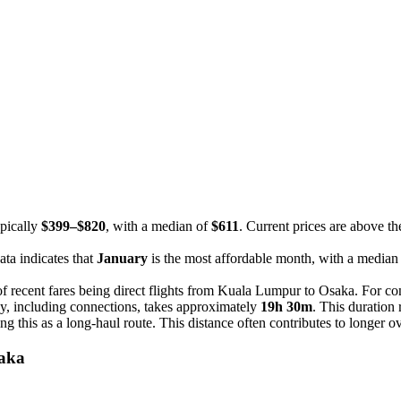
ypically
$399–$820
, with a median of
$611
. Current prices are above th
ta indicates that
January
is the most affordable month, with a median
f recent fares being direct flights from Kuala Lumpur to Osaka. For con
y, including connections, takes approximately
19h 30m
. This duration 
ying this as a long-haul route. This distance often contributes to longer 
saka