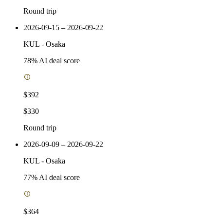
Round trip
2026-09-15 – 2026-09-22
KUL
-
Osaka
78
% AI deal score
$392
$330
Round trip
2026-09-09 – 2026-09-22
KUL
-
Osaka
77
% AI deal score
$364