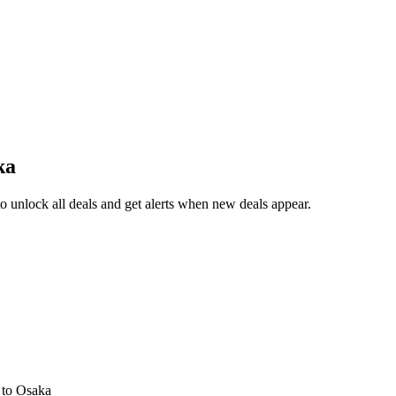
ka
 unlock all deals and get alerts when new deals appear.
s
to Osaka