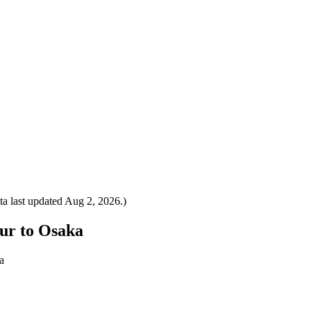
a last updated
Aug 2, 2026
.)
pur to Osaka
a