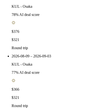
KUL
-
Osaka
78
% AI deal score
$376
$321
Round trip
2026-08-09 – 2026-09-03
KUL
-
Osaka
77
% AI deal score
$366
$321
Round trip