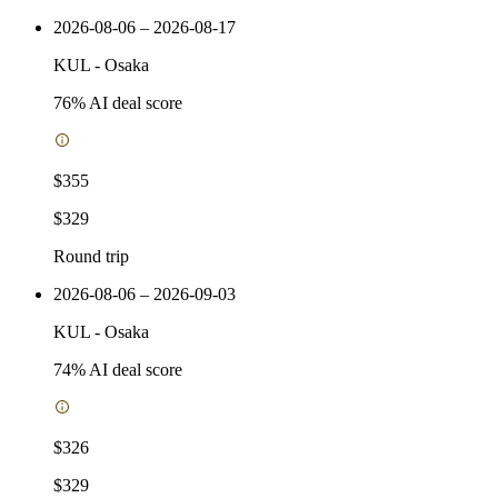
2026-08-06 – 2026-08-17
KUL
-
Osaka
76
% AI deal score
$355
$329
Round trip
2026-08-06 – 2026-09-03
KUL
-
Osaka
74
% AI deal score
$326
$329