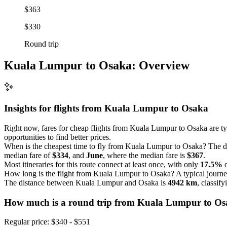
$363
$330
Round trip
Kuala Lumpur to Osaka: Overview
Insights for flights from
Kuala Lumpur
to Osaka
Right now, fares for cheap flights from Kuala Lumpur to Osaka are t
opportunities to find better prices.
When is the cheapest time to fly from Kuala Lumpur to Osaka? The da
median fare of
$334
, and
June
, where the median fare is
$367
.
Most itineraries for this route connect at least once, with only
17.5%
o
How long is the flight from Kuala Lumpur to Osaka? A typical journe
The distance between Kuala Lumpur and Osaka is
4942 km
, classif
How much is a round trip from
Kuala Lumpur
to O
Regular price: $340 - $551