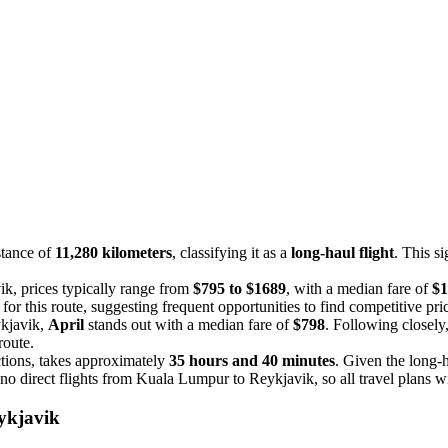
stance of
11,280 kilometers
, classifying it as a
long-haul flight
. This si
ik, prices typically range from
$795 to $1689
, with a median fare of
$1
r this route, suggesting frequent opportunities to find competitive pri
ykjavik,
April
stands out with a median fare of
$798
. Following closely
route.
tions, takes approximately
35 hours and 40 minutes
. Given the long-h
 no direct flights from Kuala Lumpur to Reykjavik, so all travel plans wil
ykjavik