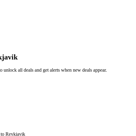
kjavik
 unlock all deals and get alerts when new deals appear.
s
to Reykjavik