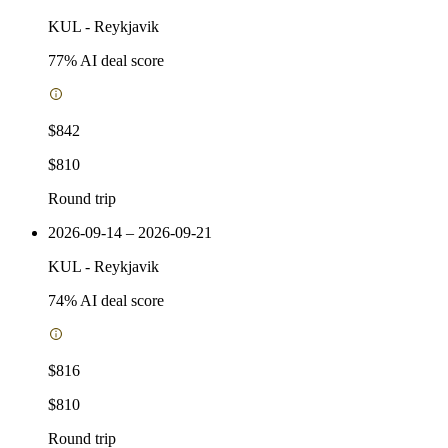
KUL
-
Reykjavik
77
% AI deal score
$842
$810
Round trip
2026-09-14 – 2026-09-21
KUL
-
Reykjavik
74
% AI deal score
$816
$810
Round trip