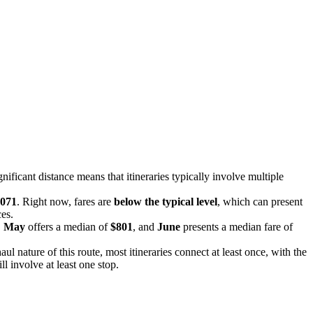
gnificant distance means that itineraries typically involve multiple
071
. Right now, fares are
below the typical level
, which can present
ces.
,
May
offers a median of
$801
, and
June
presents a median fare of
aul nature of this route, most itineraries connect at least once, with the
l involve at least one stop.