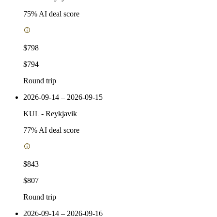
75
% AI deal score
$798
$794
Round trip
2026-09-14 – 2026-09-15
KUL
-
Reykjavik
77
% AI deal score
$843
$807
Round trip
2026-09-14 – 2026-09-16