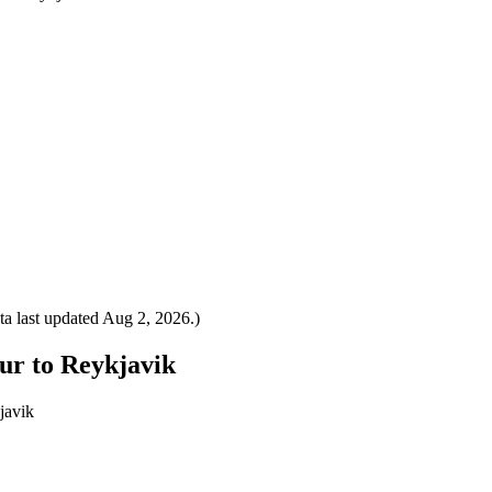
a last updated
Aug 2, 2026
.)
ur to Reykjavik
javik