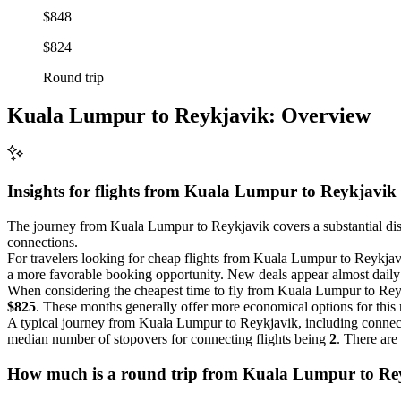
$848
$824
Round trip
Kuala Lumpur to Reykjavik: Overview
Insights for flights from
Kuala Lumpur
to Reykjavik
The journey from Kuala Lumpur to Reykjavik covers a substantial di
connections.
For travelers looking for cheap flights from Kuala Lumpur to Reykjav
a more favorable booking opportunity. New deals appear almost daily fo
When considering the cheapest time to fly from Kuala Lumpur to Re
$825
. These months generally offer more economical options for this 
A typical journey from Kuala Lumpur to Reykjavik, including connec
median number of stopovers for connecting flights being
2
. There are
How much is a round trip from
Kuala Lumpur
to Re