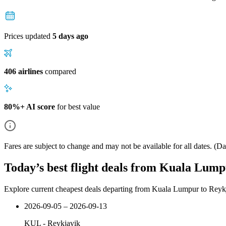
Prices updated
5 days ago
406 airlines
compared
80%+ AI score
for best value
Fares are subject to change and may not be available for all dates.
(Dat
Today’s best flight deals from Kuala Lump
Explore current cheapest deals departing from Kuala Lumpur to Reyk
2026-09-05 – 2026-09-13
KUL
-
Reykjavik