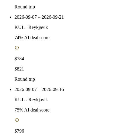
Round trip
2026-09-07 – 2026-09-21
KUL
-
Reykjavik
74
% AI deal score
$784
$821
Round trip
2026-09-07 – 2026-09-16
KUL
-
Reykjavik
75
% AI deal score
$796