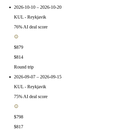
2026-10-10 – 2026-10-20
KUL
-
Reykjavik
76
% AI deal score
$879
$814
Round trip
2026-09-07 – 2026-09-15
KUL
-
Reykjavik
75
% AI deal score
$798
$817