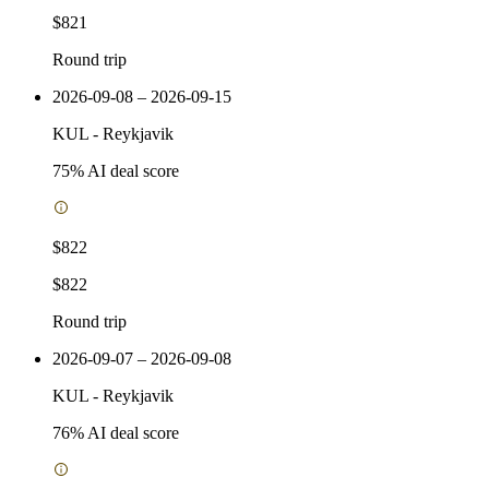
$821
Round trip
2026-09-08 – 2026-09-15
KUL
-
Reykjavik
75
% AI deal score
$822
$822
Round trip
2026-09-07 – 2026-09-08
KUL
-
Reykjavik
76
% AI deal score