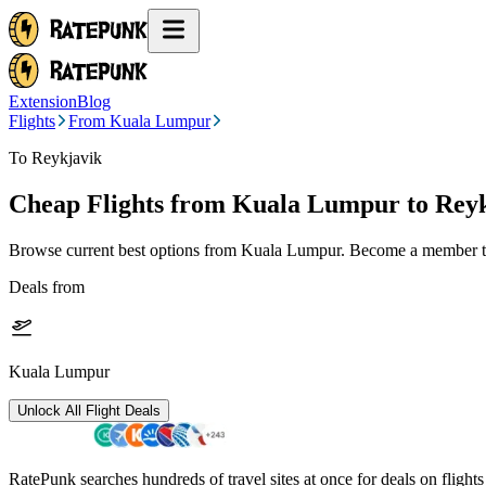
Extension
Blog
Flights
From Kuala Lumpur
To Reykjavik
Cheap Flights from
Kuala Lumpur
to Rey
Browse current best options from
Kuala Lumpur
. Become a member to
Deals from
Kuala Lumpur
Unlock All Flight Deals
RatePunk searches hundreds of travel sites at once for deals on flight