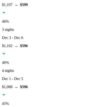
$1,107
→
$599
46
%
3 nights
Dec 3
- Dec 6
$1,102
→
$596
46
%
4 nights
Dec 1
- Dec 5
$1,088
→
$596
45
%