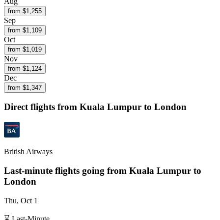
Aug
from $
1,255
Sep
from $
1,109
Oct
from $
1,019
Nov
from $
1,124
Dec
from $
1,347
Direct flights from
Kuala Lumpur
to London
British Airways
Last-minute flights going from
Kuala Lumpur
to
London
Thu, Oct 1
⌛ Last-Minute