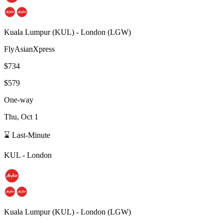
Kuala Lumpur
(
KUL
) -
London
(
LGW
)
FlyAsianXpress
$734
$579
One-way
Thu, Oct 1
⌛ Last-Minute
KUL
-
London
Kuala Lumpur
(
KUL
) -
London
(
LGW
)