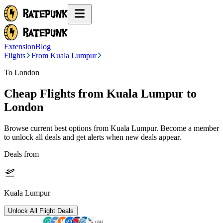
Extension
Blog
Flights
From Kuala Lumpur
To London
Cheap Flights from
Kuala Lumpur
to
London
Browse current best options from
Kuala Lumpur
. Become a member
to unlock all deals and get alerts when new deals appear.
Deals from
Kuala Lumpur
Unlock All Flight Deals