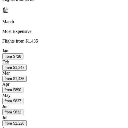
March
Most Expensive
Flights from
$1,435
Jan
from $
728
Feb
from $
1,347
Mar
from $
1,435
Apr
from $
890
May
from $
837
Jun
from $
832
Jul
from $
1,228