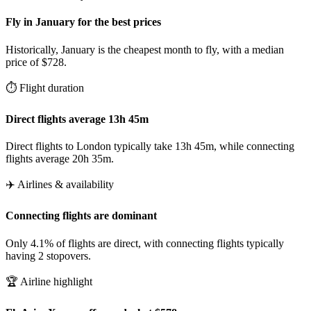
Fly in January for the best prices
Historically, January is the cheapest month to fly, with a median
price of $728.
⏱️ Flight duration
Direct flights average 13h 45m
Direct flights to London typically take 13h 45m, while connecting
flights average 20h 35m.
✈️ Airlines & availability
Connecting flights are dominant
Only 4.1% of flights are direct, with connecting flights typically
having 2 stopovers.
🏆 Airline highlight