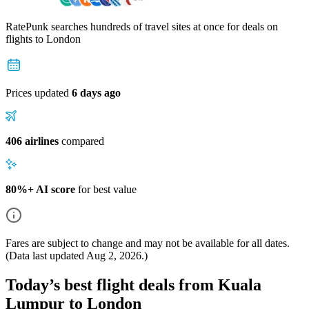
RatePunk searches hundreds of travel sites at once for deals on
flights
to London
Prices updated
6 days ago
406 airlines
compared
80%+ AI score
for best value
Fares are subject to change and may not be available for all dates.
(Data last updated
Aug 2, 2026
.)
Today’s best flight deals from Kuala
Lumpur to London