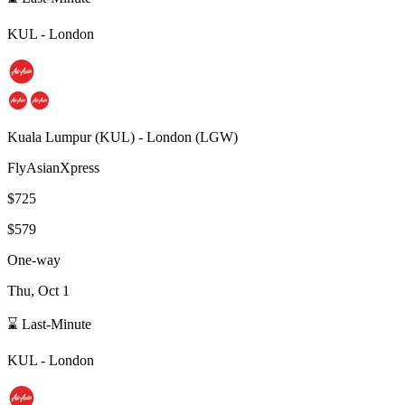
KUL
-
London
Kuala Lumpur
(
KUL
) -
London
(
LGW
)
FlyAsianXpress
$725
$579
One-way
Thu, Oct 1
⌛ Last-Minute
KUL
-
London