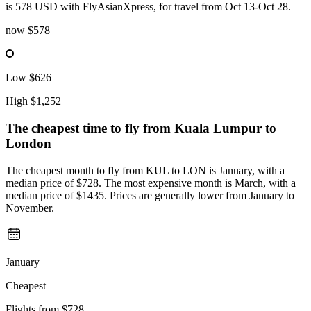
is 578 USD with FlyAsianXpress, for travel from Oct 13-Oct 28.
now
$578
Low
$626
High
$1,252
The cheapest time to fly from
Kuala Lumpur
to
London
The cheapest month to fly from KUL to LON is January, with a
median price of $728. The most expensive month is March, with a
median price of $1435. Prices are generally lower from January to
November.
January
Cheapest
Flights from
$728