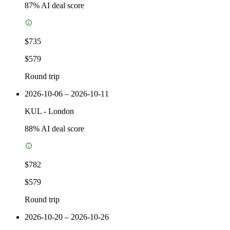
87
% AI deal score
$735
$579
Round trip
2026-10-06 – 2026-10-11
KUL
-
London
88
% AI deal score
$782
$579
Round trip
2026-10-20 – 2026-10-26