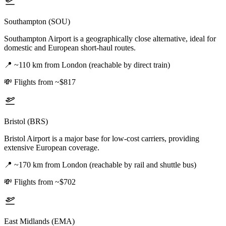
Southampton (SOU)
Southampton Airport is a geographically close alternative, ideal for
domestic and European short-haul routes.
📍
~110 km from London (reachable by direct train)
💸
Flights from ~$817
Bristol (BRS)
Bristol Airport is a major base for low-cost carriers, providing
extensive European coverage.
📍
~170 km from London (reachable by rail and shuttle bus)
💸
Flights from ~$702
East Midlands (EMA)