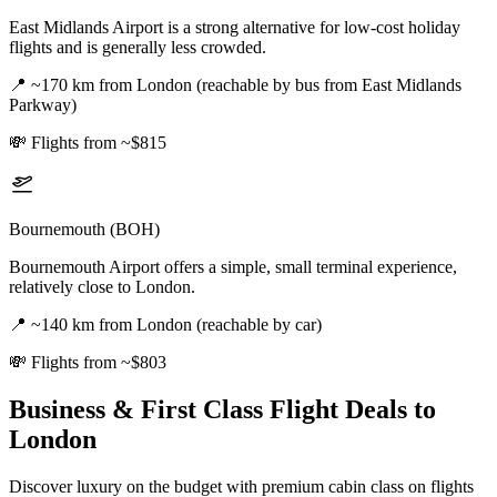
East Midlands Airport is a strong alternative for low-cost holiday
flights and is generally less crowded.
📍
~170 km from London (reachable by bus from East Midlands
Parkway)
💸
Flights from ~$815
Bournemouth (BOH)
Bournemouth Airport offers a simple, small terminal experience,
relatively close to London.
📍
~140 km from London (reachable by car)
💸
Flights from ~$803
Business & First Class Flight Deals
to
London
Discover luxury on the budget with premium cabin class on flights