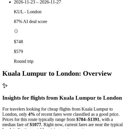
2026-11-23 – 2026-11-27
KUL
-
London
87
% AI deal score
$748
$579
Round trip
Kuala Lumpur to London: Overview
Insights for flights from
Kuala Lumpur
to London
For travelers looking for cheap flights from Kuala Lumpur to
London, only
4%
of recent fares were classified as a good price.
Prices for this route typically range from
$784–$1391
, with a
median fare of
$1077
. Right now, current fares are near the typical