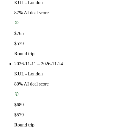
KUL
-
London
87
% AI deal score
$765
$579
Round trip
2026-11-11 – 2026-11-24
KUL
-
London
80
% AI deal score
$689
$579
Round trip