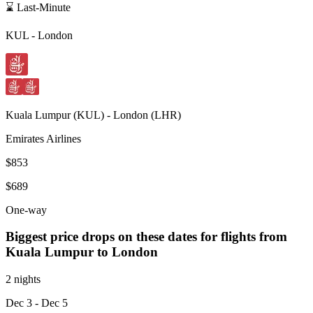
⌛ Last-Minute
KUL
-
London
Kuala Lumpur
(
KUL
) -
London
(
LHR
)
Emirates Airlines
$853
$689
One-way
Biggest price drops on these dates for flights from
Kuala Lumpur
to London
2 nights
Dec 3
- Dec 5