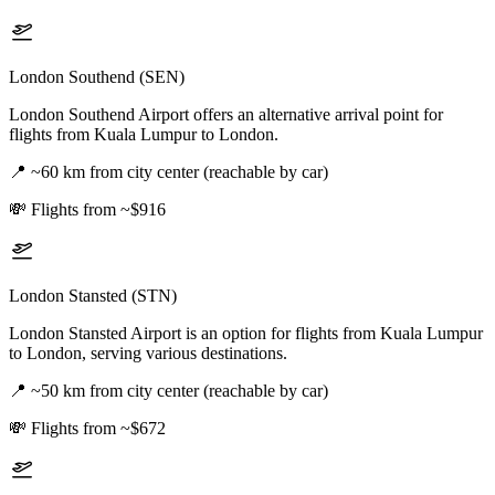
London Southend (SEN)
London Southend Airport offers an alternative arrival point for
flights from Kuala Lumpur to London.
📍
~60 km from city center (reachable by car)
💸
Flights from ~$916
London Stansted (STN)
London Stansted Airport is an option for flights from Kuala Lumpur
to London, serving various destinations.
📍
~50 km from city center (reachable by car)
💸
Flights from ~$672