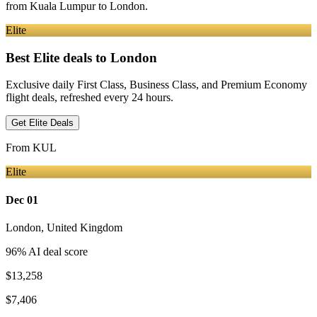
from
Kuala Lumpur
to London
.
Elite
Best Elite deals
to London
Exclusive daily First Class, Business Class, and Premium Economy
flight deals, refreshed every 24 hours.
Get Elite Deals
From
KUL
Elite
Dec 01
London
,
United Kingdom
96
% AI deal score
$13,258
$7,406