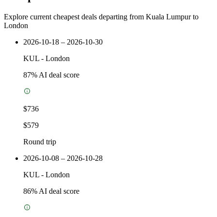
Explore current cheapest deals departing from Kuala Lumpur to
London
2026-10-18 – 2026-10-30
KUL
-
London
87
% AI deal score
$736
$579
Round trip
2026-10-08 – 2026-10-28
KUL
-
London
86
% AI deal score