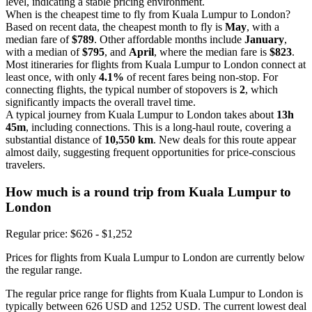
level, indicating a stable pricing environment.
When is the cheapest time to fly from Kuala Lumpur to London?
Based on recent data, the cheapest month to fly is
May
, with a
median fare of
$789
. Other affordable months include
January
,
with a median of
$795
, and
April
, where the median fare is
$823
.
Most itineraries for flights from Kuala Lumpur to London connect at
least once, with only
4.1%
of recent fares being non-stop. For
connecting flights, the typical number of stopovers is
2
, which
significantly impacts the overall travel time.
A typical journey from Kuala Lumpur to London takes about
13h
45m
, including connections. This is a long-haul route, covering a
substantial distance of
10,550 km
. New deals for this route appear
almost daily, suggesting frequent opportunities for price-conscious
travelers.
How much is a round trip from
Kuala Lumpur
to
London
Regular price: $626 - $1,252
Prices for flights from Kuala Lumpur to London are currently below
the regular range.
The regular price range for flights from Kuala Lumpur to London is
typically between 626 USD and 1252 USD. The current lowest deal