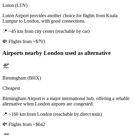
Luton (LTN)
Luton Airport provides another choice for flights from Kuala
Lumpur to London, with good connections.
📍
~45 km from city center (reachable by car)
💸
Flights from ~$793
Airports nearby
London
used as alternative
Birmingham (BHX)
Cheapest
Birmingham Airport is a major international hub, offering a reliable
alternative when London airports are congested.
📍
~160 km from London (reachable by direct train)
💸
Flights from ~$642