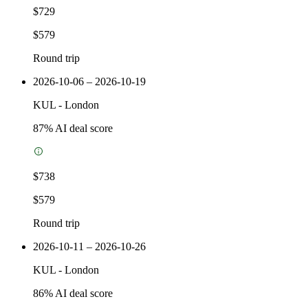
$729
$579
Round trip
2026-10-06 – 2026-10-19
KUL
-
London
87
% AI deal score
$738
$579
Round trip
2026-10-11 – 2026-10-26
KUL
-
London
86
% AI deal score