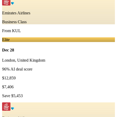
Emirates Airlines
Business Class
From
KUL
Elite
Dec 28
London
,
United Kingdom
96
% AI deal score
$12,859
$7,406
Save
$5,453