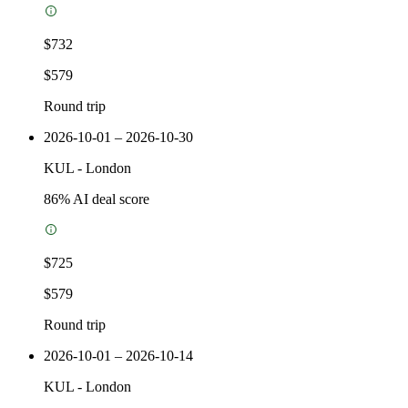
$732
$579
Round trip
2026-10-01 – 2026-10-30
KUL
-
London
86
% AI deal score
$725
$579
Round trip
2026-10-01 – 2026-10-14
KUL
-
London