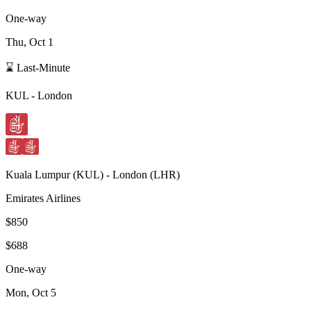
One-way
Thu, Oct 1
⌛ Last-Minute
KUL
-
London
Kuala Lumpur
(
KUL
) -
London
(
LHR
)
Emirates Airlines
$850
$688
One-way
Mon, Oct 5