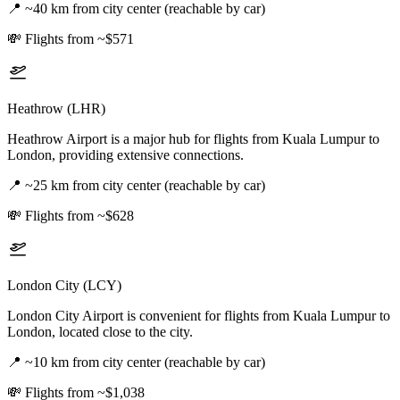
📍
~40 km from city center (reachable by car)
💸
Flights from ~$571
Heathrow (LHR)
Heathrow Airport is a major hub for flights from Kuala Lumpur to
London, providing extensive connections.
📍
~25 km from city center (reachable by car)
💸
Flights from ~$628
London City (LCY)
London City Airport is convenient for flights from Kuala Lumpur to
London, located close to the city.
📍
~10 km from city center (reachable by car)
💸
Flights from ~$1,038