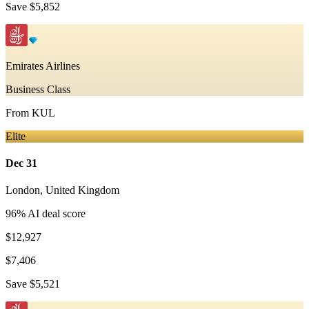
Save
$5,852
Emirates Airlines
Business Class
From
KUL
Elite
Dec 31
London
,
United Kingdom
96
% AI deal score
$12,927
$7,406
Save
$5,521