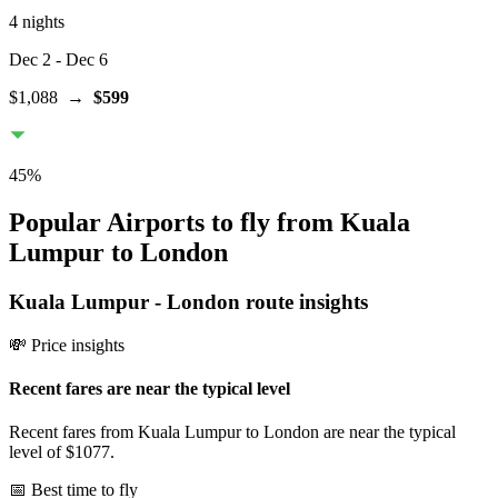
4 nights
Dec 2
- Dec 6
$1,088
→
$599
45
%
Popular Airports to fly from Kuala
Lumpur to London
Kuala Lumpur
-
London
route insights
💸 Price insights
Recent fares are near the typical level
Recent fares from Kuala Lumpur to London are near the typical
level of $1077.
📅 Best time to fly