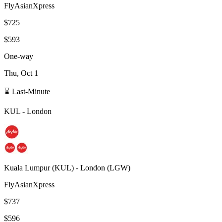
FlyAsianXpress
$725
$593
One-way
Thu, Oct 1
⌛ Last-Minute
KUL
-
London
Kuala Lumpur
(
KUL
) -
London
(
LGW
)
FlyAsianXpress
$737
$596