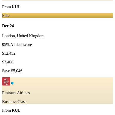
From
KUL
Elite
Dec 24
London
,
United Kingdom
95
% AI deal score
$12,452
$7,406
Save
$5,046
Emirates Airlines
Business Class
From
KUL