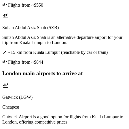
💸
Flights from ~$550
Sultan Abdul Aziz Shah (SZB)
Sultan Abdul Aziz Shah is an alternative departure airport for your
trip from Kuala Lumpur to London.
📍
~15 km from Kuala Lumpur (reachable by car or train)
💸
Flights from ~$844
London
main airports to arrive at
Gatwick (LGW)
Cheapest
Gatwick Airport is a good option for flights from Kuala Lumpur to
London, offering competitive prices.