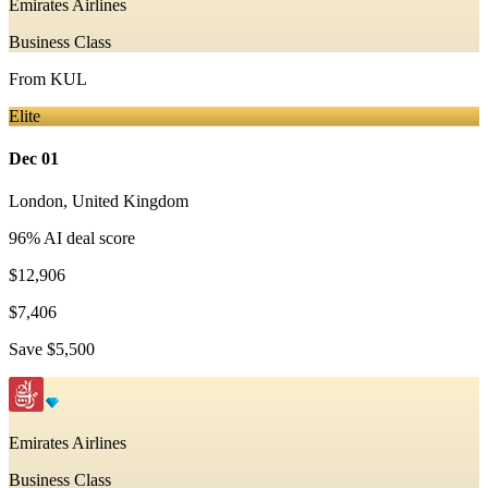
Emirates Airlines
Business Class
From
KUL
Elite
Dec 01
London
,
United Kingdom
96
% AI deal score
$12,906
$7,406
Save
$5,500
Emirates Airlines
Business Class