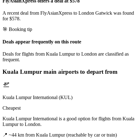
FlyAsianXpress offers a deal at $578
A recent deal from FlyAsianXpress to London Gatwick was found
for $578.
🎯 Booking tip
Deals appear frequently on this route
Deals for flights from Kuala Lumpur to London are classified as
frequent.
Kuala Lumpur
main airports to depart from
Kuala Lumpur International (KUL)
Cheapest
Kuala Lumpur International is a good option for flights from Kuala
Lumpur to London.
📍
~44 km from Kuala Lumpur (reachable by car or train)