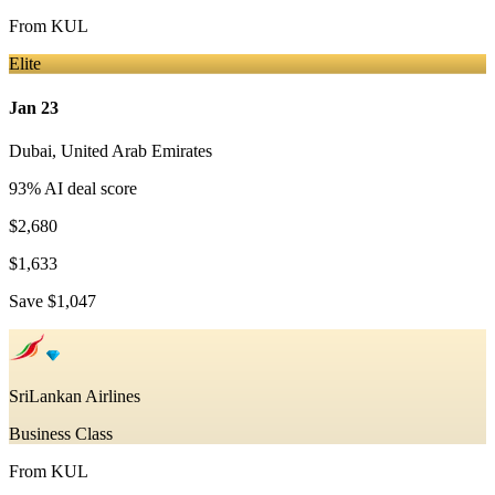
From
KUL
Elite
Jan 23
Dubai
,
United Arab Emirates
93
% AI deal score
$2,680
$1,633
Save
$1,047
SriLankan Airlines
Business Class
From
KUL