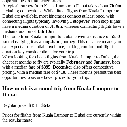
opportunities to find better prices.
A typical journey from Kuala Lumpur to Dubai takes about
7h 0m
,
including connections. While direct flights from Kuala Lumpur to
Dubai are available, most itineraries connect at least once, with
connecting flights typically involving
1 stopover
. Non-stop flights
have a median duration of
7h 0m
, whereas connecting flights have a
median duration of
13h 10m
.
The route from Kuala Lumpur to Dubai covers a distance of
5550
km
, classifying it as a
long-haul
journey. This distance means you
can expect a substantial travel time, making comfort and flight
duration key considerations for your trip.
When looking for cheap flights from Kuala Lumpur to Dubai, the
cheapest months to fly are typically
February
and
January
, both
with a median fare of
$395
.
December
also offers competitive
pricing, with a median fare of
$410
. These months present the best
opportunities to secure lower prices for your trip.
How much is a round trip from
Kuala Lumpur
to
Dubai
Regular price: $351 - $642
Prices for flights from Kuala Lumpur to Dubai are currently within
the regular range.