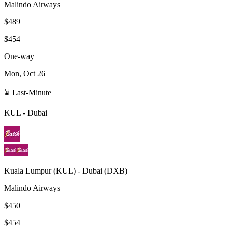
Malindo Airways
$489
$454
One-way
Mon, Oct 26
⌛ Last-Minute
KUL
-
Dubai
Kuala Lumpur
(
KUL
) -
Dubai
(
DXB
)
Malindo Airways
$450
$454