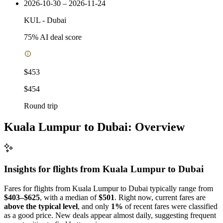
2026-10-30 – 2026-11-24
KUL
-
Dubai
75
% AI deal score
$453
$454
Round trip
Kuala Lumpur to Dubai: Overview
Insights for flights from
Kuala Lumpur
to Dubai
Fares for flights from Kuala Lumpur to Dubai typically range from
$403–$625
, with a median of
$501
. Right now, current fares are
above the typical level
, and only
1%
of recent fares were classified
as a good price. New deals appear almost daily, suggesting frequent