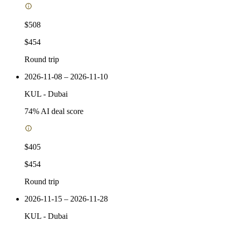
$508
$454
Round trip
2026-11-08 – 2026-11-10
KUL
-
Dubai
74
% AI deal score
$405
$454
Round trip
2026-11-15 – 2026-11-28
KUL
-
Dubai