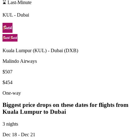
⌛ Last-Minute
KUL
-
Dubai
Kuala Lumpur
(
KUL
) -
Dubai
(
DXB
)
Malindo Airways
$507
$454
One-way
Biggest price drops on these dates for flights from
Kuala Lumpur
to Dubai
3 nights
Dec 18
- Dec 21