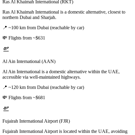
Ras Al Khaimah International (RKT)
Ras Al Khaimah International is a domestic alternative, closest to
northern Dubai and Sharjah.
📍
~100 km from Dubai (reachable by car)
💸
Flights from ~$631
Al Ain International (AAN)
Al Ain International is a domestic alternative within the UAE,
accessible via well-maintained highways.
📍
~120 km from Dubai (reachable by car)
💸
Flights from ~$681
Fujairah International Airport (FJR)
Fujairah International Airport is located within the UAE, avoiding