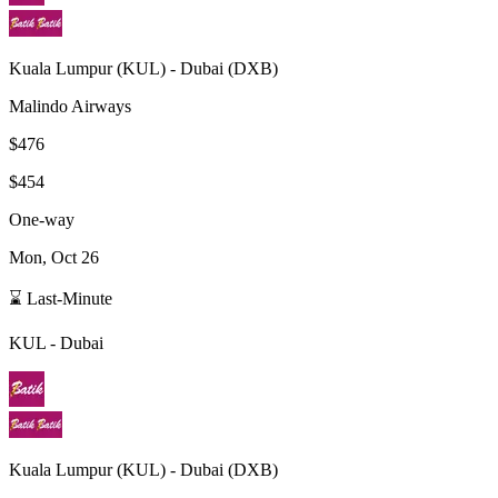
Kuala Lumpur
(
KUL
) -
Dubai
(
DXB
)
Malindo Airways
$476
$454
One-way
Mon, Oct 26
⌛ Last-Minute
KUL
-
Dubai
Kuala Lumpur
(
KUL
) -
Dubai
(
DXB
)