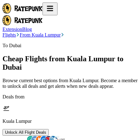
Extension
Blog
Flights
From Kuala Lumpur
To Dubai
Cheap Flights from
Kuala Lumpur
to
Dubai
Browse current best options from
Kuala Lumpur
. Become a member
to unlock all deals and get alerts when new deals appear.
Deals from
Kuala Lumpur
Unlock All Flight Deals