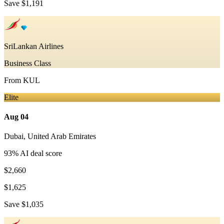
Save
$1,191
SriLankan Airlines
Business Class
From
KUL
Elite
Aug 04
Dubai
,
United Arab Emirates
93
% AI deal score
$2,660
$1,625
Save
$1,035