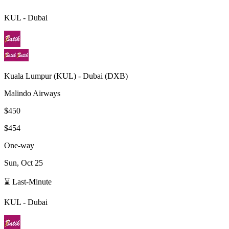
KUL
-
Dubai
Kuala Lumpur
(
KUL
) -
Dubai
(
DXB
)
Malindo Airways
$450
$454
One-way
Sun, Oct 25
⌛ Last-Minute
KUL
-
Dubai