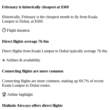
February is historically cheapest at $369
Historically, February is the cheapest month to fly from Kuala
Lumpur to Dubai, at $369.
⏱️ Flight duration
Direct flights average 7h 0m
Direct flights from Kuala Lumpur to Dubai typically average 7h 0m.
✈️ Airlines & availability
Connecting flights are more common
Connecting flights are more common, making up 69.7% of recent
Kuala Lumpur to Dubai routes.
🏆 Airline highlight
Malindo Airways offers direct flights