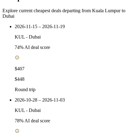
Explore current cheapest deals departing from Kuala Lumpur to
Dubai
2026-11-15 – 2026-11-19
KUL
-
Dubai
74
% AI deal score
$407
$448
Round trip
2026-10-28 – 2026-11-03
KUL
-
Dubai
78
% AI deal score