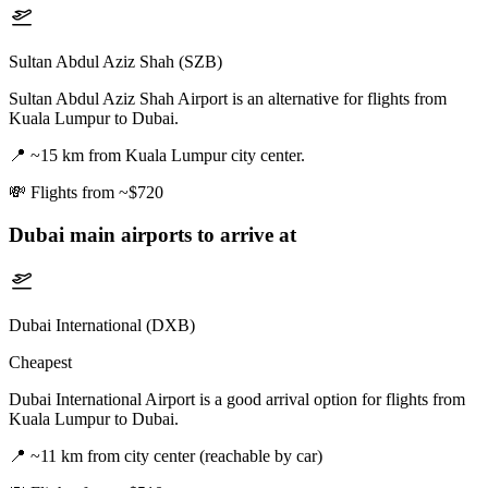
Sultan Abdul Aziz Shah (SZB)
Sultan Abdul Aziz Shah Airport is an alternative for flights from
Kuala Lumpur to Dubai.
📍
~15 km from Kuala Lumpur city center.
💸
Flights from ~$720
Dubai
main airports to arrive at
Dubai International (DXB)
Cheapest
Dubai International Airport is a good arrival option for flights from
Kuala Lumpur to Dubai.
📍
~11 km from city center (reachable by car)