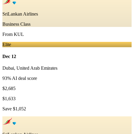
SriLankan Airlines
Business Class
From
KUL
Elite
Dec 12
Dubai
,
United Arab Emirates
93
% AI deal score
$2,685
$1,633
Save
$1,052