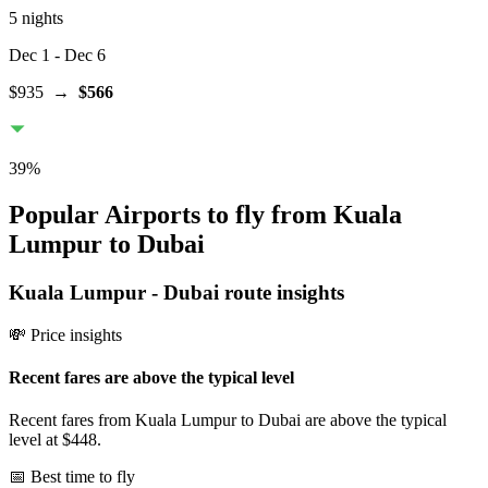
5 nights
Dec 1
- Dec 6
$935
→
$566
39
%
Popular Airports to fly from Kuala
Lumpur to Dubai
Kuala Lumpur
-
Dubai
route insights
💸 Price insights
Recent fares are above the typical level
Recent fares from Kuala Lumpur to Dubai are above the typical
level at $448.
📅 Best time to fly