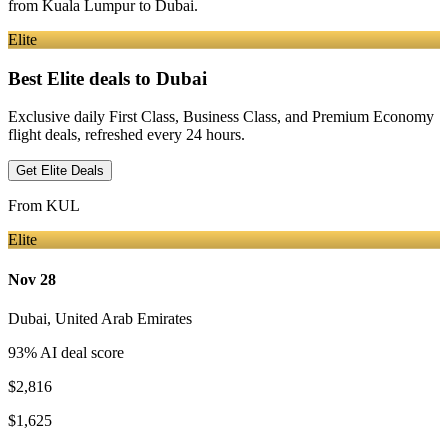
from
Kuala Lumpur
to Dubai
.
Elite
Best Elite deals
to Dubai
Exclusive daily First Class, Business Class, and Premium Economy
flight deals, refreshed every 24 hours.
Get Elite Deals
From
KUL
Elite
Nov 28
Dubai
,
United Arab Emirates
93
% AI deal score
$2,816
$1,625