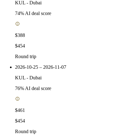
KUL
-
Dubai
74
% AI deal score
$388
$454
Round trip
2026-10-25 – 2026-11-07
KUL
-
Dubai
76
% AI deal score
$461
$454
Round trip