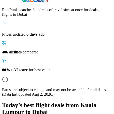
RatePunk searches hundreds of travel sites at once for deals on
flights
to Dubai
Prices updated
6 days ago
406 airlines
compared
80%+ AI score
for best value
Fares are subject to change and may not be available for all dates.
(Data last updated
Aug 2, 2026
.)
Today’s best flight deals from Kuala
Lumpur to Dubai