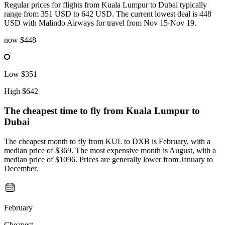
Regular prices for flights from Kuala Lumpur to Dubai typically
range from 351 USD to 642 USD. The current lowest deal is 448
USD with Malindo Airways for travel from Nov 15-Nov 19.
now
$448
Low
$351
High
$642
The cheapest time to fly from
Kuala Lumpur
to
Dubai
The cheapest month to fly from KUL to DXB is February, with a
median price of $369. The most expensive month is August, with a
median price of $1096. Prices are generally lower from January to
December.
February
Cheapest