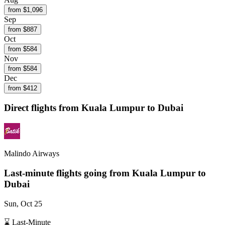
from $
1,096
Sep
from $
887
Oct
from $
584
Nov
from $
584
Dec
from $
412
Direct flights from
Kuala Lumpur
to Dubai
Malindo Airways
Last-minute flights going from
Kuala Lumpur
to
Dubai
Sun, Oct 25
⌛ Last-Minute