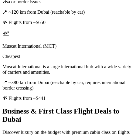
visa or border issues.
📍
~120 km from Dubai (reachable by car)
💸
Flights from ~$650
Muscat International (MCT)
Cheapest
Muscat International is a large international hub with a wide variety
of carriers and amenities.
📍
~380 km from Dubai (reachable by car, requires international
border crossing)
💸
Flights from ~$441
Business & First Class Flight Deals
to
Dubai
Discover luxury on the budget with premium cabin class on flights