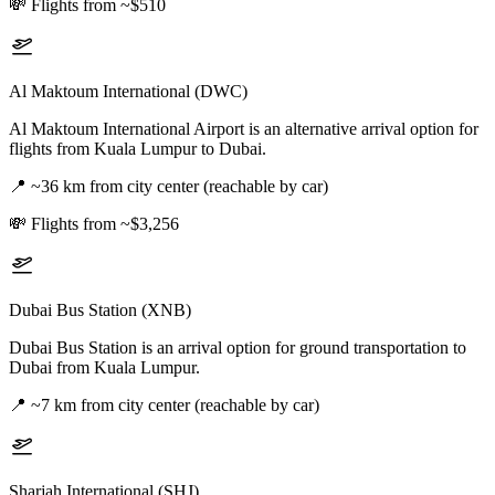
💸
Flights from ~$510
Al Maktoum International (DWC)
Al Maktoum International Airport is an alternative arrival option for
flights from Kuala Lumpur to Dubai.
📍
~36 km from city center (reachable by car)
💸
Flights from ~$3,256
Dubai Bus Station (XNB)
Dubai Bus Station is an arrival option for ground transportation to
Dubai from Kuala Lumpur.
📍
~7 km from city center (reachable by car)
Sharjah International (SHJ)