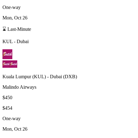
One-way
Mon, Oct 26
⌛ Last-Minute
KUL
-
Dubai
Kuala Lumpur
(
KUL
) -
Dubai
(
DXB
)
Malindo Airways
$450
$454
One-way
Mon, Oct 26