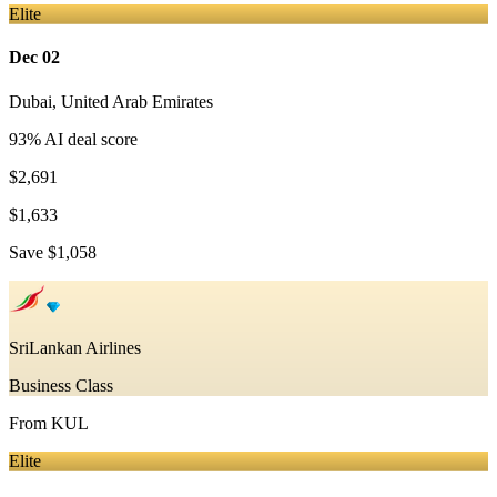
Elite
Dec 02
Dubai
,
United Arab Emirates
93
% AI deal score
$2,691
$1,633
Save
$1,058
SriLankan Airlines
Business Class
From
KUL
Elite