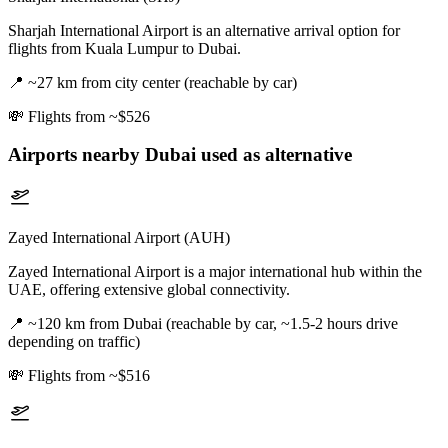
Sharjah International Airport is an alternative arrival option for
flights from Kuala Lumpur to Dubai.
📍
~27 km from city center (reachable by car)
💸
Flights from ~$526
Airports nearby
Dubai
used as alternative
Zayed International Airport (AUH)
Zayed International Airport is a major international hub within the
UAE, offering extensive global connectivity.
📍
~120 km from Dubai (reachable by car, ~1.5-2 hours drive
depending on traffic)
💸
Flights from ~$516