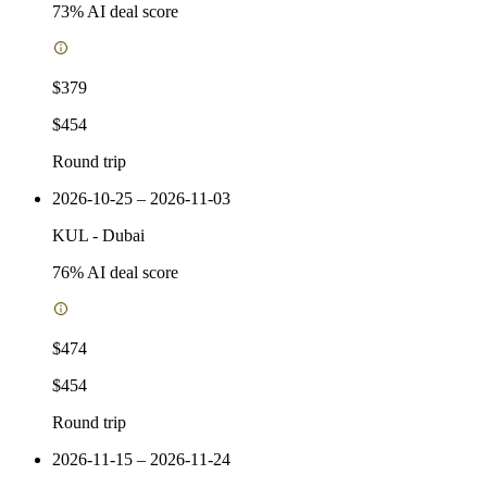
73
% AI deal score
$379
$454
Round trip
2026-10-25 – 2026-11-03
KUL
-
Dubai
76
% AI deal score
$474
$454
Round trip
2026-11-15 – 2026-11-24