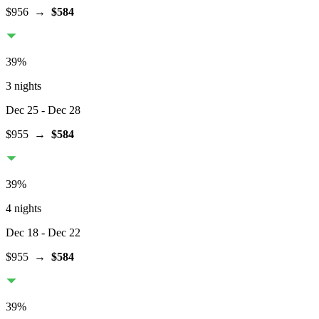
$956
→
$584
39
%
3 nights
Dec 25
- Dec 28
$955
→
$584
39
%
4 nights
Dec 18
- Dec 22
$955
→
$584
39
%