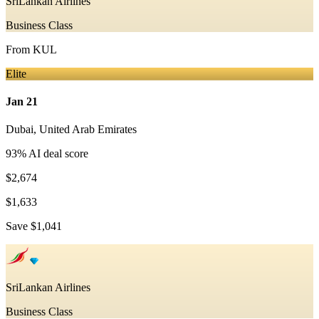
SriLankan Airlines
Business Class
From
KUL
Elite
Jan 21
Dubai
,
United Arab Emirates
93
% AI deal score
$2,674
$1,633
Save
$1,041
SriLankan Airlines
Business Class