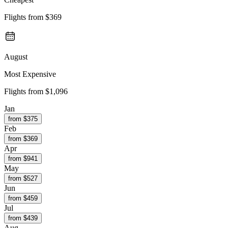
Flights from
$369
August
Most Expensive
Flights from
$1,096
Jan
from $
375
Feb
from $
369
Apr
from $
941
May
from $
527
Jun
from $
459
Jul
from $
439
Aug