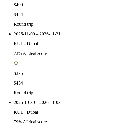
$490
$454
Round trip
2026-11-09 – 2026-11-21
KUL
-
Dubai
73
% AI deal score
$375
$454
Round trip
2026-10-30 – 2026-11-03
KUL
-
Dubai
79
% AI deal score