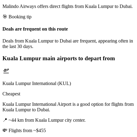
Malindo Airways offers direct flights from Kuala Lumpur to Dubai.
🎯 Booking tip
Deals are frequent on this route
Deals from Kuala Lumpur to Dubai are frequent, appearing often in
the last 30 days.
Kuala Lumpur
main airports to depart from
Kuala Lumpur International (KUL)
Cheapest
Kuala Lumpur International Airport is a good option for flights from
Kuala Lumpur to Dubai.
📍
~44 km from Kuala Lumpur city center.
💸
Flights from ~$455